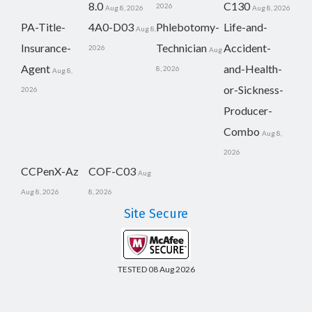
8.0
C130
2026
Aug 8, 2026
Aug 8, 2026
PA-Title-
4A0-D03
Phlebotomy-
Life-and-
Aug 8,
Insurance-
Technician
Accident-
2026
Aug
Agent
and-Health-
8, 2026
Aug 8,
or-Sickness-
2026
Producer-
Combo
Aug 8,
2026
CCPenX-Az
COF-C03
Aug
Aug 8, 2026
8, 2026
Site Secure
TESTED 08 Aug 2026