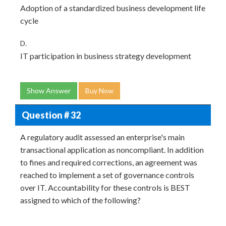
Adoption of a standardized business development life
cycle
D.
IT participation in business strategy development
Show Answer
Buy Now
Question # 32
A regulatory audit assessed an enterprise's main
transactional application as noncompliant. In addition
to fines and required corrections, an agreement was
reached to implement a set of governance controls
over IT. Accountability for these controls is BEST
assigned to which of the following?