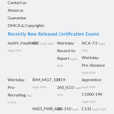
Contact us
About us
Guarantee
DMCA & Copyrights
Recently New Released Certification Exams
InsNV_Health02
RSE
Workday-
NCA-7.5
Aug 8, 2026
Aug 8,
Record-to-
Aug 8, 2026
2026
Workday-
Report
Aug 8,
Pro-Absence
2026
Aug 8, 2026
Workday-
BIM_MGT_101
H19-
Apprentice
Pro-
260_V2.0
Aug 8, 2026
Aug 8, 2026
Aug 8,
C1000-194
Recruiting
2026
Aug
Aug 8, 2026
8, 2026
NSE5_FWB_AD-
AB-210
C131
Aug 8,
Aug 8, 2026