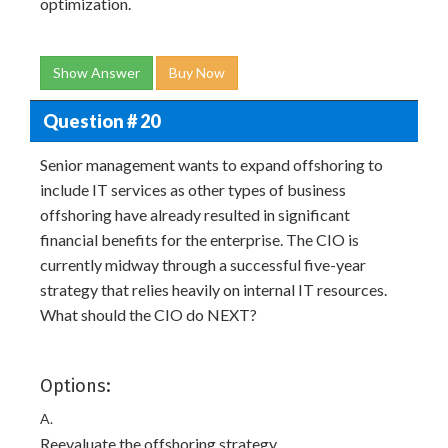
optimization.
Show Answer
Buy Now
Question # 20
Senior management wants to expand offshoring to
include IT services as other types of business
offshoring have already resulted in significant
financial benefits for the enterprise. The CIO is
currently midway through a successful five-year
strategy that relies heavily on internal IT resources.
What should the CIO do NEXT?
Options:
A.
Reevaluate the offshoring strategy.