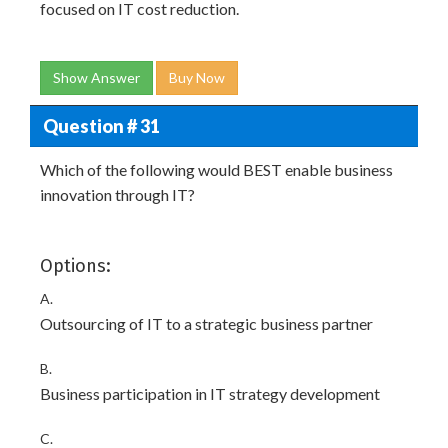
focused on IT cost reduction.
Show Answer
Buy Now
Question # 31
Which of the following would BEST enable business
innovation through IT?
Options:
A.
Outsourcing of IT to a strategic business partner
B.
Business participation in IT strategy development
C.