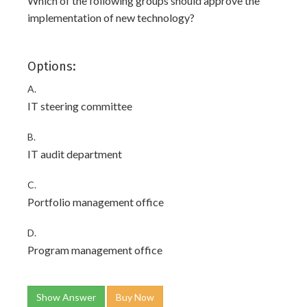
Which of the following groups should approve the
implementation of new technology?
Options:
A.
IT steering committee
B.
IT audit department
C.
Portfolio management office
D.
Program management office
Show Answer
Buy Now