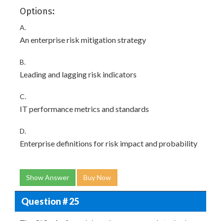
Options:
A.
An enterprise risk mitigation strategy
B.
Leading and lagging risk indicators
C.
IT performance metrics and standards
D.
Enterprise definitions for risk impact and probability
Show Answer
Buy Now
Question # 25