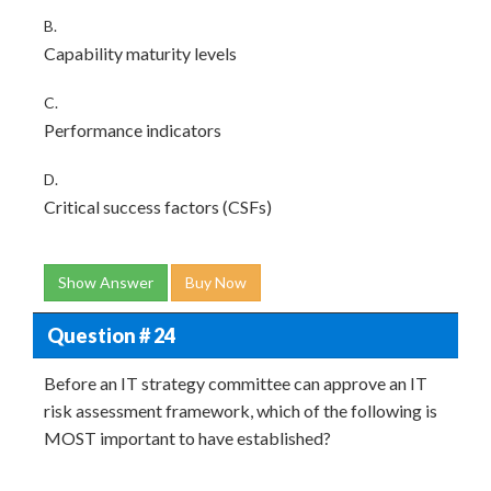
B.
Capability maturity levels
C.
Performance indicators
D.
Critical success factors (CSFs)
Show Answer
Buy Now
Question # 24
Before an IT strategy committee can approve an IT
risk assessment framework, which of the following is
MOST important to have established?