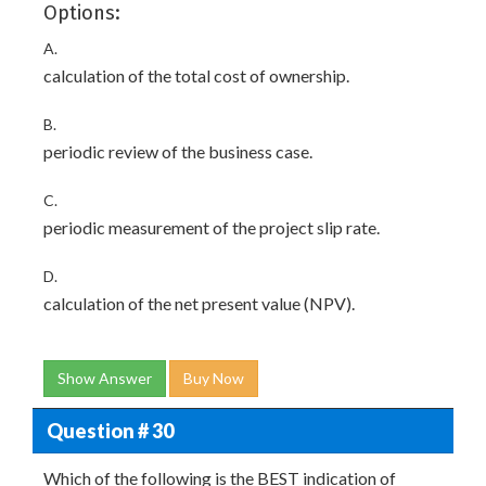
Options:
A.
calculation of the total cost of ownership.
B.
periodic review of the business case.
C.
periodic measurement of the project slip rate.
D.
calculation of the net present value (NPV).
Show Answer
Buy Now
Question # 30
Which of the following is the BEST indication of