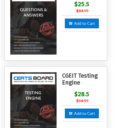
$25.5
$84.99
Add to Cart
CGEIT Testing
Engine
$28.5
$94.99
Add to Cart