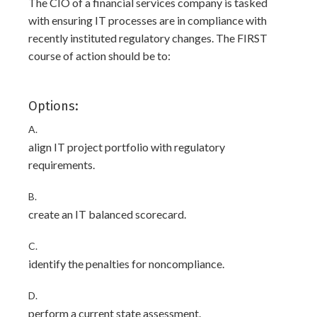
The CIO of a financial services company is tasked
with ensuring IT processes are in compliance with
recently instituted regulatory changes. The FIRST
course of action should be to:
Options:
A.
align IT project portfolio with regulatory
requirements.
B.
create an IT balanced scorecard.
C.
identify the penalties for noncompliance.
D.
perform a current state assessment.