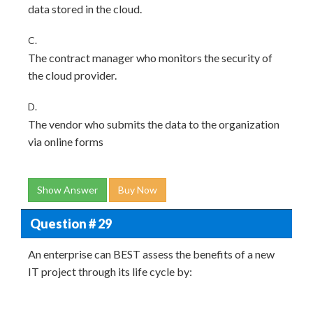
data stored in the cloud.
C.
The contract manager who monitors the security of
the cloud provider.
D.
The vendor who submits the data to the organization
via online forms
Show Answer
Buy Now
Question # 29
An enterprise can BEST assess the benefits of a new
IT project through its life cycle by: