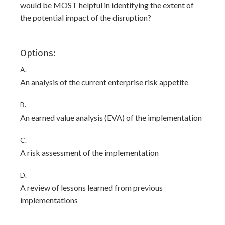
would be MOST helpful in identifying the extent of
the potential impact of the disruption?
Options:
A.
An analysis of the current enterprise risk appetite
B.
An earned value analysis (EVA) of the implementation
C.
A risk assessment of the implementation
D.
A review of lessons learned from previous
implementations