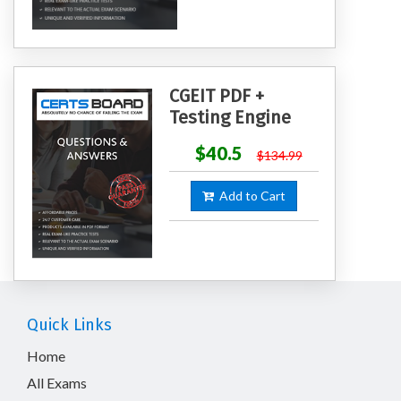
CGEIT PDF +
Testing Engine
$40.5
$134.99
Add to Cart
Quick Links
Home
All Exams