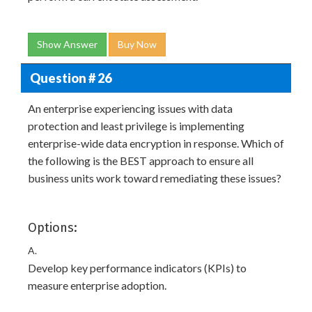
Show Answer
Buy Now
Question # 26
An enterprise experiencing issues with data
protection and least privilege is implementing
enterprise-wide data encryption in response. Which of
the following is the BEST approach to ensure all
business units work toward remediating these issues?
Options:
A.
Develop key performance indicators (KPIs) to
measure enterprise adoption.