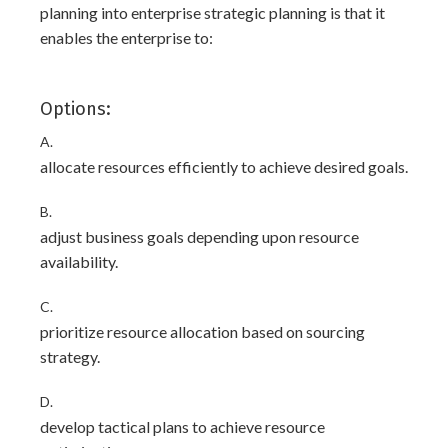
planning into enterprise strategic planning is that it
enables the enterprise to:
Options:
A.
allocate resources efficiently to achieve desired goals.
B.
adjust business goals depending upon resource
availability.
C.
prioritize resource allocation based on sourcing
strategy.
D.
develop tactical plans to achieve resource