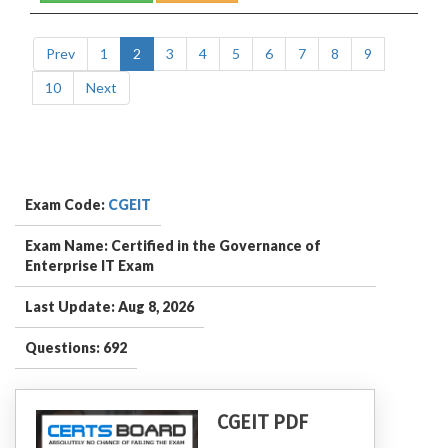
Prev
1
2
3
4
5
6
7
8
9
10
Next
Exam Code:
CGEIT
Exam Name: Certified in the Governance of
Enterprise IT Exam
Last Update: Aug 8, 2026
Questions: 692
CGEIT PDF