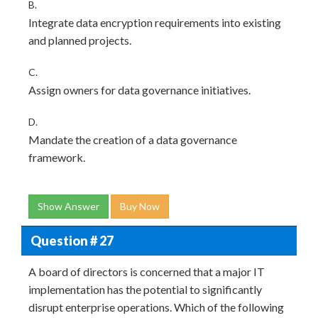
B.
Integrate data encryption requirements into existing
and planned projects.
C.
Assign owners for data governance initiatives.
D.
Mandate the creation of a data governance
framework.
Show Answer
Buy Now
Question # 27
A board of directors is concerned that a major IT
implementation has the potential to significantly
disrupt enterprise operations. Which of the following