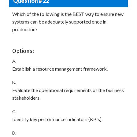
Question # 22
Which of the following is the BEST way to ensure new
systems can be adequately supported once in
production?
Options:
A.
Establish a resource management framework.
B.
Evaluate the operational requirements of the business
stakeholders.
C.
Identify key performance indicators (KPIs).
D.