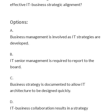
effective IT-business strategic alignment?
Options:
A.
Business management is involved as IT strategies are
developed.
B.
IT senior management is required to report to the
board.
C.
Business strategy is documented to allow IT
architecture to be designed quickly.
D.
IT-business collaboration results in a strategy