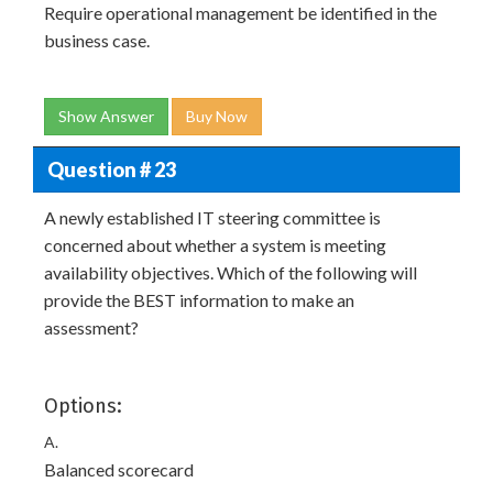
Require operational management be identified in the
business case.
Show Answer
Buy Now
Question # 23
A newly established IT steering committee is
concerned about whether a system is meeting
availability objectives. Which of the following will
provide the BEST information to make an
assessment?
Options:
A.
Balanced scorecard