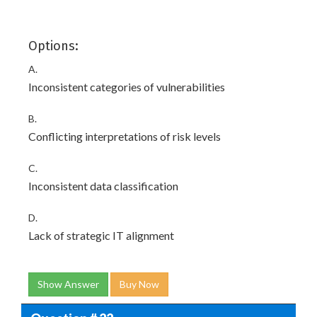
Options:
A.
Inconsistent categories of vulnerabilities
B.
Conflicting interpretations of risk levels
C.
Inconsistent data classification
D.
Lack of strategic IT alignment
Show Answer
Buy Now