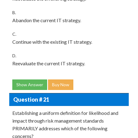
B.
Abandon the current IT strategy.
C.
Continue with the existing IT strategy.
D.
Reevaluate the current IT strategy.
Show Answer
Buy Now
Question # 21
Establishing a uniform definition for likelihood and
impact through risk management standards
PRIMARILY addresses which of the following
concerns?