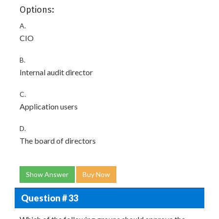
Options:
A.
CIO
B.
Internal audit director
C.
Application users
D.
The board of directors
Show Answer
Buy Now
Question # 33