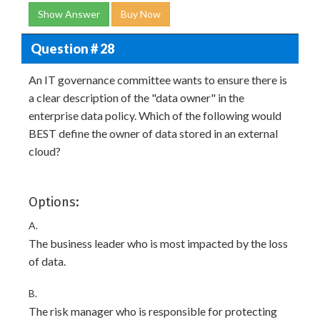
Show Answer
Buy Now
Question # 28
An IT governance committee wants to ensure there is
a clear description of the "data owner" in the
enterprise data policy. Which of the following would
BEST define the owner of data stored in an external
cloud?
Options:
A.
The business leader who is most impacted by the loss
of data.
B.
The risk manager who is responsible for protecting