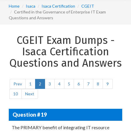
Home
Isaca
Isaca Certification
CGEIT
Certified in the Governance of Enterprise IT Exam
Questions and Answers
CGEIT Exam Dumps -
Isaca Certification
Questions and Answers
Prev
1
2
3
4
5
6
7
8
9
10
Next
Question # 19
The PRIMARY benefit of integrating IT resource