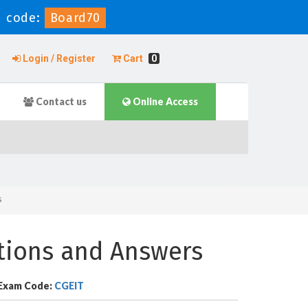
 code:
Board70
Login / Register
Cart
0
Contact us
Online Access
s
stions and Answers
Exam Code:
CGEIT