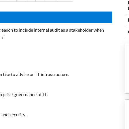
eason to include internal audit as a stakeholder when
T?
tise to advise on IT infrastructure.
terprise governance of IT.
 and security.