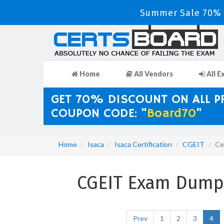
Summer Sale 70% D
Home
All Vendors
All E
GET 70% DISCOUNT ON ALL 
COUPON CODE: "
Board70
"
Home
Isaca
Isaca Certification
CGEIT
Ce
CGEIT Exam Dumps 
Prev
1
2
3
4