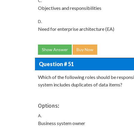
C.
Objectives and responsibilities
D.
Need for enterprise architecture (EA)
Show Answer
Buy Now
Question # 51
Which of the following roles should be responsi
system includes duplicates of data items?
Options:
A.
Business system owner