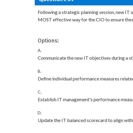
Following a strategic planning session, new IT 
MOST effective way for the CIO to ensure thes
Options:
A.
Communicate the new IT objectives during a st
B.
Define individual performance measures related
C.
Establish IT management's performance measur
D.
Update the IT balanced scorecard to align with