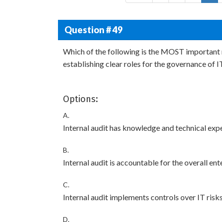
Question # 49
Which of the following is the MOST important r
establishing clear roles for the governance of I
Options:
A.
Internal audit has knowledge and technical exper
B.
Internal audit is accountable for the overall en
C.
Internal audit implements controls over IT risks
D.