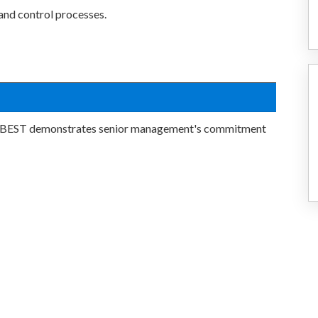
 and control processes.
ff BEST demonstrates senior management's commitment