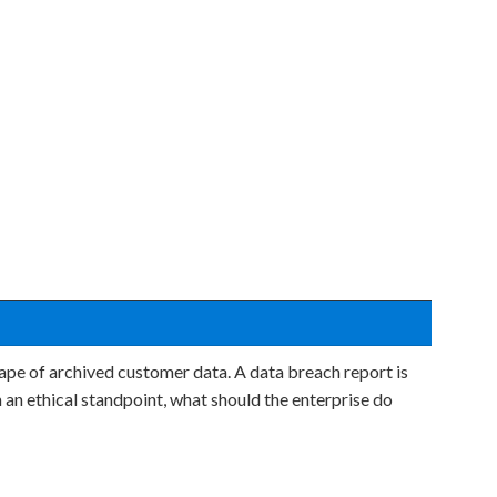
ape of archived customer data. A data breach report is
 an ethical standpoint, what should the enterprise do