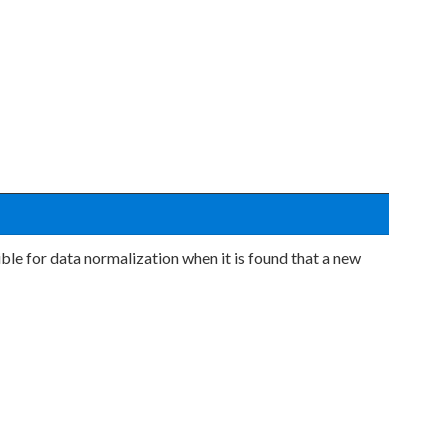
ble for data normalization when it is found that a new