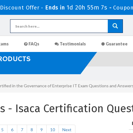
1d 20h 55m 6s
iscount Offer -
Ends in
-
Coupon
xams
FAQs
Testimonials
Guarantee
PRODUCTS
rtified in the Governance of Enterprise IT Exam Questions and Answer
- Isaca Certification Que
5
6
7
8
9
10
Next