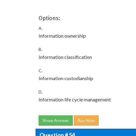
Options:
A.
Information ownership
B.
Information classification
C.
Information custodianship
D.
Information life cycle management
Show Answer
Buy Now
Question # 54