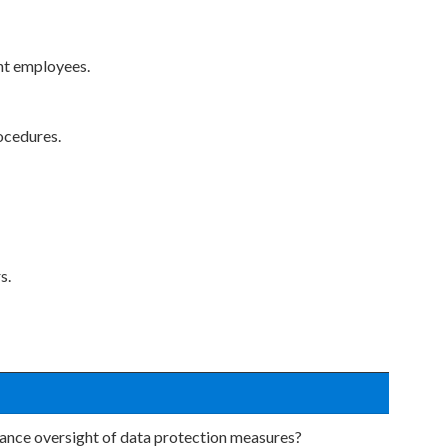
ant employees.
ocedures.
s.
nance oversight of data protection measures?