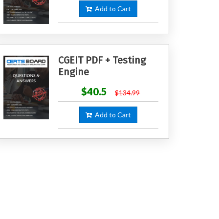
Add to Cart
CGEIT PDF + Testing
Engine
$40.5
$134.99
Add to Cart