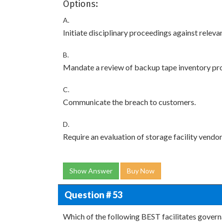
Options:
A.
Initiate disciplinary proceedings against relev
B.
Mandate a review of backup tape inventory pr
C.
Communicate the breach to customers.
D.
Require an evaluation of storage facility vendor
Show Answer
Buy Now
Question # 53
Which of the following BEST facilitates gover