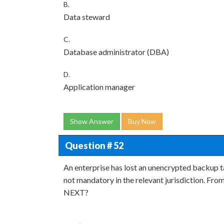
B.
Data steward
C.
Database administrator (DBA)
D.
Application manager
Show Answer
Buy Now
Question # 52
An enterprise has lost an unencrypted backup t
not mandatory in the relevant jurisdiction. From
NEXT?