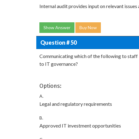
Internal audit provides input on relevant issues
Show Answer
Buy Now
Question # 50
Communicating which of the following to sta
to IT governance?
Options:
A.
Legal and regulatory requirements
B.
Approved IT investment opportunities