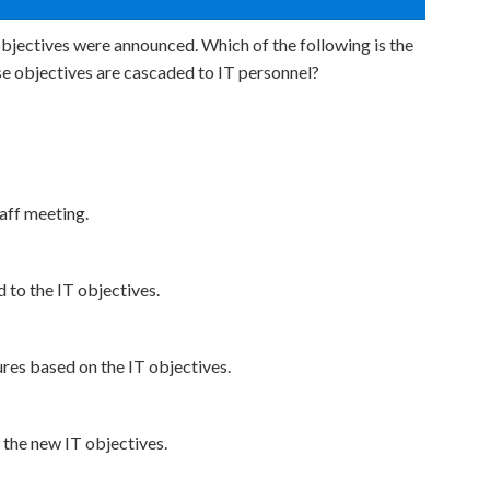
objectives were announced. Which of the following is the
e objectives are cascaded to IT personnel?
aff meeting.
 to the IT objectives.
es based on the IT objectives.
 the new IT objectives.