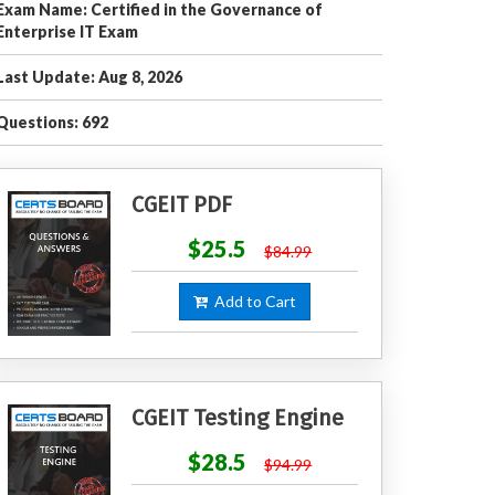
Exam Name: Certified in the Governance of
Enterprise IT Exam
Last Update: Aug 8, 2026
Questions: 692
CGEIT PDF
$25.5
$84.99
Add to Cart
CGEIT Testing Engine
$28.5
$94.99