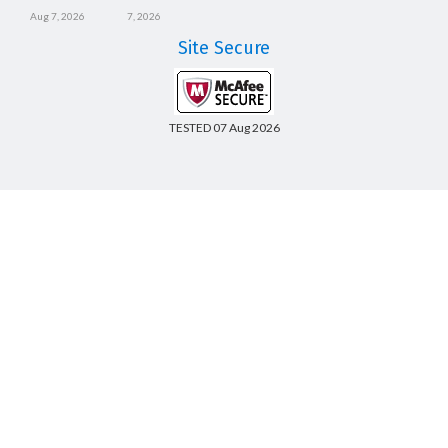
Aug 7, 2026
7, 2026
Site Secure
TESTED 07 Aug 2026
Copyright © 2014-2026 CertsBoard. All Rights Reserved