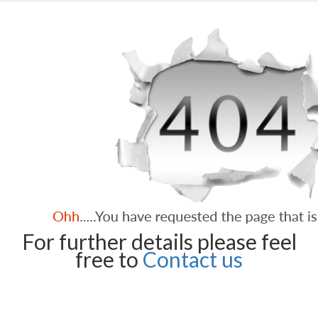
For further details please feel
free to
Contact us