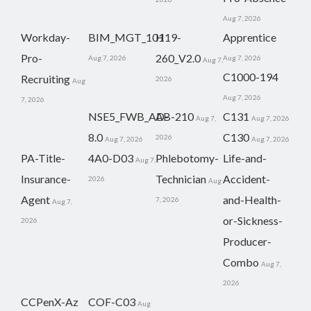
Aug 7, 2026
Workday-
BIM_MGT_101
H19-
Apprentice
Pro-
260_V2.0
Aug 7, 2026
Aug 7, 2026
Aug 7,
C1000-194
Recruiting
2026
Aug
Aug 7, 2026
7, 2026
NSE5_FWB_AD-
AB-210
C131
Aug 7,
Aug 7, 2026
8.0
C130
2026
Aug 7, 2026
Aug 7, 2026
PA-Title-
4A0-D03
Phlebotomy-
Life-and-
Aug 7,
Insurance-
Technician
Accident-
2026
Aug
Agent
and-Health-
7, 2026
Aug 7,
or-Sickness-
2026
Producer-
Combo
Aug 7,
2026
CCPenX-Az
COF-C03
Aug