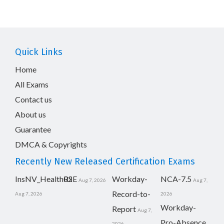
Quick Links
Home
All Exams
Contact us
About us
Guarantee
DMCA & Copyrights
Recently New Released Certification Exams
InsNV_Health02
RSE
Workday-
NCA-7.5
Aug 7, 2026
Aug 7,
Record-to-
Aug 7, 2026
2026
Workday-
Report
Aug 7,
Pro-Absence
2026