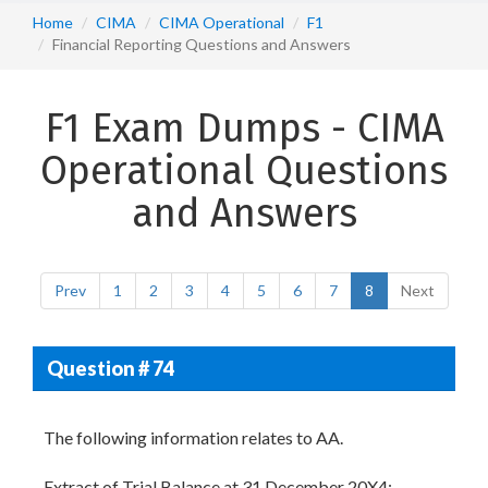
Home
CIMA
CIMA Operational
F1
Financial Reporting Questions and Answers
F1 Exam Dumps - CIMA
Operational Questions
and Answers
Prev
1
2
3
4
5
6
7
8
Next
Question # 74
The following information relates to AA.
Extract of Trial Balance at 31 December 20X4;