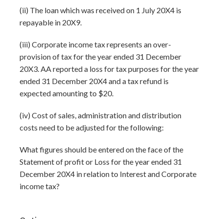
(ii) The loan which was received on 1 July 20X4 is
repayable in 20X9.
(iii) Corporate income tax represents an over-
provision of tax for the year ended 31 December
20X3. AA reported a loss for tax purposes for the year
ended 31 December 20X4 and a tax refund is
expected amounting to $20.
(iv) Cost of sales, administration and distribution
costs need to be adjusted for the following:
What figures should be entered on the face of the
Statement of profit or Loss for the year ended 31
December 20X4 in relation to Interest and Corporate
income tax?