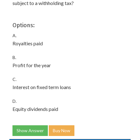
subject to a withholding tax?
Options:
A.
Royalties paid
B.
Profit for the year
C.
Interest on fixed term loans
D.
Equity dividends paid
Show Answer
Buy Now