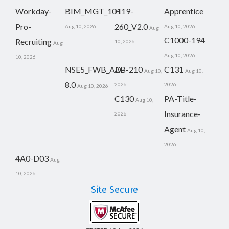
Workday-
BIM_MGT_101
H19-
Apprentice
Pro-
260_V2.0
Aug 10, 2026
Aug 10, 2026
Aug
C1000-194
Recruiting
10, 2026
Aug
Aug 10, 2026
10, 2026
NSE5_FWB_AD-
AB-210
C131
Aug 10,
Aug 10,
8.0
2026
2026
Aug 10, 2026
C130
PA-Title-
Aug 10,
Insurance-
2026
Agent
Aug 10,
2026
4A0-D03
Aug
10, 2026
Site Secure