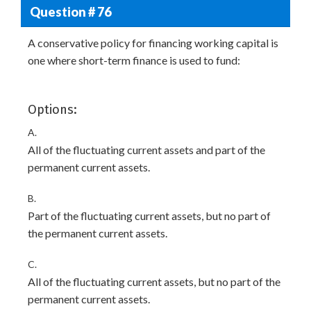
Question # 76
A conservative policy for financing working capital is
one where short-term finance is used to fund:
Options:
A.
All of the fluctuating current assets and part of the
permanent current assets.
B.
Part of the fluctuating current assets, but no part of
the permanent current assets.
C.
All of the fluctuating current assets, but no part of the
permanent current assets.