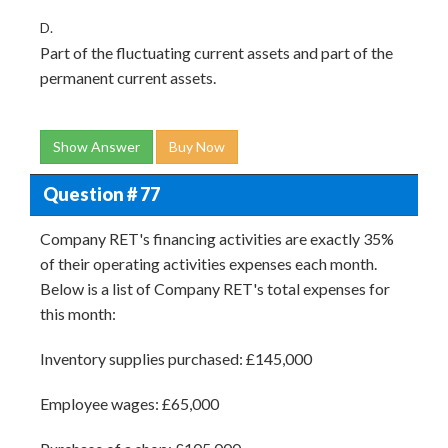
D.
Part of the fluctuating current assets and part of the
permanent current assets.
Show Answer
Buy Now
Question # 77
Company RET's financing activities are exactly 35%
of their operating activities expenses each month.
Below is a list of Company RET's total expenses for
this month:
Inventory supplies purchased: £145,000
Employee wages: £65,000