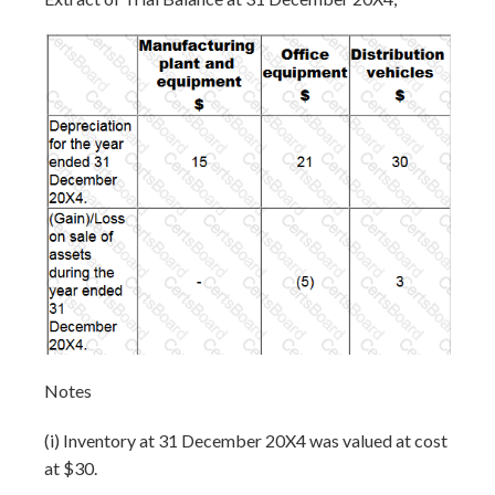
Notes
(i) Inventory at 31 December 20X4 was valued at cost
at $30.