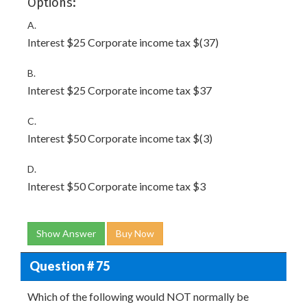
Options:
A.
Interest $25 Corporate income tax $(37)
B.
Interest $25 Corporate income tax $37
C.
Interest $50 Corporate income tax $(3)
D.
Interest $50 Corporate income tax $3
Show Answer
Buy Now
Question # 75
Which of the following would NOT normally be