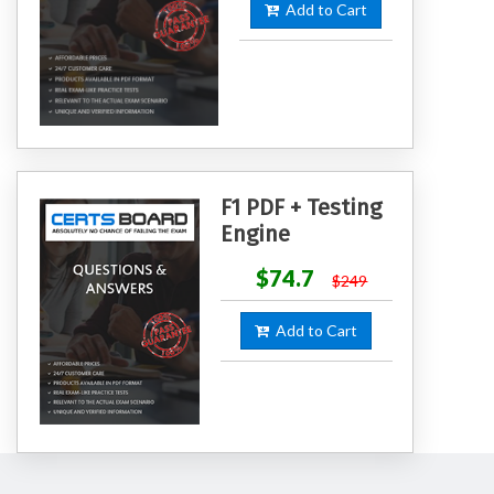
Add to Cart
F1 PDF + Testing
Engine
$74.7
$249
Add to Cart