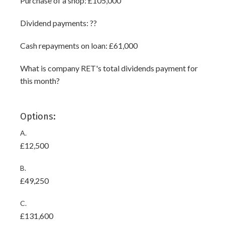
Purchase of a shop: £105,000
Dividend payments: ??
Cash repayments on loan: £61,000
What is company RET's total dividends payment for
this month?
Options:
A.
£12,500
B.
£49,250
C.
£131,600