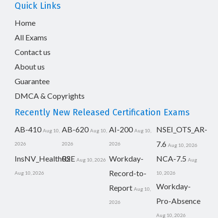
Quick Links
Home
All Exams
Contact us
About us
Guarantee
DMCA & Copyrights
Recently New Released Certification Exams
AB-410
AB-620
AI-200
NSEI_OTS_AR-
Aug 10,
Aug 10,
Aug 10,
7.6
2026
2026
2026
Aug 10, 2026
InsNV_Health02
RSE
Workday-
NCA-7.5
Aug 10, 2026
Aug
Record-to-
Aug 10, 2026
10, 2026
Workday-
Report
Aug 10,
Pro-Absence
2026
Aug 10, 2026