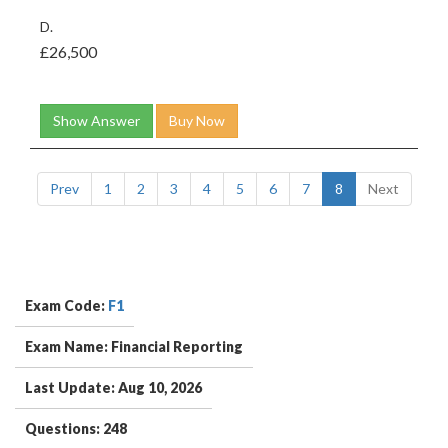
D.
£26,500
Show Answer
Buy Now
Prev
1
2
3
4
5
6
7
8
Next
Exam Code:
F1
Exam Name: Financial Reporting
Last Update: Aug 10, 2026
Questions: 248