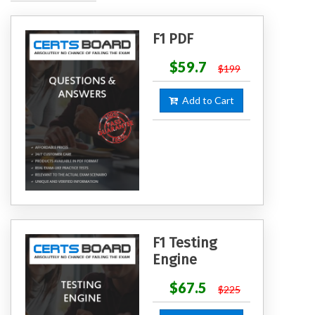
F1 PDF
$59.7
$199
Add to Cart
F1 Testing
Engine
$67.5
$225