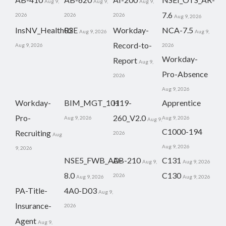
Aug 9,
Aug 9,
Aug 9,
7.6
2026
2026
2026
Aug 9, 2026
InsNV_Health02
RSE
Workday-
NCA-7.5
Aug 9, 2026
Aug 9,
Record-to-
Aug 9, 2026
2026
Workday-
Report
Aug 9,
Pro-Absence
2026
Aug 9, 2026
Workday-
BIM_MGT_101
H19-
Apprentice
Pro-
260_V2.0
Aug 9, 2026
Aug 9, 2026
Aug 9,
C1000-194
Recruiting
2026
Aug
Aug 9, 2026
9, 2026
NSE5_FWB_AD-
AB-210
C131
Aug 9,
Aug 9, 2026
8.0
C130
2026
Aug 9, 2026
Aug 9, 2026
PA-Title-
4A0-D03
Aug 9,
Insurance-
2026
Agent
Aug 9,