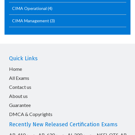
CIMA Operational
(4)
CIMA Management
(3)
Quick Links
Home
All Exams
Contact us
About us
Guarantee
DMCA & Copyrights
Recently New Released Certification Exams
AB-410
AB-620
AI-200
NSEI_OTS_AR-