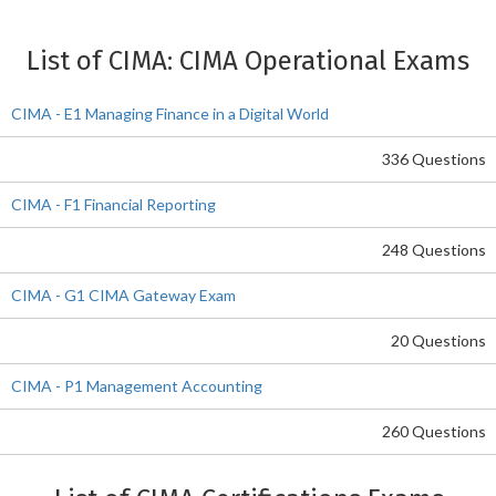
List of CIMA: CIMA Operational Exams
CIMA - E1 Managing Finance in a Digital World
336 Questions
CIMA - F1 Financial Reporting
248 Questions
CIMA - G1 CIMA Gateway Exam
20 Questions
CIMA - P1 Management Accounting
260 Questions