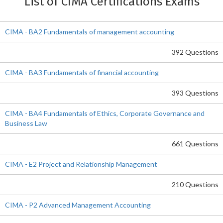
List of CIMA Certifications Exams
CIMA - BA2 Fundamentals of management accounting
392 Questions
CIMA - BA3 Fundamentals of financial accounting
393 Questions
CIMA - BA4 Fundamentals of Ethics, Corporate Governance and
Business Law
661 Questions
CIMA - E2 Project and Relationship Management
210 Questions
CIMA - P2 Advanced Management Accounting