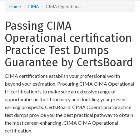
Home
CIMA
CIMA Operational
Passing CIMA
Operational certification
Practice Test Dumps
Guarantee by CertsBoard
CIMA certifications establish your professional worth
beyond your estimation. Procuring CIMA CIMA Operational
IT certification is to make sure an extensive range of
opportunities in the IT industry and doubling your present
earning prospects. CertsBoard’ CIMA Operational practice
test dumps provide you the best practical pathway to obtain
the most career-enhancing, CIMA CIMA Operational
certification.