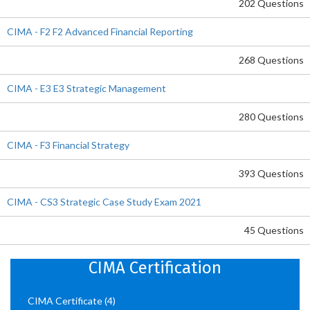
202 Questions
CIMA - F2 F2 Advanced Financial Reporting
268 Questions
CIMA - E3 E3 Strategic Management
280 Questions
CIMA - F3 Financial Strategy
393 Questions
CIMA - CS3 Strategic Case Study Exam 2021
45 Questions
CIMA Certification
CIMA Certificate
(4)