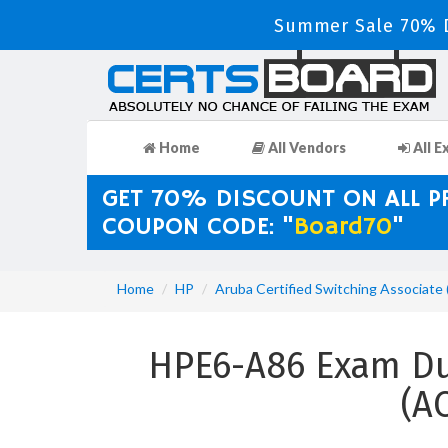
Summer Sale 70% D
Home
All Vendors
All E
GET 70% DISCOUNT ON ALL 
COUPON CODE: "
Board70
"
Home
HP
Aruba Certified Switching Associate
HPE6-A86 Exam Dum
(A