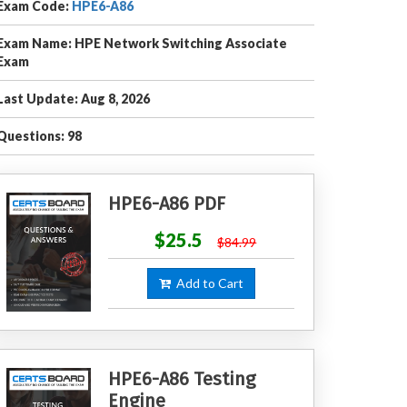
Exam Code:
HPE6-A86
Exam Name: HPE Network Switching Associate
Exam
Last Update: Aug 8, 2026
Questions: 98
HPE6-A86 PDF
$25.5
$84.99
Add to Cart
HPE6-A86 Testing
Engine