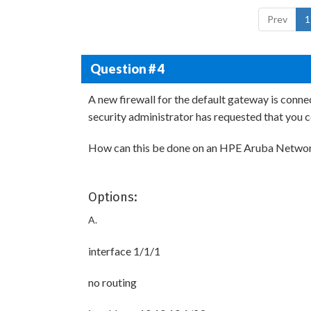
Prev
1
Question # 4
A new firewall for the default gateway is con
security administrator has requested that you c
How can this be done on an HPE Aruba Networ
Options:
A.
interface 1/1/1
no routing