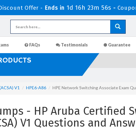
1d 16h 23m 55s
iscount Offer -
Ends in
-
Coupo
xams
FAQs
Testimonials
Guarantee
PRODUCTS
 (ACSA) V1
HPE6-A86
HPE Network Switching Associate Exam Qu
ps - HP Aruba Certified S
CSA) V1 Questions and Answ