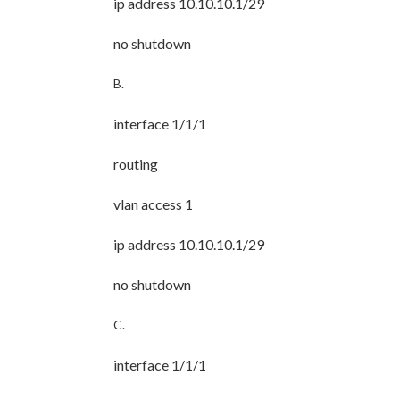
ip address 10.10.10.1/29
no shutdown
B.
interface 1/1/1
routing
vlan access 1
ip address 10.10.10.1/29
no shutdown
C.
interface 1/1/1