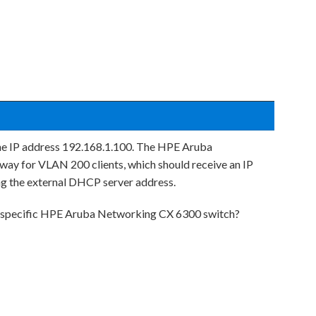
the IP address 192.168.1.100. The HPE Aruba
ay for VLAN 200 clients, which should receive an IP
g the external DHCP server address.
 specific HPE Aruba Networking CX 6300 switch?