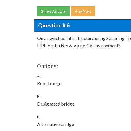
Show Answer
Buy Now
Question # 6
On a switched infrastructure using Spanning Tree
HPE Aruba Networking CX environment?
Options:
A.
Root bridge
B.
Designated bridge
C.
Alternative bridge