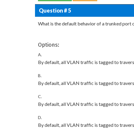
Question # 5
What is the default behavior of a trunked por
Options:
A.
By default, all VLAN traffic is tagged to travers
B.
By default, all VLAN traffic is tagged to travers
C.
By default, all VLAN traffic is tagged to travers
D.
By default, all VLAN traffic is tagged to traver