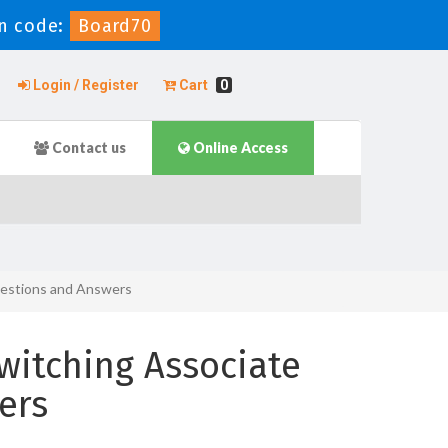
n code:
Board70
Login / Register
Cart
0
Contact us
Online Access
estions and Answers
witching Associate
ers