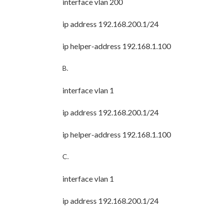
interface vlan 200
ip address 192.168.200.1/24
ip helper-address 192.168.1.100
B.
interface vlan 1
ip address 192.168.200.1/24
ip helper-address 192.168.1.100
C.
interface vlan 1
ip address 192.168.200.1/24