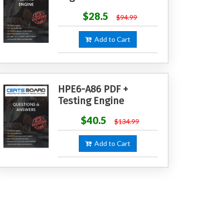
$28.5
$94.99
Add to Cart
HPE6-A86 PDF +
Testing Engine
$40.5
$134.99
Add to Cart