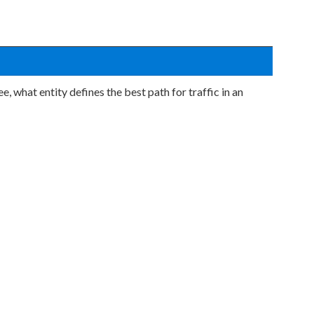
, what entity defines the best path for traffic in an