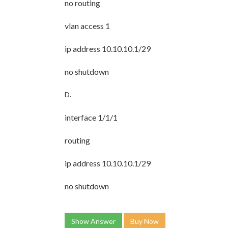
no routing
vlan access 1
ip address 10.10.10.1/29
no shutdown
D.
interface 1/1/1
routing
ip address 10.10.10.1/29
no shutdown
Show Answer
Buy Now