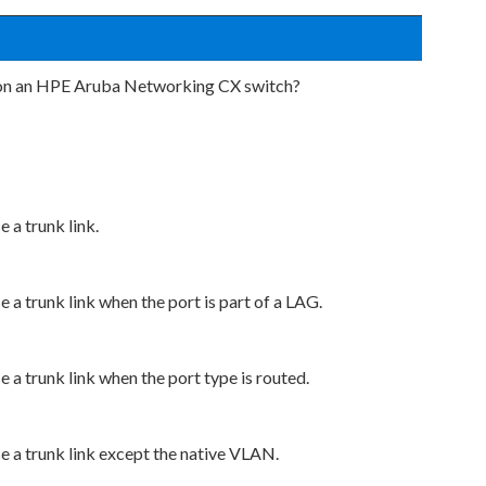
t on an HPE Aruba Networking CX switch?
e a trunk link.
e a trunk link when the port is part of a LAG.
e a trunk link when the port type is routed.
se a trunk link except the native VLAN.