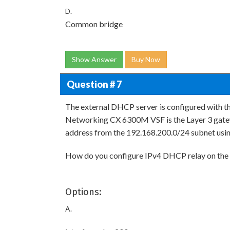
D.
Common bridge
Show Answer
Buy Now
Question # 7
The external DHCP server is configured with 
Networking CX 6300M VSF is the Layer 3 gatew
address from the 192.168.200.0/24 subnet usin
How do you configure IPv4 DHCP relay on the
Options:
A.