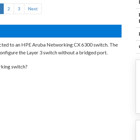
2
3
Next
nected to an HPE Aruba Networking CX 6300 switch. The
onfigure the Layer 3 switch without a bridged port.
king switch?