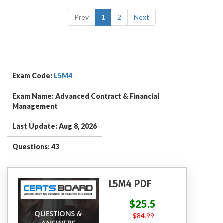
Prev
1
2
Next
Exam Code:
L5M4
Exam Name: Advanced Contract & Financial
Management
Last Update: Aug 8, 2026
Questions: 43
L5M4 PDF
$25.5
$84.99