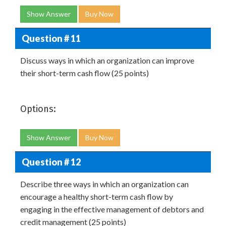
Show Answer
Buy Now
Question # 11
Discuss ways in which an organization can improve
their short-term cash flow (25 points)
Options:
Show Answer
Buy Now
Question # 12
Describe three ways in which an organization can
encourage a healthy short-term cash flow by
engaging in the effective management of debtors and
credit management (25 points)