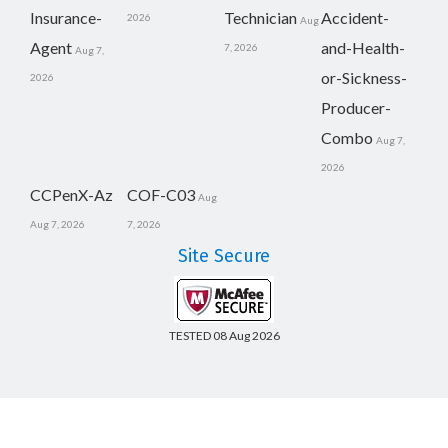
Insurance-
Technician
Accident-
2026
Aug
Agent
and-Health-
7, 2026
Aug 7,
or-Sickness-
2026
Producer-
Combo
Aug 7,
2026
CCPenX-Az
COF-C03
Aug
Aug 7, 2026
7, 2026
Site Secure
TESTED 08 Aug 2026
Copyright © 2014-2026 CertsBoard. All Rights Reserved