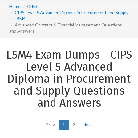
Home
CIPS
CIPS Level 5 Advanced Diploma in Procurement and Supply
L5M4
Advanced Contract & Financial Management Questions
and Answers
L5M4 Exam Dumps - CIPS
Level 5 Advanced
Diploma in Procurement
and Supply Questions
and Answers
Prev
1
2
Next