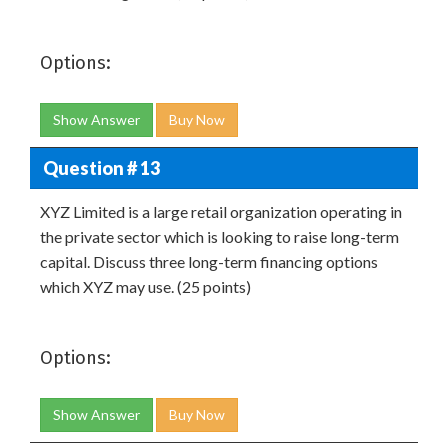
Options:
Show Answer
Buy Now
Question # 13
XYZ Limited is a large retail organization operating in
the private sector which is looking to raise long-term
capital. Discuss three long-term financing options
which XYZ may use. (25 points)
Options:
Show Answer
Buy Now