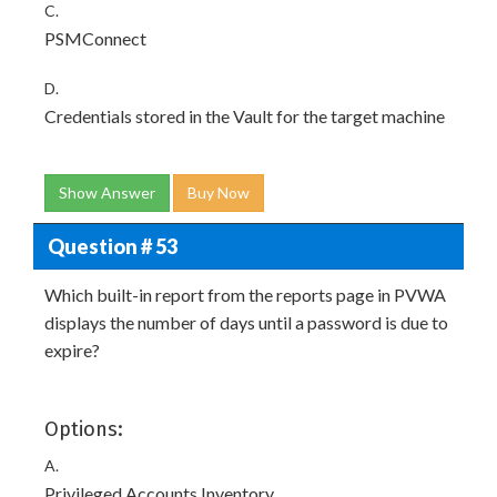
C.
PSMConnect
D.
Credentials stored in the Vault for the target machine
Show Answer
Buy Now
Question # 53
Which built-in report from the reports page in PVWA
displays the number of days until a password is due to
expire?
Options:
A.
Privileged Accounts Inventory