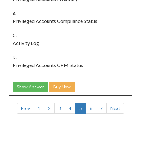
B.
Privileged Accounts Compliance Status
C.
Activity Log
D.
Privileged Accounts CPM Status
Show Answer
Buy Now
Prev
1
2
3
4
5
6
7
Next