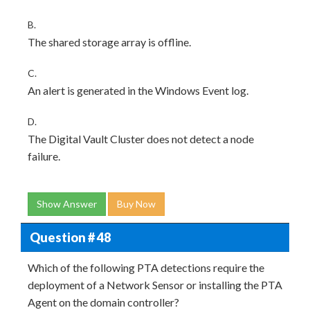
B.
The shared storage array is offline.
C.
An alert is generated in the Windows Event log.
D.
The Digital Vault Cluster does not detect a node
failure.
Show Answer
Buy Now
Question # 48
Which of the following PTA detections require the
deployment of a Network Sensor or installing the PTA
Agent on the domain controller?