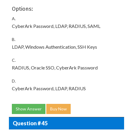
Options:
A.
CyberArk Password, LDAP, RADIUS, SAML
B.
LDAP, Windows Authentication, SSH Keys
C.
RADIUS, Oracle SSO, CyberArk Password
D.
CyberArk Password, LDAP, RADIUS
Show Answer
Buy Now
Question # 45