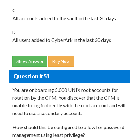
C.
All accounts added to the vault in the last 30 days
D.
All users added to CyberArk in the last 30 days
Show Answer
Buy Now
Question # 51
You are onboarding 5,000 UNIX root accounts for
rotation by the CPM. You discover that the CPM is
unable to log in directly with the root account and will
need to use a secondary account.
How should this be configured to allow for password
management using least privilege?