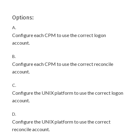
Options:
A.
Configure each CPM to use the correct logon
account.
B.
Configure each CPM to use the correct reconcile
account.
C.
Configure the UNIX platform to use the correct logon
account.
D.
Configure the UNIX platform to use the correct
reconcile account.