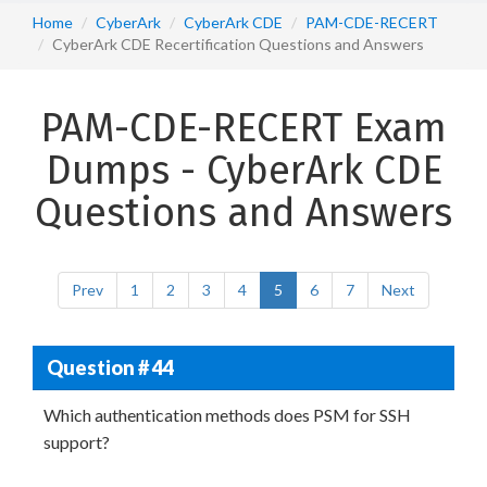
Home
CyberArk
CyberArk CDE
PAM-CDE-RECERT
CyberArk CDE Recertification Questions and Answers
PAM-CDE-RECERT Exam
Dumps - CyberArk CDE
Questions and Answers
Prev
1
2
3
4
5
6
7
Next
Question # 44
Which authentication methods does PSM for SSH
support?