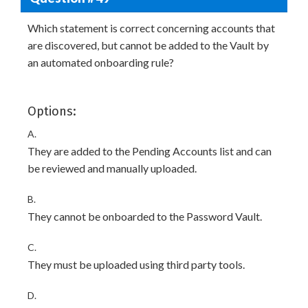
Which statement is correct concerning accounts that
are discovered, but cannot be added to the Vault by
an automated onboarding rule?
Options:
A.
They are added to the Pending Accounts list and can
be reviewed and manually uploaded.
B.
They cannot be onboarded to the Password Vault.
C.
They must be uploaded using third party tools.
D.