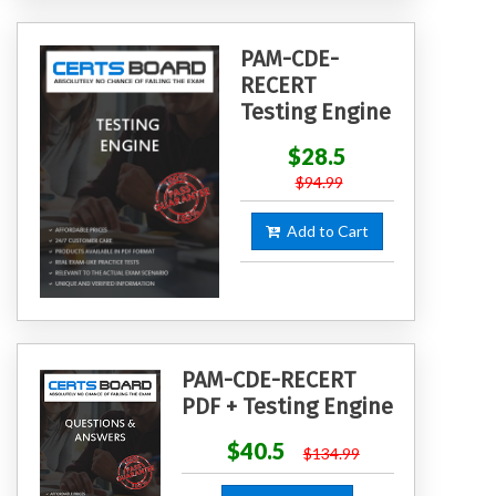
PAM-CDE-
RECERT
Testing Engine
$28.5
$94.99
Add to Cart
PAM-CDE-RECERT
PDF + Testing Engine
$40.5
$134.99