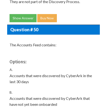
They are not part of the Discovery Process.
Show Answer
Buy Now
Question # 50
The Accounts Feed contains:
Options:
A.
Accounts that were discovered by CyberArk in the
last 30 days
B.
Accounts that were discovered by CyberArk that
have not yet been onboarded