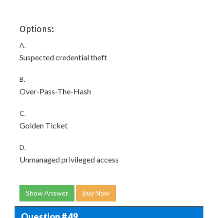
Options:
A.
Suspected credential theft
B.
Over-Pass-The-Hash
C.
Golden Ticket
D.
Unmanaged privileged access
Show Answer
Buy Now
Question # 49