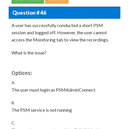
Question # 46
A user has successfully conducted a short PSM
session and logged off. However, the user cannot
access the Monitoring tab to view the recordings.
What is the issue?
Options:
A.
The user must login as PSMAdminConnect
B.
The PSM service is not running
C.