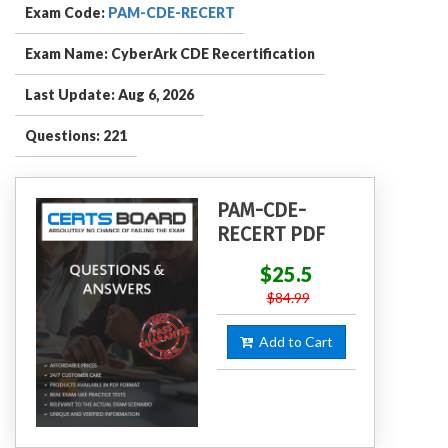
Exam Code:
PAM-CDE-RECERT
Exam Name: CyberArk CDE Recertification
Last Update: Aug 6, 2026
Questions: 221
PAM-CDE-
RECERT PDF
$25.5
$84.99
Add to Cart