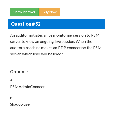
Show Answer
Buy Now
Question # 52
An auditor initiates a live monitoring session to PSM
server to view an ongoing live session. When the
auditor’s machine makes an RDP connection the PSM
server, which user will be used?
Options:
A.
PSMAdminConnect
B.
Shadowuser