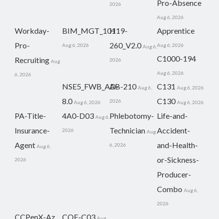
Pro-Absence
2026
Aug 6, 2026
Workday-
BIM_MGT_101
H19-
Apprentice
Pro-
260_V2.0
Aug 6, 2026
Aug 6, 2026
Aug 6,
C1000-194
Recruiting
2026
Aug
Aug 6, 2026
6, 2026
NSE5_FWB_AD-
AB-210
C131
Aug 6,
Aug 6, 2026
8.0
C130
2026
Aug 6, 2026
Aug 6, 2026
PA-Title-
4A0-D03
Phlebotomy-
Life-and-
Aug 6,
Insurance-
Technician
Accident-
2026
Aug
Agent
and-Health-
6, 2026
Aug 6,
or-Sickness-
2026
Producer-
Combo
Aug 6,
2026
CCPenX-Az
COF-C03
Aug