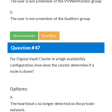
The user is not a member of the PVWAMonitor group
D.
The user is not a member of the Auditors group
Show Answer
Buy Now
Question # 47
For Digital Vault Cluster in a high availability
configuration, how does the cluster determine if a
node is down?
Options:
A.
The heartbeat s no longer detected on the private
network.