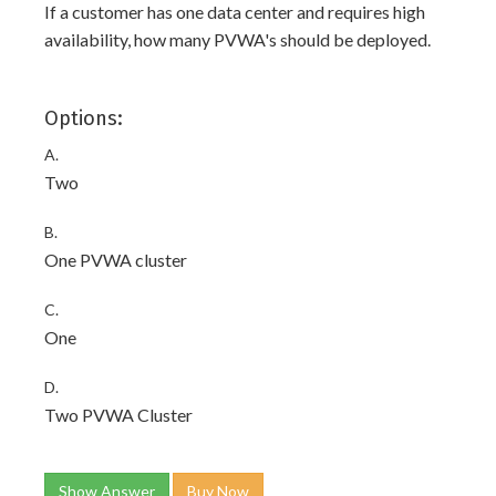
If a customer has one data center and requires high
availability, how many PVWA's should be deployed.
Options:
A.
Two
B.
One PVWA cluster
C.
One
D.
Two PVWA Cluster
Show Answer
Buy Now