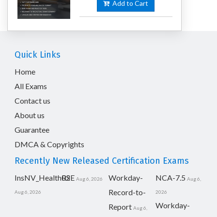
Add to Cart
Quick Links
Home
All Exams
Contact us
About us
Guarantee
DMCA & Copyrights
Recently New Released Certification Exams
InsNV_Health02
RSE
Workday-
NCA-7.5
Aug 6, 2026
Aug 6,
Record-to-
Aug 6, 2026
2026
Workday-
Report
Aug 6,