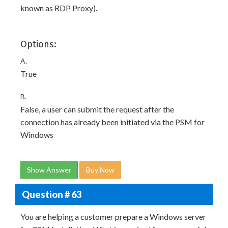
known as RDP Proxy).
Options:
A.
True
B.
False, a user can submit the request after the
connection has already been initiated via the PSM for
Windows
Show Answer
Buy Now
Question # 63
You are helping a customer prepare a Windows server