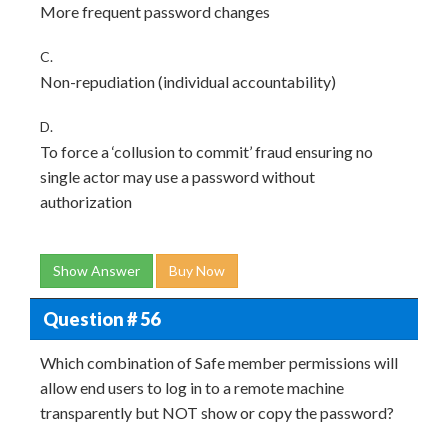
More frequent password changes
C.
Non-repudiation (individual accountability)
D.
To force a ‘collusion to commit’ fraud ensuring no
single actor may use a password without
authorization
Show Answer
Buy Now
Question # 56
Which combination of Safe member permissions will
allow end users to log in to a remote machine
transparently but NOT show or copy the password?