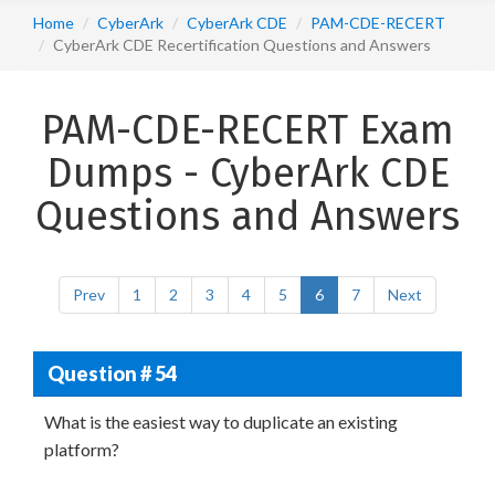
Home
CyberArk
CyberArk CDE
PAM-CDE-RECERT
CyberArk CDE Recertification Questions and Answers
PAM-CDE-RECERT Exam
Dumps - CyberArk CDE
Questions and Answers
Prev
1
2
3
4
5
6
7
Next
Question # 54
What is the easiest way to duplicate an existing
platform?