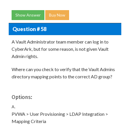
Show Answer
Buy Now
Question # 58
A Vault Administrator team member can log in to
CyberArk, but for some reason, is not given Vault
Admin rights.
Where can you check to verify that the Vault Admins
directory mapping points to the correct AD group?
Options:
A.
PVWA > User Provisioning > LDAP Integration >
Mapping Criteria