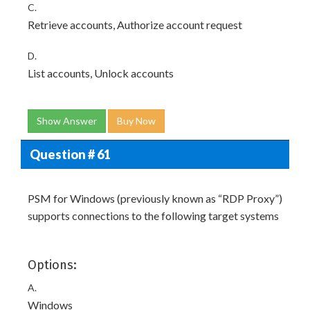
C.
Retrieve accounts, Authorize account request
D.
List accounts, Unlock accounts
Show Answer
Buy Now
Question # 61
PSM for Windows (previously known as “RDP Proxy”)
supports connections to the following target systems
Options:
A.
Windows