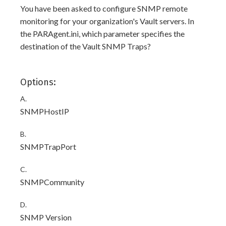
You have been asked to configure SNMP remote
monitoring for your organization's Vault servers. In
the PARAgent.ini, which parameter specifies the
destination of the Vault SNMP Traps?
Options:
A.
SNMPHostIP
B.
SNMPTrapPort
C.
SNMPCommunity
D.
SNMP Version