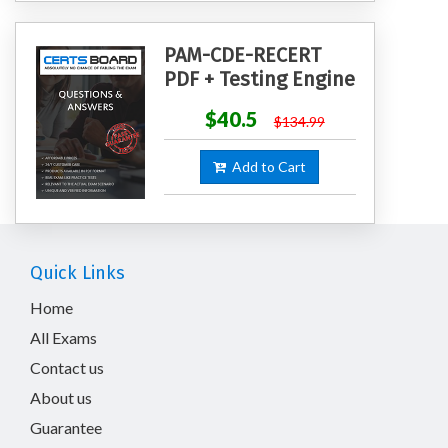
PAM-CDE-RECERT
PDF + Testing Engine
$40.5
$134.99
Add to Cart
Quick Links
Home
All Exams
Contact us
About us
Guarantee