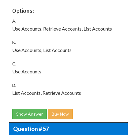
Options:
A.
Use Accounts, Retrieve Accounts, List Accounts
B.
Use Accounts, List Accounts
C.
Use Accounts
D.
List Accounts, Retrieve Accounts
Show Answer
Buy Now
Question # 57