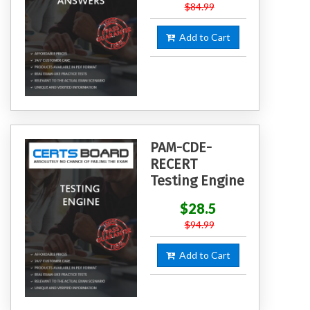
$84.99
Add to Cart
PAM-CDE-
RECERT
Testing Engine
$28.5
$94.99
Add to Cart