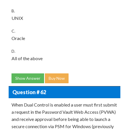
B.
UNIX
C.
Oracle
D.
All of the above
Show Answer
Buy Now
Question # 62
When Dual Control is enabled a user must first submit
a request in the Password Vault Web Access (PVWA)
and receive approval before being able to launch a
secure connection via PSM for Windows (previously