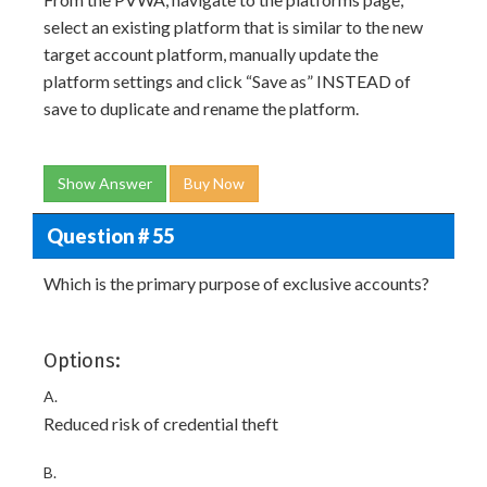
select an existing platform that is similar to the new
target account platform, manually update the
platform settings and click “Save as” INSTEAD of
save to duplicate and rename the platform.
Show Answer
Buy Now
Question # 55
Which is the primary purpose of exclusive accounts?
Options:
A.
Reduced risk of credential theft
B.