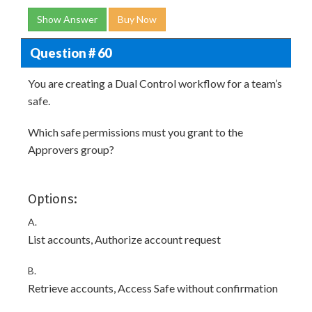
Show Answer
Buy Now
Question # 60
You are creating a Dual Control workflow for a team’s
safe.
Which safe permissions must you grant to the
Approvers group?
Options:
A.
List accounts, Authorize account request
B.
Retrieve accounts, Access Safe without confirmation