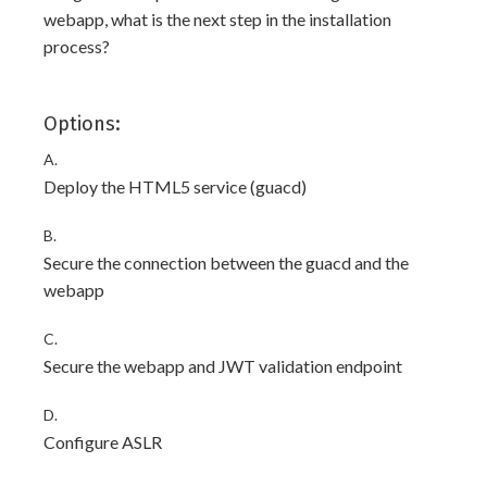
webapp, what is the next step in the installation
process?
Options:
A.
Deploy the HTML5 service (guacd)
B.
Secure the connection between the guacd and the
webapp
C.
Secure the webapp and JWT validation endpoint
D.
Configure ASLR