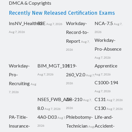
DMCA & Copyrights
Recently New Released Certification Exams
InsNV_Health02
RSE
Workday-
NCA-7.5
Aug 7, 2026
Aug 7,
Record-to-
Aug 7, 2026
2026
Workday-
Report
Aug 7,
Pro-Absence
2026
Aug 7, 2026
Workday-
BIM_MGT_101
H19-
Apprentice
Pro-
260_V2.0
Aug 7, 2026
Aug 7, 2026
Aug 7,
C1000-194
Recruiting
2026
Aug
Aug 7, 2026
7, 2026
NSE5_FWB_AD-
AB-210
C131
Aug 7,
Aug 7, 2026
8.0
C130
2026
Aug 7, 2026
Aug 7, 2026
PA-Title-
4A0-D03
Phlebotomy-
Life-and-
Aug 7,
Insurance-
Technician
Accident-
2026
Aug