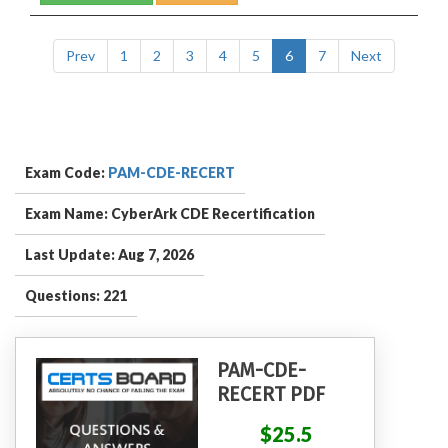
Prev
1
2
3
4
5
6
7
Next
Exam Code:
PAM-CDE-RECERT
Exam Name: CyberArk CDE Recertification
Last Update: Aug 7, 2026
Questions: 221
PAM-CDE-
RECERT PDF
$25.5