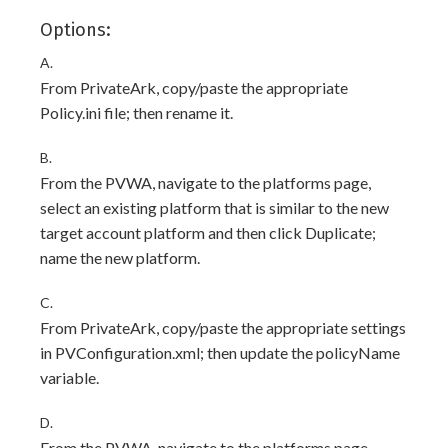
Options:
A.
From PrivateArk, copy/paste the appropriate
Policy.ini file; then rename it.
B.
From the PVWA, navigate to the platforms page,
select an existing platform that is similar to the new
target account platform and then click Duplicate;
name the new platform.
C.
From PrivateArk, copy/paste the appropriate settings
in PVConfiguration.xml; then update the policyName
variable.
D.
From the PVWA, navigate to the platforms page,