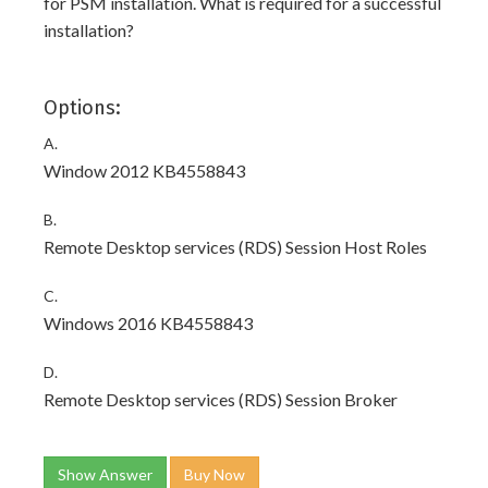
for PSM installation. What is required for a successful
installation?
Options:
A.
Window 2012 KB4558843
B.
Remote Desktop services (RDS) Session Host Roles
C.
Windows 2016 KB4558843
D.
Remote Desktop services (RDS) Session Broker
Show Answer
Buy Now