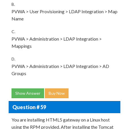
B.
PVWA > User Provisioning > LDAP Integration > Map
Name
C.
PVWA > Administration > LDAP Integration >
Mappings
D.
PVWA > Administration > LDAP Integration > AD
Groups
Show Answer
Buy Now
Question # 59
You are installing HTML5 gateway on a Linux host
using the RPM provided. After installing the Tomcat