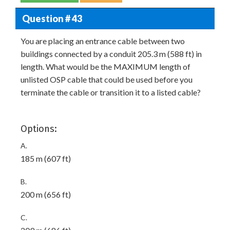
Question # 43
You are placing an entrance cable between two
buildings connected by a conduit 205.3 m (588 ft) in
length. What would be the MAXIMUM length of
unlisted OSP cable that could be used before you
terminate the cable or transition it to a listed cable?
Options:
A.
185 m (607 ft)
B.
200 m (656 ft)
C.