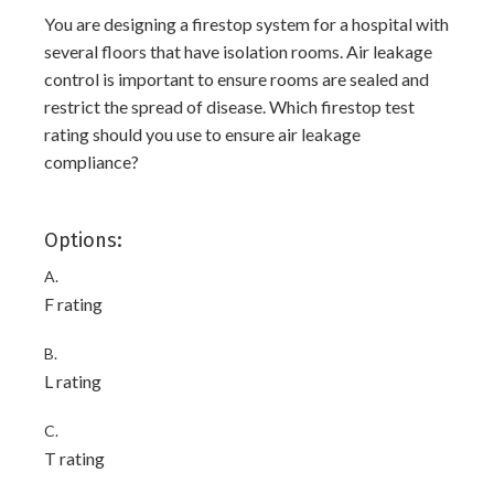
You are designing a firestop system for a hospital with
several floors that have isolation rooms. Air leakage
control is important to ensure rooms are sealed and
restrict the spread of disease. Which firestop test
rating should you use to ensure air leakage
compliance?
Options:
A.
F rating
B.
L rating
C.
T rating