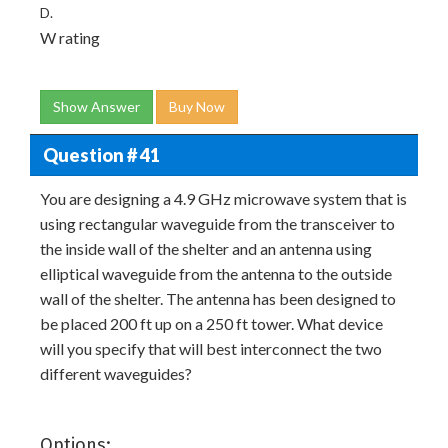
D.
W rating
Show Answer
Buy Now
Question # 41
You are designing a 4.9 GHz microwave system that is
using rectangular waveguide from the transceiver to
the inside wall of the shelter and an antenna using
elliptical waveguide from the antenna to the outside
wall of the shelter. The antenna has been designed to
be placed 200 ft up on a 250 ft tower. What device
will you specify that will best interconnect the two
different waveguides?
Options: