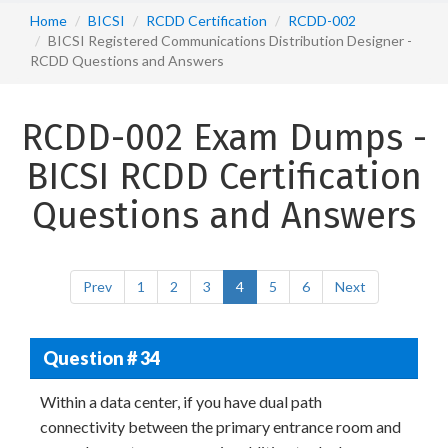
Home
BICSI
RCDD Certification
RCDD-002
BICSI Registered Communications Distribution Designer -
RCDD Questions and Answers
RCDD-002 Exam Dumps -
BICSI RCDD Certification
Questions and Answers
Prev
1
2
3
4
5
6
Next
Question # 34
Within a data center, if you have dual path
connectivity between the primary entrance room and