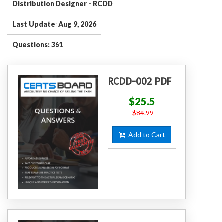
Distribution Designer - RCDD
Last Update: Aug 9, 2026
Questions: 361
RCDD-002 PDF
$25.5
$84.99
Add to Cart