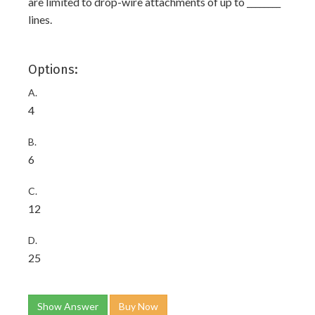
are limited to drop-wire attachments of up to ________
lines.
Options:
A.
4
B.
6
C.
12
D.
25
Show Answer
Buy Now