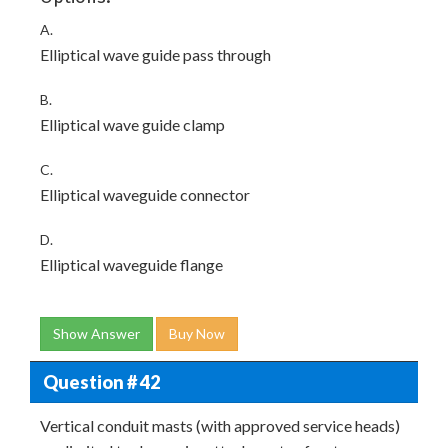
A.
Elliptical wave guide pass through
B.
Elliptical wave guide clamp
C.
Elliptical waveguide connector
D.
Elliptical waveguide flange
Show Answer
Buy Now
Question # 42
Vertical conduit masts (with approved service heads)