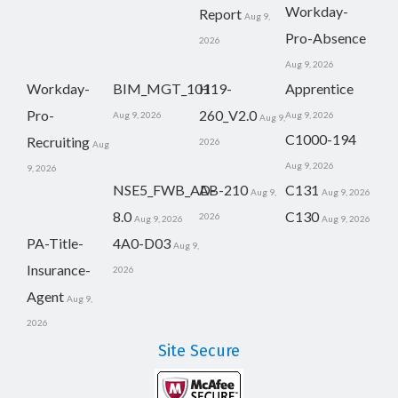
Workday-
Report
Aug 9,
Pro-Absence
2026
Aug 9, 2026
Workday-
BIM_MGT_101
H19-
Apprentice
Pro-
260_V2.0
Aug 9, 2026
Aug 9, 2026
Aug 9,
C1000-194
Recruiting
2026
Aug
Aug 9, 2026
9, 2026
NSE5_FWB_AD-
AB-210
C131
Aug 9,
Aug 9, 2026
8.0
C130
2026
Aug 9, 2026
Aug 9, 2026
PA-Title-
4A0-D03
Aug 9,
Insurance-
2026
Agent
Aug 9,
2026
Site Secure