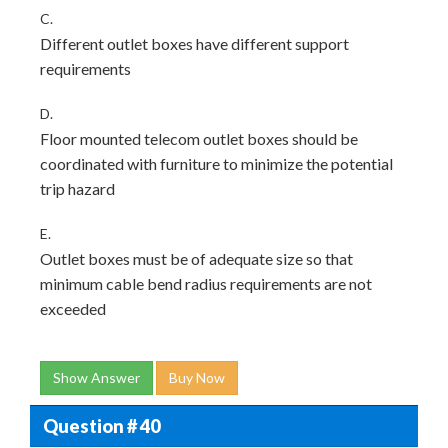
C.
Different outlet boxes have different support
requirements
D.
Floor mounted telecom outlet boxes should be
coordinated with furniture to minimize the potential
trip hazard
E.
Outlet boxes must be of adequate size so that
minimum cable bend radius requirements are not
exceeded
Show Answer
Buy Now
Question # 40