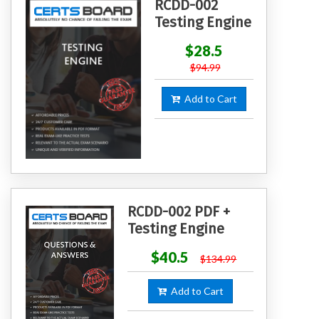
RCDD-002
Testing Engine
$28.5
$94.99
Add to Cart
RCDD-002 PDF +
Testing Engine
$40.5
$134.99
Add to Cart