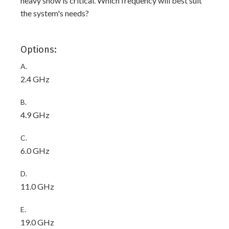
heavy snow is critical. Which frequency will best suit
the system's needs?
Options:
A.
2.4 GHz
B.
4.9 GHz
C.
6.0 GHz
D.
11.0 GHz
E.
19.0 GHz