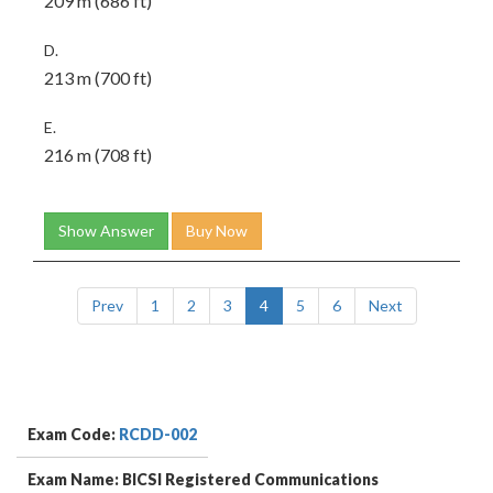
209 m (686 ft)
D.
213 m (700 ft)
E.
216 m (708 ft)
Show Answer
Buy Now
Prev
1
2
3
4
5
6
Next
Exam Code:
RCDD-002
Exam Name: BICSI Registered Communications