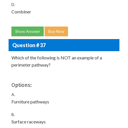
D.
Combiner
Show Answer
Buy Now
Question # 37
Which of the following is NOT an example of a
perimeter pathway?
Options:
A.
Furniture pathways
B.
Surface raceways