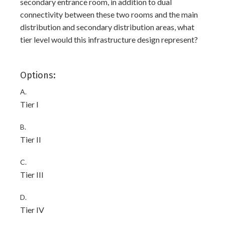
secondary entrance room, in addition to dual
connectivity between these two rooms and the main
distribution and secondary distribution areas, what
tier level would this infrastructure design represent?
Options:
A.
Tier I
B.
Tier II
C.
Tier III
D.
Tier IV