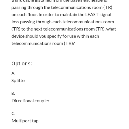
passing through the telecommunications room (TR)
on each floor. In order to maintain the LEAST signal
loss passing through each telecommunications room
(TR) to the next telecommunications room (TR), what
device should you specify for use within each
telecommunications room (TR)?
Options:
A.
Splitter
B.
Directional coupler
C.
Multiport tap