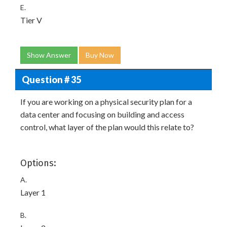
E.
Tier V
Show Answer
Buy Now
Question # 35
If you are working on a physical security plan for a
data center and focusing on building and access
control, what layer of the plan would this relate to?
Options:
A.
Layer 1
B.