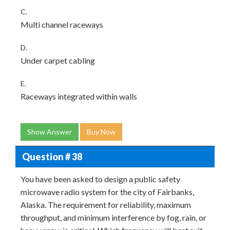
C.
Multi channel raceways
D.
Under carpet cabling
E.
Raceways integrated within walls
Show Answer
Buy Now
Question # 38
You have been asked to design a public safety
microwave radio system for the city of Fairbanks,
Alaska. The requirement for reliability, maximum
throughput, and minimum interference by fog, rain, or