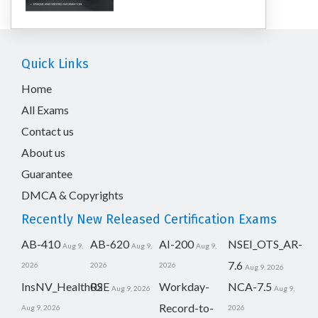
Quick Links
Home
All Exams
Contact us
About us
Guarantee
DMCA & Copyrights
Recently New Released Certification Exams
AB-410
AB-620
AI-200
NSEI_OTS_AR-
Aug 9,
Aug 9,
Aug 9,
7.6
2026
2026
2026
Aug 9, 2026
InsNV_Health02
RSE
Workday-
NCA-7.5
Aug 9, 2026
Aug 9,
Record-to-
Aug 9, 2026
2026