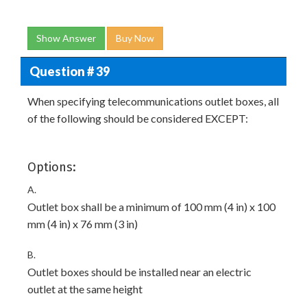
Show Answer
Buy Now
Question # 39
When specifying telecommunications outlet boxes, all
of the following should be considered EXCEPT:
Options:
A.
Outlet box shall be a minimum of 100 mm (4 in) x 100
mm (4 in) x 76 mm (3 in)
B.
Outlet boxes should be installed near an electric
outlet at the same height