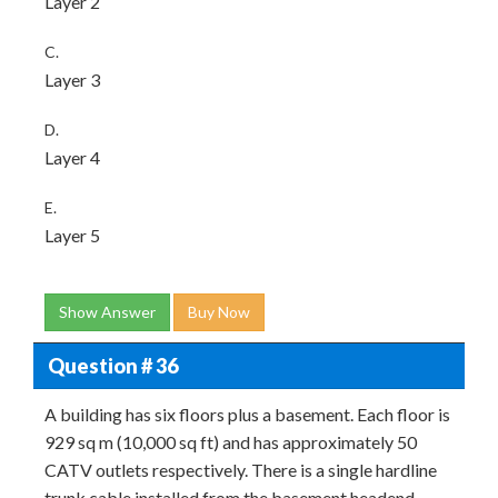
Layer 2
C.
Layer 3
D.
Layer 4
E.
Layer 5
Show Answer
Buy Now
Question # 36
A building has six floors plus a basement. Each floor is
929 sq m (10,000 sq ft) and has approximately 50
CATV outlets respectively. There is a single hardline
trunk cable installed from the basement headend