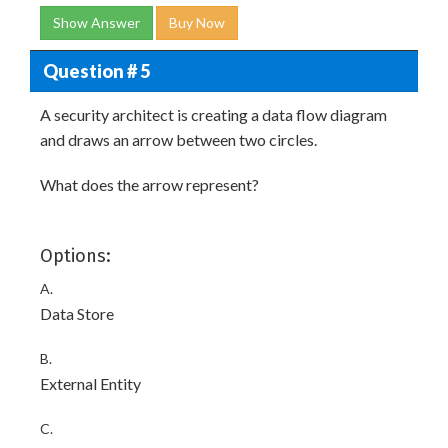
Show Answer
Buy Now
Question # 5
A security architect is creating a data flow diagram
and draws an arrow between two circles.
What does the arrow represent?
Options:
A.
Data Store
B.
External Entity
C.