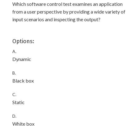
Which software control test examines an application
from a user perspective by providing a wide variety of
input scenarios and inspecting the output?
Options:
A.
Dynamic
B.
Black box
C.
Static
D.
White box