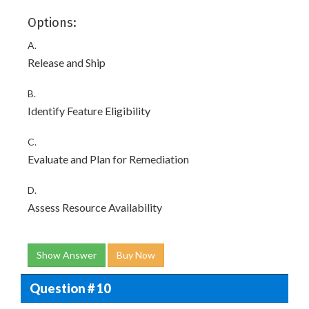
Options:
A.
Release and Ship
B.
Identify Feature Eligibility
C.
Evaluate and Plan for Remediation
D.
Assess Resource Availability
Show Answer
Buy Now
Question # 10