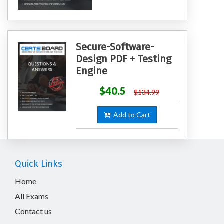
Secure-Software-
Design PDF + Testing
Engine
$40.5
$134.99
Add to Cart
Quick Links
Home
All Exams
Contact us