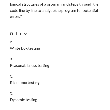
logical structures of a program and steps through the
code line by line to analyze the program for potential
errors?
Options:
A.
White box testing
B.
Reasonableness testing
C.
Black box testing
D.
Dynamic testing