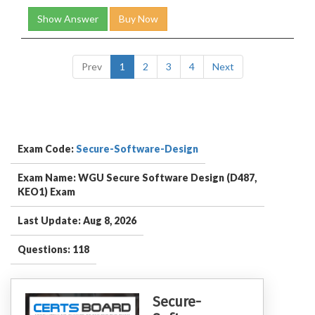
Show Answer
Buy Now
Prev
1
2
3
4
Next
Exam Code:
Secure-Software-Design
Exam Name: WGU Secure Software Design (D487,
KEO1) Exam
Last Update: Aug 8, 2026
Questions: 118
Secure-