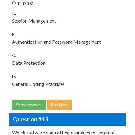
Options:
A.
Session Management
B.
Authentication and Password Management
C.
Data Protection
D.
General Coding Practices
Show Answer
Buy Now
Question # 13
Which software control test examines the internal