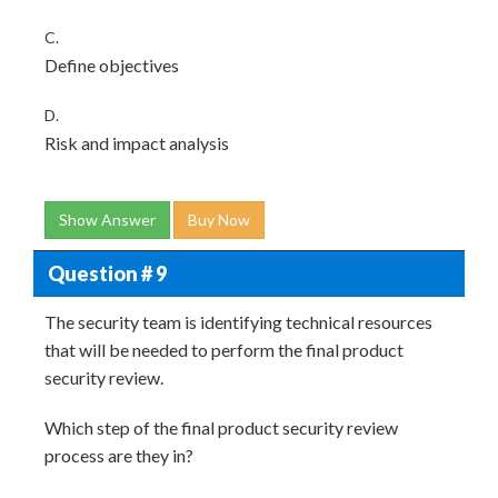
C.
Define objectives
D.
Risk and impact analysis
Show Answer
Buy Now
Question # 9
The security team is identifying technical resources
that will be needed to perform the final product
security review.
Which step of the final product security review
process are they in?