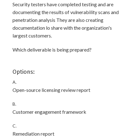
Security testers have completed testing and are
documenting the results of vulnerability scans and
penetration analysis They are also creating
documentation lo share with the organization's
largest customers.
Which deliverable is being prepared?
Options:
A.
Open-source licensing review report
B.
Customer engagement framework
C.
Remediation report