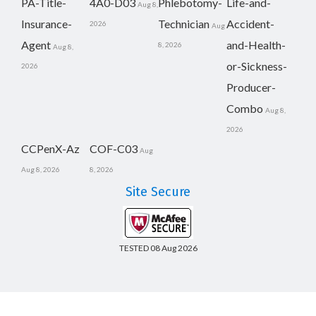
PA-Title-
4A0-D03
Phlebotomy-
Life-and-
Aug 8,
Insurance-
Technician
Accident-
2026
Aug
Agent
and-Health-
8, 2026
Aug 8,
or-Sickness-
2026
Producer-
Combo
Aug 8,
2026
CCPenX-Az
COF-C03
Aug
Aug 8, 2026
8, 2026
Site Secure
TESTED 08 Aug 2026
Copyright © 2014-2026 CertsBoard. All Rights Reserved