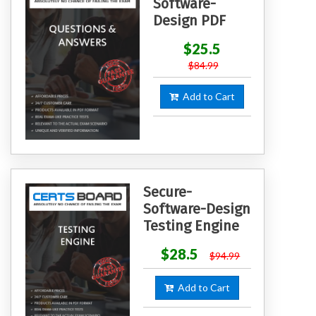
Software-
Design PDF
$25.5
$84.99
Add to Cart
Secure-
Software-Design
Testing Engine
$28.5
$94.99
Add to Cart