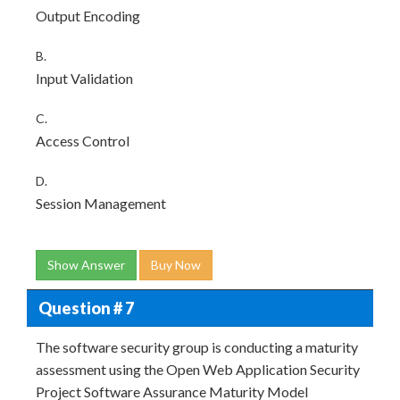
Output Encoding
B.
Input Validation
C.
Access Control
D.
Session Management
Show Answer
Buy Now
Question # 7
The software security group is conducting a maturity
assessment using the Open Web Application Security
Project Software Assurance Maturity Model