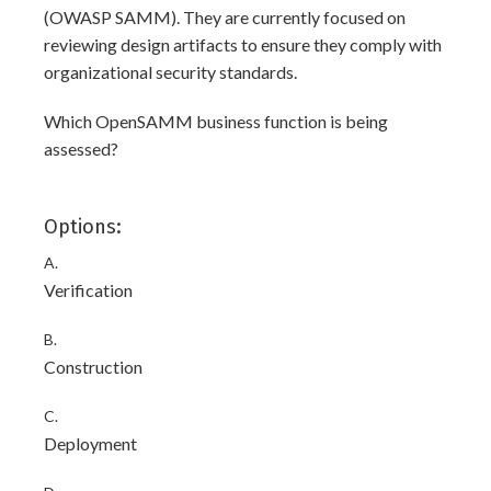
(OWASP SAMM). They are currently focused on
reviewing design artifacts to ensure they comply with
organizational security standards.
Which OpenSAMM business function is being
assessed?
Options:
A.
Verification
B.
Construction
C.
Deployment