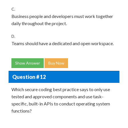
C.
Business people and developers must work together
daily throughout the project.
D.
Teams should have a dedicated and open workspace.
Show Answer
Buy Now
Question # 12
Which secure coding best practice says to only use
tested and approved components and use task-
specific, built-in APIs to conduct operating system
functions?