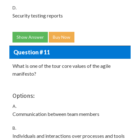
D.
Security testing reports
Show Answer
Buy Now
Question # 11
What is one of the tour core values of the agile
manifesto?
Options:
A.
Communication between team members
B.
Individuals and interactions over processes and tools