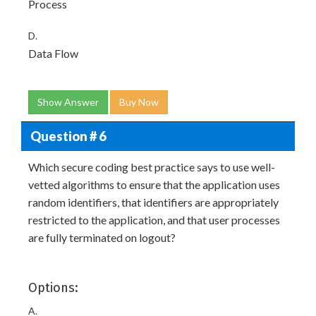
Process
D.
Data Flow
Show Answer
Buy Now
Question # 6
Which secure coding best practice says to use well-
vetted algorithms to ensure that the application uses
random identifiers, that identifiers are appropriately
restricted to the application, and that user processes
are fully terminated on logout?
Options:
A.