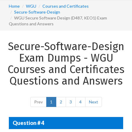
Home
WGU
Courses and Certificates
Secure-Software-Design
WGU Secure Software Design (D487, KEO1) Exam
Questions and Answers
Secure-Software-Design
Exam Dumps - WGU
Courses and Certificates
Questions and Answers
Prev
1
2
3
4
Next
Question # 4