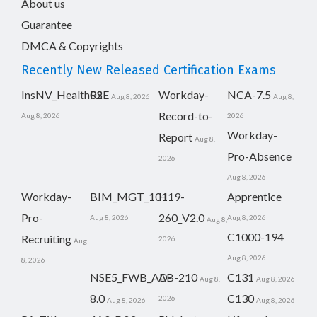
About us
Guarantee
DMCA & Copyrights
Recently New Released Certification Exams
InsNV_Health02
RSE
Workday-
NCA-7.5
Aug 8, 2026
Aug 8,
Record-to-
Aug 8, 2026
2026
Workday-
Report
Aug 8,
Pro-Absence
2026
Aug 8, 2026
Workday-
BIM_MGT_101
H19-
Apprentice
Pro-
260_V2.0
Aug 8, 2026
Aug 8, 2026
Aug 8,
C1000-194
Recruiting
2026
Aug
Aug 8, 2026
8, 2026
NSE5_FWB_AD-
AB-210
C131
Aug 8,
Aug 8, 2026
8.0
C130
2026
Aug 8, 2026
Aug 8, 2026