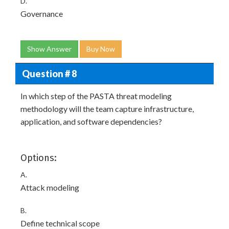
D.
Governance
Show Answer
Buy Now
Question # 8
In which step of the PASTA threat modeling
methodology will the team capture infrastructure,
application, and software dependencies?
Options:
A.
Attack modeling
B.
Define technical scope