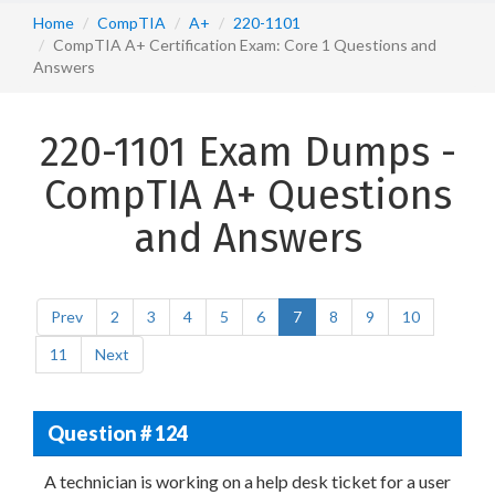
Home
CompTIA
A+
220-1101
CompTIA A+ Certification Exam: Core 1 Questions and
Answers
220-1101 Exam Dumps -
CompTIA A+ Questions
and Answers
Prev
2
3
4
5
6
7
8
9
10
11
Next
Question # 124
A technician is working on a help desk ticket for a user