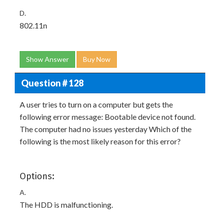
D.
802.11n
Show Answer
Buy Now
Question # 128
A user tries to turn on a computer but gets the
following error message: Bootable device not found.
The computer had no issues yesterday Which of the
following is the most likely reason for this error?
Options:
A.
The HDD is malfunctioning.