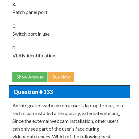
B.
Patch panel port
C.
Switch port in use
D.
VLAN identification
Show Answer
Buy Now
Question # 133
An integrated webcam on a user's laptop broke, so a
technician installed a temporary, external webcam_
Since the extemal webcam installation, other users
can only see part of the user's face during
videoconferences. Which of the following best