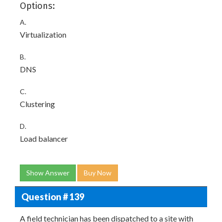
Options:
A.
Virtualization
B.
DNS
C.
Clustering
D.
Load balancer
Show Answer
Buy Now
Question # 139
A field technician has been dispatched to a site with