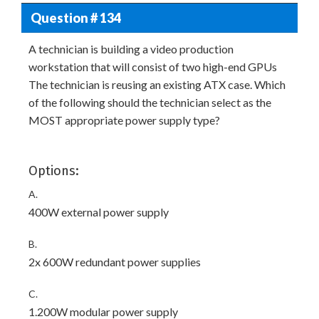
Question # 134
A technician is building a video production
workstation that will consist of two high-end GPUs
The technician is reusing an existing ATX case. Which
of the following should the technician select as the
MOST appropriate power supply type?
Options:
A.
400W external power supply
B.
2x 600W redundant power supplies
C.
1.200W modular power supply