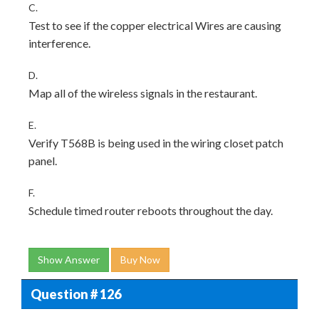
C.
Test to see if the copper electrical Wires are causing
interference.
D.
Map all of the wireless signals in the restaurant.
E.
Verify T568B is being used in the wiring closet patch
panel.
F.
Schedule timed router reboots throughout the day.
Show Answer
Buy Now
Question # 126