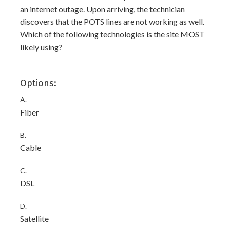
an internet outage. Upon arriving, the technician
discovers that the POTS lines are not working as well.
Which of the following technologies is the site MOST
likely using?
Options:
A.
Fiber
B.
Cable
C.
DSL
D.
Satellite