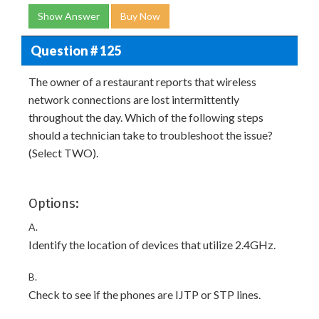
Show Answer
Buy Now
Question # 125
The owner of a restaurant reports that wireless
network connections are lost intermittently
throughout the day. Which of the following steps
should a technician take to troubleshoot the issue?
(Select TWO).
Options:
A.
Identify the location of devices that utilize 2.4GHz.
B.
Check to see if the phones are IJTP or STP lines.