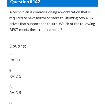
Question # 142
A technician is commissioning a workstation that is
required to have mirrored storage, utilizing two 4TB
drives that support one failure. Which of the following
BEST meets these requirements?
Options:
A.
RAID 0
B.
RAID 1
C.
RAID 5
D.