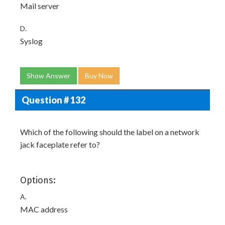
Mail server
D.
Syslog
Show Answer
Buy Now
Question # 132
Which of the following should the label on a network
jack faceplate refer to?
Options:
A.
MAC address