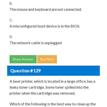
B.
The mouse and keyboard are not connected.
C.
A misconfigured boot device is in the BIOS.
D.
The network cable is unplugged
Show Answer
Buy Now
Question # 129
A laser printer, which is located in a large office, has a
leaky toner cartridge. Some toner spilled into the
printer when the cartridge was removed.
Which of the following is the best way to clean up the