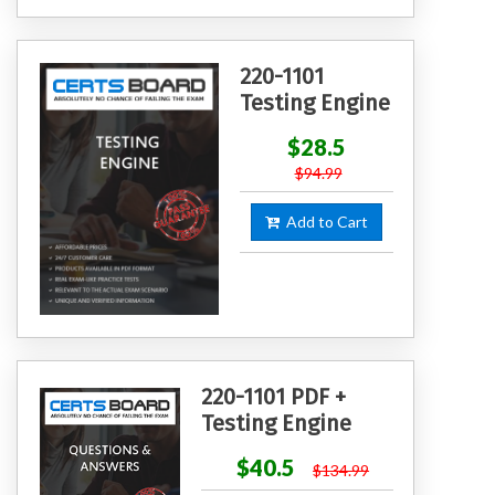
220-1101
Testing Engine
$28.5
$94.99
Add to Cart
220-1101 PDF +
Testing Engine
$40.5
$134.99