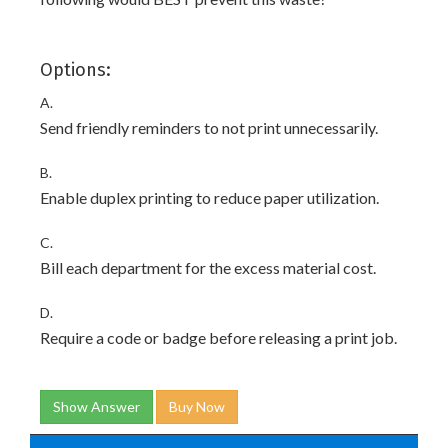
Options:
A.
Send friendly reminders to not print unnecessarily.
B.
Enable duplex printing to reduce paper utilization.
C.
Bill each department for the excess material cost.
D.
Require a code or badge before releasing a print job.
Show Answer
Buy Now