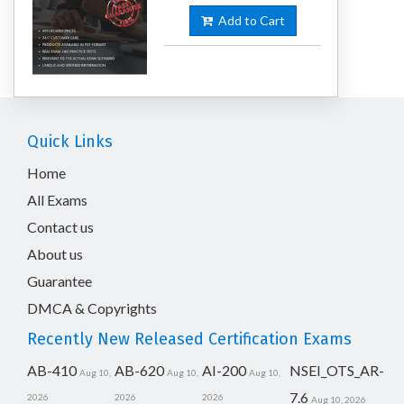
Add to Cart
Quick Links
Home
All Exams
Contact us
About us
Guarantee
DMCA & Copyrights
Recently New Released Certification Exams
AB-410
AB-620
AI-200
NSEI_OTS_AR-
Aug 10,
Aug 10,
Aug 10,
7.6
2026
2026
2026
Aug 10, 2026