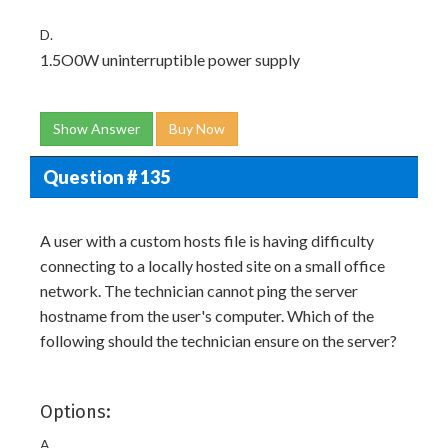
D.
1.5O0W uninterruptible power supply
Show Answer
Buy Now
Question # 135
A user with a custom hosts file is having difficulty
connecting to a locally hosted site on a small office
network. The technician cannot ping the server
hostname from the user's computer. Which of the
following should the technician ensure on the server?
Options:
A.