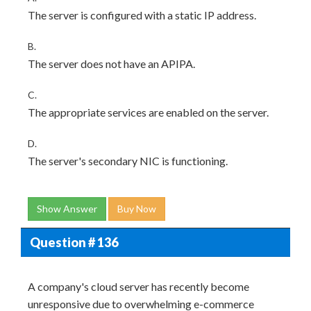
The server is configured with a static IP address.
B.
The server does not have an APIPA.
C.
The appropriate services are enabled on the server.
D.
The server's secondary NIC is functioning.
Show Answer
Buy Now
Question # 136
A company's cloud server has recently become
unresponsive due to overwhelming e-commerce