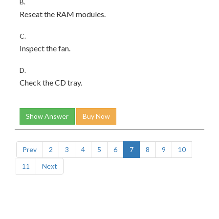
B.
Reseat the RAM modules.
C.
Inspect the fan.
D.
Check the CD tray.
Show Answer
Buy Now
Prev
2
3
4
5
6
7
8
9
10
11
Next