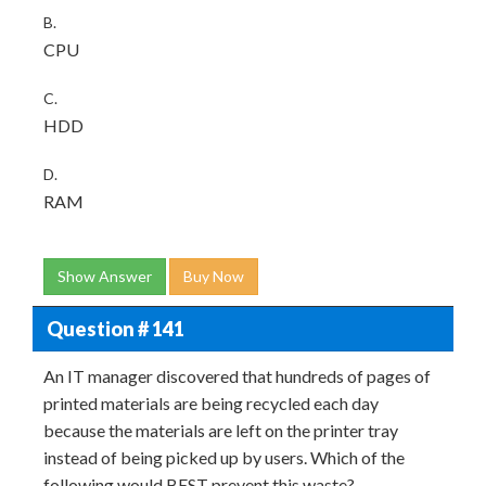
B.
CPU
C.
HDD
D.
RAM
Show Answer
Buy Now
Question # 141
An IT manager discovered that hundreds of pages of
printed materials are being recycled each day
because the materials are left on the printer tray
instead of being picked up by users. Which of the
following would BEST prevent this waste?