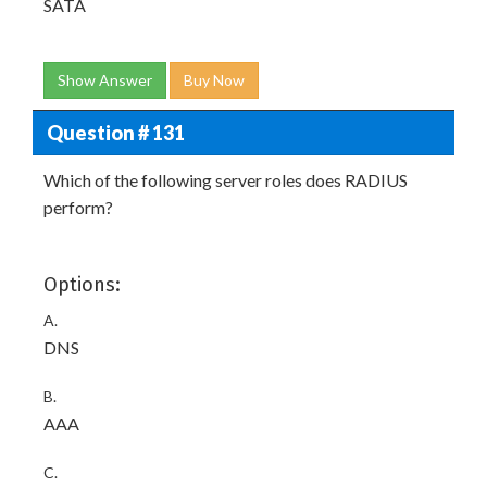
SATA
Show Answer
Buy Now
Question # 131
Which of the following server roles does RADIUS
perform?
Options:
A.
DNS
B.
AAA
C.