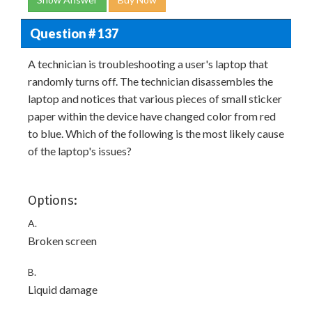
Question # 137
A technician is troubleshooting a user's laptop that
randomly turns off. The technician disassembles the
laptop and notices that various pieces of small sticker
paper within the device have changed color from red
to blue. Which of the following is the most likely cause
of the laptop's issues?
Options:
A.
Broken screen
B.
Liquid damage