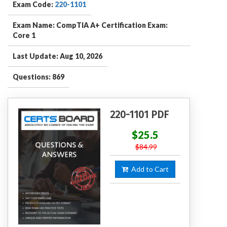
Exam Code:
220-1101
Exam Name: CompTIA A+ Certification Exam:
Core 1
Last Update: Aug 10, 2026
Questions: 869
220-1101 PDF
$25.5
$84.99
Add to Cart