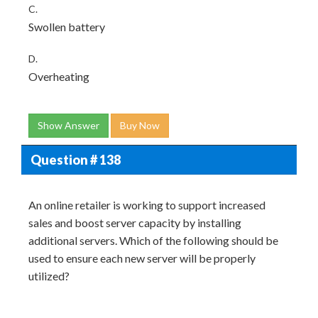
C.
Swollen battery
D.
Overheating
Show Answer
Buy Now
Question # 138
An online retailer is working to support increased
sales and boost server capacity by installing
additional servers. Which of the following should be
used to ensure each new server will be properly
utilized?