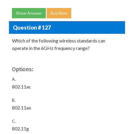
Show Answer
Buy Now
Question # 127
Which of the following wireless standards can
operate in the 6GHz frequency range?
Options:
A.
802.11ac
B.
802.11ax
C.
802.11g