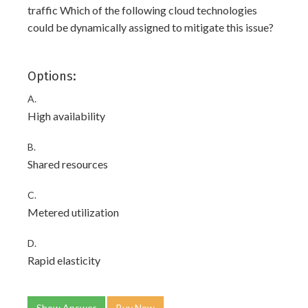
traffic Which of the following cloud technologies
could be dynamically assigned to mitigate this issue?
Options:
A.
High availability
B.
Shared resources
C.
Metered utilization
D.
Rapid elasticity
Show Answer
Buy Now