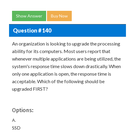
Show Answer
Buy Now
Question # 140
An organization is looking to upgrade the processing
ability for its computers. Most users report that
whenever multiple applications are being utilized, the
system's response time slows down drastically. When
only one application is open, the response time is
acceptable. Which of the following should be
upgraded FIRST?
Options:
A.
SSD