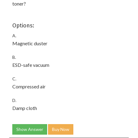
toner?
Options:
A.
Magnetic duster
B.
ESD-safe vacuum
C.
Compressed air
D.
Damp cloth
Show Answer
Buy Now