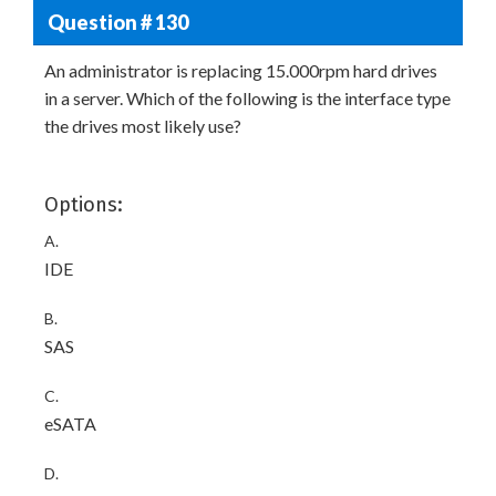
Question # 130
An administrator is replacing 15.000rpm hard drives
in a server. Which of the following is the interface type
the drives most likely use?
Options:
A.
IDE
B.
SAS
C.
eSATA
D.