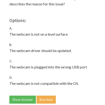
describes the reason for this issue?
Options:
A.
The webcam is not on a level surface
B.
The webcam driver should be updated.
C.
The webcam is plugged into the wrong USB port
D.
The webcam is not compatible with the OS.
Show Answer
Buy Now