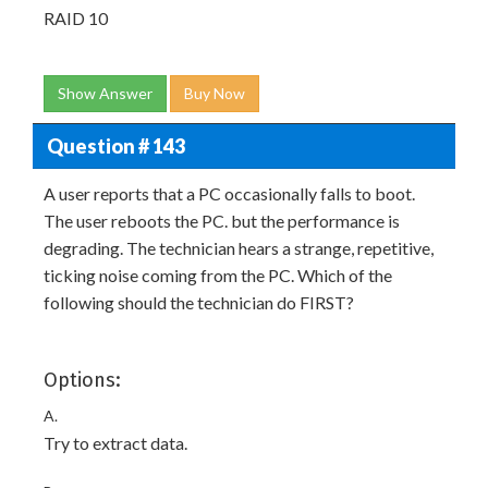
RAID 10
Show Answer
Buy Now
Question # 143
A user reports that a PC occasionally falls to boot.
The user reboots the PC. but the performance is
degrading. The technician hears a strange, repetitive,
ticking noise coming from the PC. Which of the
following should the technician do FIRST?
Options:
A.
Try to extract data.