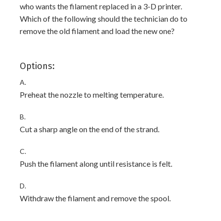
who wants the filament replaced in a 3-D printer.
Which of the following should the technician do to
remove the old filament and load the new one?
Options:
A.
Preheat the nozzle to melting temperature.
B.
Cut a sharp angle on the end of the strand.
C.
Push the filament along until resistance is felt.
D.
Withdraw the filament and remove the spool.