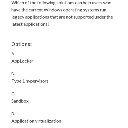
Which of the following solutions can help users who
have the current Windows operating systems run
legacy applications that are not supported under the
latest applications?
Options:
A.
AppLocker
B.
Type 1 hypervisors
C.
Sandbox
D.
Application virtualization