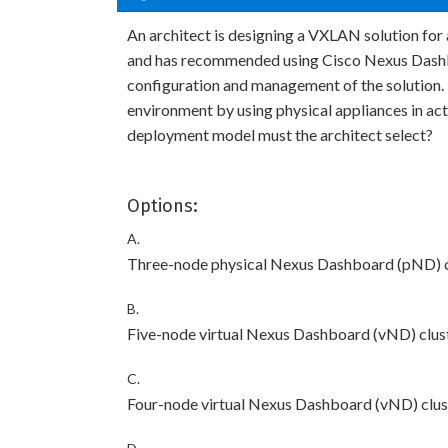
An architect is designing a VXLAN solution for
and has recommended using Cisco Nexus Dashb
configuration and management of the solution.
environment by using physical appliances in a
deployment model must the architect select?
Options:
A.
Three-node physical Nexus Dashboard (pND) c
B.
Five-node virtual Nexus Dashboard (vND) clus
C.
Four-node virtual Nexus Dashboard (vND) clus