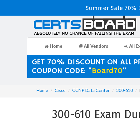
Summer Sale 70% D
Home
All Vendors
All E
GET 70% DISCOUNT ON ALL 
COUPON CODE: "
Board70
"
Home
Cisco
CCNP Data Center
300-610
300-610 Exam Du