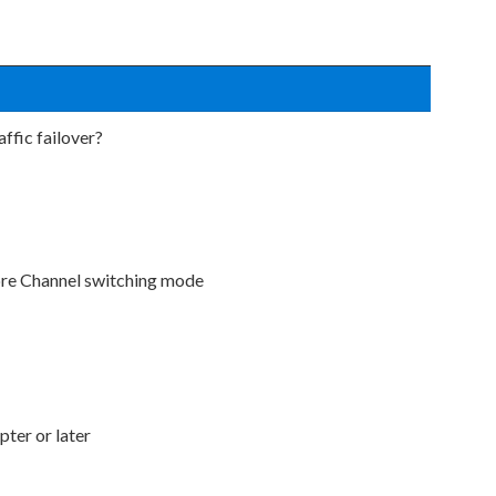
ffic failover?
bre Channel switching mode
ter or later