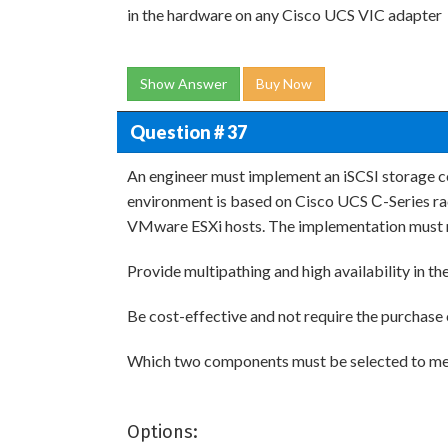
in the hardware on any Cisco UCS VIC adapter
Show Answer
Buy Now
Question # 37
An engineer must implement an iSCSI storage c
environment is based on Cisco UCS С-Series ra
VMware ESXi hosts. The implementation must 
Provide multipathing and high availability in the 
Be cost-effective and not require the purchase
Which two components must be selected to mee
Options: