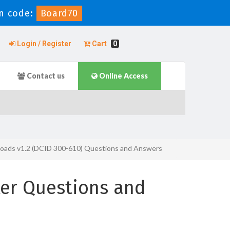
n code:
Board70
Login / Register
Cart
0
Contact us
Online Access
rkloads v1.2 (DCID 300-610) Questions and Answers
er Questions and