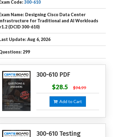
Exam Code:
300-610
Exam Name: Designing Cisco Data Center
Infrastructure for Traditional and AI Workloads
v1.2 (DCID 300-610)
Last Update: Aug 6, 2026
Questions: 299
300-610 PDF
$28.5
$94.99
Add to Cart
300-610 Testing