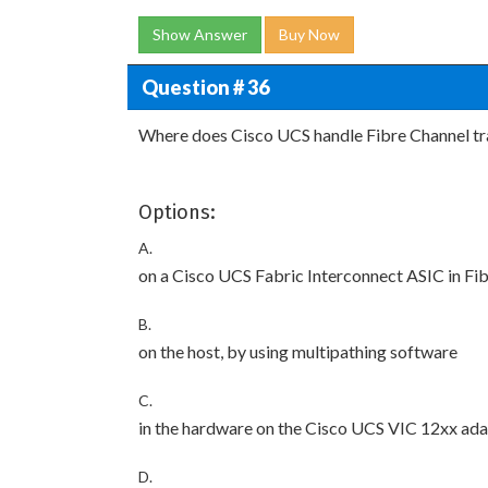
Show Answer
Buy Now
Question # 36
Where does Cisco UCS handle Fibre Channel tra
Options:
A.
on a Cisco UCS Fabric Interconnect ASIC in Fi
B.
on the host, by using multipathing software
C.
in the hardware on the Cisco UCS VIC 12xx adap
D.