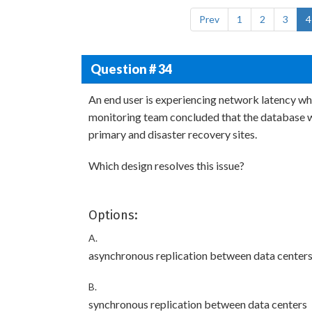
Prev
1
2
3
4
Question # 34
An end user is experiencing network latency whe
monitoring team concluded that the database wa
primary and disaster recovery sites.
Which design resolves this issue?
Options:
A.
asynchronous replication between data center
B.
synchronous replication between data centers