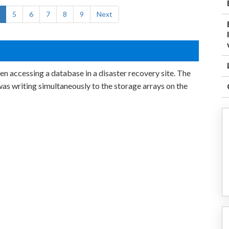
5
6
7
8
9
Next
n accessing a database in a disaster recovery site. The
s writing simultaneously to the storage arrays on the
s