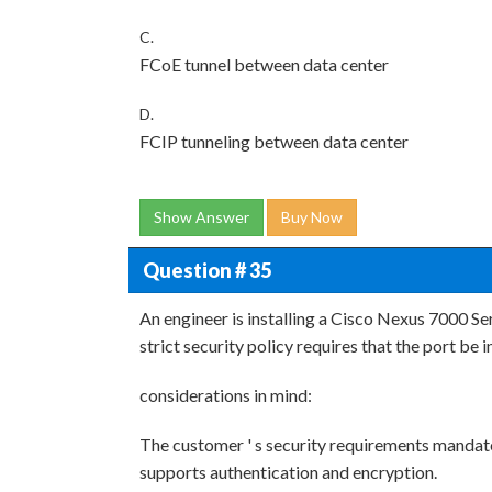
C.
FCoE tunnel between data center
D.
FCIP tunneling between data center
Show Answer
Buy Now
Question # 35
An engineer is installing a Cisco Nexus 7000 S
strict security policy requires that the port be
considerations in mind:
The customer ' s security requirements manda
supports authentication and encryption.