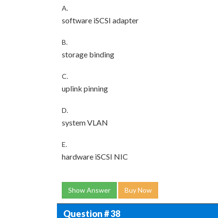
A.
software iSCSI adapter
B.
storage binding
C.
uplink pinning
D.
system VLAN
E.
hardware iSCSI NIC
Show Answer
Buy Now
Question # 38