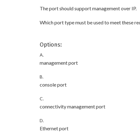
The port should support management over IP.
Which port type must be used to meet these r
Options:
A.
management port
B.
console port
C.
connectivity management port
D.
Ethernet port