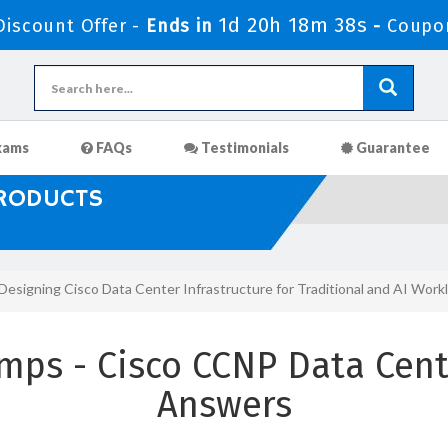
1d 20h 18m 36s
iscount Offer -
Ends in
-
Coupo
xams
FAQs
Testimonials
Guarantee
PRODUCTS
Designing Cisco Data Center Infrastructure for Traditional and AI Wo
mps - Cisco CCNP Data Cent
Answers