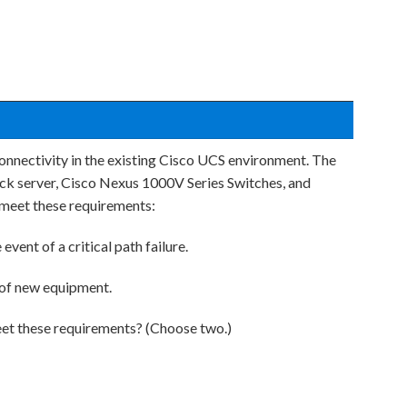
onnectivity in the existing Cisco UCS environment. The
ck server, Cisco Nexus 1000V Series Switches, and
meet these requirements:
event of a critical path failure.
 of new equipment.
t these requirements? (Choose two.)