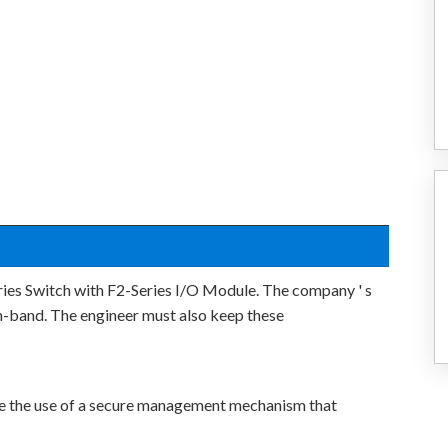
eries Switch with F2-Series I/O Module. The company ' s
 in-band. The engineer must also keep these
te the use of a secure management mechanism that