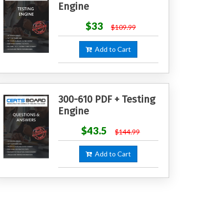
Engine
$33
$109.99
Add to Cart
300-610 PDF + Testing
Engine
$43.5
$144.99
Add to Cart