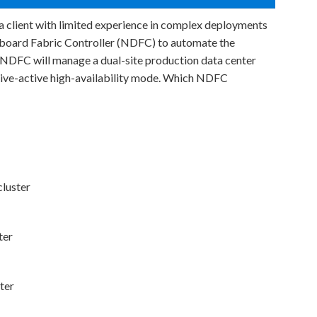
 a client with limited experience in complex deployments
oard Fabric Controller (NDFC) to automate the
 NDFC will manage a dual-site production data center
ctive-active high-availability mode. Which NDFC
luster
ter
ter