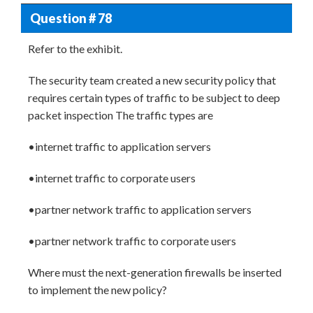
Question # 78
Refer to the exhibit.
The security team created a new security policy that
requires certain types of traffic to be subject to deep
packet inspection The traffic types are
•internet traffic to application servers
•internet traffic to corporate users
•partner network traffic to application servers
•partner network traffic to corporate users
Where must the next-generation firewalls be inserted
to implement the new policy?