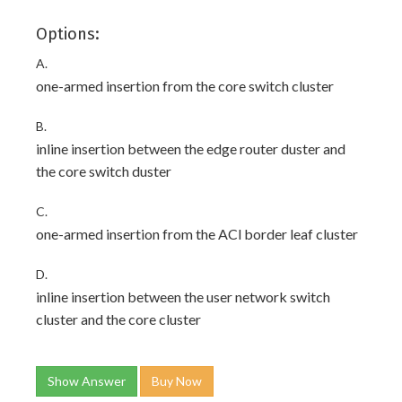
Options:
A.
one-armed insertion from the core switch cluster
B.
inline insertion between the edge router duster and
the core switch duster
C.
one-armed insertion from the ACl border leaf cluster
D.
inline insertion between the user network switch
cluster and the core cluster
Show Answer
Buy Now