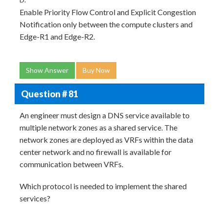
Enable Priority Flow Control and Explicit Congestion
Notification only between the compute clusters and
Edge-R1 and Edge-R2.
Show Answer
Buy Now
Question # 81
An engineer must design a DNS service available to
multiple network zones as a shared service. The
network zones are deployed as VRFs within the data
center network and no firewall is available for
communication between VRFs.
Which protocol is needed to implement the shared
services?