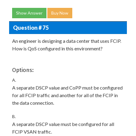
Show Answer
Buy Now
Question # 75
An engineer is designing a data center that uses FCIP.
How is QoS configured in this environment?
Options:
A.
A separate DSCP value and CoPP must be configured
for all FCIP traffic and another for all of the FCIP in
the data connection.
B.
A separate DSCP value must be configured for all
FCIP VSAN traffic.