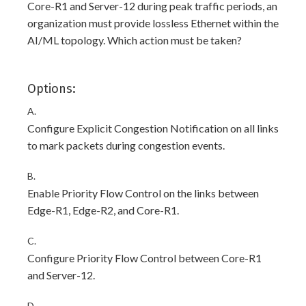
Core-R1 and Server-12 during peak traffic periods, an
organization must provide lossless Ethernet within the
AI/ML topology. Which action must be taken?
Options:
A.
Configure Explicit Congestion Notification on all links
to mark packets during congestion events.
B.
Enable Priority Flow Control on the links between
Edge-R1, Edge-R2, and Core-R1.
C.
Configure Priority Flow Control between Core-R1
and Server-12.
D.