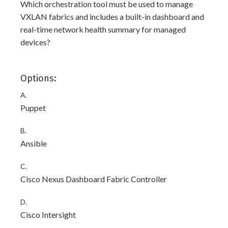
Which orchestration tool must be used to manage
VXLAN fabrics and includes a built-in dashboard and
real-time network health summary for managed
devices?
Options:
A.
Puppet
B.
Ansible
C.
Cisco Nexus Dashboard Fabric Controller
D.
Cisco Intersight