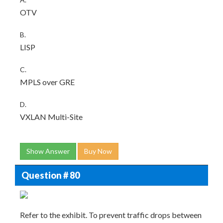
OTV
B.
LISP
C.
MPLS over GRE
D.
VXLAN Multi-Site
Show Answer
Buy Now
Question # 80
Refer to the exhibit. To prevent traffic drops between