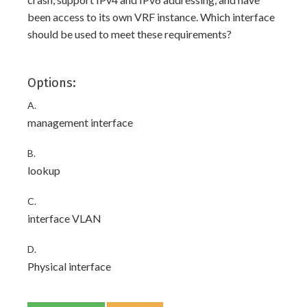
been access to its own VRF instance. Which interface
should be used to meet these requirements?
Options:
A.
management interface
B.
lookup
C.
interface VLAN
D.
Physical interface