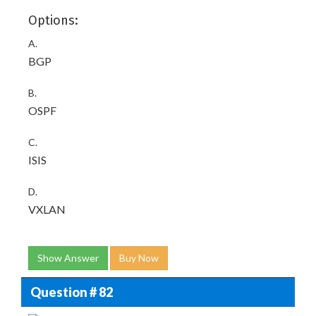
Options:
A.
BGP
B.
OSPF
C.
ISIS
D.
VXLAN
Show Answer
Buy Now
Question # 82