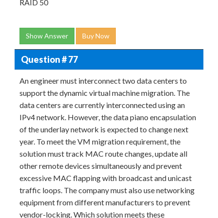
RAID 50
Show Answer
Buy Now
Question # 77
An engineer must interconnect two data centers to
support the dynamic virtual machine migration. The
data centers are currently interconnected using an
IPv4 network. However, the data piano encapsulation
of the underlay network is expected to change next
year. To meet the VM migration requirement, the
solution must track MAC route changes, update all
other remote devices simultaneously and prevent
excessive MAC flapping with broadcast and unicast
traffic loops. The company must also use networking
equipment from different manufacturers to prevent
vendor-locking. Which solution meets these