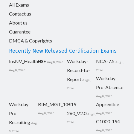
All Exams
Contact us
About us
Guarantee
DMCA & Copyrights
Recently New Released Certification Exams
InsNV_Health02
RSE
Workday-
NCA-7.5
Aug 8, 2026
Aug 8,
Record-to-
Aug 8, 2026
2026
Workday-
Report
Aug 8,
Pro-Absence
2026
Aug 8, 2026
Workday-
BIM_MGT_101
H19-
Apprentice
Pro-
260_V2.0
Aug 8, 2026
Aug 8, 2026
Aug 8,
C1000-194
Recruiting
2026
Aug
Aug 8, 2026
8, 2026