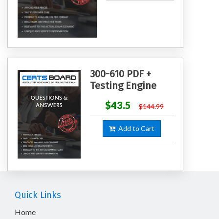
300-610 PDF +
Testing Engine
$43.5
$144.99
Add to Cart
Quick Links
Home