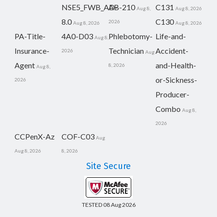
NSE5_FWB_AD-
AB-210
C131
Aug 8,
Aug 8, 2026
8.0
C130
2026
Aug 8, 2026
Aug 8, 2026
PA-Title-
4A0-D03
Phlebotomy-
Life-and-
Aug 8,
Insurance-
Technician
Accident-
2026
Aug
Agent
and-Health-
8, 2026
Aug 8,
or-Sickness-
2026
Producer-
Combo
Aug 8,
2026
CCPenX-Az
COF-C03
Aug
Aug 8, 2026
8, 2026
Site Secure
TESTED 08 Aug 2026