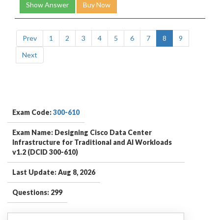
Show Answer
Buy Now
Prev
1
2
3
4
5
6
7
8
9
Next
Exam Code:
300-610
Exam Name: Designing Cisco Data Center
Infrastructure for Traditional and AI Workloads
v1.2 (DCID 300-610)
Last Update: Aug 8, 2026
Questions: 299