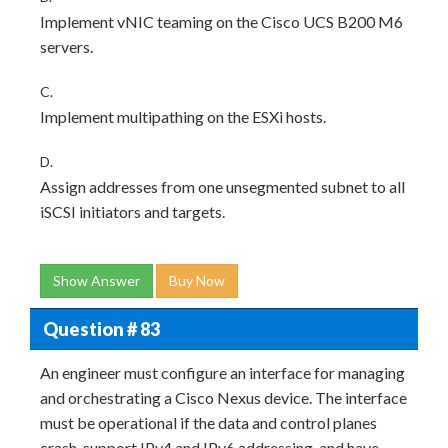
Implement vNIC teaming on the Cisco UCS B200 M6
servers.
C.
Implement multipathing on the ESXi hosts.
D.
Assign addresses from one unsegmented subnet to all
iSCSI initiators and targets.
Show Answer
Buy Now
Question # 83
An engineer must configure an interface for managing
and orchestrating a Cisco Nexus device. The interface
must be operational if the data and control planes
crash, support IPv4 and IPv6 addressing, and have