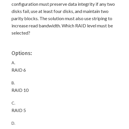
configuration must preserve data integrity if any two
disks fail, use at least four disks, and maintain two
parity blocks. The solution must also use striping to
increase read bandwidth. Which RAID level must be
selected?
Options:
A.
RAID 6
B.
RAID 10
C.
RAID 5
D.