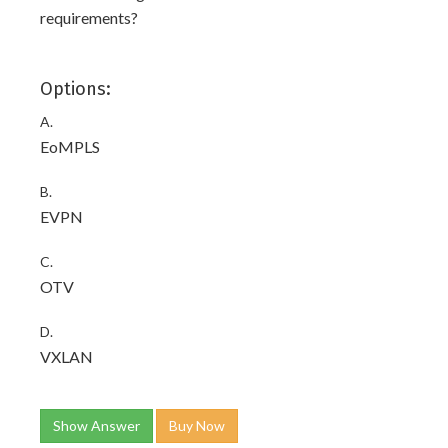
requirements?
Options:
A.
EoMPLS
B.
EVPN
C.
OTV
D.
VXLAN
Show Answer
Buy Now