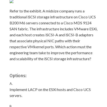
Refer to the exhibit. A midsize company runs a
traditional iSCSI storage infrastructure on Cisco UCS
B200 M6 servers connected to a Cisco MDS 9124
SAN fabric. The infrastructure includes VMware ESXi,
and each host creates iSCSI-A and iSCSI-B adapters
that associate physical NIC paths with their
respective VMkernel ports. Which action must the
engineering team take to improve the performance
and scalability of the iSCSI storage infrastructure?
Options:
A.
Implement LACP on the ESXi hosts and Cisco UCS
servers.
B.