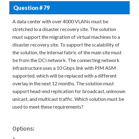
Question # 79
A data center with over 4000 VLANs must be
stretched lo a disaster recovery site. The solution
must support the migration of virtual machines to a
disaster recovery site. To support the scalability of
the solution, the internal fabric of the main site must
be from the DCI network. The connecting network
infrastructure uses a 10 Gbps link with PIM ASM
supported, which will be replaced with a different
overlay in the next 12 months. The solution must
support head-end replication for broadcast, unknown
unicast, and multicast traffic. Which solution must be
used to meet these requirements?
Options:
A.