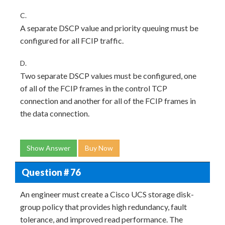
C.
A separate DSCP value and priority queuing must be
configured for all FCIP traffic.
D.
Two separate DSCP values must be configured, one
of all of the FCIP frames in the control TCP
connection and another for all of the FCIP frames in
the data connection.
Show Answer
Buy Now
Question # 76
An engineer must create a Cisco UCS storage disk-
group policy that provides high redundancy, fault
tolerance, and improved read performance. The