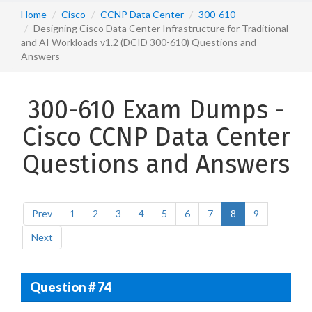
Home
Cisco
CCNP Data Center
300-610
Designing Cisco Data Center Infrastructure for Traditional
and AI Workloads v1.2 (DCID 300-610) Questions and
Answers
300-610 Exam Dumps -
Cisco CCNP Data Center
Questions and Answers
Prev
1
2
3
4
5
6
7
8
9
Next
Question # 74