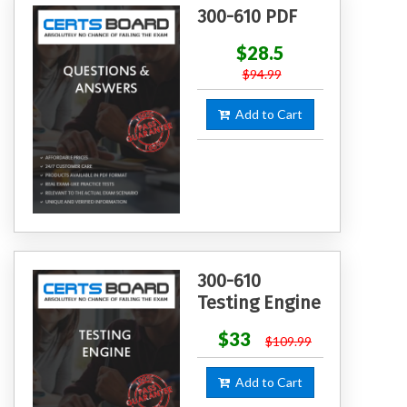
300-610 PDF
$28.5
$94.99
Add to Cart
300-610
Testing Engine
$33
$109.99
Add to Cart