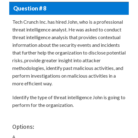
Question # 8
Tech Crunch Inc. has hired John, who is a professional
threat intelligence analyst. He was asked to conduct
threat intelligence analysis that provides contextual
information about the security events and incidents
that further help the organization to disclose potential
risks, provide greater insight into attacker
methodologies, identify past malicious activities, and
perform investigations on malicious activities in a
more efficient way.
Identify the type of threat intelligence John is going to
perform for the organization.
Options:
A.