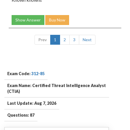
Show Answer
Buy Now
Prev
1
2
3
Next
Exam Code:
312-85
Exam Name: Certified Threat Intelligence Analyst
(CTIA)
Last Update: Aug 7, 2026
Questions: 87