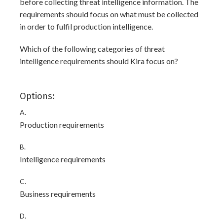
before collecting threat intelligence information. The
requirements should focus on what must be collected
in order to fulfil production intelligence.
Which of the following categories of threat
intelligence requirements should Kira focus on?
Options:
A.
Production requirements
B.
Intelligence requirements
C.
Business requirements
D.