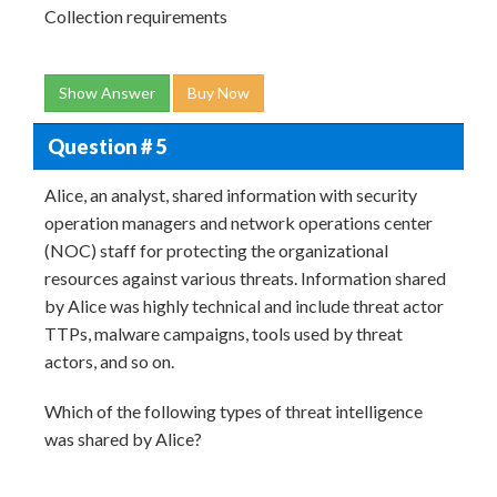
Collection requirements
Show Answer
Buy Now
Question # 5
Alice, an analyst, shared information with security
operation managers and network operations center
(NOC) staff for protecting the organizational
resources against various threats. Information shared
by Alice was highly technical and include threat actor
TTPs, malware campaigns, tools used by threat
actors, and so on.
Which of the following types of threat intelligence
was shared by Alice?