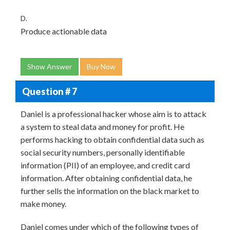
D.
Produce actionable data
Show Answer
Buy Now
Question # 7
Daniel is a professional hacker whose aim is to attack
a system to steal data and money for profit. He
performs hacking to obtain confidential data such as
social security numbers, personally identifiable
information (PII) of an employee, and credit card
information. After obtaining confidential data, he
further sells the information on the black market to
make money.
Daniel comes under which of the following types of