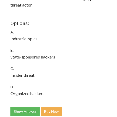
threat actor.
Options:
A.
Industrial spies
B.
State-sponsored hackers
C.
Insider threat
D.
Organized hackers
Show Answer
Buy Now