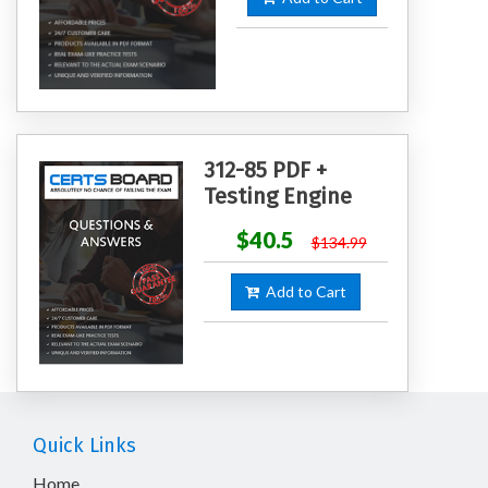
312-85 PDF +
Testing Engine
$40.5
$134.99
Add to Cart
Quick Links
Home