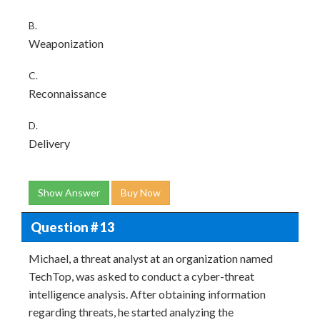
B.
Weaponization
C.
Reconnaissance
D.
Delivery
Show Answer
Buy Now
Question # 13
Michael, a threat analyst at an organization named
TechTop, was asked to conduct a cyber-threat
intelligence analysis. After obtaining information
regarding threats, he started analyzing the