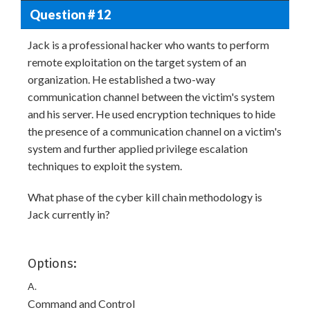
Question # 12
Jack is a professional hacker who wants to perform
remote exploitation on the target system of an
organization. He established a two-way
communication channel between the victim's system
and his server. He used encryption techniques to hide
the presence of a communication channel on a victim's
system and further applied privilege escalation
techniques to exploit the system.
What phase of the cyber kill chain methodology is
Jack currently in?
Options:
A.
Command and Control