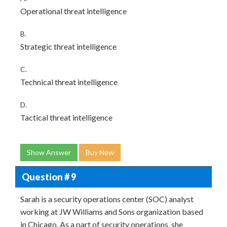
Operational threat intelligence
B.
Strategic threat intelligence
C.
Technical threat intelligence
D.
Tactical threat intelligence
Show Answer
Buy Now
Question # 9
Sarah is a security operations center (SOC) analyst
working at JW Williams and Sons organization based
in Chicago. As a part of security operations, she