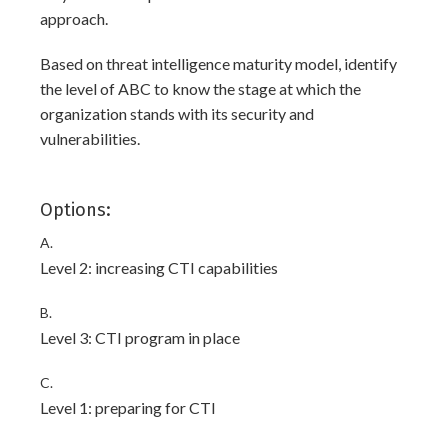
approach.
Based on threat intelligence maturity model, identify
the level of ABC to know the stage at which the
organization stands with its security and
vulnerabilities.
Options:
A.
Level 2: increasing CTI capabilities
B.
Level 3: CTI program in place
C.
Level 1: preparing for CTI