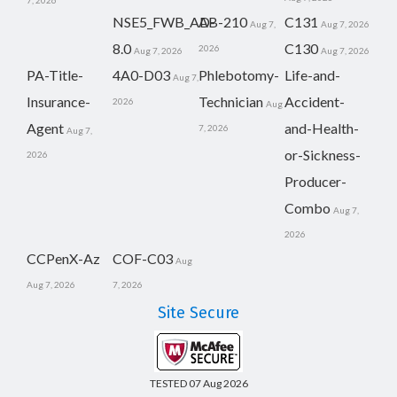
7, 2026
NSE5_FWB_AD-
AB-210
C131
Aug 7,
Aug 7, 2026
8.0
C130
2026
Aug 7, 2026
Aug 7, 2026
PA-Title-
4A0-D03
Phlebotomy-
Life-and-
Aug 7,
Insurance-
Technician
Accident-
2026
Aug
Agent
and-Health-
7, 2026
Aug 7,
or-Sickness-
2026
Producer-
Combo
Aug 7,
2026
CCPenX-Az
COF-C03
Aug
Aug 7, 2026
7, 2026
Site Secure
TESTED 07 Aug 2026