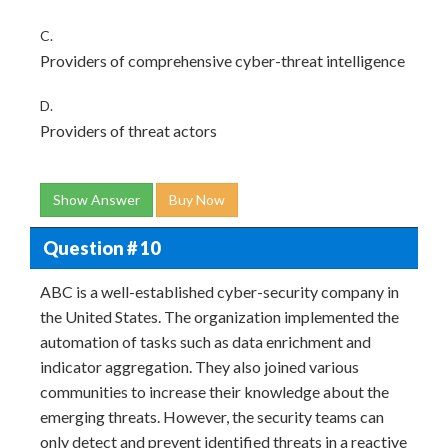
C.
Providers of comprehensive cyber-threat intelligence
D.
Providers of threat actors
Show Answer
Buy Now
Question # 10
ABC is a well-established cyber-security company in
the United States. The organization implemented the
automation of tasks such as data enrichment and
indicator aggregation. They also joined various
communities to increase their knowledge about the
emerging threats. However, the security teams can
only detect and prevent identified threats in a reactive