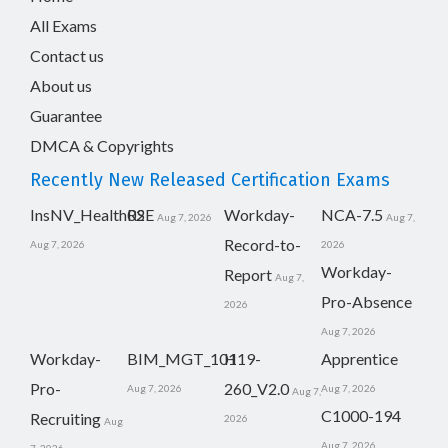
All Exams
Contact us
About us
Guarantee
DMCA & Copyrights
Recently New Released Certification Exams
InsNV_Health02
RSE
Workday-
NCA-7.5
Aug 7, 2026
Aug 7,
Record-to-
Aug 7, 2026
2026
Workday-
Report
Aug 7,
Pro-Absence
2026
Aug 7, 2026
Workday-
BIM_MGT_101
H19-
Apprentice
Pro-
260_V2.0
Aug 7, 2026
Aug 7, 2026
Aug 7,
C1000-194
Recruiting
2026
Aug
Aug 7, 2026