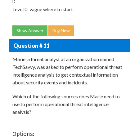
D.
Level 0: vague where to start
Show Answer
Buy Now
Question # 11
Marie, a threat analyst at an organization named
TechSavvy, was asked to perform operational threat
intelligence analysis to get contextual information
about security events and incidents.
Which of the following sources does Marie need to
use to perform operational threat intelligence
analysis?
Options: