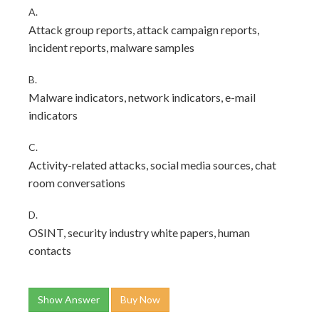
A.
Attack group reports, attack campaign reports,
incident reports, malware samples
B.
Malware indicators, network indicators, e-mail
indicators
C.
Activity-related attacks, social media sources, chat
room conversations
D.
OSINT, security industry white papers, human
contacts
Show Answer
Buy Now