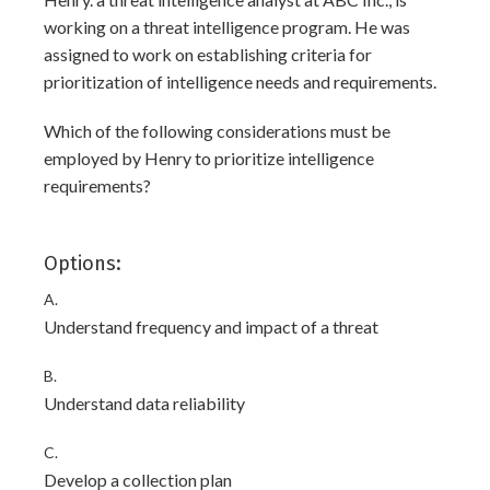
working on a threat intelligence program. He was
assigned to work on establishing criteria for
prioritization of intelligence needs and requirements.
Which of the following considerations must be
employed by Henry to prioritize intelligence
requirements?
Options:
A.
Understand frequency and impact of a threat
B.
Understand data reliability
C.
Develop a collection plan