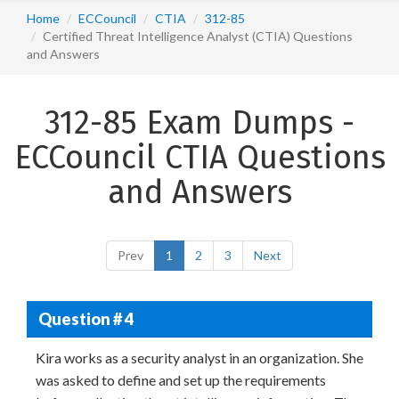
Home
ECCouncil
CTIA
312-85
Certified Threat Intelligence Analyst (CTIA) Questions
and Answers
312-85 Exam Dumps -
ECCouncil CTIA Questions
and Answers
Prev
1
2
3
Next
Question # 4
Kira works as a security analyst in an organization. She
was asked to define and set up the requirements