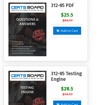
312-85 PDF
$25.5
$84.99
Add to Cart
312-85 Testing
Engine
$28.5
$94.99
Add to Cart