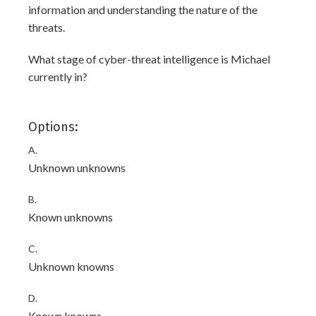
information and understanding the nature of the
threats.
What stage of cyber-threat intelligence is Michael
currently in?
Options:
A.
Unknown unknowns
B.
Known unknowns
C.
Unknown knowns
D.
Known knowns