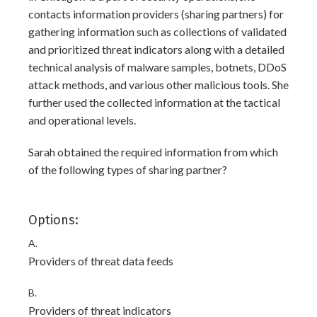
contacts information providers (sharing partners) for
gathering information such as collections of validated
and prioritized threat indicators along with a detailed
technical analysis of malware samples, botnets, DDoS
attack methods, and various other malicious tools. She
further used the collected information at the tactical
and operational levels.
Sarah obtained the required information from which
of the following types of sharing partner?
Options:
A.
Providers of threat data feeds
B.
Providers of threat indicators