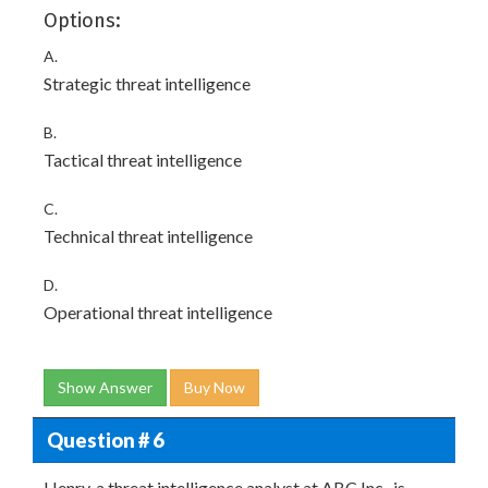
Options:
A.
Strategic threat intelligence
B.
Tactical threat intelligence
C.
Technical threat intelligence
D.
Operational threat intelligence
Show Answer
Buy Now
Question # 6
Henry. a threat intelligence analyst at ABC Inc., is