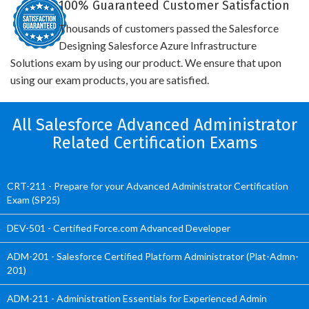
100% Guaranteed Customer Satisfaction
Thousands of customers passed the Salesforce
Designing Salesforce Azure Infrastructure
Solutions exam by using our product. We ensure that upon
using our exam products, you are satisfied.
All Salesforce Advanced Administrator
Related Certification Exams
CRT-211 - Prepare for your Advanced Administrator Certification
Exam (SP25)
DEV-501 - Certified Force.com Advanced Developer
ADM-201 - Salesforce Certified Platform Administrator (Plat-Admn-
201)
ADM-211 - Administration Essentials for Experienced Admin