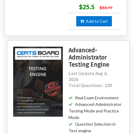
$25.5
$84.99
Add to Cart
Advanced-
Administrator
Testing Engine
Last Update Aug 6,
2026
Total Questions : 220
Real Exam Environment
Advanced-Administrator
Testing Mode and Practice
Mode
Question Selection in
Test engine