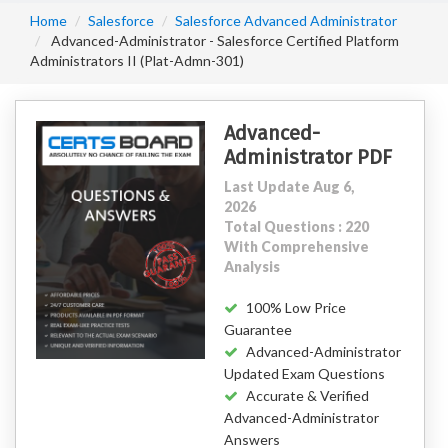
Home
Salesforce
Salesforce Advanced Administrator
Advanced-Administrator - Salesforce Certified Platform
Administrators II (Plat-Admn-301)
Advanced-
Administrator PDF
Last Update Aug 6,
2026
Total Questions : 220
With Comprehensive
Analysis
100% Low Price
Guarantee
Advanced-Administrator
Updated Exam Questions
Accurate & Verified
Advanced-Administrator
Answers