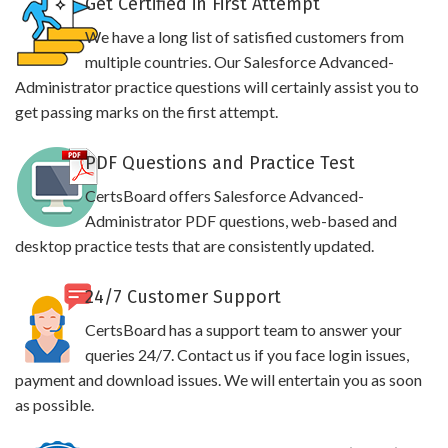
Get Certified in First Attempt
We have a long list of satisfied customers from
multiple countries. Our Salesforce Advanced-
Administrator practice questions will certainly assist you to
get passing marks on the first attempt.
PDF Questions and Practice Test
CertsBoard offers Salesforce Advanced-
Administrator PDF questions, web-based and
desktop practice tests that are consistently updated.
24/7 Customer Support
CertsBoard has a support team to answer your
queries 24/7. Contact us if you face login issues,
payment and download issues. We will entertain you as soon
as possible.