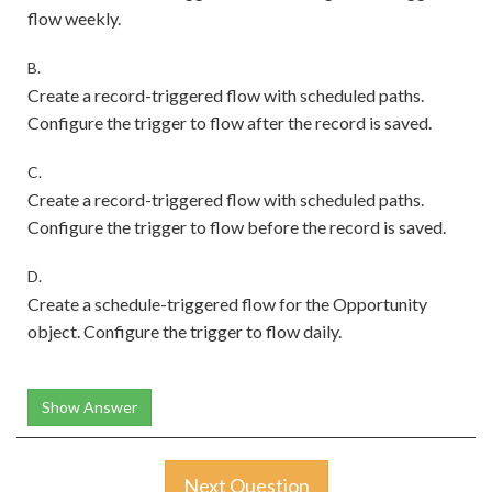
flow weekly.
B.
Create a record-triggered flow with scheduled paths.
Configure the trigger to flow after the record is saved.
C.
Create a record-triggered flow with scheduled paths.
Configure the trigger to flow before the record is saved.
D.
Create a schedule-triggered flow for the Opportunity
object. Configure the trigger to flow daily.
Show Answer
Next Question