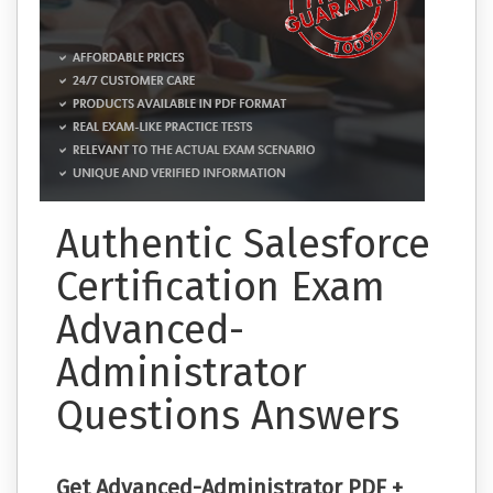
Authentic Salesforce
Certification Exam
Advanced-
Administrator
Questions Answers
Get Advanced-Administrator PDF +