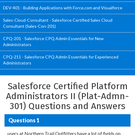
DEV-401 - Building Applications with Force.com and Visualforce
Sales-Cloud-Consultant - Salesforce Certified Sales Cloud
Consultant (Sales-Con-201)
CPQ-201 - Salesforce CPQ Admin Essentials for New
Administrators
CPQ-211 - Salesforce CPQ Admin Essentials for Experienced
Administrators
Salesforce Certified Platform
Administrators II (Plat-Admn-
301) Questions and Answers
Questions 1
users at Northern Trail Outfitters have a lot of fields on