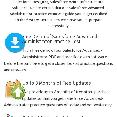
Salesforce Designing Salesforce Azure Infrastructure
Solutions. We are certain that our Salesforce Advanced-
Administrator practice exam will guide you to get certified
on the first try. Here is how we serve you to prepare
successfully:
Free Demo of Salesforce Advanced-
Administrator Practice Test
Try a free demo of our Salesforce Advanced-
Administrator PDF and practice exam software
before the purchase to get a closer look at practice questions
and answers.
Up to 3 Months of Free Updates
We provide up to 3 months of free after-purchase
updates so that you get Salesforce Advanced-
Administrator practice questions of today and not yesterday.