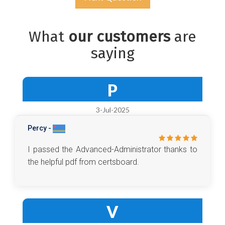
What
our customers
are
saying
P
3-Jul-2025
Percy -
I passed the Advanced-Administrator thanks to
the helpful pdf from certsboard.
V