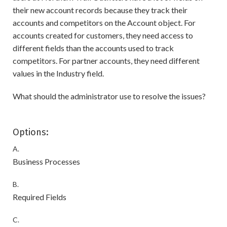
their new account records because they track their
accounts and competitors on the Account object. For
accounts created for customers, they need access to
different fields than the accounts used to track
competitors. For partner accounts, they need different
values in the Industry field.
What should the administrator use to resolve the issues?
Options:
A.
Business Processes
B.
Required Fields
C.