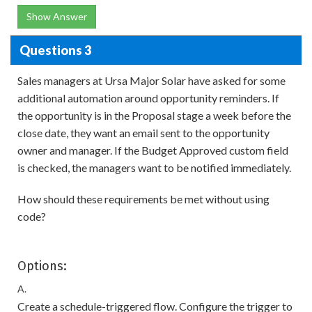
Show Answer
Questions 3
Sales managers at Ursa Major Solar have asked for some
additional automation around opportunity reminders. If
the opportunity is in the Proposal stage a week before the
close date, they want an email sent to the opportunity
owner and manager. If the Budget Approved custom field
is checked, the managers want to be notified immediately.
How should these requirements be met without using
code?
Options:
A.
Create a schedule-triggered flow. Configure the trigger to