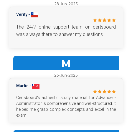
28-Jun-2025
Verity -
The 24/7 online support team on certsboard
was always there to answer my questions.
M
25-Jun-2025
Martin -
Certsboard's authentic study material for Advanced-
Administrator is comprehensive and well-structured. It
helped me grasp complex concepts and excel in the
exam.