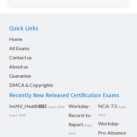
Quick Links
Home
All Exams
Contact us
About us
Guarantee
DMCA & Copyrights
Recently New Released Certification Exams
InsNV_Health02
RSE
Workday-
NCA-7.5
Aug 6, 2026
Aug 6,
Record-to-
Aug 6, 2026
2026
Workday-
Report
Aug 6,
Pro-Absence
2026