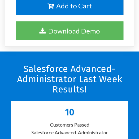
Add to Cart
Download Demo
Salesforce Advanced-
Administrator Last Week
Results!
10
Customers Passed
Salesforce Advanced-Administrator