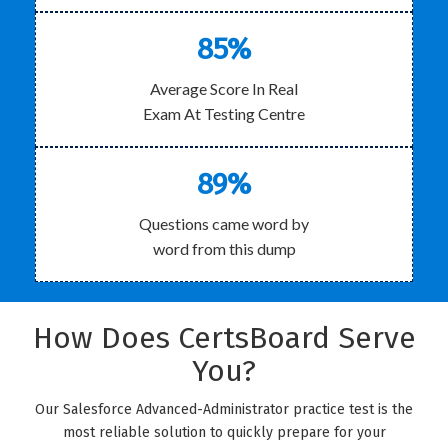
85%
Average Score In Real
Exam At Testing Centre
89%
Questions came word by
word from this dump
How Does CertsBoard Serve
You?
Our Salesforce Advanced-Administrator practice test is the
most reliable solution to quickly prepare for your