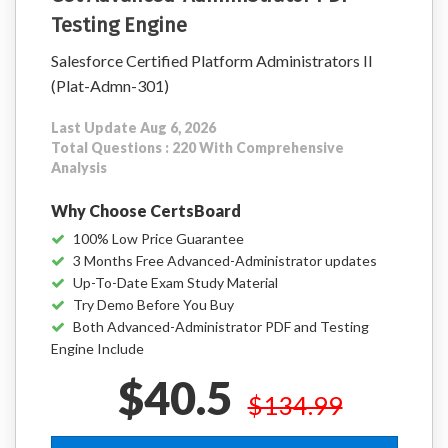
Testing Engine
Salesforce Certified Platform Administrators II
(Plat-Admn-301)
Last Update Aug 6, 2026
Total Questions : 220 With Comprehensive
Analysis
Why Choose CertsBoard
100% Low Price Guarantee
3 Months Free Advanced-Administrator updates
Up-To-Date Exam Study Material
Try Demo Before You Buy
Both Advanced-Administrator PDF and Testing
Engine Include
$40.5
$134.99