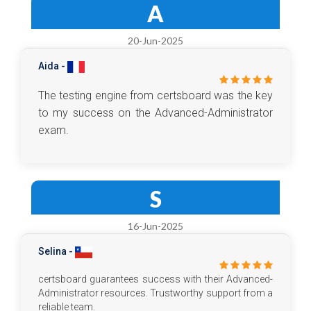
A
20-Jun-2025
Aida -
The testing engine from certsboard was the key
to my success on the Advanced-Administrator
exam.
S
16-Jun-2025
Selina -
certsboard guarantees success with their Advanced-
Administrator resources. Trustworthy support from a
reliable team.