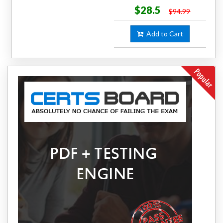
$28.5
$94.99
Add to Cart