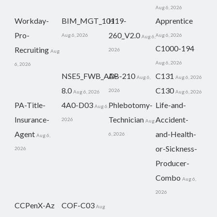
Aug 6, 2026
Workday-
BIM_MGT_101
H19-
Apprentice
Pro-
260_V2.0
Aug 6, 2026
Aug 6, 2026
Aug 6,
C1000-194
Recruiting
2026
Aug
Aug 6, 2026
6, 2026
NSE5_FWB_AD-
AB-210
C131
Aug 6,
Aug 6, 2026
8.0
C130
2026
Aug 6, 2026
Aug 6, 2026
PA-Title-
4A0-D03
Phlebotomy-
Life-and-
Aug 6,
Insurance-
Technician
Accident-
2026
Aug
Agent
and-Health-
6, 2026
Aug 6,
or-Sickness-
2026
Producer-
Combo
Aug 6,
2026
CCPenX-Az
COF-C03
Aug