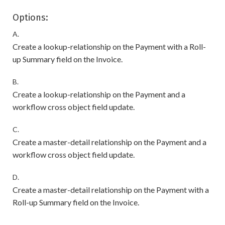
Options:
A.
Create a lookup-relationship on the Payment with a Roll-
up Summary field on the Invoice.
B.
Create a lookup-relationship on the Payment and a
workflow cross object field update.
C.
Create a master-detail relationship on the Payment and a
workflow cross object field update.
D.
Create a master-detail relationship on the Payment with a
Roll-up Summary field on the Invoice.