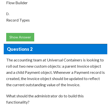
Flow Builder
D.
Record Types
Show Answer
Questions 2
The accounting team at Universal Containers is looking to
roll out two new custom objects: a parent Invoice object
and a child Payment object. Whenever a Payment record is
created, the Invoice object should be updated to reflect
the current outstanding value of the Invoice.
What should the administrator do to build this
functionality?