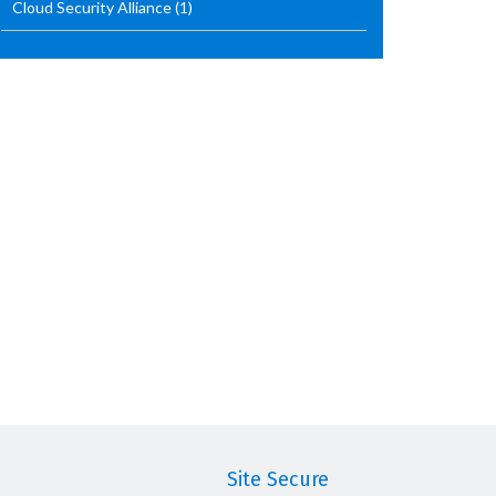
Cloud Security Alliance
(1)
Site Secure