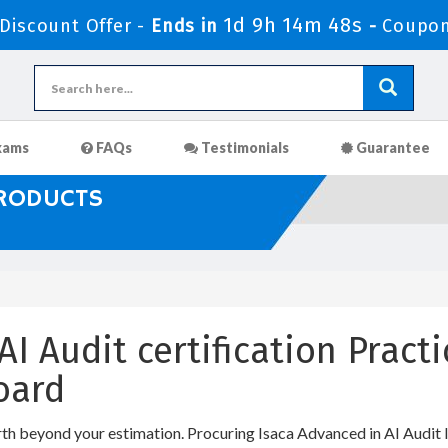
1d 9h 14m 47s
iscount Offer -
Ends in
-
Coupon
xams
FAQs
Testimonials
Guarantee
PRODUCTS
AI Audit certification Prac
oard
rth beyond your estimation. Procuring Isaca Advanced in AI Audit I