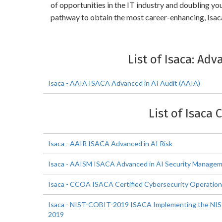
of opportunities in the IT industry and doubling y
pathway to obtain the most career-enhancing, Isaca
List of Isaca: Ad
Isaca - AAIA ISACA Advanced in AI Audit (AAIA)
List of Isaca 
Isaca - AAIR ISACA Advanced in AI Risk
Isaca - AAISM ISACA Advanced in AI Security Manage
Isaca - CCOA ISACA Certified Cybersecurity Operation
Isaca - NIST-COBIT-2019 ISACA Implementing the NIS
2019