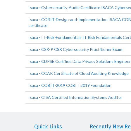
Isaca - Cybersecurity-Audit-Certificate ISACA Cybersec
Isaca - COBIT-Design-and-Implementation ISACA COB
certificate
Isaca - IT-Risk-Fundamentals IT Risk Fundamentals Cert
Isaca - CSX-P CSX Cybersecurity Practitioner Exam
Isaca - CDPSE Certified Data Privacy Solutions Engineer
Isaca - CCAK Certificate of Cloud Auditing Knowledge
Isaca - COBIT-2019 COBIT 2019 Foundation
Isaca - CISA Certified Information Systems Auditor
Quick Links
Recently New Rel