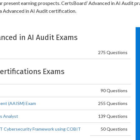
our present earning prospects. CertsBoard’ Advanced in AI Audit pr
 Advanced in AI Audit certification.
vanced in AI Audit Exams
275 Questions
Certifications Exams
90 Questions
ment (AAISM) Exam
255 Questions
s Analyst
139 Questions
T Cybersecurity Framework using COBIT
50 Questions