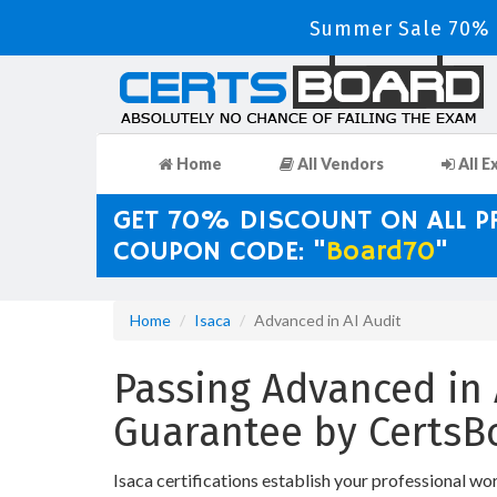
Summer Sale 70% D
Home
All Vendors
All E
GET 70% DISCOUNT ON ALL 
COUPON CODE: "
Board70
"
Home
Isaca
Advanced in AI Audit
Passing Advanced in 
Guarantee by CertsB
Isaca certifications establish your professional wo