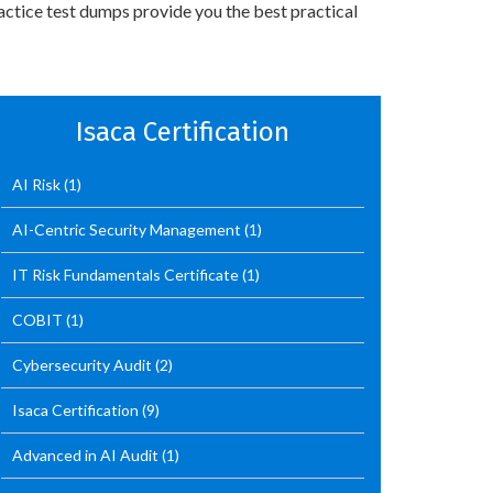
actice test dumps provide you the best practical
Isaca Certification
AI Risk
(1)
AI-Centric Security Management
(1)
IT Risk Fundamentals Certificate
(1)
COBIT
(1)
Cybersecurity Audit
(2)
Isaca Certification
(9)
Advanced in AI Audit
(1)