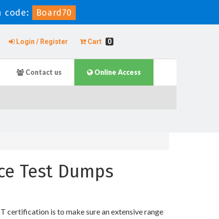
 code:
Board70
Login / Register
Cart
0
Contact us
Online Access
tice Test Dumps
T certification is to make sure an extensive range