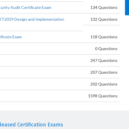
urity Audit Certificate Exam
134 Questions
IT2019 Design and Implementation
132 Questions
ificate Exam
118 Questions
0 Questions
247 Questions
207 Questions
202 Questions
1598 Questions
eased Certification Exams