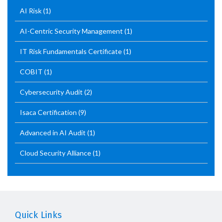
AI Risk
(1)
AI-Centric Security Management
(1)
IT Risk Fundamentals Certificate
(1)
COBIT
(1)
Cybersecurity Audit
(2)
Isaca Certification
(9)
Advanced in AI Audit
(1)
Cloud Security Alliance
(1)
Quick Links