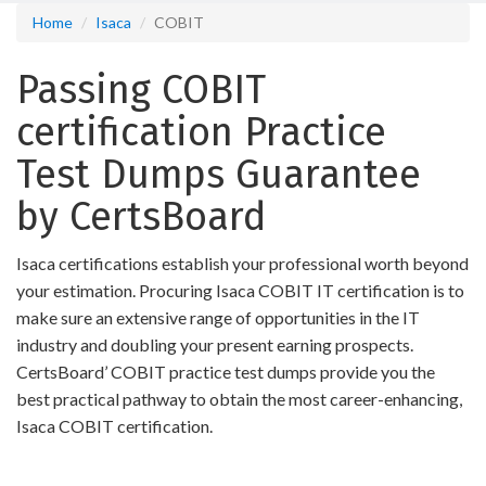
Home
Isaca
COBIT
Passing COBIT
certification Practice
Test Dumps Guarantee
by CertsBoard
Isaca certifications establish your professional worth beyond
your estimation. Procuring Isaca COBIT IT certification is to
make sure an extensive range of opportunities in the IT
industry and doubling your present earning prospects.
CertsBoard’ COBIT practice test dumps provide you the
best practical pathway to obtain the most career-enhancing,
Isaca COBIT certification.