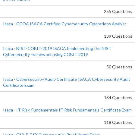
255 Questions
Isaca - CCOA ISACA Certified Cybersecurity Operations Analyst
139 Questions
Isaca - NIST-COBIT-2019 ISACA Implementing the NIST
Cybersecurity Framework using COBIT 2019
50 Questions
Isaca - Cybersecurity-Audit-Certificate ISACA Cybersecurity Audit
Certificate Exam
134 Questions
Isaca - IT-Risk-Fundamentals IT Risk Fundamentals Certificate Exam
118 Questions
Isaca - CSX-P CSX Cybersecurity Practitioner Exam