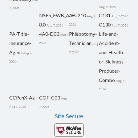
Aug 7, 2026
7, 2026
NSE5_FWB_AD-
AB-210
C131
Aug 7,
Aug 7, 2026
8.0
C130
2026
Aug 7, 2026
Aug 7, 2026
PA-Title-
4A0-D03
Phlebotomy-
Life-and-
Aug 7,
Insurance-
Technician
Accident-
2026
Aug
Agent
and-Health-
7, 2026
Aug 7,
or-Sickness-
2026
Producer-
Combo
Aug 7,
2026
CCPenX-Az
COF-C03
Aug
Aug 7, 2026
7, 2026
Site Secure