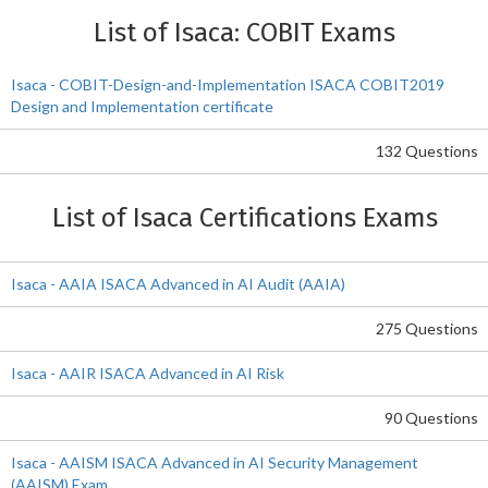
List of Isaca: COBIT Exams
Isaca - COBIT-Design-and-Implementation ISACA COBIT2019
Design and Implementation certificate
132 Questions
List of Isaca Certifications Exams
Isaca - AAIA ISACA Advanced in AI Audit (AAIA)
275 Questions
Isaca - AAIR ISACA Advanced in AI Risk
90 Questions
Isaca - AAISM ISACA Advanced in AI Security Management
(AAISM) Exam