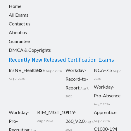
Home
All Exams
Contact us
About us
Guarantee
DMCA & Copyrights
Recently New Released Certification Exams
InsNV_Health02
RSE
Workday-
NCA-7.5
Aug 7, 2026
Aug 7,
Record-to-
Aug 7, 2026
2026
Workday-
Report
Aug 7,
Pro-Absence
2026
Aug 7, 2026
Workday-
BIM_MGT_101
H19-
Apprentice
Pro-
260_V2.0
Aug 7, 2026
Aug 7, 2026
Aug 7,
C1000-194
Recruiting
2026
Aug