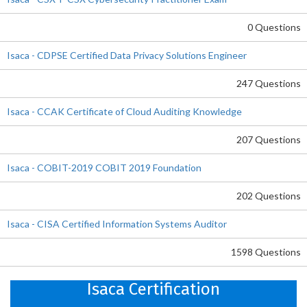
0 Questions
Isaca - CDPSE Certified Data Privacy Solutions Engineer
247 Questions
Isaca - CCAK Certificate of Cloud Auditing Knowledge
207 Questions
Isaca - COBIT-2019 COBIT 2019 Foundation
202 Questions
Isaca - CISA Certified Information Systems Auditor
1598 Questions
Isaca Certification