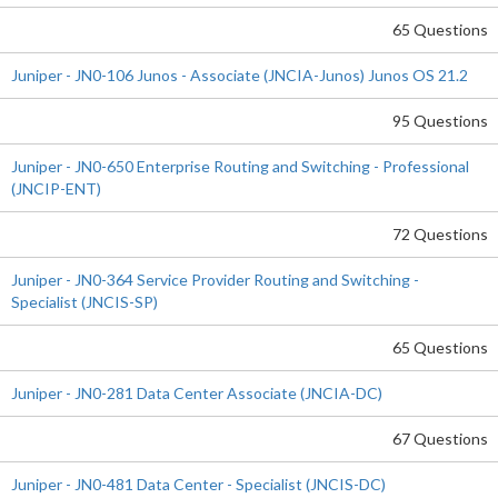
65 Questions
Juniper - JN0-106 Junos - Associate (JNCIA-Junos) Junos OS 21.2
95 Questions
Juniper - JN0-650 Enterprise Routing and Switching - Professional
(JNCIP-ENT)
72 Questions
Juniper - JN0-364 Service Provider Routing and Switching -
Specialist (JNCIS-SP)
65 Questions
Juniper - JN0-281 Data Center Associate (JNCIA-DC)
67 Questions
Juniper - JN0-481 Data Center - Specialist (JNCIS-DC)