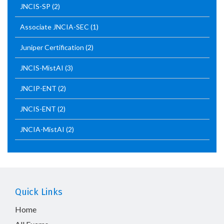
JNCIS-SP
(2)
Associate JNCIA-SEC
(1)
Juniper Certification
(2)
JNCIS-MistAI
(3)
JNCIP-ENT
(2)
JNCIS-ENT
(2)
JNCIA-MistAI
(2)
Quick Links
Home