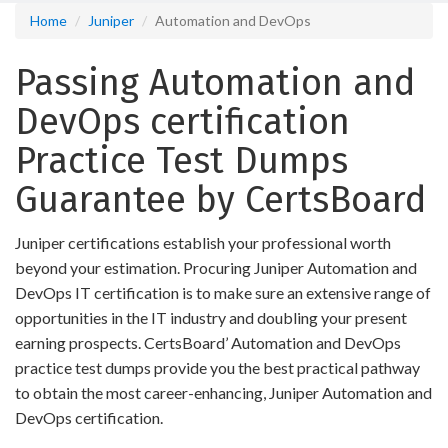
Home
Juniper
Automation and DevOps
Passing Automation and
DevOps certification
Practice Test Dumps
Guarantee by CertsBoard
Juniper certifications establish your professional worth
beyond your estimation. Procuring Juniper Automation and
DevOps IT certification is to make sure an extensive range of
opportunities in the IT industry and doubling your present
earning prospects. CertsBoard’ Automation and DevOps
practice test dumps provide you the best practical pathway
to obtain the most career-enhancing, Juniper Automation and
DevOps certification.