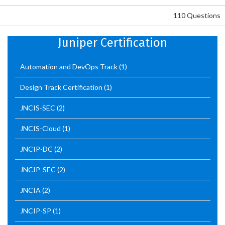
110 Questions
Juniper Certification
Automation and DevOps Track
(1)
Design Track Certification
(1)
JNCIS-SEC
(2)
JNCIS-Cloud
(1)
JNCIP-DC
(2)
JNCIP-SEC
(2)
JNCIA
(2)
JNCIP-SP
(1)