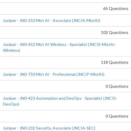
65 Questions
Juniper - JN0-253 Mist AI - Associate (JNCIA-MistAI)
102 Questions
Juniper - JN0-452 Mist AI Wireless - Specialist (JNCIS-MistAI-
Wireless)
118 Questions
Juniper - JN0-750 Mist AI - Professional (JNCIP-MistAI)
0 Questions
Juniper - JN0-423 Automation and DevOps - Specialist (JNCIS-
DevOps)
0 Questions
Juniper - JN0-232 Security, Associate (JNCIA-SEC)