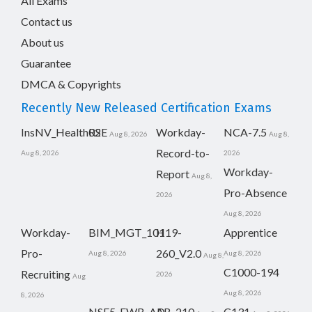
All Exams
Contact us
About us
Guarantee
DMCA & Copyrights
Recently New Released Certification Exams
InsNV_Health02
RSE
Workday-
NCA-7.5
Aug 8, 2026
Aug 8,
Record-to-
Aug 8, 2026
2026
Workday-
Report
Aug 8,
Pro-Absence
2026
Aug 8, 2026
Workday-
BIM_MGT_101
H19-
Apprentice
Pro-
260_V2.0
Aug 8, 2026
Aug 8, 2026
Aug 8,
C1000-194
Recruiting
2026
Aug
Aug 8, 2026
8, 2026
NSE5_FWB_AD-
AB-210
C131