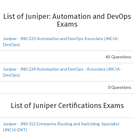
List of Juniper: Automation and DevOps
Exams
Juniper - JN0-223 Automation and DevOps Associate (JNCIA-
DevOps)
65 Questions
Juniper - JN0-224 Automation and DevOps - Associate (JNCIA-
DevOps)
0 Questions
List of Juniper Certifications Exams
Juniper - JN0-352 Enterprise Routing and Switching, Specialist
(JNCIS-ENT)