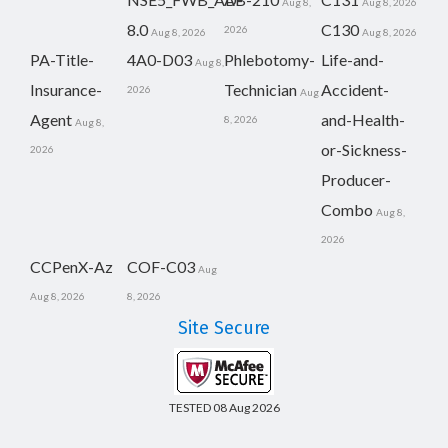
Aug 8,
Aug 8, 2026
8.0
C130
2026
Aug 8, 2026
Aug 8, 2026
PA-Title-
4A0-D03
Phlebotomy-
Life-and-
Aug 8,
Insurance-
Technician
Accident-
2026
Aug
Agent
and-Health-
8, 2026
Aug 8,
or-Sickness-
2026
Producer-
Combo
Aug 8,
2026
CCPenX-Az
COF-C03
Aug
Aug 8, 2026
8, 2026
Site Secure
TESTED 08 Aug 2026