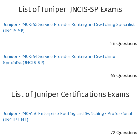
List of Juniper: JNCIS-SP Exams
Juniper - JN0-363 Service Provider Routing and Switching Specialist
(JNCIS-SP)
86 Questions
Juniper - JN0-364 Service Provider Routing and Switching -
Specialist (JNCIS-SP)
65 Questions
List of Juniper Certifications Exams
Juniper - JN0-650 Enterprise Routing and Switching - Professional
(JNCIP-ENT)
72 Questions