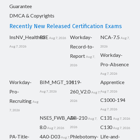
Guarantee
DMCA & Copyrights
Recently New Released Certification Exams
InsNV_Health02
RSE
Workday-
NCA-7.5
Aug 7, 2026
Aug 7,
Record-to-
Aug 7, 2026
2026
Workday-
Report
Aug 7,
Pro-Absence
2026
Aug 7, 2026
Workday-
BIM_MGT_101
H19-
Apprentice
Pro-
260_V2.0
Aug 7, 2026
Aug 7, 2026
Aug 7,
C1000-194
Recruiting
2026
Aug
Aug 7, 2026
7, 2026
NSE5_FWB_AD-
AB-210
C131
Aug 7,
Aug 7, 2026
8.0
C130
2026
Aug 7, 2026
Aug 7, 2026
PA-Title-
4A0-D03
Phlebotomy-
Life-and-
Aug 7,