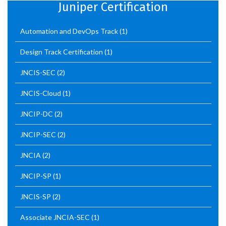
Juniper Certification
Automation and DevOps Track
(1)
Design Track Certification
(1)
JNCIS-SEC
(2)
JNCIS-Cloud
(1)
JNCIP-DC
(2)
JNCIP-SEC
(2)
JNCIA
(2)
JNCIP-SP
(1)
JNCIS-SP
(2)
Associate JNCIA-SEC
(1)