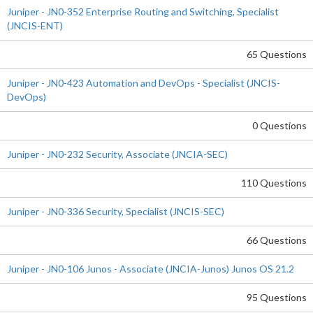
Juniper - JN0-352 Enterprise Routing and Switching, Specialist
(JNCIS-ENT)
65 Questions
Juniper - JN0-423 Automation and DevOps - Specialist (JNCIS-
DevOps)
0 Questions
Juniper - JN0-232 Security, Associate (JNCIA-SEC)
110 Questions
Juniper - JN0-336 Security, Specialist (JNCIS-SEC)
66 Questions
Juniper - JN0-106 Junos - Associate (JNCIA-Junos) Junos OS 21.2
95 Questions