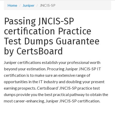
Home
Juniper
JNCIS-SP
Passing JNCIS-SP
certification Practice
Test Dumps Guarantee
by CertsBoard
Juniper certifications establish your professional worth
beyond your estimation. Procuring Juniper JNCIS-SP IT
certification is to make sure an extensive range of
opportunities in the IT industry and doubling your present
earning prospects. CertsBoard’ JNCIS-SP practice test
dumps provide you the best practical pathway to obtain the
most career-enhancing, Juniper JNCIS-SP certification.