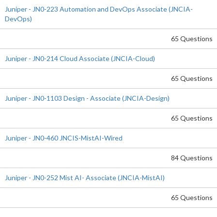
Juniper - JN0-223 Automation and DevOps Associate (JNCIA-
DevOps)
65 Questions
Juniper - JN0-214 Cloud Associate (JNCIA-Cloud)
65 Questions
Juniper - JN0-1103 Design - Associate (JNCIA-Design)
65 Questions
Juniper - JN0-460 JNCIS-MistAI-Wired
84 Questions
Juniper - JN0-252 Mist AI- Associate (JNCIA-MistAI)
65 Questions