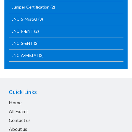
Juniper Certification
(2)
JNCIS-MistAI
(3)
JNCIP-ENT
(2)
JNCIS-ENT
(2)
JNCIA-MistAI
(2)
Quick Links
Home
All Exams
Contact us
About us