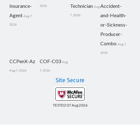
Insurance-
Technician
Accident-
2026
Aug
Agent
and-Health-
7, 2026
Aug 7,
or-Sickness-
2026
Producer-
Combo
Aug 7,
2026
CCPenX-Az
COF-C03
Aug
Aug 7, 2026
7, 2026
Site Secure
TESTED 07 Aug 2026
Copyright © 2014-2026 CertsBoard. All Rights Reserved