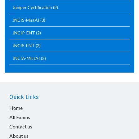
Juniper Certification
(2)
JNCIS-MistAI
(3)
JNCIP-ENT
(2)
JNCIS-ENT
(2)
JNCIA-MistAI
(2)
Quick Links
Home
All Exams
Contact us
About us