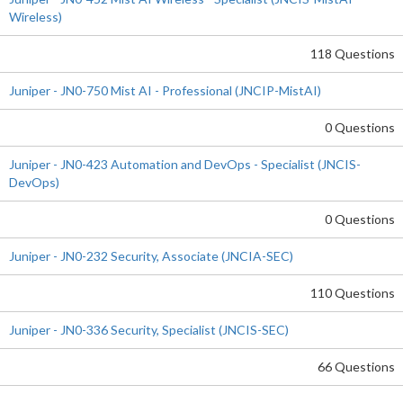
Wireless)
118 Questions
Juniper - JN0-750 Mist AI - Professional (JNCIP-MistAI)
0 Questions
Juniper - JN0-423 Automation and DevOps - Specialist (JNCIS-
DevOps)
0 Questions
Juniper - JN0-232 Security, Associate (JNCIA-SEC)
110 Questions
Juniper - JN0-336 Security, Specialist (JNCIS-SEC)
66 Questions