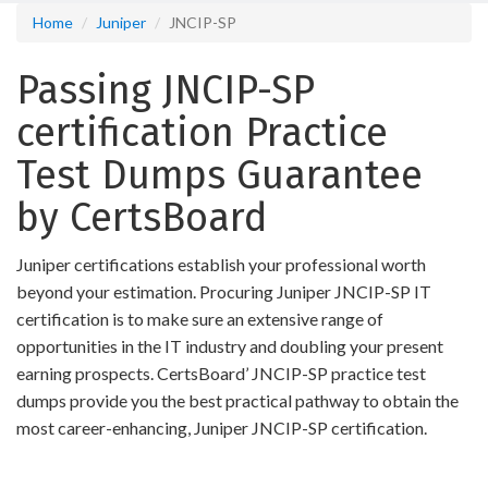
Home
Juniper
JNCIP-SP
Passing JNCIP-SP
certification Practice
Test Dumps Guarantee
by CertsBoard
Juniper certifications establish your professional worth
beyond your estimation. Procuring Juniper JNCIP-SP IT
certification is to make sure an extensive range of
opportunities in the IT industry and doubling your present
earning prospects. CertsBoard’ JNCIP-SP practice test
dumps provide you the best practical pathway to obtain the
most career-enhancing, Juniper JNCIP-SP certification.