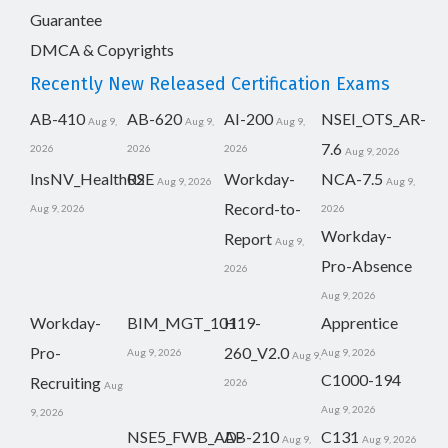
Guarantee
DMCA & Copyrights
Recently New Released Certification Exams
AB-410
AB-620
AI-200
NSEI_OTS_AR-
Aug 9,
Aug 9,
Aug 9,
7.6
2026
2026
2026
Aug 9, 2026
InsNV_Health02
RSE
Workday-
NCA-7.5
Aug 9, 2026
Aug 9,
Record-to-
Aug 9, 2026
2026
Workday-
Report
Aug 9,
Pro-Absence
2026
Aug 9, 2026
Workday-
BIM_MGT_101
H19-
Apprentice
Pro-
260_V2.0
Aug 9, 2026
Aug 9, 2026
Aug 9,
C1000-194
Recruiting
2026
Aug
Aug 9, 2026
9, 2026
NSE5_FWB_AD-
AB-210
C131
Aug 9,
Aug 9, 2026