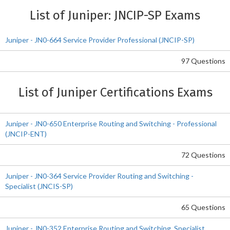
List of Juniper: JNCIP-SP Exams
Juniper - JN0-664 Service Provider Professional (JNCIP-SP)
97 Questions
List of Juniper Certifications Exams
Juniper - JN0-650 Enterprise Routing and Switching - Professional
(JNCIP-ENT)
72 Questions
Juniper - JN0-364 Service Provider Routing and Switching -
Specialist (JNCIS-SP)
65 Questions
Juniper - JN0-352 Enterprise Routing and Switching, Specialist