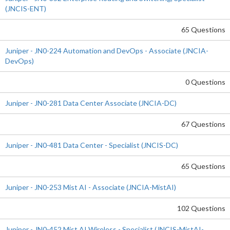
(JNCIS-ENT)
65 Questions
Juniper - JN0-224 Automation and DevOps - Associate (JNCIA-
DevOps)
0 Questions
Juniper - JN0-281 Data Center Associate (JNCIA-DC)
67 Questions
Juniper - JN0-481 Data Center - Specialist (JNCIS-DC)
65 Questions
Juniper - JN0-253 Mist AI - Associate (JNCIA-MistAI)
102 Questions
Juniper - JN0-452 Mist AI Wireless - Specialist (JNCIS-MistAI-