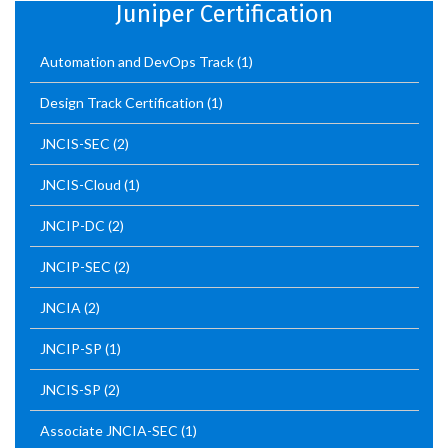
Juniper Certification
Automation and DevOps Track
(1)
Design Track Certification
(1)
JNCIS-SEC
(2)
JNCIS-Cloud
(1)
JNCIP-DC
(2)
JNCIP-SEC
(2)
JNCIA
(2)
JNCIP-SP
(1)
JNCIS-SP
(2)
Associate JNCIA-SEC
(1)