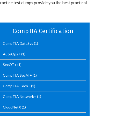
ractice test dumps provide you the best practical
CompTIA Certification
CompTIA DataSys
(1)
AutoOps+
(1)
SecOT+
(1)
CompTIA SecAI+
(1)
CompTIA Tech+
(1)
CompTIA Network+
(1)
CloudNetX
(1)