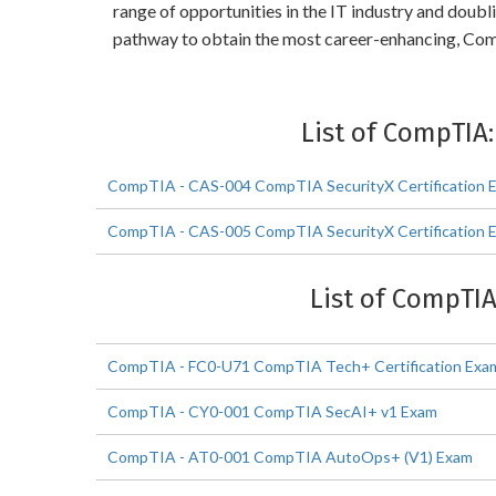
range of opportunities in the IT industry and dou
pathway to obtain the most career-enhancing, C
List of CompTIA
CompTIA - CAS-004 CompTIA SecurityX Certification 
CompTIA - CAS-005 CompTIA SecurityX Certification 
List of CompTIA
CompTIA - FC0-U71 CompTIA Tech+ Certification Exa
CompTIA - CY0-001 CompTIA SecAI+ v1 Exam
CompTIA - AT0-001 CompTIA AutoOps+ (V1) Exam