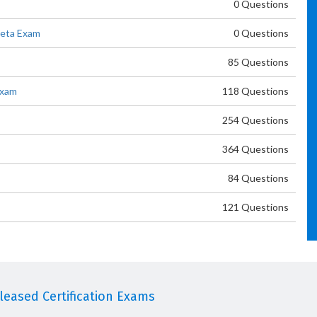
0 Questions
Beta Exam
0 Questions
85 Questions
Exam
118 Questions
254 Questions
364 Questions
84 Questions
121 Questions
eased Certification Exams