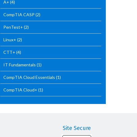
A+
(4)
CompTIA CASP
(2)
PenTest+
(2)
Linux+
(2)
CTT+
(4)
IT Fundamentals
(1)
CompTIA Cloud Essentials
(1)
CompTIA Cloud+
(1)
Site Secure