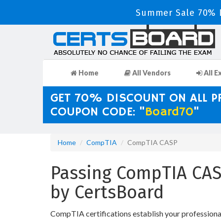
Summer Sale 70% D
Home
All Vendors
All E
GET 70% DISCOUNT ON ALL 
COUPON CODE: "
Board70
"
Home
CompTIA
CompTIA CASP
Passing CompTIA CASP
by CertsBoard
CompTIA certifications establish your profession