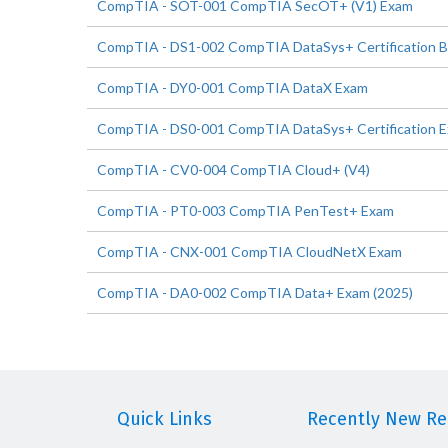
CompTIA - SOT-001 CompTIA SecOT+ (V1) Exam
CompTIA - DS1-002 CompTIA DataSys+ Certification 
CompTIA - DY0-001 CompTIA DataX Exam
CompTIA - DS0-001 CompTIA DataSys+ Certification 
CompTIA - CV0-004 CompTIA Cloud+ (V4)
CompTIA - PT0-003 CompTIA PenTest+ Exam
CompTIA - CNX-001 CompTIA CloudNetX Exam
CompTIA - DA0-002 CompTIA Data+ Exam (2025)
Quick Links
Recently New Rel