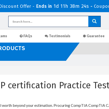
1d 11h 38m 24s
iscount Offer -
Ends in
-
Coupo
xams
FAQs
Testimonials
Guarantee
PRODUCTS
 certification Practice Te
al worth beyond your estimation. Procuring CompTIA CompTIA CASP