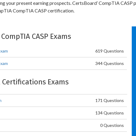
bling your present earning prospects. CertsBoard’ CompTIA CASP p
ompTIA CompTIA CASP certification.
: CompTIA CASP Exams
Exam
619 Questions
Exam
344 Questions
 Certifications Exams
m
171 Questions
134 Questions
0 Questions