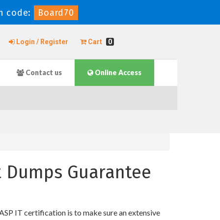
n code:
Board70
Login / Register
Cart
0
Contact us
Online Access
st Dumps Guarantee
 IT certification is to make sure an extensive