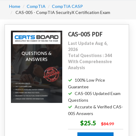
Home
CompTIA
CompTIA CASP
CAS-005 - CompTIA SecurityX Certification Exam
CAS-005 PDF
Last Update Aug 6,
2026
Total Questions : 344
With Comprehensive
Analysis
100% Low Price
Guarantee
CAS-005 Updated Exam
Questions
Accurate & Verified CAS-
005 Answers
$25.5
$84.99