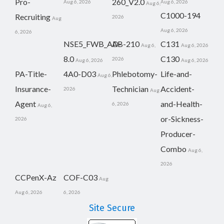
Pro-
260_V2.0
Aug 6, 2026
Aug 6, 2026
Aug 6,
C1000-194
Recruiting
2026
Aug
Aug 6, 2026
6, 2026
NSE5_FWB_AD-
AB-210
C131
Aug 6,
Aug 6, 2026
8.0
C130
2026
Aug 6, 2026
Aug 6, 2026
PA-Title-
4A0-D03
Phlebotomy-
Life-and-
Aug 6,
Insurance-
Technician
Accident-
2026
Aug
Agent
and-Health-
6, 2026
Aug 6,
or-Sickness-
2026
Producer-
Combo
Aug 6,
2026
CCPenX-Az
COF-C03
Aug
Aug 6, 2026
6, 2026
Site Secure