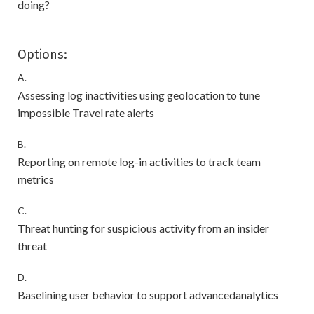
doing?
Options:
A.
Assessing log inactivities using geolocation to tune
impossible Travel rate alerts
B.
Reporting on remote log-in activities to track team
metrics
C.
Threat hunting for suspicious activity from an insider
threat
D.
Baselining user behavior to support advancedanalytics