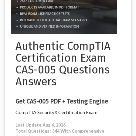
Authentic CompTIA
Certification Exam
CAS-005 Questions
Answers
Get CAS-005 PDF + Testing Engine
CompTIA SecurityX Certification Exam
Last Update Aug 6, 2026
Total Questions : 344 With Comprehensive