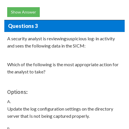
Show Answer
Questions 3
A security analyst is reviewingsuspicious log-in activity
and sees the following data in the SICM:
Which of the following is the most appropriate action for
the analyst to take?
Options:
A.
Update the log configuration settings on the directory
server that Is not being captured properly.
B.