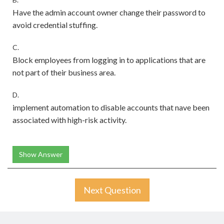
Have the admin account owner change their password to
avoid credential stuffing.
C.
Block employees from logging in to applications that are
not part of their business area.
D.
implement automation to disable accounts that nave been
associated with high-risk activity.
Show Answer
Next Question