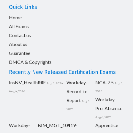
Quick Links
Home
All Exams
Contact us
About us
Guarantee
DMCA & Copyrights
Recently New Released Certification Exams
InsNV_Health02
RSE
Workday-
NCA-7.5
Aug 6, 2026
Aug 6,
Record-to-
Aug 6, 2026
2026
Workday-
Report
Aug 6,
Pro-Absence
2026
Aug 6, 2026
Workday-
BIM_MGT_101
H19-
Apprentice