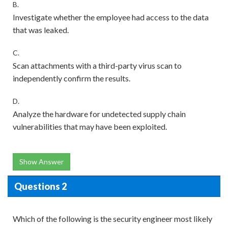
B.
Investigate whether the employee had access to the data
that was leaked.
C.
Scan attachments with a third-party virus scan to
independently confirm the results.
D.
Analyze the hardware for undetected supply chain
vulnerabilities that may have been exploited.
Show Answer
Questions 2
Which of the following is the security engineer most likely