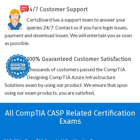
24/7 Customer Support
CertsBoard has a support team to answer your
queries 24/7. Contact us if you face login issues,
payment and download issues. We will entertain you as soon
as possible.
100% Guaranteed Customer Satisfaction
Thousands of customers passed the CompTIA
Designing CompTIA Azure Infrastructure
Solutions exam by using our product. We ensure that upon
using our exam products, you are satisfied.
All CompTIA CASP Related Certification
Exams