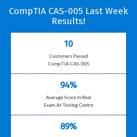
CompTIA CAS-005 Last Week
Results!
10
Customers Passed
CompTIA CAS-005
94%
Average Score In Real
Exam At Testing Centre
89%