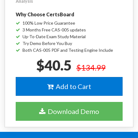
Analysis
Why Choose CertsBoard
100% Low Price Guarantee
3 Months Free CAS-005 updates
Up-To-Date Exam Study Material
Try Demo Before You Buy
Both CAS-005 PDF and Testing Engine Include
$40.5
$134.99
Add to Cart
Download Demo