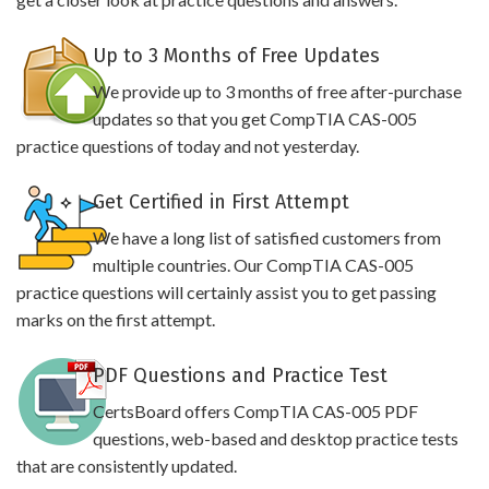
Up to 3 Months of Free Updates
We provide up to 3 months of free after-purchase
updates so that you get CompTIA CAS-005
practice questions of today and not yesterday.
Get Certified in First Attempt
We have a long list of satisfied customers from
multiple countries. Our CompTIA CAS-005
practice questions will certainly assist you to get passing
marks on the first attempt.
PDF Questions and Practice Test
CertsBoard offers CompTIA CAS-005 PDF
questions, web-based and desktop practice tests
that are consistently updated.