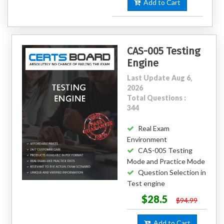
Add to Cart
CAS-005 Testing
Engine
Last Update Aug 6,
2026
Total Questions :
344
Real Exam
Environment
CAS-005 Testing
Mode and Practice Mode
Question Selection in
Test engine
$28.5
$94.99
Add to Cart