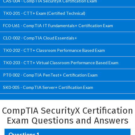
CAS-004 - CompTIA SecurityX Certification Exam
TK0-201 - CTT+ Exam (Certified Technical)
FC0-U61 - CompTIA IT Fundamentals+ Certification Exam
CLO-002 - CompTIA Cloud Essentials+
TK0-202 - CTT+ Classroom Performance Based Exam
TK0-203 - CTT+ Virtual Classroom Performance Based Exam
PT0-002 - CompTIA PenTest+ Certification Exam
SK0-005 - CompTIA Server+ Certification Exam
CompTIA SecurityX Certification
Exam Questions and Answers
Questions 1