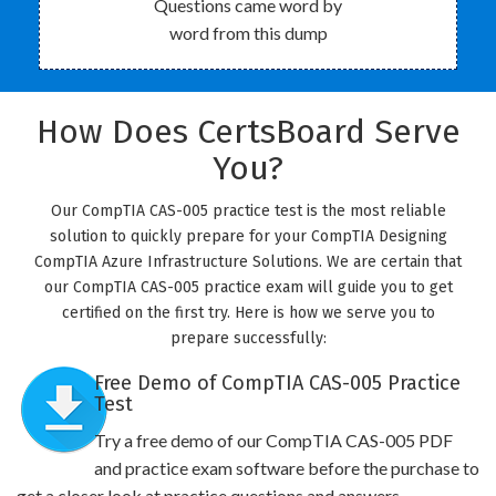
Questions came word by
word from this dump
How Does CertsBoard Serve
You?
Our CompTIA CAS-005 practice test is the most reliable
solution to quickly prepare for your CompTIA Designing
CompTIA Azure Infrastructure Solutions. We are certain that
our CompTIA CAS-005 practice exam will guide you to get
certified on the first try. Here is how we serve you to
prepare successfully:
Free Demo of CompTIA CAS-005 Practice
Test
Try a free demo of our CompTIA CAS-005 PDF
and practice exam software before the purchase to
get a closer look at practice questions and answers.