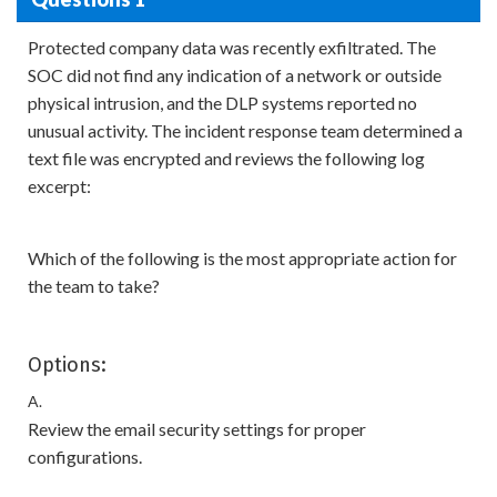
Protected company data was recently exfiltrated. The
SOC did not find any indication of a network or outside
physical intrusion, and the DLP systems reported no
unusual activity. The incident response team determined a
text file was encrypted and reviews the following log
excerpt:
Which of the following is the most appropriate action for
the team to take?
Options:
A.
Review the email security settings for proper
configurations.