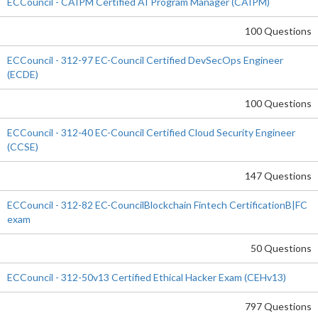
ECCouncil - CAIPM Certified AI Program Manager (CAIPM)
100 Questions
ECCouncil - 312-97 EC-Council Certified DevSecOps Engineer
(ECDE)
100 Questions
ECCouncil - 312-40 EC-Council Certified Cloud Security Engineer
(CCSE)
147 Questions
ECCouncil - 312-82 EC-CouncilBlockchain Fintech CertificationB|FC
exam
50 Questions
ECCouncil - 312-50v13 Certified Ethical Hacker Exam (CEHv13)
797 Questions