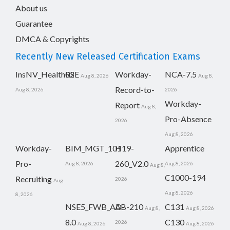
About us
Guarantee
DMCA & Copyrights
Recently New Released Certification Exams
InsNV_Health02
RSE
Workday-
NCA-7.5
Aug 8, 2026
Aug 8,
Record-to-
Aug 8, 2026
2026
Workday-
Report
Aug 8,
Pro-Absence
2026
Aug 8, 2026
Workday-
BIM_MGT_101
H19-
Apprentice
Pro-
260_V2.0
Aug 8, 2026
Aug 8, 2026
Aug 8,
C1000-194
Recruiting
2026
Aug
Aug 8, 2026
8, 2026
NSE5_FWB_AD-
AB-210
C131
Aug 8,
Aug 8, 2026
8.0
C130
2026
Aug 8, 2026
Aug 8, 2026