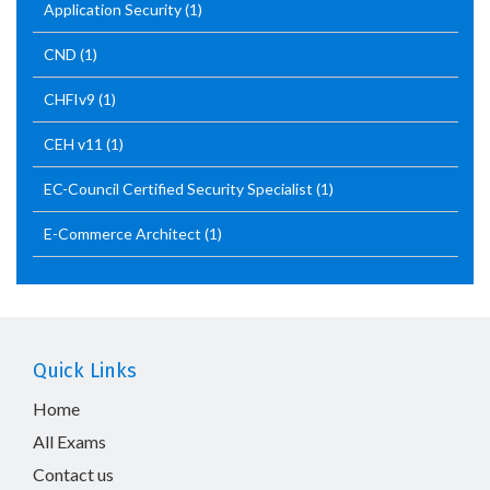
Application Security
(1)
CND
(1)
CHFIv9
(1)
CEH v11
(1)
EC-Council Certified Security Specialist
(1)
E-Commerce Architect
(1)
Quick Links
Home
All Exams
Contact us