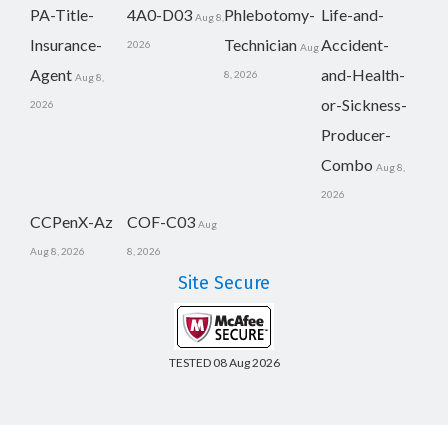
PA-Title-
4A0-D03
Phlebotomy-
Life-and-
Aug 8,
Insurance-
Technician
Accident-
2026
Aug
Agent
and-Health-
8, 2026
Aug 8,
or-Sickness-
2026
Producer-
Combo
Aug 8,
2026
CCPenX-Az
COF-C03
Aug
Aug 8, 2026
8, 2026
Site Secure
TESTED 08 Aug 2026
Copyright © 2014-2026 CertsBoard. All Rights Reserved