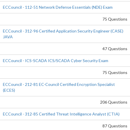
ECCouncil - 112-51 Network Defense Essentials (NDE) Exam
75 Questions
ECCouncil - 312-96 Certified Application Security Engineer (CASE)
JAVA
47 Questions
ECCouncil - ICS-SCADA ICS/SCADA Cyber Security Exam
75 Questions
ECCouncil - 212-81 EC-Council Certified Encryption Specialist
(ECES)
206 Questions
ECCouncil - 312-85 Certified Threat Intelligence Analyst (CTIA)
87 Questions