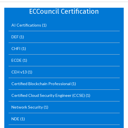
ECCouncil Certification
AI Certifications
(1)
DEF
(1)
CHFI
(1)
ECDE
(1)
CEH v13
(1)
Certified Blockchain Professional
(1)
Certified Cloud Security Engineer (CCSE)
(1)
Network Security
(1)
NDE
(1)