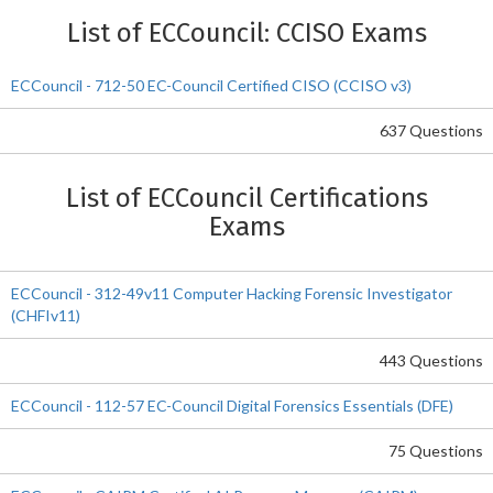
List of ECCouncil: CCISO Exams
ECCouncil - 712-50 EC-Council Certified CISO (CCISO v3)
637 Questions
List of ECCouncil Certifications
Exams
ECCouncil - 312-49v11 Computer Hacking Forensic Investigator
(CHFIv11)
443 Questions
ECCouncil - 112-57 EC-Council Digital Forensics Essentials (DFE)
75 Questions