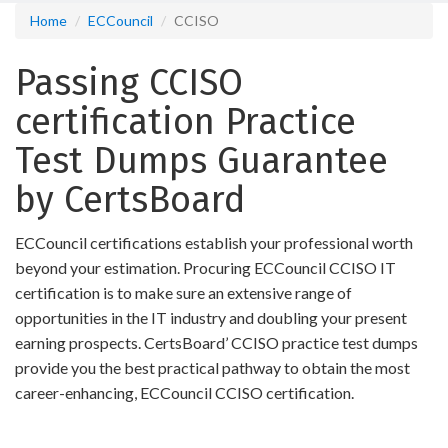
Home
ECCouncil
CCISO
Passing CCISO
certification Practice
Test Dumps Guarantee
by CertsBoard
ECCouncil certifications establish your professional worth
beyond your estimation. Procuring ECCouncil CCISO IT
certification is to make sure an extensive range of
opportunities in the IT industry and doubling your present
earning prospects. CertsBoard’ CCISO practice test dumps
provide you the best practical pathway to obtain the most
career-enhancing, ECCouncil CCISO certification.