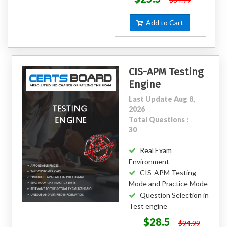
Add to Cart
CIS-APM Testing
Engine
Last Update Aug 8,
2026
Total Questions :
30
Real Exam
Environment
CIS-APM Testing
Mode and Practice Mode
Question Selection in
Test engine
$28.5
$94.99