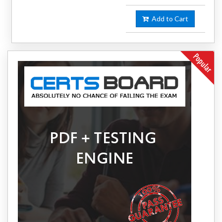
Add to Cart