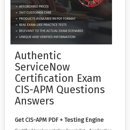
Authentic
ServiceNow
Certification Exam
CIS-APM Questions
Answers
Get CIS-APM PDF + Testing Engine