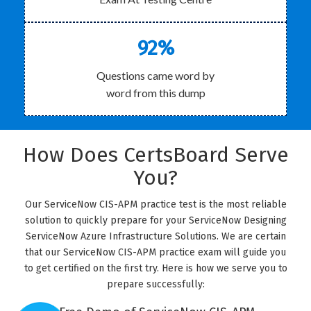
92%
Questions came word by
word from this dump
How Does CertsBoard Serve
You?
Our ServiceNow CIS-APM practice test is the most reliable
solution to quickly prepare for your ServiceNow Designing
ServiceNow Azure Infrastructure Solutions. We are certain
that our ServiceNow CIS-APM practice exam will guide you
to get certified on the first try. Here is how we serve you to
prepare successfully: