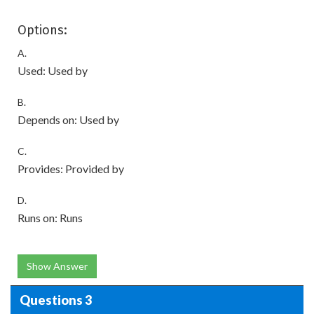
Options:
A.
Used: Used by
B.
Depends on: Used by
C.
Provides: Provided by
D.
Runs on: Runs
Show Answer
Questions 3