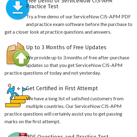
Free Demo of ServiceNow CIS-APM
Practice Test
Try a free demo of our ServiceNow CIS-APM PDF
and practice exam software before the purchase to
get a closer look at practice questions and answers.
Up to 3 Months of Free Updates
We provide up to 3 months of free after-purchase
updates so that you get ServiceNow CIS-APM
practice questions of today and not yesterday.
Get Certified in First Attempt
We have a long list of satisfied customers from
multiple countries. Our ServiceNow CIS-APM
practice questions will certainly assist you to get passing
marks on the first attempt.