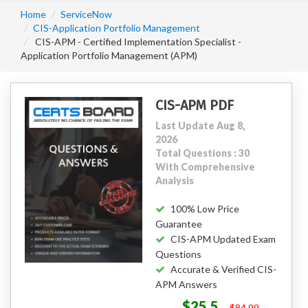
Home
ServiceNow
CIS-Application Portfolio Management
CIS-APM - Certified Implementation Specialist -
Application Portfolio Management (APM)
CIS-APM PDF
Last Update Aug 8,
2026
Total Questions : 30
With Comprehensive
Analysis
100% Low Price
Guarantee
CIS-APM Updated Exam
Questions
Accurate & Verified CIS-
APM Answers
$25.5
$84.99