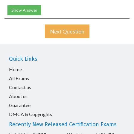
Show Answer
Next Question
Quick Links
Home
All Exams
Contact us
About us
Guarantee
DMCA & Copyrights
Recently New Released Certification Exams