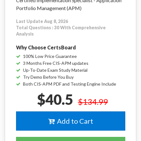
Certified Implementation Specialist - Application
Portfolio Management (APM)
Last Update Aug 8, 2026
Total Questions : 30 With Comprehensive
Analysis
Why Choose CertsBoard
100% Low Price Guarantee
3 Months Free CIS-APM updates
Up-To-Date Exam Study Material
Try Demo Before You Buy
Both CIS-APM PDF and Testing Engine Include
$40.5
$134.99
Add to Cart