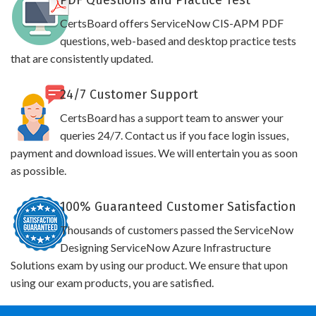
PDF Questions and Practice Test
CertsBoard offers ServiceNow CIS-APM PDF
questions, web-based and desktop practice tests
that are consistently updated.
24/7 Customer Support
CertsBoard has a support team to answer your
queries 24/7. Contact us if you face login issues,
payment and download issues. We will entertain you as soon
as possible.
100% Guaranteed Customer Satisfaction
Thousands of customers passed the ServiceNow
Designing ServiceNow Azure Infrastructure
Solutions exam by using our product. We ensure that upon
using our exam products, you are satisfied.