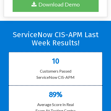
Download Demo
ServiceNow CIS-APM Last
Week Results!
10
Customers Passed
ServiceNow CIS-APM
89%
Average Score In Real
Exam At Testing Centre