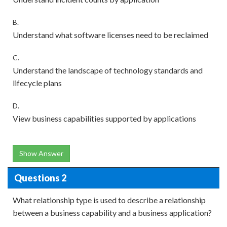
B.
Understand what software licenses need to be reclaimed
C.
Understand the landscape of technology standards and
lifecycle plans
D.
View business capabilities supported by applications
Show Answer
Questions 2
What relationship type is used to describe a relationship
between a business capability and a business application?