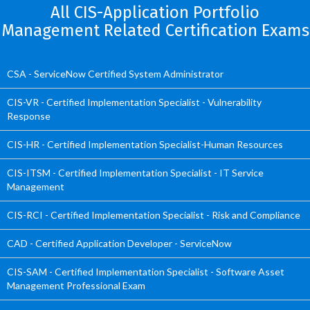
All CIS-Application Portfolio
Management Related Certification Exams
CSA - ServiceNow Certified System Administrator
CIS-VR - Certified Implementation Specialist - Vulnerability
Response
CIS-HR - Certified Implementation Specialist-Human Resources
CIS-ITSM - Certified Implementation Specialist - IT Service
Management
CIS-RCI - Certified Implementation Specialist - Risk and Compliance
CAD - Certified Application Developer - ServiceNow
CIS-SAM - Certified Implementation Specialist - Software Asset
Management Professional Exam