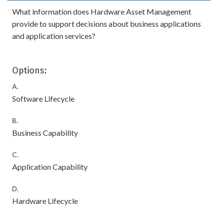
What information does Hardware Asset Management
provide to support decisions about business applications
and application services?
Options:
A.
Software Lifecycle
B.
Business Capability
C.
Application Capability
D.
Hardware Lifecycle