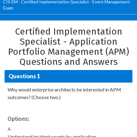
CIS-EM - Certified Implementation Specialist - Event Management
Exam
Certified Implementation
Specialist - Application
Portfolio Management (APM)
Questions and Answers
Questions 1
Why would enterprise architects be interested in APM
outcomes? (Choose two.)
Options:
A.
Understand incident counts by application