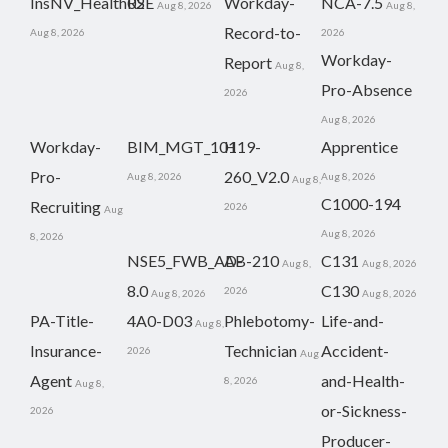
InsNV_Health02
RSE
Workday-
NCA-7.5
Aug 8, 2026
Aug 8,
Record-to-
Aug 8, 2026
2026
Workday-
Report
Aug 8,
Pro-Absence
2026
Aug 8, 2026
Workday-
BIM_MGT_101
H19-
Apprentice
Pro-
260_V2.0
Aug 8, 2026
Aug 8, 2026
Aug 8,
C1000-194
Recruiting
2026
Aug
Aug 8, 2026
8, 2026
NSE5_FWB_AD-
AB-210
C131
Aug 8,
Aug 8, 2026
8.0
C130
2026
Aug 8, 2026
Aug 8, 2026
PA-Title-
4A0-D03
Phlebotomy-
Life-and-
Aug 8,
Insurance-
Technician
Accident-
2026
Aug
Agent
and-Health-
8, 2026
Aug 8,
or-Sickness-
2026
Producer-