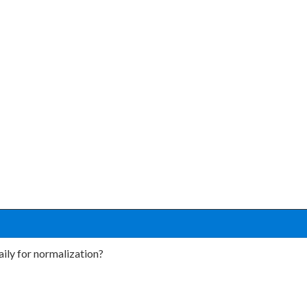
aily for normalization?