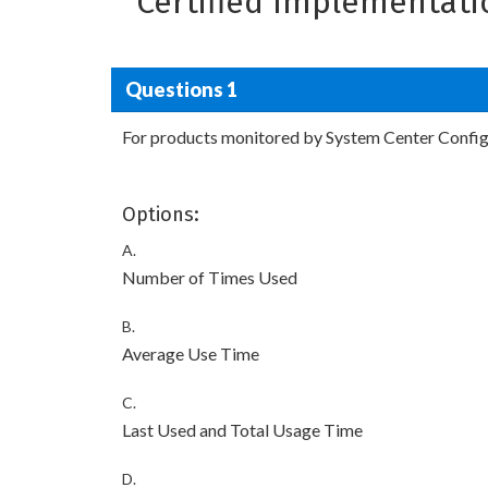
Certified Implementati
Questions 1
For products monitored by System Center Configu
Options:
A.
Number of Times Used
B.
Average Use Time
C.
Last Used and Total Usage Time
D.