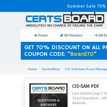
Summer Sale 70% D
Home
All Vendors
All E
GET 70% DISCOUNT ON ALL 
COUPON CODE: "
Board70
"
Home
ServiceNow
CIS-Software Asset Manag
CIS-SAM PDF
Last Update Aug 7, 2
Total Questions : 1
Analysis