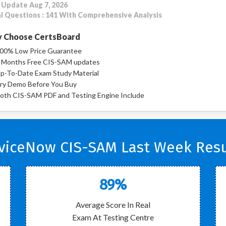
 Update Aug 7, 2026
l Questions : 141 With Comprehensive Analysis
 Choose CertsBoard
00% Low Price Guarantee
 Months Free CIS-SAM updates
p-To-Date Exam Study Material
ry Demo Before You Buy
oth CIS-SAM PDF and Testing Engine Include
viceNow CIS-SAM Last Week Resu
89%
Average Score In Real
Exam At Testing Centre