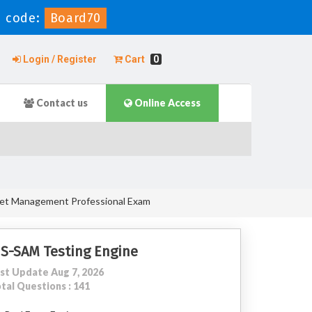
 code:
Board70
Login / Register
Cart
0
Contact us
Online Access
sset Management Professional Exam
IS-SAM Testing Engine
st Update Aug 7, 2026
tal Questions : 141