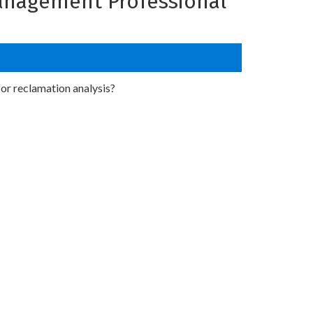
Management Professional
or reclamation analysis?