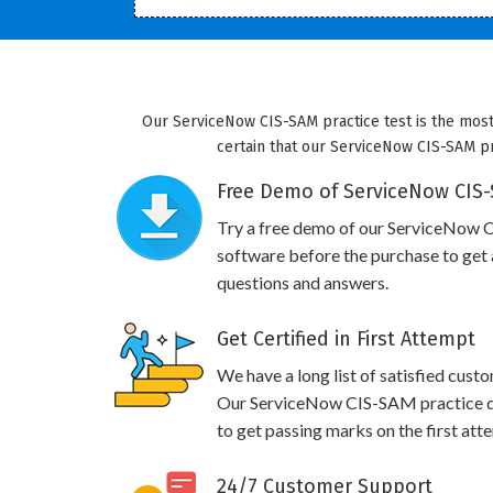
Our ServiceNow CIS-SAM practice test is the most
certain that our ServiceNow CIS-SAM pra
Free Demo of ServiceNow CIS-
Try a free demo of our ServiceNow
software before the purchase to get a
questions and answers.
Get Certified in First Attempt
We have a long list of satisfied cust
Our ServiceNow CIS-SAM practice que
to get passing marks on the first att
24/7 Customer Support