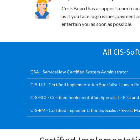
CertsBoard has a support team to an
us if you face login issues, payment 
entertain you as soon as possible.
All CIS-So
CSA - ServiceNow Certified System Administrator
CIS-HR - Certified Implementation Specialist-Human R
CIS-RCI - Certified Implementation Specialist - Risk an
CIS-EM - Certified Implementation Specialist - Event