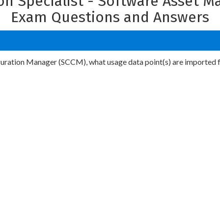
on Specialist - Software Asset 
Exam Questions and Answers
ration Manager (SCCM), what usage data point(s) are imported f