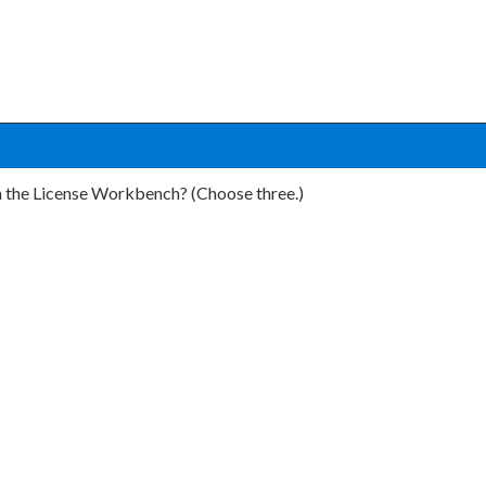
n the License Workbench? (Choose three.)