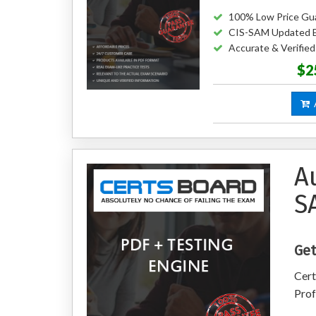
100% Low Price Gu
CIS-SAM Updated 
Accurate & Verifi
$2
A
A
S
Get
Cert
Prof