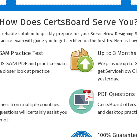
How Does CertsBoard Serve You
 reliable solution to quickly prepare for your ServiceNow Designing 
ctice exam will guide you to get certified on the first try. Here is h
SAM Practice Test
Up to 3 Months
 CIS-SAM PDF and practice exam
We provide up to 3
 closer look at practice
get ServiceNow CI
yesterday.
PDF Questions 
omers from multiple countries.
CertsBoard offer
stions will certainly assist you
and desktop practic
empt.
100% Guarantee