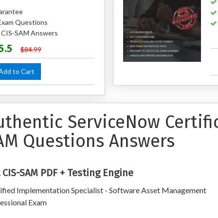
arantee
Exam Questions
ed CIS-SAM Answers
5.5
$84.99
dd to Cart
uthentic ServiceNow Certifi
AM Questions Answers
 CIS-SAM PDF + Testing Engine
ified Implementation Specialist - Software Asset Management
essional Exam