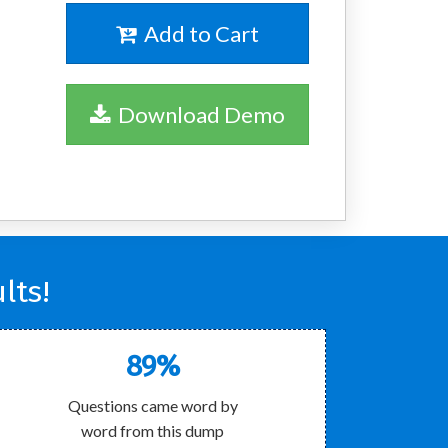
Add to Cart
Download Demo
lts!
89%
Questions came word by
word from this dump