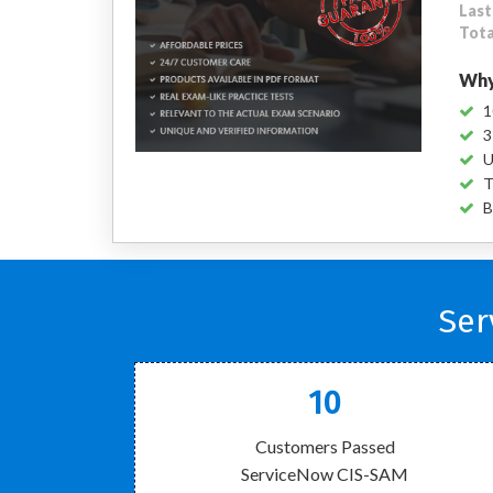
Last
Tota
Why
1
3
U
T
B
Ser
10
Customers Passed
ServiceNow CIS-SAM