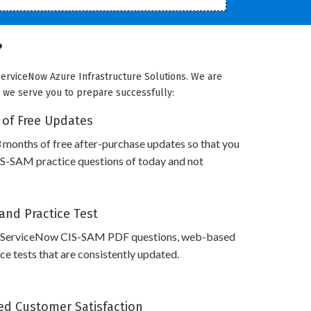
?
ServiceNow Azure Infrastructure Solutions. We are
ow we serve you to prepare successfully:
 of Free Updates
 months of free after-purchase updates so that you
S-SAM practice questions of today and not
and Practice Test
s ServiceNow CIS-SAM PDF questions, web-based
e tests that are consistently updated.
d Customer Satisfaction