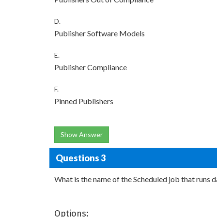
D.
Publisher Software Models
E.
Publisher Compliance
F.
Pinned Publishers
Show Answer
Questions 3
What is the name of the Scheduled job that runs d
Options: