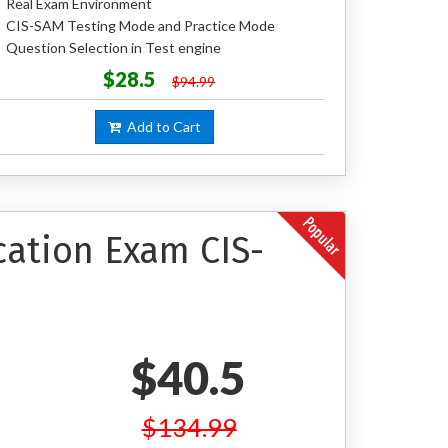
Real Exam Environment
CIS-SAM Testing Mode and Practice Mode
Question Selection in Test engine
$28.5
$94.99
Add to Cart
cation Exam CIS-
$40.5
$134.99