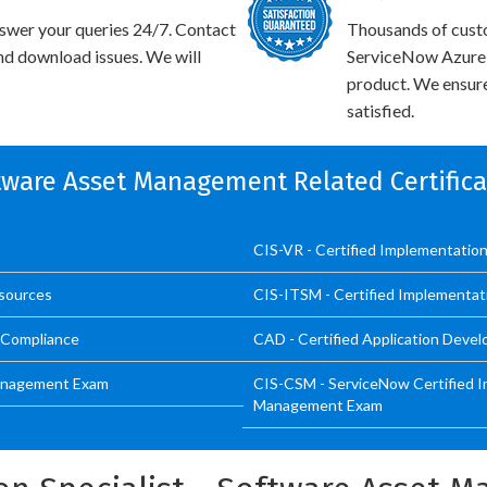
swer your queries 24/7. Contact
Thousands of cust
and download issues. We will
ServiceNow Azure I
product. We ensure
satisfied.
ftware Asset Management Related Certific
CIS-VR - Certified Implementation 
esources
CIS-ITSM - Certified Implementat
d Compliance
CAD - Certified Application Devel
 Management Exam
CIS-CSM - ServiceNow Certified I
Management Exam