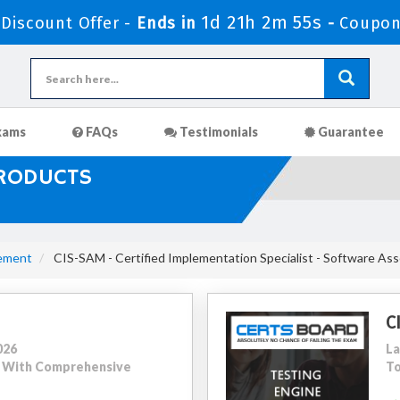
1d 21h 2m 54s
iscount Offer -
Ends in
-
Coupon
xams
FAQs
Testimonials
Guarantee
PRODUCTS
ement
CIS-SAM - Certified Implementation Specialist - Software A
C
026
La
41 With Comprehensive
To