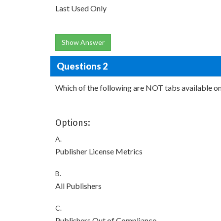
Last Used Only
Show Answer
Questions 2
Which of the following are NOT tabs available o
Options:
A.
Publisher License Metrics
B.
All Publishers
C.
Publishers Out of Compliance