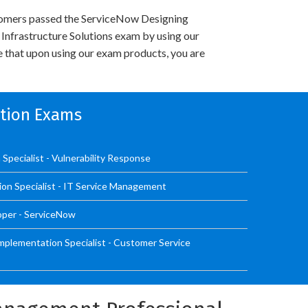
omers passed the ServiceNow Designing
nfrastructure Solutions exam by using our
 that upon using our exam products, you are
ation Exams
Specialist - Vulnerability Response
ion Specialist - IT Service Management
oper - ServiceNow
mplementation Specialist - Customer Service