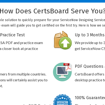
How Does CertsBoard Serve You
ble solution to quickly prepare for your ServiceNow Designing Servic
exam will guide you to get certified on the first try. Here is how we 
Practice Test
Up to 3 Months
CSA PDF and practice exam
We provide up to 3
 closer look at practice
get ServiceNow CSA
PDF Questions 
omers from multiple countries.
CertsBoard offers
s will certainly assist you to
desktop practice te
t.
100% Guarantee