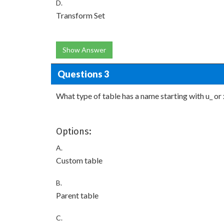
D.
Transform Set
Show Answer
Questions 3
What type of table has a name starting with u_ or 
Options:
A.
Custom table
B.
Parent table
C.