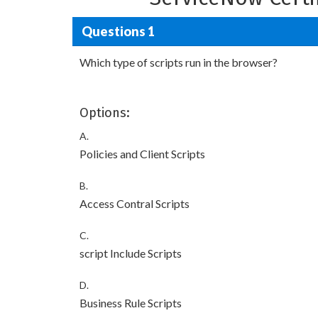
Questions 1
Which type of scripts run in the browser?
Options:
A.
Policies and Client Scripts
B.
Access Contral Scripts
C.
script Include Scripts
D.
Business Rule Scripts