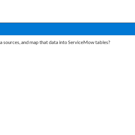
ta sources, and map that data into ServiceMow tables?