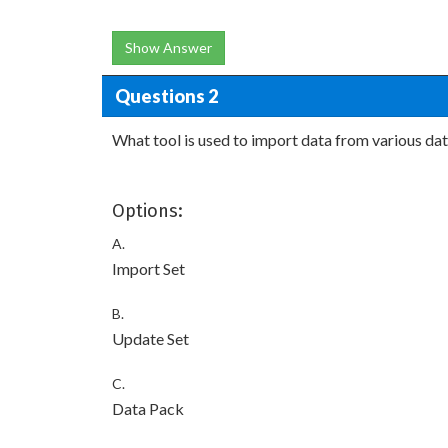
Show Answer
Questions 2
What tool is used to import data from various da
Options:
A.
Import Set
B.
Update Set
C.
Data Pack