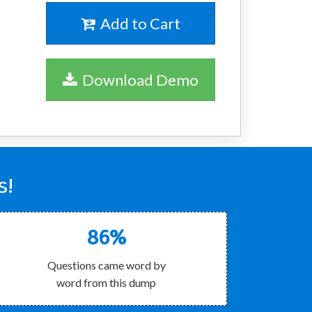
Add to Cart
Download Demo
s!
86%
Questions came word by
word from this dump