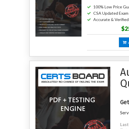
100% Low Price Gu
CSA Updated Exam
Accurate & Verifie
$2
A
A
Q
Get
Serv
Last