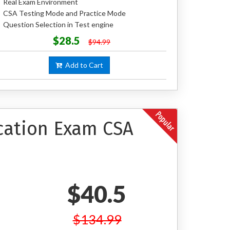
Real Exam Environment
CSA Testing Mode and Practice Mode
Question Selection in Test engine
$28.5
$94.99
Add to Cart
ication Exam CSA
$40.5
$134.99