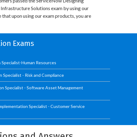
omers passed the ServiceNow Designing
nfrastructure Solutions exam by using our
 that upon using our exam products, you are
ation Exams
n Specialist-Human Resources
n Specialist - Risk and Compliance
on Specialist - Software Asset Management
mplementation Specialist - Customer Service
tions and Answers