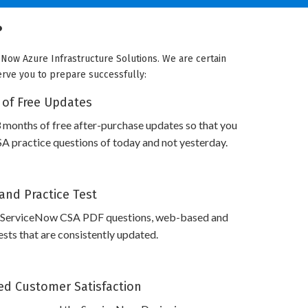
?
eNow Azure Infrastructure Solutions. We are certain
serve you to prepare successfully:
 of Free Updates
 months of free after-purchase updates so that you
 practice questions of today and not yesterday.
and Practice Test
 ServiceNow CSA PDF questions, web-based and
sts that are consistently updated.
d Customer Satisfaction