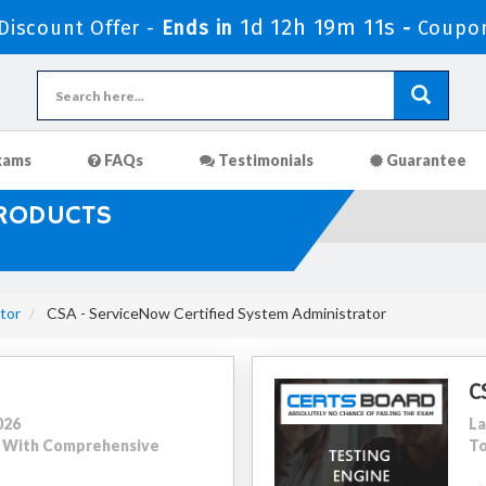
1d 12h 19m 9s
iscount Offer -
Ends in
-
Coupon
xams
FAQs
Testimonials
Guarantee
PRODUCTS
tor
CSA - ServiceNow Certified System Administrator
C
026
La
22 With Comprehensive
To