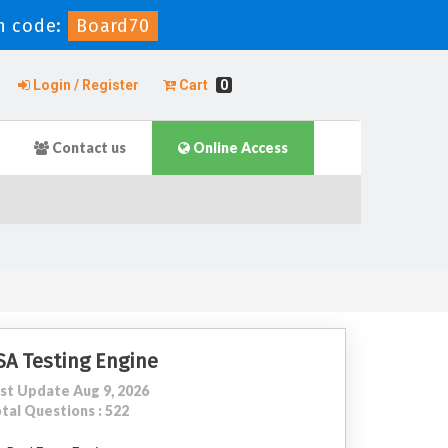
 code:
Board70
Login / Register
Cart
0
Contact us
Online Access
SA Testing Engine
st Update Aug 9, 2026
tal Questions : 522