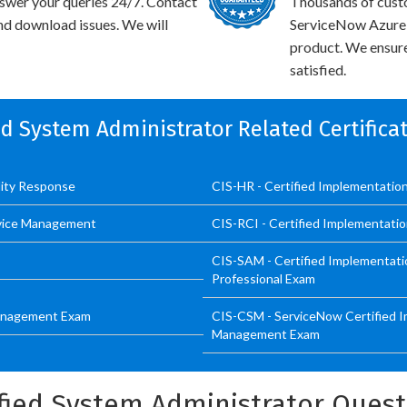
swer your queries 24/7. Contact
Thousands of cust
and download issues. We will
ServiceNow Azure I
product. We ensure
satisfied.
ied System Administrator Related Certific
ility Response
CIS-HR - Certified Implementatio
ervice Management
CIS-RCI - Certified Implementatio
CIS-SAM - Certified Implementati
Professional Exam
 Management Exam
CIS-CSM - ServiceNow Certified I
Management Exam
fied System Administrator Ques