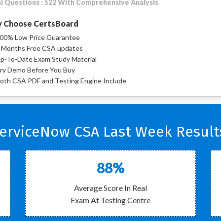
l Questions : 522 With Comprehensive Analysis
 Choose CertsBoard
00% Low Price Guarantee
 Months Free CSA updates
p-To-Date Exam Study Material
ry Demo Before You Buy
oth CSA PDF and Testing Engine Include
erviceNow CSA Last Week Result
88%
Average Score In Real
Exam At Testing Centre