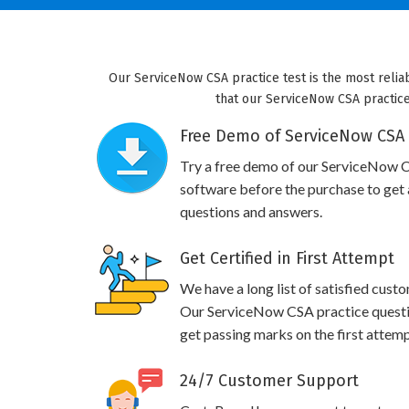
Our ServiceNow CSA practice test is the most relia
that our ServiceNow CSA practice 
Free Demo of ServiceNow CSA 
Try a free demo of our ServiceNow 
software before the purchase to get a
questions and answers.
Get Certified in First Attempt
We have a long list of satisfied cust
Our ServiceNow CSA practice question
get passing marks on the first attemp
24/7 Customer Support