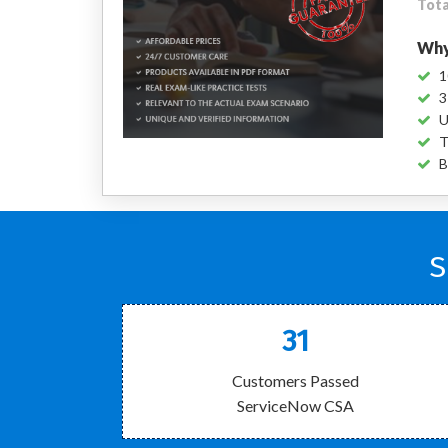
Tota
Why
1
3
U
T
B
S
31
Customers Passed
ServiceNow CSA