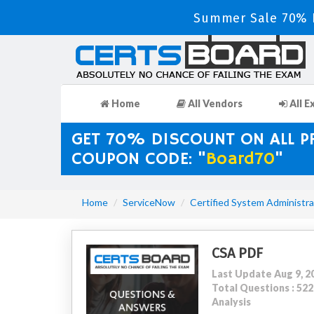
Summer Sale 70% D
Home
All Vendors
All E
GET 70% DISCOUNT ON ALL 
COUPON CODE: "
Board70
"
Home
ServiceNow
Certified System Administra
CSA PDF
Last Update Aug 9, 2
Total Questions : 5
Analysis