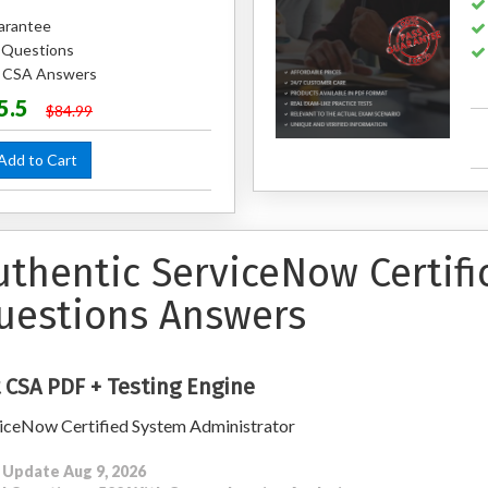
arantee
 Questions
d CSA Answers
5.5
$84.99
dd to Cart
uthentic ServiceNow Certif
uestions Answers
 CSA PDF + Testing Engine
iceNow Certified System Administrator
 Update Aug 9, 2026