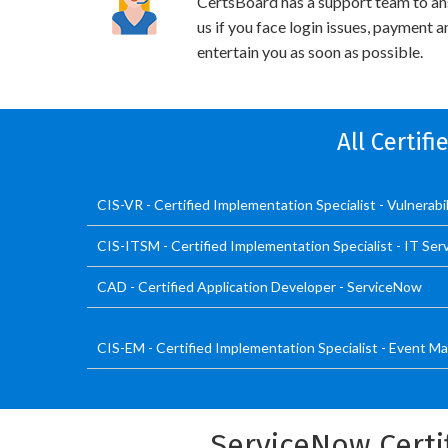
CertsBoard has a support team to an
us if you face login issues, payment 
entertain you as soon as possible.
All Certif
CIS-VR - Certified Implementation Specialist - Vulnerab
CIS-ITSM - Certified Implementation Specialist - IT S
CAD - Certified Application Developer - ServiceNow
CIS-EM - Certified Implementation Specialist - Event
ServiceNow Certi