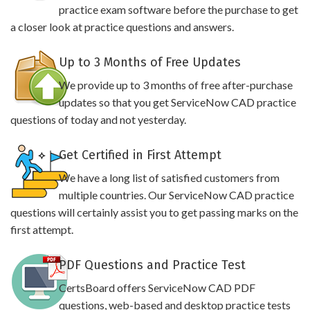
practice exam software before the purchase to get
a closer look at practice questions and answers.
Up to 3 Months of Free Updates
We provide up to 3 months of free after-purchase
updates so that you get ServiceNow CAD practice
questions of today and not yesterday.
Get Certified in First Attempt
We have a long list of satisfied customers from
multiple countries. Our ServiceNow CAD practice
questions will certainly assist you to get passing marks on the
first attempt.
PDF Questions and Practice Test
CertsBoard offers ServiceNow CAD PDF
questions, web-based and desktop practice tests