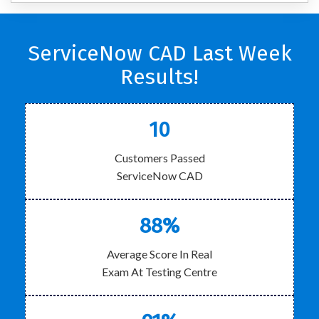
ServiceNow CAD Last Week
Results!
10
Customers Passed
ServiceNow CAD
88%
Average Score In Real
Exam At Testing Centre