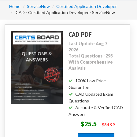
Home
ServiceNow
Certified Application Developer
CAD - Certified Application Developer - ServiceNow
CAD PDF
Last Update Aug 7,
2026
Total Questions : 293
With Comprehensive
Analysis
100% Low Price
Guarantee
CAD Updated Exam
Questions
Accurate & Verified CAD
Answers
$25.5
$84.99