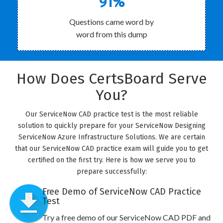
91%
Questions came word by
word from this dump
How Does CertsBoard Serve
You?
Our ServiceNow CAD practice test is the most reliable
solution to quickly prepare for your ServiceNow Designing
ServiceNow Azure Infrastructure Solutions. We are certain
that our ServiceNow CAD practice exam will guide you to get
certified on the first try. Here is how we serve you to
prepare successfully:
Free Demo of ServiceNow CAD Practice
Test
Try a free demo of our ServiceNow CAD PDF and