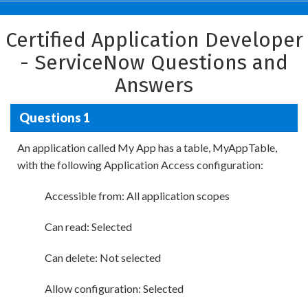
Certified Application Developer
- ServiceNow Questions and
Answers
Questions 1
An application called My App has a table, MyAppTable,
with the following Application Access configuration:
Accessible from: All application scopes
Can read: Selected
Can delete: Not selected
Allow configuration: Selected