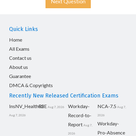
Next Question
Quick Links
Home
All Exams
Contact us
About us
Guarantee
DMCA & Copyrights
Recently New Released Certification Exams
InsNV_Health02
RSE
Workday-
NCA-7.5
Aug 7, 2026
Aug 7,
Record-to-
Aug 7, 2026
2026
Workday-
Report
Aug 7,
Pro-Absence
2026