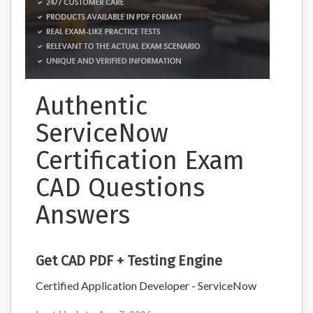
Authentic
ServiceNow
Certification Exam
CAD Questions
Answers
Get CAD PDF + Testing Engine
Certified Application Developer - ServiceNow