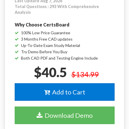
Last Update Aug 7, 2026
Total Questions : 293 With Comprehensive
Analysis
Why Choose CertsBoard
100% Low Price Guarantee
3 Months Free CAD updates
Up-To-Date Exam Study Material
Try Demo Before You Buy
Both CAD PDF and Testing Engine Include
$40.5
$134.99
Add to Cart
Download Demo