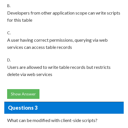
B.
Developers from other application scope can write scripts
for this table
C.
A user having correct permissions, querying via web
services can access table records
D.
Users are allowed to write table records but restricts
delete via web services
Show Answer
Questions 3
What can be modified with client-side scripts?