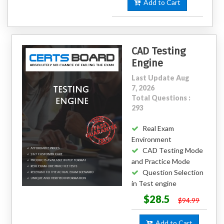
Add to Cart
CAD Testing
Engine
Last Update Aug
7, 2026
Total Questions :
293
Real Exam
Environment
CAD Testing Mode
and Practice Mode
Question Selection
in Test engine
$28.5
$94.99
Add to Cart