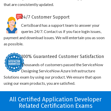
that are consistently updated.
24/7 Customer Support
CertsBoard has a support team to answer your
queries 24/7. Contact us if you face login issues,
payment and download issues. We will entertain you as soon
as possible.
100% Guaranteed Customer Satisfaction
Thousands of customers passed the ServiceNow
Designing ServiceNow Azure Infrastructure
Solutions exam by using our product. We ensure that upon
using our exam products, you are satisfied.
All Certified Application Developer
Related Certification Exams