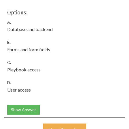
Options:
A.
Database and backend
B.
Forms and form fields
C.
Playbook access
D.
User access
Show Answer