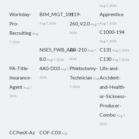
Aug 7, 2026
Workday-
BIM_MGT_101
H19-
Apprentice
Pro-
260_V2.0
Aug 7, 2026
Aug 7, 2026
Aug 7,
C1000-194
Recruiting
2026
Aug
Aug 7, 2026
7, 2026
NSE5_FWB_AD-
AB-210
C131
Aug 7,
Aug 7, 2026
8.0
C130
2026
Aug 7, 2026
Aug 7, 2026
PA-Title-
4A0-D03
Phlebotomy-
Life-and-
Aug 7,
Insurance-
Technician
Accident-
2026
Aug
Agent
and-Health-
7, 2026
Aug 7,
or-Sickness-
2026
Producer-
Combo
Aug 7,
2026
CCPenX-Az
COF-C03
Aug