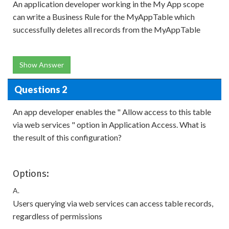
An application developer working in the My App scope
can write a Business Rule for the MyAppTable which
successfully deletes all records from the MyAppTable
Show Answer
Questions 2
An app developer enables the " Allow access to this table
via web services " option in Application Access. What is
the result of this configuration?
Options:
A.
Users querying via web services can access table records,
regardless of permissions