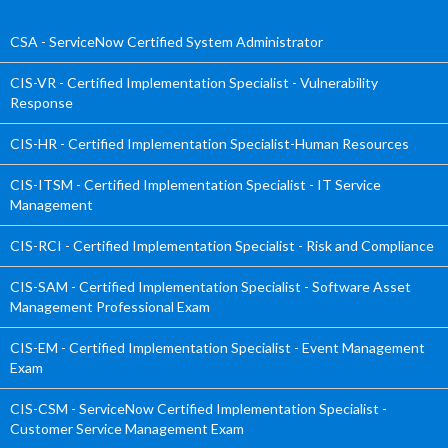
CSA - ServiceNow Certified System Administrator
CIS-VR - Certified Implementation Specialist - Vulnerability
Response
CIS-HR - Certified Implementation Specialist-Human Resources
CIS-ITSM - Certified Implementation Specialist - IT Service
Management
CIS-RCI - Certified Implementation Specialist - Risk and Compliance
CIS-SAM - Certified Implementation Specialist - Software Asset
Management Professional Exam
CIS-EM - Certified Implementation Specialist - Event Management
Exam
CIS-CSM - ServiceNow Certified Implementation Specialist -
Customer Service Management Exam