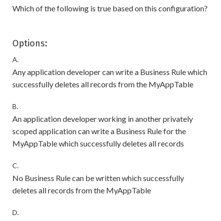
Which of the following is true based on this configuration?
Options:
A.
Any application developer can write a Business Rule which
successfully deletes all records from the MyAppTable
B.
An application developer working in another privately
scoped application can write a Business Rule for the
MyAppTable which successfully deletes all records
C.
No Business Rule can be written which successfully
deletes all records from the MyAppTable
D.