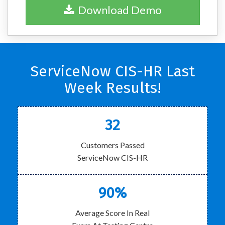
Download Demo
ServiceNow CIS-HR Last
Week Results!
32
Customers Passed
ServiceNow CIS-HR
90%
Average Score In Real