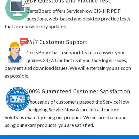
PDF Questions and Practice Test
CertsBoard offers ServiceNow CIS-HR PDF
questions, web-based and desktop practice tests
that are consistently updated.
24/7 Customer Support
CertsBoard has a support team to answer your
queries 24/7. Contact us if you face login issues,
payment and download issues. We will entertain you as soon
as possible.
100% Guaranteed Customer Satisfaction
Thousands of customers passed the ServiceNow
Designing ServiceNow Azure Infrastructure
Solutions exam by using our product. We ensure that upon
using our exam products, you are satisfied.