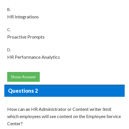
B.
HR Integrations
C.
Proactive Prompts
D.
HR Performance Analytics
Show Answer
Questions 2
How can an HR Administrator or Content writer limit
which employees will see content on the Employee Service
Center?