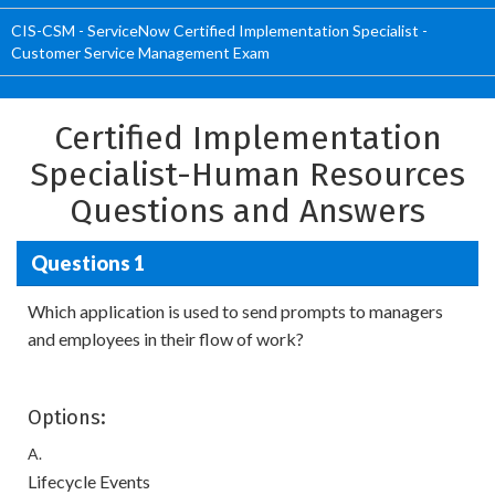
CIS-CSM - ServiceNow Certified Implementation Specialist -
Customer Service Management Exam
Certified Implementation
Specialist-Human Resources
Questions and Answers
Questions 1
Which application is used to send prompts to managers
and employees in their flow of work?
Options:
A.
Lifecycle Events