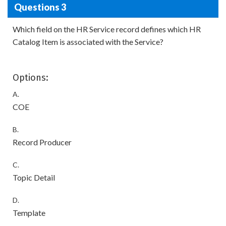
Questions 3
Which field on the HR Service record defines which HR
Catalog Item is associated with the Service?
Options:
A.
COE
B.
Record Producer
C.
Topic Detail
D.
Template