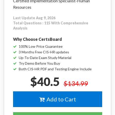
Certified Implementation Specialist-Human
Resources
Last Update Aug 9, 2026
Total Questions : 115 With Comprehensive
Analysis
Why Choose CertsBoard
100% Low Price Guarantee
3 Months Free CIS-HR updates
Up-To-Date Exam Study Material
Try Demo Before You Buy
Both CIS-HR PDF and Testing Engine Include
$40.5
$134.99
Add to Cart