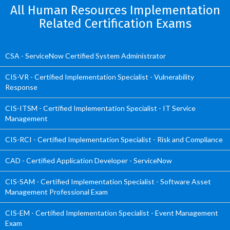
All Human Resources Implementation
Related Certification Exams
CSA - ServiceNow Certified System Administrator
CIS-VR - Certified Implementation Specialist - Vulnerability
Response
CIS-ITSM - Certified Implementation Specialist - IT Service
Management
CIS-RCI - Certified Implementation Specialist - Risk and Compliance
CAD - Certified Application Developer - ServiceNow
CIS-SAM - Certified Implementation Specialist - Software Asset
Management Professional Exam
CIS-EM - Certified Implementation Specialist - Event Management
Exam