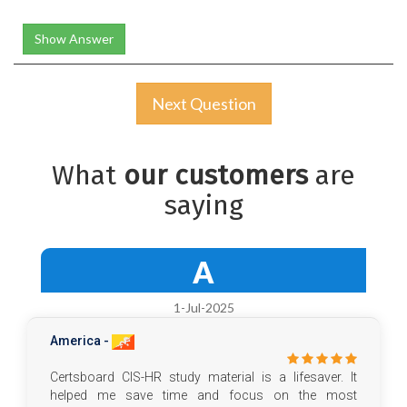
Show Answer
Next Question
What
our customers
are
saying
A
1-Jul-2025
America -
Certsboard CIS-HR study material is a lifesaver. It
helped me save time and focus on the most