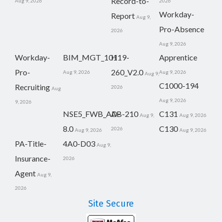
Record-to-
Aug 9, 2026
2026
Workday-
Report
Aug 9,
Pro-Absence
2026
Aug 9, 2026
Workday-
BIM_MGT_101
H19-
Apprentice
Pro-
260_V2.0
Aug 9, 2026
Aug 9, 2026
Aug 9,
C1000-194
Recruiting
2026
Aug
Aug 9, 2026
9, 2026
NSE5_FWB_AD-
AB-210
C131
Aug 9,
Aug 9, 2026
8.0
C130
2026
Aug 9, 2026
Aug 9, 2026
PA-Title-
4A0-D03
Aug 9,
Insurance-
2026
Agent
Aug 9,
2026
Site Secure