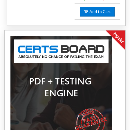
Add to Cart