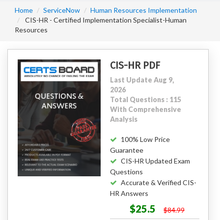
Home
ServiceNow
Human Resources Implementation
CIS-HR - Certified Implementation Specialist-Human
Resources
CIS-HR PDF
Last Update Aug 9,
2026
Total Questions : 115
With Comprehensive
Analysis
100% Low Price
Guarantee
CIS-HR Updated Exam
Questions
Accurate & Verified CIS-
HR Answers
$25.5
$84.99