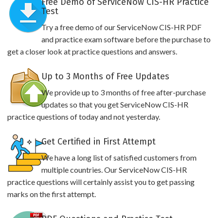
Free Demo of ServiceNow CIS-HR Practice
Test
Try a free demo of our ServiceNow CIS-HR PDF
and practice exam software before the purchase to
get a closer look at practice questions and answers.
Up to 3 Months of Free Updates
We provide up to 3 months of free after-purchase
updates so that you get ServiceNow CIS-HR
practice questions of today and not yesterday.
Get Certified in First Attempt
We have a long list of satisfied customers from
multiple countries. Our ServiceNow CIS-HR
practice questions will certainly assist you to get passing
marks on the first attempt.