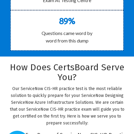
Exam At Testing Centre
89%
Questions came word by
word from this dump
How Does CertsBoard Serve
You?
Our ServiceNow CIS-HR practice test is the most reliable
solution to quickly prepare for your ServiceNow Designing
ServiceNow Azure Infrastructure Solutions. We are certain
that our ServiceNow CIS-HR practice exam will guide you to
get certified on the first try. Here is how we serve you to
prepare successfully: