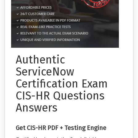
Authentic
ServiceNow
Certification Exam
CIS-HR Questions
Answers
Get CIS-HR PDF + Testing Engine