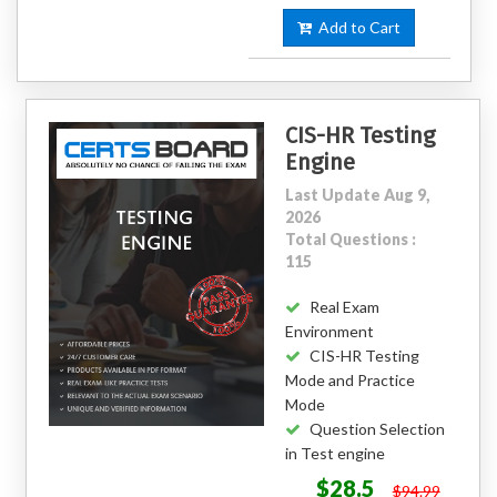
Add to Cart
CIS-HR Testing
Engine
Last Update Aug 9,
2026
Total Questions :
115
Real Exam
Environment
CIS-HR Testing
Mode and Practice
Mode
Question Selection
in Test engine
$28.5
$94.99