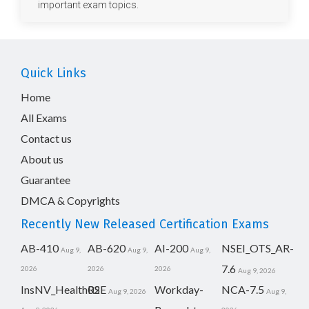
important exam topics.
Quick Links
Home
All Exams
Contact us
About us
Guarantee
DMCA & Copyrights
Recently New Released Certification Exams
AB-410
AB-620
AI-200
NSEI_OTS_AR-
Aug 9,
Aug 9,
Aug 9,
7.6
2026
2026
2026
Aug 9, 2026
InsNV_Health02
RSE
Workday-
NCA-7.5
Aug 9, 2026
Aug 9,