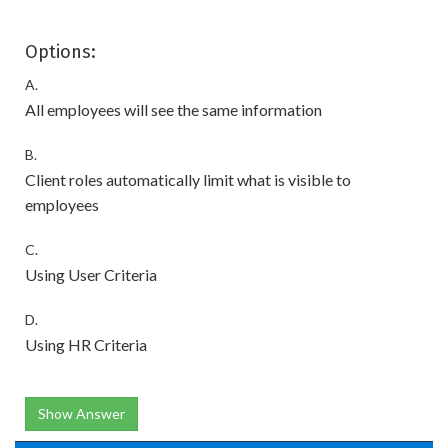
Options:
A.
All employees will see the same information
B.
Client roles automatically limit what is visible to
employees
C.
Using User Criteria
D.
Using HR Criteria
Show Answer