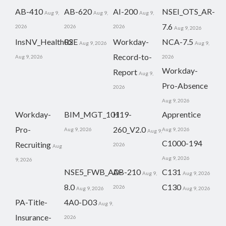
AB-410
AB-620
AI-200
NSEI_OTS_AR-
Aug 9,
Aug 9,
Aug 9,
7.6
2026
2026
2026
Aug 9, 2026
InsNV_Health02
RSE
Workday-
NCA-7.5
Aug 9, 2026
Aug 9,
Record-to-
Aug 9, 2026
2026
Workday-
Report
Aug 9,
Pro-Absence
2026
Aug 9, 2026
Workday-
BIM_MGT_101
H19-
Apprentice
Pro-
260_V2.0
Aug 9, 2026
Aug 9, 2026
Aug 9,
C1000-194
Recruiting
2026
Aug
Aug 9, 2026
9, 2026
NSE5_FWB_AD-
AB-210
C131
Aug 9,
Aug 9, 2026
8.0
C130
2026
Aug 9, 2026
Aug 9, 2026
PA-Title-
4A0-D03
Aug 9,
Insurance-
2026