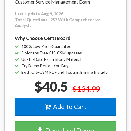
Customer Service Management Exam
Last Update Aug 9, 2026
Total Questions : 257 With Comprehensive
Analysis
Why Choose CertsBoard
100% Low Price Guarantee
3 Months Free CIS-CSM updates
Up-To-Date Exam Study Material
Try Demo Before You Buy
Both CIS-CSM PDF and Testing Engine Include
$40.5
$134.99
Add to Cart
Download Demo