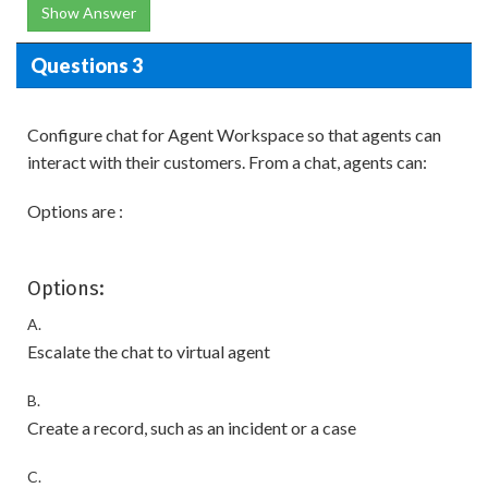
Show Answer
Questions 3
Configure chat for Agent Workspace so that agents can
interact with their customers. From a chat, agents can:
Options are :
Options:
A.
Escalate the chat to virtual agent
B.
Create a record, such as an incident or a case
C.