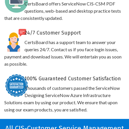
CertsBoard offers ServiceNow CIS-CSM PDF
questions, web-based and desktop practice tests
that are consistently updated.
24/7 Customer Support
CertsBoard has a support team to answer your
queries 24/7. Contact us if you face login issues,
payment and download issues. We will entertain you as soon
as possible.
100% Guaranteed Customer Satisfaction
Thousands of customers passed the ServiceNow
Designing ServiceNow Azure Infrastructure
Solutions exam by using our product. We ensure that upon
using our exam products, you are satisfied.
All CIS-Customer Service Management