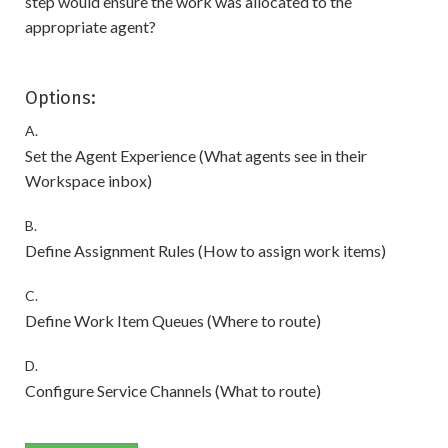
step would ensure the work was allocated to the
appropriate agent?
Options:
A.
Set the Agent Experience (What agents see in their
Workspace inbox)
B.
Define Assignment Rules (How to assign work items)
C.
Define Work Item Queues (Where to route)
D.
Configure Service Channels (What to route)