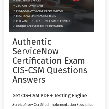
Authentic
ServiceNow
Certification Exam
CIS-CSM Questions
Answers
Get CIS-CSM PDF + Testing Engine
ServiceNow Certified Implementation Specialist -