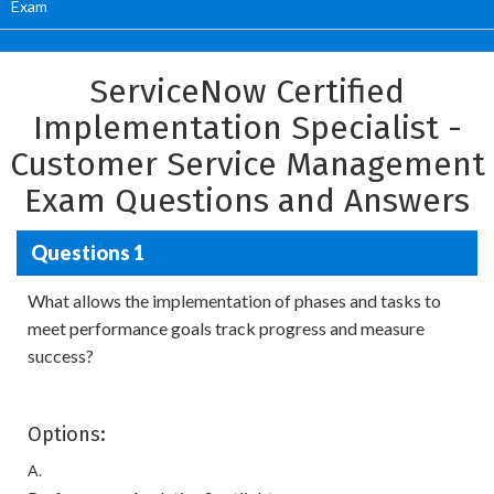
Exam
ServiceNow Certified
Implementation Specialist -
Customer Service Management
Exam Questions and Answers
Questions 1
What allows the implementation of phases and tasks to
meet performance goals track progress and measure
success?
Options:
A.