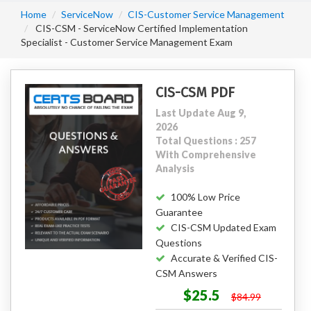
Home
ServiceNow
CIS-Customer Service Management
CIS-CSM - ServiceNow Certified Implementation
Specialist - Customer Service Management Exam
CIS-CSM PDF
Last Update Aug 9,
2026
Total Questions : 257
With Comprehensive
Analysis
100% Low Price
Guarantee
CIS-CSM Updated Exam
Questions
Accurate & Verified CIS-
CSM Answers
$25.5
$84.99