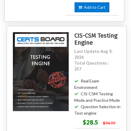
Add to Cart
CIS-CSM Testing
Engine
Last Update Aug 9,
2026
Total Questions :
257
Real Exam
Environment
CIS-CSM Testing
Mode and Practice Mode
Question Selection in
Test engine
$28.5
$94.99