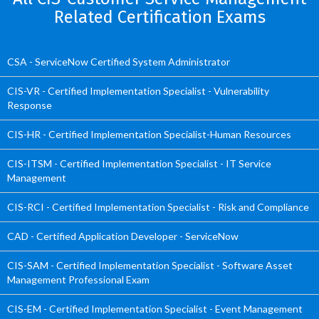
Related Certification Exams
CSA - ServiceNow Certified System Administrator
CIS-VR - Certified Implementation Specialist - Vulnerability
Response
CIS-HR - Certified Implementation Specialist-Human Resources
CIS-ITSM - Certified Implementation Specialist - IT Service
Management
CIS-RCI - Certified Implementation Specialist - Risk and Compliance
CAD - Certified Application Developer - ServiceNow
CIS-SAM - Certified Implementation Specialist - Software Asset
Management Professional Exam
CIS-EM - Certified Implementation Specialist - Event Management