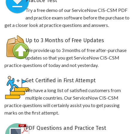
Practice Test
Try a free demo of our ServiceNow CIS-CSM PDF
and practice exam software before the purchase to
get a closer look at practice questions and answers.
Up to 3 Months of Free Updates
We provide up to 3 months of free after-purchase
updates so that you get ServiceNow CIS-CSM
practice questions of today and not yesterday.
Get Certified in First Attempt
We have a long list of satisfied customers from
multiple countries. Our ServiceNow CIS-CSM
practice questions will certainly assist you to get passing
marks on the first attempt.
PDF Questions and Practice Test