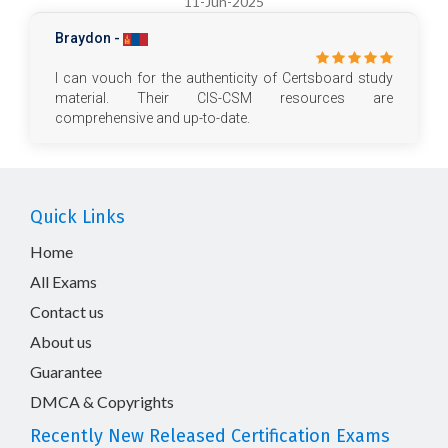
11-Jun-2025
Braydon -
I can vouch for the authenticity of Certsboard study
material. Their CIS-CSM resources are
comprehensive and up-to-date.
Quick Links
Home
All Exams
Contact us
About us
Guarantee
DMCA & Copyrights
Recently New Released Certification Exams