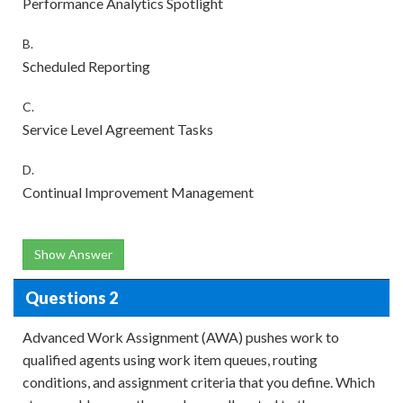
Performance Analytics Spotlight
B.
Scheduled Reporting
C.
Service Level Agreement Tasks
D.
Continual Improvement Management
Show Answer
Questions 2
Advanced Work Assignment (AWA) pushes work to
qualified agents using work item queues, routing
conditions, and assignment criteria that you define. Which