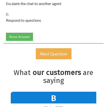
Escalate the chat to another agent
D.
Respond to questions
Show Answer
Next Question
What
our customers
are
saying
B