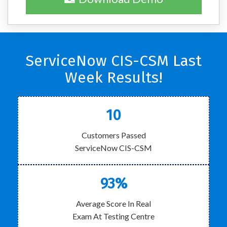
ServiceNow CIS-CSM Last
Week Results!
10
Customers Passed
ServiceNow CIS-CSM
93%
Average Score In Real
Exam At Testing Centre