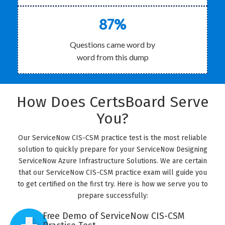
87%
Questions came word by
word from this dump
How Does CertsBoard Serve
You?
Our ServiceNow CIS-CSM practice test is the most reliable
solution to quickly prepare for your ServiceNow Designing
ServiceNow Azure Infrastructure Solutions. We are certain
that our ServiceNow CIS-CSM practice exam will guide you
to get certified on the first try. Here is how we serve you to
prepare successfully:
Free Demo of ServiceNow CIS-CSM