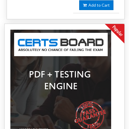
Add to Cart