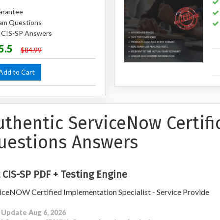
arantee
am Questions
d CIS-SP Answers
5.5
$84.99
dd to Cart
uthentic ServiceNow Certifi
uestions Answers
 CIS-SP PDF + Testing Engine
iceNOW Certified Implementation Specialist - Service Provide
 Update Aug 6, 2026