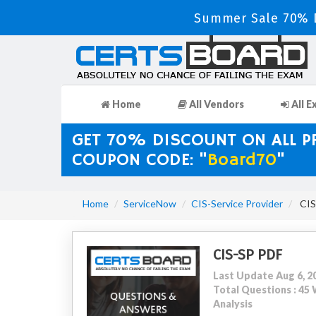
Summer Sale 70% D
Home
All Vendors
All E
GET 70% DISCOUNT ON ALL 
COUPON CODE: "
Board70
"
Home
ServiceNow
CIS-Service Provider
CIS-
CIS-SP PDF
Last Update Aug 6, 2
Total Questions : 4
Analysis