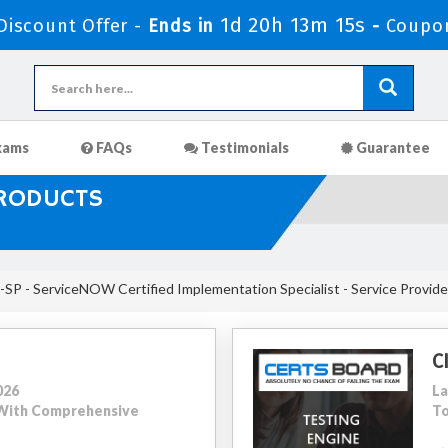
1d 20h 13m 15s
iscount Offer -
Ends in
-
Coupo
xams
FAQs
Testimonials
Guarantee
PRODUCTS
SP - ServiceNOW Certified Implementation Specialist - Service Provide
C
026
La
5 With Comprehensive
To