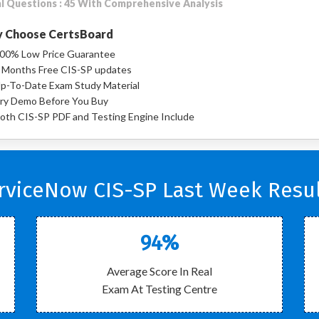
l Questions : 45 With Comprehensive Analysis
 Choose CertsBoard
00% Low Price Guarantee
 Months Free CIS-SP updates
p-To-Date Exam Study Material
ry Demo Before You Buy
oth CIS-SP PDF and Testing Engine Include
rviceNow CIS-SP Last Week Resul
94%
Average Score In Real
Exam At Testing Centre