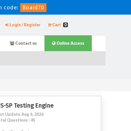
n code:
Board70
Login / Register
Cart
0
Contact us
Online Access
IS-SP Testing Engine
st Update Aug 6, 2026
tal Questions : 45