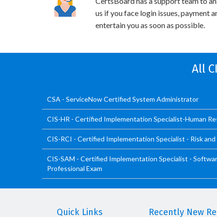
CertsBoard has a support team to an
us if you face login issues, payment 
entertain you as soon as possible.
All 
CSA - ServiceNow Certified System Administrator
CIS-HR - Certified Implementation Specialist-Human R
CIS-RCI - Certified Implementation Specialist - Risk an
CIS-SAM - Certified Implementation Specialist - Soft
Professional Exam
Quick Links
Recently New Rel