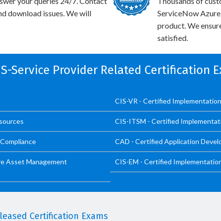
swer your queries 24/7. Contact
Thousands of cust
and download issues. We will
ServiceNow Azure I
product. We ensure
satisfied.
CIS-Service Provider Related Certification 
CIS-VR - Certified Implementation 
esources
CIS-ITSM - Certified Implementat
d Compliance
CAD - Certified Application Devel
ware Asset Management
CIS-EM - Certified Implementatio
eased Certification Exams