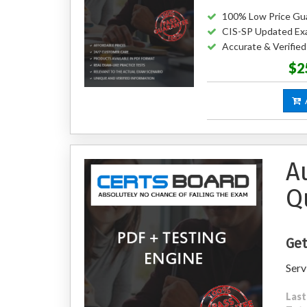
100% Low Price Gu
CIS-SP Updated Ex
Accurate & Verifie
$2
A
A
Q
Get
Serv
Last