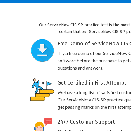
Our ServiceNow CIS-SP practice test is the most
certain that our ServiceNow CIS-SP pra
Free Demo of ServiceNow CIS-S
Try a free demo of our ServiceNow 
software before the purchase to get a
questions and answers.
Get Certified in First Attempt
We have a long list of satisfied cust
Our ServiceNow CIS-SP practice quest
get passing marks on the first attemp
24/7 Customer Support