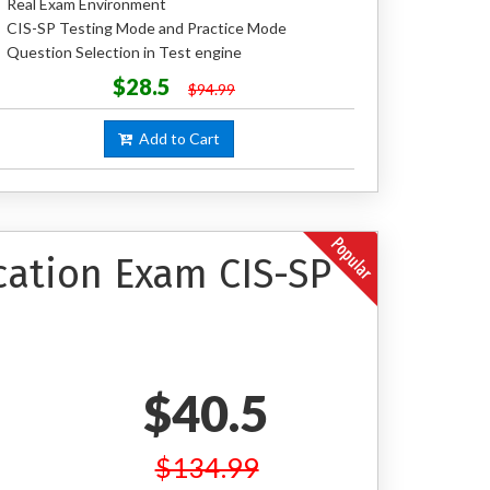
Real Exam Environment
CIS-SP Testing Mode and Practice Mode
Question Selection in Test engine
$28.5
$94.99
Add to Cart
cation Exam CIS-SP
$40.5
$134.99