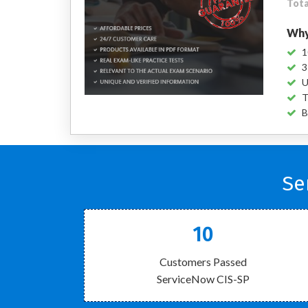
Tota
Why
1
3
U
T
B
Se
10
Customers Passed
ServiceNow CIS-SP