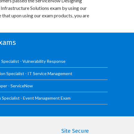
omers passed the ServiceNow Designing
nfrastructure Solutions exam by using our
 that upon using our exam products, you are
Exams
Specialist - Vulnerability Response
ion Specialist - IT Service Management
oper - ServiceNow
n Specialist - Event Management Exam
Site Secure