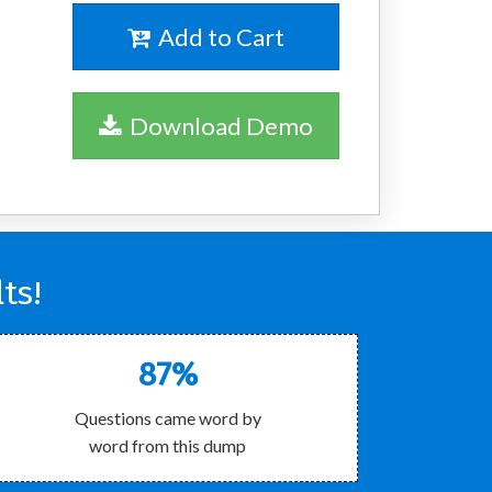
Add to Cart
Download Demo
ts!
87%
Questions came word by
word from this dump