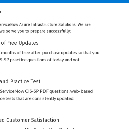
?
erviceNow Azure Infrastructure Solutions. We are
w we serve you to prepare successfully:
 of Free Updates
 months of free after-purchase updates so that you
-SP practice questions of today and not
and Practice Test
 ServiceNow CIS-SP PDF questions, web-based
e tests that are consistently updated.
d Customer Satisfaction