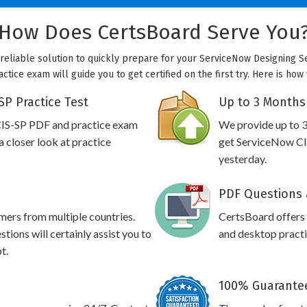
How Does CertsBoard Serve You
 reliable solution to quickly prepare for your ServiceNow Designing S
ctice exam will guide you to get certified on the first try. Here is ho
P Practice Test
Up to 3 Months
CIS-SP PDF and practice exam
We provide up to 3
 closer look at practice
get ServiceNow CIS
yesterday.
PDF Questions 
omers from multiple countries.
CertsBoard offers
ions will certainly assist you to
and desktop practic
t.
100% Guarantee