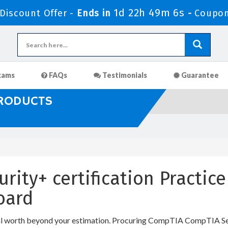
1d 22h 49m 5s
iscount Offer -
Ends in
-
Coupon
xams
FAQs
Testimonials
Guarantee
PRODUCTS
rity+ certification Practic
oard
al worth beyond your estimation. Procuring CompTIA CompTIA Secu