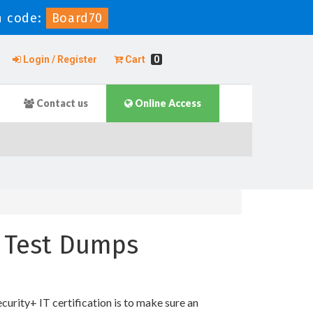
 code:
Board70
Login / Register
Cart
0
Contact us
Online Access
e Test Dumps
rity+ IT certification is to make sure an