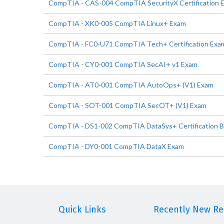
CompTIA - CAS-004 CompTIA SecurityX Certification 
CompTIA - XK0-005 CompTIA Linux+ Exam
CompTIA - FC0-U71 CompTIA Tech+ Certification Exa
CompTIA - CY0-001 CompTIA SecAI+ v1 Exam
CompTIA - AT0-001 CompTIA AutoOps+ (V1) Exam
CompTIA - SOT-001 CompTIA SecOT+ (V1) Exam
CompTIA - DS1-002 CompTIA DataSys+ Certification 
CompTIA - DY0-001 CompTIA DataX Exam
Quick Links
Recently New Rel