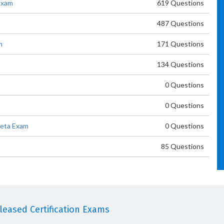
Exam
619 Questions
487 Questions
m
171 Questions
134 Questions
0 Questions
0 Questions
Beta Exam
0 Questions
85 Questions
eased Certification Exams