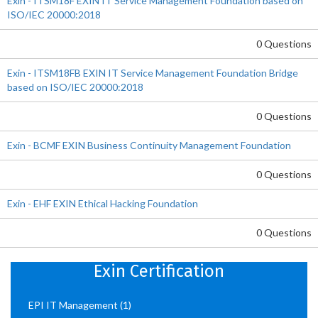
Exin - ITSM18F EXIN IT Service Management Foundation based on
ISO/IEC 20000:2018
0 Questions
Exin - ITSM18FB EXIN IT Service Management Foundation Bridge
based on ISO/IEC 20000:2018
0 Questions
Exin - BCMF EXIN Business Continuity Management Foundation
0 Questions
Exin - EHF EXIN Ethical Hacking Foundation
0 Questions
Exin Certification
EPI IT Management
(1)