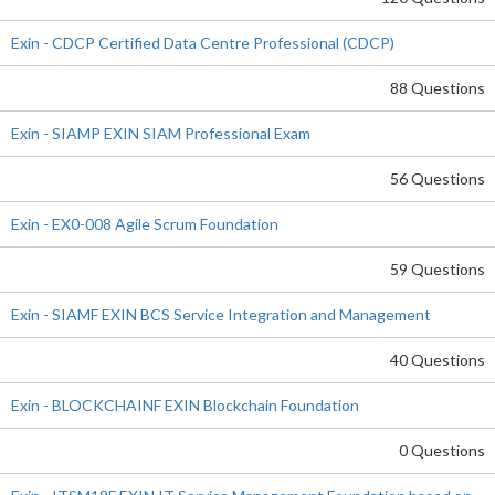
Exin - CDCP Certified Data Centre Professional (CDCP)
88 Questions
Exin - SIAMP EXIN SIAM Professional Exam
56 Questions
Exin - EX0-008 Agile Scrum Foundation
59 Questions
Exin - SIAMF EXIN BCS Service Integration and Management
40 Questions
Exin - BLOCKCHAINF EXIN Blockchain Foundation
0 Questions