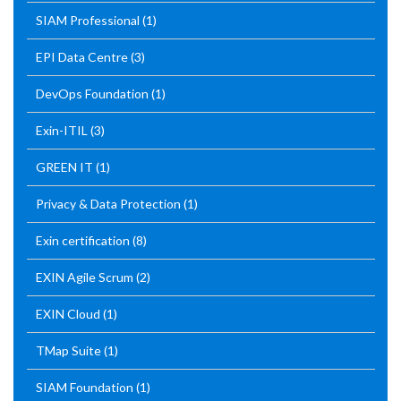
SIAM Professional
(1)
EPI Data Centre
(3)
DevOps Foundation
(1)
Exin-ITIL
(3)
GREEN IT
(1)
Privacy & Data Protection
(1)
Exin certification
(8)
EXIN Agile Scrum
(2)
EXIN Cloud
(1)
TMap Suite
(1)
SIAM Foundation
(1)