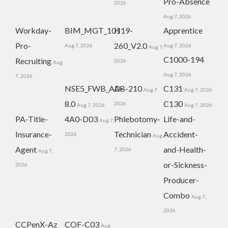
Pro-Absence
2026
Aug 7, 2026
Workday-
BIM_MGT_101
H19-
Apprentice
Pro-
260_V2.0
Aug 7, 2026
Aug 7, 2026
Aug 7,
C1000-194
Recruiting
2026
Aug
Aug 7, 2026
7, 2026
NSE5_FWB_AD-
AB-210
C131
Aug 7,
Aug 7, 2026
8.0
C130
2026
Aug 7, 2026
Aug 7, 2026
PA-Title-
4A0-D03
Phlebotomy-
Life-and-
Aug 7,
Insurance-
Technician
Accident-
2026
Aug
Agent
and-Health-
7, 2026
Aug 7,
or-Sickness-
2026
Producer-
Combo
Aug 7,
2026
CCPenX-Az
COF-C03
Aug