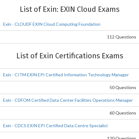
List of Exin: EXIN Cloud Exams
Exin - CLOUDF EXIN Cloud Computing Foundation
112 Questions
List of Exin Certifications Exams
Exin - CITM EXIN EPI Certified Information Technology Manager
50 Questions
Exin - CDFOM Certified Data Center Facilities Operations Manager
60 Questions
Exin - CDCS EXIN EPI Certified Data Centre Specialist
120 Questions