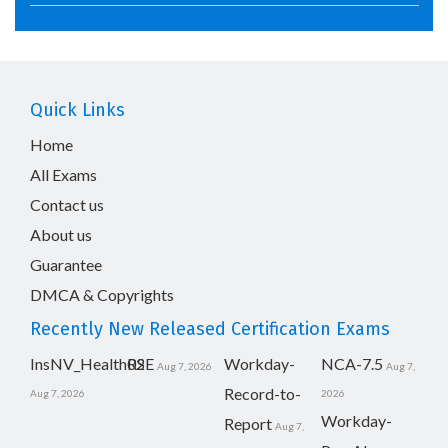
Quick Links
Home
All Exams
Contact us
About us
Guarantee
DMCA & Copyrights
Recently New Released Certification Exams
InsNV_Health02
RSE
Workday-
NCA-7.5
Aug 7, 2026
Aug 7,
Record-to-
Aug 7, 2026
2026
Workday-
Report
Aug 7,