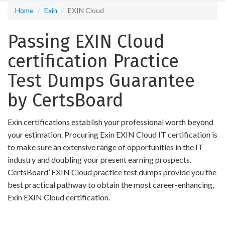
Home
Exin
EXIN Cloud
Passing EXIN Cloud
certification Practice
Test Dumps Guarantee
by CertsBoard
Exin certifications establish your professional worth beyond
your estimation. Procuring Exin EXIN Cloud IT certification is
to make sure an extensive range of opportunities in the IT
industry and doubling your present earning prospects.
CertsBoard’ EXIN Cloud practice test dumps provide you the
best practical pathway to obtain the most career-enhancing,
Exin EXIN Cloud certification.