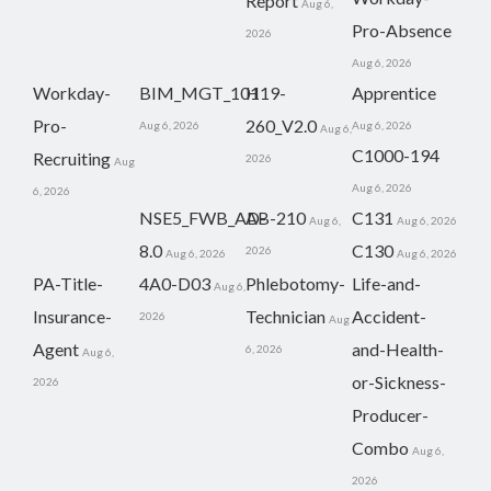
Report
Aug 6,
Pro-Absence
2026
Aug 6, 2026
Workday-
BIM_MGT_101
H19-
Apprentice
Pro-
260_V2.0
Aug 6, 2026
Aug 6, 2026
Aug 6,
C1000-194
Recruiting
2026
Aug
Aug 6, 2026
6, 2026
NSE5_FWB_AD-
AB-210
C131
Aug 6,
Aug 6, 2026
8.0
C130
2026
Aug 6, 2026
Aug 6, 2026
PA-Title-
4A0-D03
Phlebotomy-
Life-and-
Aug 6,
Insurance-
Technician
Accident-
2026
Aug
Agent
and-Health-
6, 2026
Aug 6,
or-Sickness-
2026
Producer-
Combo
Aug 6,
2026