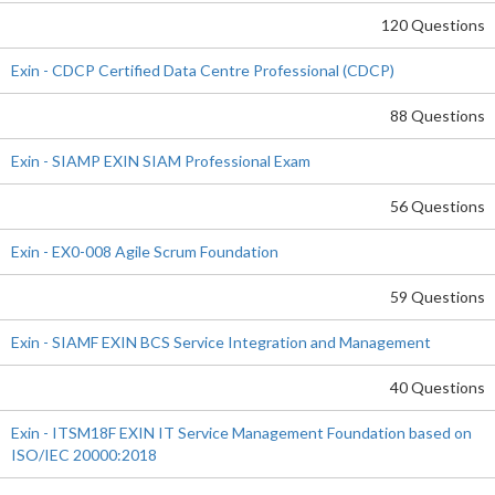
120 Questions
Exin - CDCP Certified Data Centre Professional (CDCP)
88 Questions
Exin - SIAMP EXIN SIAM Professional Exam
56 Questions
Exin - EX0-008 Agile Scrum Foundation
59 Questions
Exin - SIAMF EXIN BCS Service Integration and Management
40 Questions
Exin - ITSM18F EXIN IT Service Management Foundation based on
ISO/IEC 20000:2018