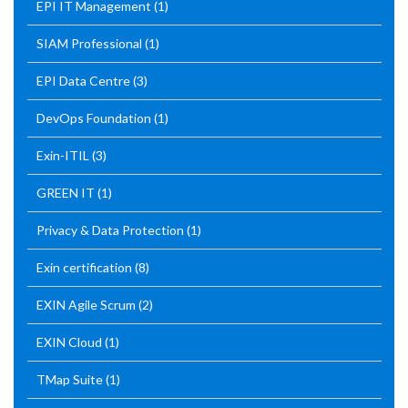
EPI IT Management
(1)
SIAM Professional
(1)
EPI Data Centre
(3)
DevOps Foundation
(1)
Exin-ITIL
(3)
GREEN IT
(1)
Privacy & Data Protection
(1)
Exin certification
(8)
EXIN Agile Scrum
(2)
EXIN Cloud
(1)
TMap Suite
(1)