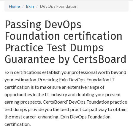
Home
Exin
DevOps Foundation
Passing DevOps
Foundation certification
Practice Test Dumps
Guarantee by CertsBoard
Exin certifications establish your professional worth beyond
your estimation. Procuring Exin DevOps Foundation IT
certification is to make sure an extensive range of
opportunities in the IT industry and doubling your present
earning prospects. CertsBoard’ DevOps Foundation practice
test dumps provide you the best practical pathway to obtain
the most career-enhancing, Exin DevOps Foundation
certification.