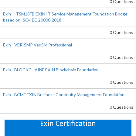
0 Questions
Exin - ITSM18FB EXIN IT Service Management Foundation Bridge
based on ISO/IEC 20000:2018
0 Questions
Exin - VERISMP VeriSM Professional
0 Questions
Exin - BLOCKCHAINF EXIN Blockchain Foundation
0 Questions
Exin - BCMF EXIN Business Continuity Management Foundation
0 Questions
Exin Certification