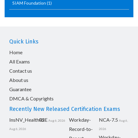
SIAM Foundation
(1)
Quick Links
Home
All Exams
Contact us
About us
Guarantee
DMCA & Copyrights
Recently New Released Certification Exams
InsNV_Health02
RSE
Workday-
NCA-7.5
Aug 6, 2026
Aug 6,
Record-to-
Aug 6, 2026
2026
Workday-