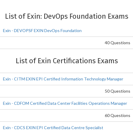
List of Exin: DevOps Foundation Exams
Exin - DEVOPSF EXIN DevOps Foundation
40 Questions
List of Exin Certifications Exams
Exin - CITM EXIN EPI Certified Information Technology Manager
50 Questions
Exin - CDFOM Certified Data Center Facilities Operations Manager
60 Questions
Exin - CDCS EXIN EPI Certified Data Centre Specialist