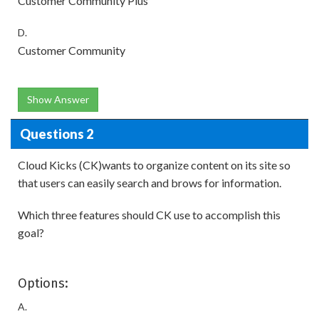
Customer Community Plus
D.
Customer Community
Show Answer
Questions 2
Cloud Kicks (CK)wants to organize content on its site so
that users can easily search and brows for information.
Which three features should CK use to accomplish this
goal?
Options:
A.