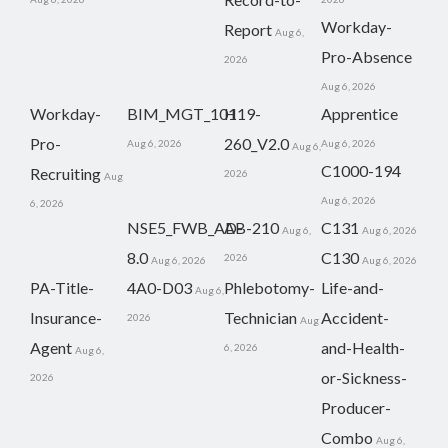
Workday-
Report
Aug 6,
Pro-Absence
2026
Aug 6, 2026
Workday-
BIM_MGT_101
H19-
Apprentice
Pro-
260_V2.0
Aug 6, 2026
Aug 6, 2026
Aug 6,
C1000-194
Recruiting
2026
Aug
Aug 6, 2026
6, 2026
NSE5_FWB_AD-
AB-210
C131
Aug 6,
Aug 6, 2026
8.0
C130
2026
Aug 6, 2026
Aug 6, 2026
PA-Title-
4A0-D03
Phlebotomy-
Life-and-
Aug 6,
Insurance-
Technician
Accident-
2026
Aug
Agent
and-Health-
6, 2026
Aug 6,
or-Sickness-
2026
Producer-
Combo
Aug 6,