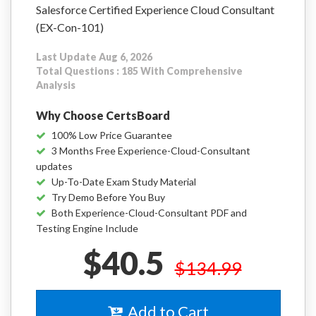
Salesforce Certified Experience Cloud Consultant
(EX-Con-101)
Last Update Aug 6, 2026
Total Questions : 185 With Comprehensive
Analysis
Why Choose CertsBoard
100% Low Price Guarantee
3 Months Free Experience-Cloud-Consultant
updates
Up-To-Date Exam Study Material
Try Demo Before You Buy
Both Experience-Cloud-Consultant PDF and
Testing Engine Include
$40.5
$134.99
Add to Cart