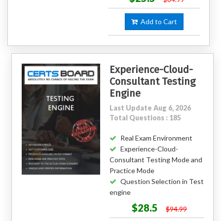
Add to Cart
Experience-Cloud-
Consultant Testing
Engine
Last Update Aug 6, 2026
Total Questions : 185
Real Exam Environment
Experience-Cloud-
Consultant Testing Mode and
Practice Mode
Question Selection in Test
engine
$28.5
$94.99