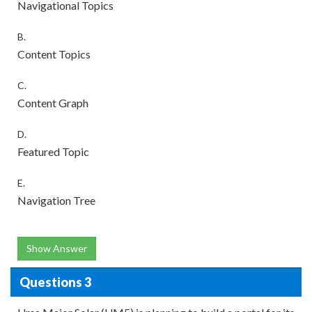
Navigational Topics
B.
Content Topics
C.
Content Graph
D.
Featured Topic
E.
Navigation Tree
Show Answer
Questions 3