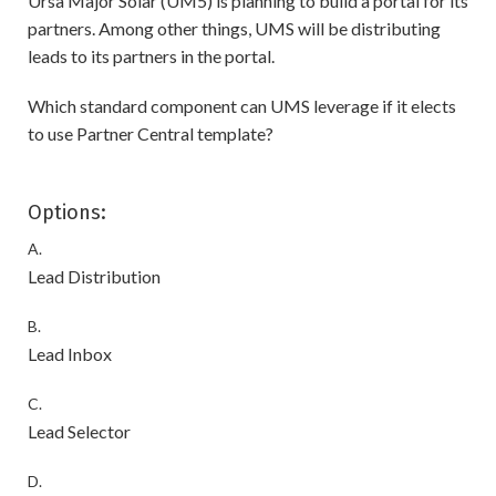
Ursa Major Solar (UM5) is planning to build a portal for its
partners. Among other things, UMS will be distributing
leads to its partners in the portal.
Which standard component can UMS leverage if it elects
to use Partner Central template?
Options:
A.
Lead Distribution
B.
Lead Inbox
C.
Lead Selector
D.