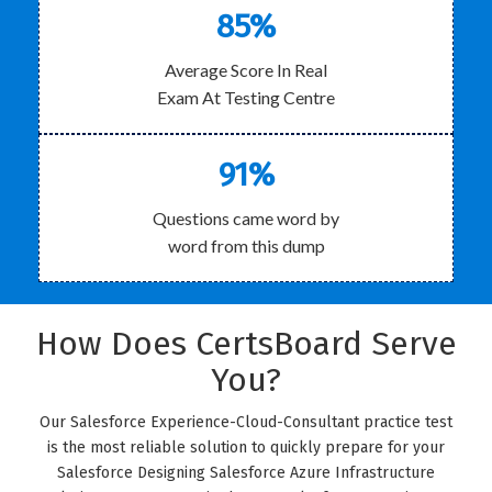
85%
Average Score In Real
Exam At Testing Centre
91%
Questions came word by
word from this dump
How Does CertsBoard Serve
You?
Our Salesforce Experience-Cloud-Consultant practice test
is the most reliable solution to quickly prepare for your
Salesforce Designing Salesforce Azure Infrastructure