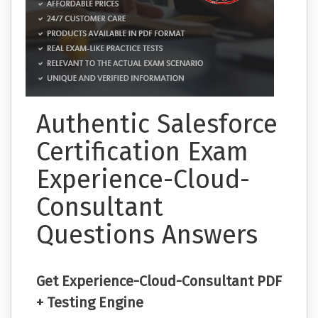
Authentic Salesforce
Certification Exam
Experience-Cloud-
Consultant
Questions Answers
Get Experience-Cloud-Consultant PDF
+ Testing Engine