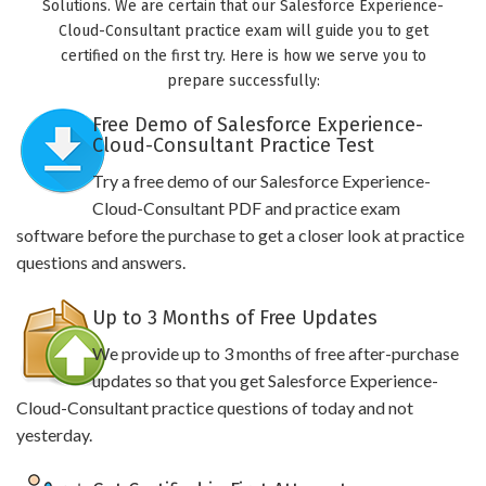
Solutions. We are certain that our Salesforce Experience-
Cloud-Consultant practice exam will guide you to get
certified on the first try. Here is how we serve you to
prepare successfully:
Free Demo of Salesforce Experience-
Cloud-Consultant Practice Test
Try a free demo of our Salesforce Experience-
Cloud-Consultant PDF and practice exam
software before the purchase to get a closer look at practice
questions and answers.
Up to 3 Months of Free Updates
We provide up to 3 months of free after-purchase
updates so that you get Salesforce Experience-
Cloud-Consultant practice questions of today and not
yesterday.