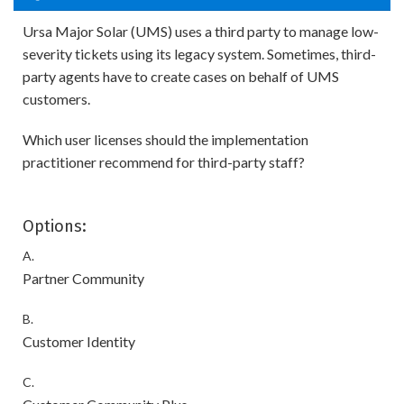
Ursa Major Solar (UMS) uses a third party to manage low-
severity tickets using its legacy system. Sometimes, third-
party agents have to create cases on behalf of UMS
customers.
Which user licenses should the implementation
practitioner recommend for third-party staff?
Options:
A.
Partner Community
B.
Customer Identity
C.