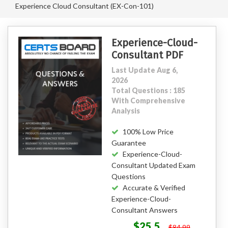
Experience Cloud Consultant (EX-Con-101)
Experience-Cloud-
Consultant PDF
Last Update Aug 6,
2026
Total Questions : 185
With Comprehensive
Analysis
100% Low Price
Guarantee
Experience-Cloud-
Consultant Updated Exam
Questions
Accurate & Verified
Experience-Cloud-
Consultant Answers
$25.5
$84.99