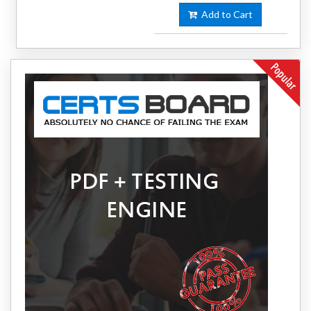
Add to Cart