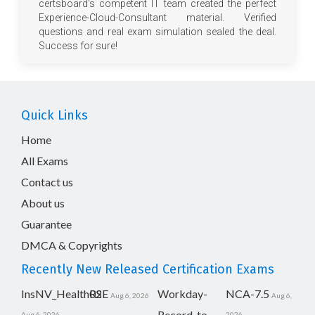
certsboard's competent IT team created the perfect
Experience-Cloud-Consultant material. Verified
questions and real exam simulation sealed the deal.
Success for sure!
Quick Links
Home
All Exams
Contact us
About us
Guarantee
DMCA & Copyrights
Recently New Released Certification Exams
InsNV_Health02
RSE
Workday-
NCA-7.5
Aug 6, 2026
Aug 6,
Record-to-
Aug 6, 2026
2026