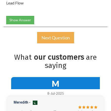
Lead Flow
Show Answer
Next Question
What
our customers
are
saying
M
8-Jul-2025
Meredith -