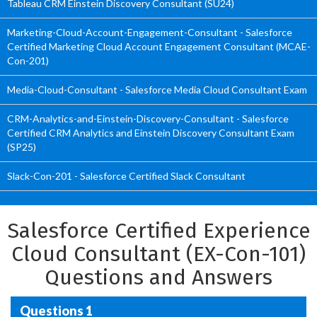
Tableau CRM Einstein Discovery Consultant (SU24)
Marketing-Cloud-Account-Engagement-Consultant - Salesforce
Certified Marketing Cloud Account Engagement Consultant (MCAE-
Con-201)
Media-Cloud-Consultant - Salesforce Media Cloud Consultant Exam
CRM-Analytics-and-Einstein-Discovery-Consultant - Salesforce
Certified CRM Analytics and Einstein Discovery Consultant Exam
(SP25)
Slack-Con-201 - Salesforce Certified Slack Consultant
Salesforce Certified Experience
Cloud Consultant (EX-Con-101)
Questions and Answers
Questions 1