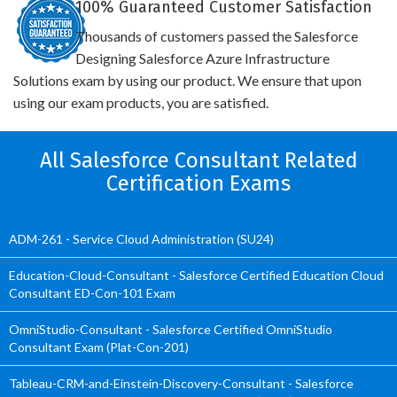
100% Guaranteed Customer Satisfaction
Thousands of customers passed the Salesforce
Designing Salesforce Azure Infrastructure
Solutions exam by using our product. We ensure that upon
using our exam products, you are satisfied.
All Salesforce Consultant Related
Certification Exams
ADM-261 - Service Cloud Administration (SU24)
Education-Cloud-Consultant - Salesforce Certified Education Cloud
Consultant ED-Con-101 Exam
OmniStudio-Consultant - Salesforce Certified OmniStudio
Consultant Exam (Plat-Con-201)
Tableau-CRM-and-Einstein-Discovery-Consultant - Salesforce