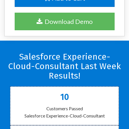
Download Demo
Salesforce Experience-
Cloud-Consultant Last Week
Results!
10
Customers Passed
Salesforce Experience-Cloud-Consultant