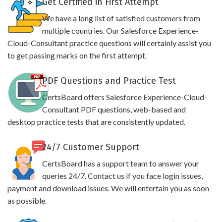
Get Certified in First Attempt
We have a long list of satisfied customers from
multiple countries. Our Salesforce Experience-
Cloud-Consultant practice questions will certainly assist you
to get passing marks on the first attempt.
PDF Questions and Practice Test
CertsBoard offers Salesforce Experience-Cloud-
Consultant PDF questions, web-based and
desktop practice tests that are consistently updated.
24/7 Customer Support
CertsBoard has a support team to answer your
queries 24/7. Contact us if you face login issues,
payment and download issues. We will entertain you as soon
as possible.