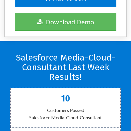
Download Demo
Salesforce Media-Cloud-
Consultant Last Week
Results!
10
Customers Passed
Salesforce Media-Cloud-Consultant