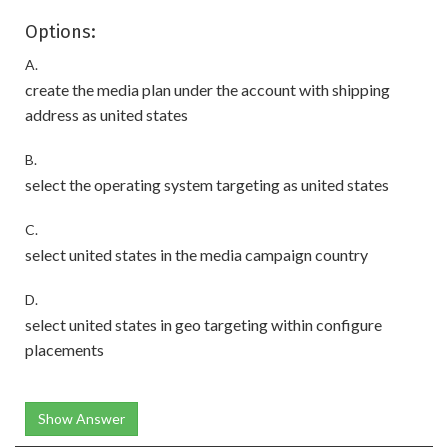
Options:
A.
create the media plan under the account with shipping
address as united states
B.
select the operating system targeting as united states
C.
select united states in the media campaign country
D.
select united states in geo targeting within configure
placements
Show Answer