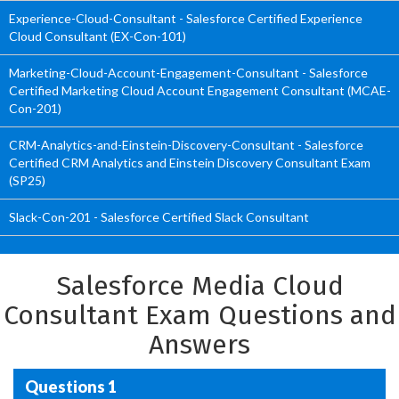
Experience-Cloud-Consultant - Salesforce Certified Experience
Cloud Consultant (EX-Con-101)
Marketing-Cloud-Account-Engagement-Consultant - Salesforce
Certified Marketing Cloud Account Engagement Consultant (MCAE-
Con-201)
CRM-Analytics-and-Einstein-Discovery-Consultant - Salesforce
Certified CRM Analytics and Einstein Discovery Consultant Exam
(SP25)
Slack-Con-201 - Salesforce Certified Slack Consultant
Salesforce Media Cloud
Consultant Exam Questions and
Answers
Questions 1