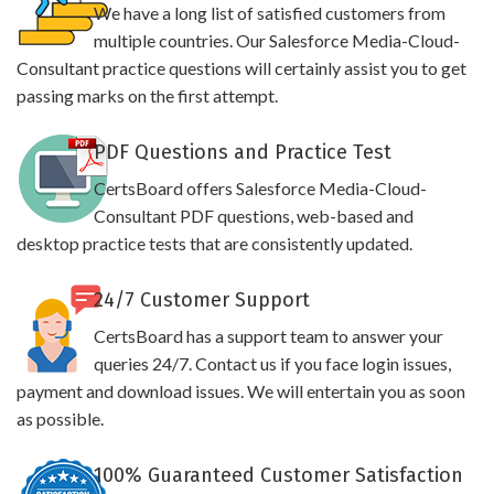
We have a long list of satisfied customers from
multiple countries. Our Salesforce Media-Cloud-
Consultant practice questions will certainly assist you to get
passing marks on the first attempt.
PDF Questions and Practice Test
CertsBoard offers Salesforce Media-Cloud-
Consultant PDF questions, web-based and
desktop practice tests that are consistently updated.
24/7 Customer Support
CertsBoard has a support team to answer your
queries 24/7. Contact us if you face login issues,
payment and download issues. We will entertain you as soon
as possible.
100% Guaranteed Customer Satisfaction