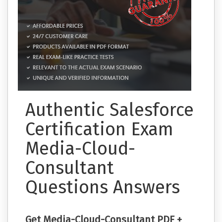
Authentic Salesforce
Certification Exam
Media-Cloud-
Consultant
Questions Answers
Get Media-Cloud-Consultant PDF +