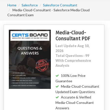
Home
Salesforce
Salesforce Consultant
Media-Cloud-Consultant - Salesforce Media Cloud
Consultant Exam
Media-Cloud-
Consultant PDF
Last Update Aug 10,
2026
Total Questions : 99
With Comprehensive
Analysis
100% Low Price
Guarantee
Media-Cloud-Consultant
Updated Exam Questions
Accurate & Verified
Media-Cloud-Consultant
Answers