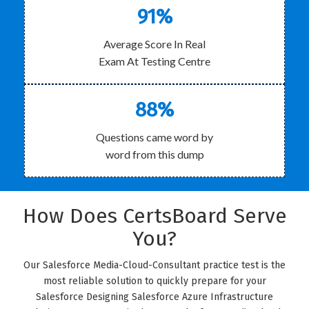
91%
Average Score In Real
Exam At Testing Centre
88%
Questions came word by
word from this dump
How Does CertsBoard Serve
You?
Our Salesforce Media-Cloud-Consultant practice test is the
most reliable solution to quickly prepare for your
Salesforce Designing Salesforce Azure Infrastructure