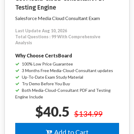
Testing Engine
Salesforce Media Cloud Consultant Exam
Last Update Aug 10, 2026
Total Questions : 99 With Comprehensive
Analysis
Why Choose CertsBoard
100% Low Price Guarantee
3 Months Free Media-Cloud-Consultant updates
Up-To-Date Exam Study Material
Try Demo Before You Buy
Both Media-Cloud-Consultant PDF and Testing
Engine Include
$40.5
$134.99
Add to Cart