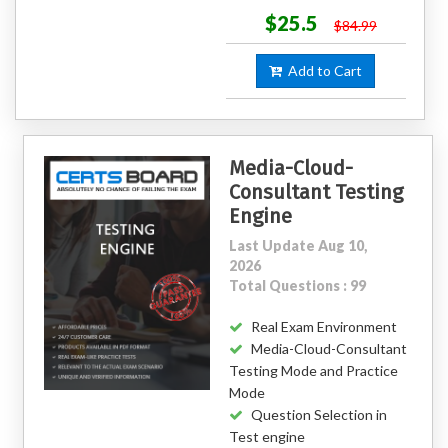
$25.5
$84.99
Add to Cart
Media-Cloud-
Consultant Testing
Engine
Last Update Aug 10,
2026
Total Questions : 99
Real Exam Environment
Media-Cloud-Consultant
Testing Mode and Practice
Mode
Question Selection in
Test engine