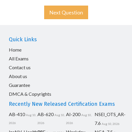
Next Question
Quick Links
Home
All Exams
Contact us
About us
Guarantee
DMCA & Copyrights
Recently New Released Certification Exams
AB-410
AB-620
AI-200
NSEI_OTS_AR-
Aug 10,
Aug 10,
Aug 10,
7.6
2026
2026
2026
Aug 10, 2026
InsNV_Health02
RSE
Workday-
NCA-7.5