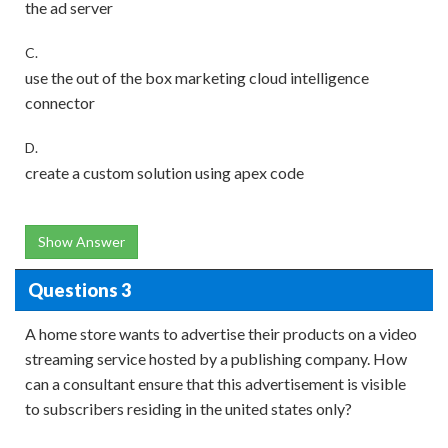
the ad server
C.
use the out of the box marketing cloud intelligence
connector
D.
create a custom solution using apex code
Show Answer
Questions 3
A home store wants to advertise their products on a video
streaming service hosted by a publishing company. How
can a consultant ensure that this advertisement is visible
to subscribers residing in the united states only?