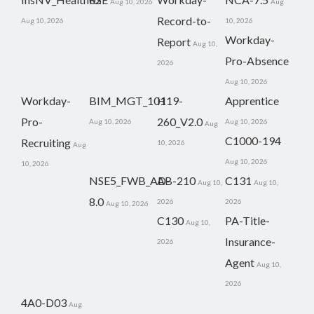
Aug 10, 2026
Aug
Record-to-
Aug 10, 2026
10, 2026
Workday-
Report
Aug 10,
Pro-Absence
2026
Aug 10, 2026
Workday-
BIM_MGT_101
H19-
Apprentice
Pro-
260_V2.0
Aug 10, 2026
Aug 10, 2026
Aug
C1000-194
Recruiting
10, 2026
Aug
Aug 10, 2026
10, 2026
NSE5_FWB_AD-
AB-210
C131
Aug 10,
Aug 10,
8.0
2026
2026
Aug 10, 2026
C130
PA-Title-
Aug 10,
Insurance-
2026
Agent
Aug 10,
2026
4A0-D03
Aug