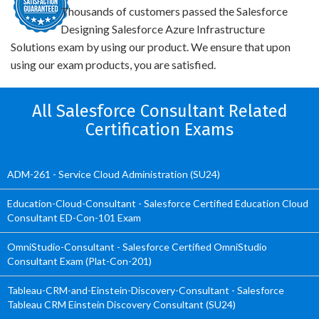
Thousands of customers passed the Salesforce
Designing Salesforce Azure Infrastructure
Solutions exam by using our product. We ensure that upon
using our exam products, you are satisfied.
All Salesforce Consultant Related
Certification Exams
ADM-261 - Service Cloud Administration (SU24)
Education-Cloud-Consultant - Salesforce Certified Education Cloud
Consultant ED-Con-101 Exam
OmniStudio-Consultant - Salesforce Certified OmniStudio
Consultant Exam (Plat-Con-201)
Tableau-CRM-and-Einstein-Discovery-Consultant - Salesforce
Tableau CRM Einstein Discovery Consultant (SU24)