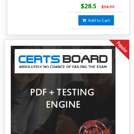
$28.5
$94.99
Add to Cart