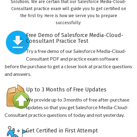
Solutions. We are certain that our Salesforce Media-Cloud-
Consultant practice exam will guide you to get certified on
the first try. Here is how we serve you to prepare
successfully:
Free Demo of Salesforce Media-Cloud-
Consultant Practice Test
Try a free demo of our Salesforce Media-Cloud-
Consultant PDF and practice exam software
before the purchase to get a closer look at practice questions
and answers.
Up to 3 Months of Free Updates
We provide up to 3 months of free after-purchase
updates so that you get Salesforce Media-Cloud-
Consultant practice questions of today and not yesterday.
Get Certified in First Attempt