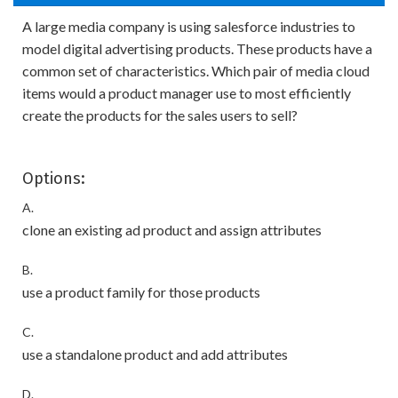
A large media company is using salesforce industries to
model digital advertising products. These products have a
common set of characteristics. Which pair of media cloud
items would a product manager use to most efficiently
create the products for the sales users to sell?
Options:
A.
clone an existing ad product and assign attributes
B.
use a product family for those products
C.
use a standalone product and add attributes
D.