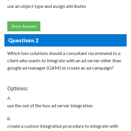
use an object type and assign attributes
Show Answer
Questions 2
Which two solutions should a consultant recommend to a
client who wants to integrate with an ad server other than
google ad manager (GAM) to create an ad campaign?
Options:
A.
use the out of the box ad server integration
B.
create a custom integration procedure to integrate with