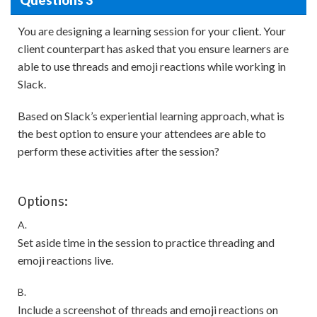
You are designing a learning session for your client. Your
client counterpart has asked that you ensure learners are
able to use threads and emoji reactions while working in
Slack.
Based on Slack’s experiential learning approach, what is
the best option to ensure your attendees are able to
perform these activities after the session?
Options:
A.
Set aside time in the session to practice threading and
emoji reactions live.
B.
Include a screenshot of threads and emoji reactions on