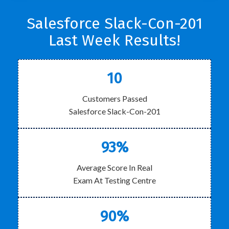
Salesforce Slack-Con-201
Last Week Results!
10
Customers Passed
Salesforce Slack-Con-201
93%
Average Score In Real
Exam At Testing Centre
90%