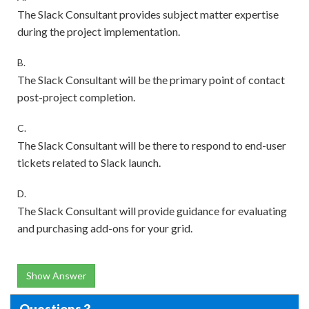
The Slack Consultant provides subject matter expertise
during the project implementation.
B.
The Slack Consultant will be the primary point of contact
post-project completion.
C.
The Slack Consultant will be there to respond to end-user
tickets related to Slack launch.
D.
The Slack Consultant will provide guidance for evaluating
and purchasing add-ons for your grid.
Show Answer
Questions 3