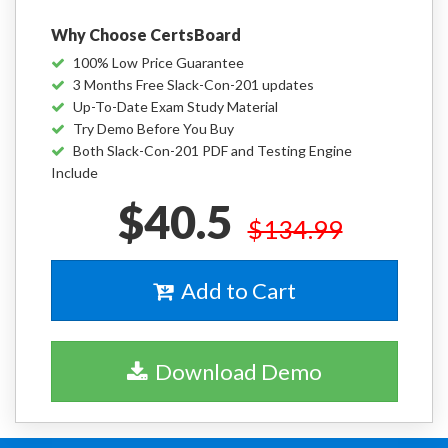
Why Choose CertsBoard
100% Low Price Guarantee
3 Months Free Slack-Con-201 updates
Up-To-Date Exam Study Material
Try Demo Before You Buy
Both Slack-Con-201 PDF and Testing Engine
Include
$40.5
$134.99
Add to Cart
Download Demo