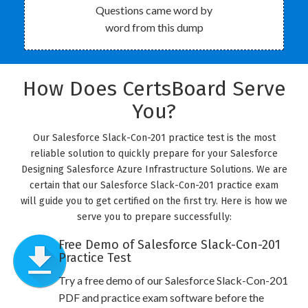
Questions came word by
word from this dump
How Does CertsBoard Serve
You?
Our Salesforce Slack-Con-201 practice test is the most
reliable solution to quickly prepare for your Salesforce
Designing Salesforce Azure Infrastructure Solutions. We are
certain that our Salesforce Slack-Con-201 practice exam
will guide you to get certified on the first try. Here is how we
serve you to prepare successfully:
Free Demo of Salesforce Slack-Con-201
Practice Test
Try a free demo of our Salesforce Slack-Con-201
PDF and practice exam software before the