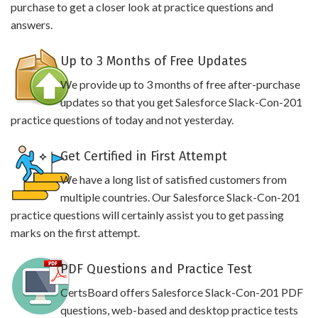
purchase to get a closer look at practice questions and
answers.
Up to 3 Months of Free Updates
We provide up to 3 months of free after-purchase
updates so that you get Salesforce Slack-Con-201
practice questions of today and not yesterday.
Get Certified in First Attempt
We have a long list of satisfied customers from
multiple countries. Our Salesforce Slack-Con-201
practice questions will certainly assist you to get passing
marks on the first attempt.
PDF Questions and Practice Test
CertsBoard offers Salesforce Slack-Con-201 PDF
questions, web-based and desktop practice tests