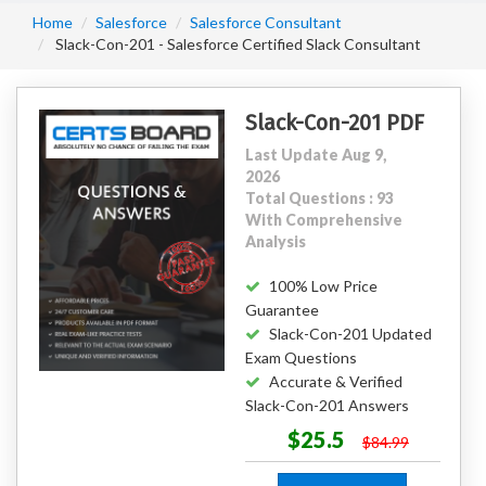
Home
Salesforce
Salesforce Consultant
Slack-Con-201 - Salesforce Certified Slack Consultant
Slack-Con-201 PDF
Last Update Aug 9,
2026
Total Questions : 93
With Comprehensive
Analysis
100% Low Price
Guarantee
Slack-Con-201 Updated
Exam Questions
Accurate & Verified
Slack-Con-201 Answers
$25.5
$84.99