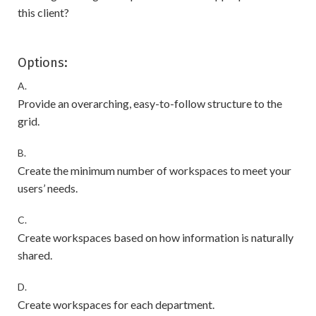
this client?
Options:
A.
Provide an overarching, easy-to-follow structure to the
grid.
B.
Create the minimum number of workspaces to meet your
users’ needs.
C.
Create workspaces based on how information is naturally
shared.
D.
Create workspaces for each department.