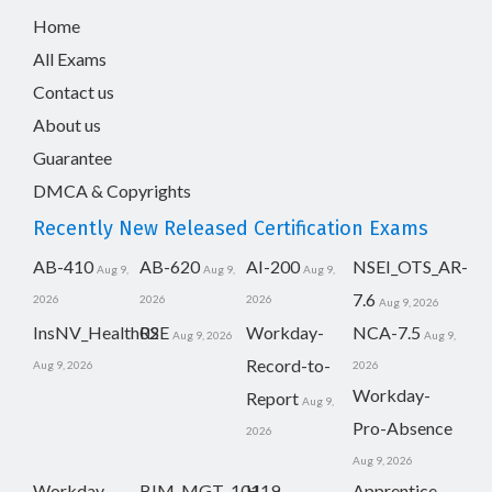
Home
All Exams
Contact us
About us
Guarantee
DMCA & Copyrights
Recently New Released Certification Exams
AB-410
AB-620
AI-200
NSEI_OTS_AR-
Aug 9,
Aug 9,
Aug 9,
7.6
2026
2026
2026
Aug 9, 2026
InsNV_Health02
RSE
Workday-
NCA-7.5
Aug 9, 2026
Aug 9,
Record-to-
Aug 9, 2026
2026
Workday-
Report
Aug 9,
Pro-Absence
2026
Aug 9, 2026
Workday-
BIM_MGT_101
H19-
Apprentice