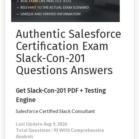
Authentic Salesforce
Certification Exam
Slack-Con-201
Questions Answers
Get Slack-Con-201 PDF + Testing
Engine
Salesforce Certified Slack Consultant
Last Update Aug 9, 2026
Total Questions : 93 With Comprehensive
Analysis