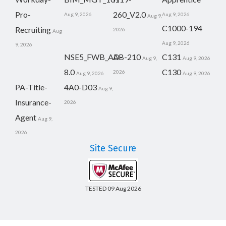
Pro-
260_V2.0
Aug 9, 2026
Aug 9, 2026
Aug 9,
C1000-194
Recruiting
2026
Aug
Aug 9, 2026
9, 2026
NSE5_FWB_AD-
AB-210
C131
Aug 9,
Aug 9, 2026
8.0
C130
2026
Aug 9, 2026
Aug 9, 2026
PA-Title-
4A0-D03
Aug 9,
Insurance-
2026
Agent
Aug 9,
2026
Site Secure
TESTED 09 Aug 2026