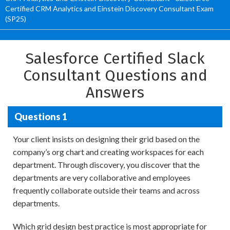
Certified CRM Analytics and Einstein Discovery Consultant Exam
(SP25)
Salesforce Certified Slack
Consultant Questions and
Answers
Questions 1
Your client insists on designing their grid based on the
company’s org chart and creating workspaces for each
department. Through discovery, you discover that the
departments are very collaborative and employees
frequently collaborate outside their teams and across
departments.
Which grid design best practice is most appropriate for