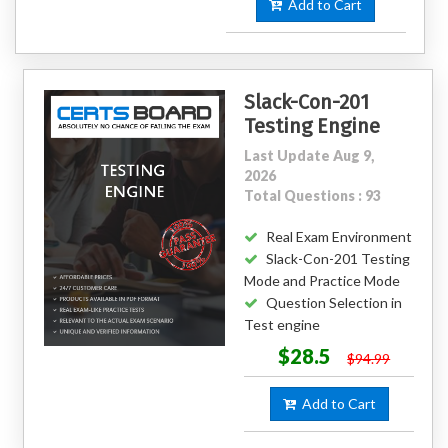
Add to Cart
Slack-Con-201
Testing Engine
Last Update Aug 9,
2026
Total Questions : 93
Real Exam Environment
Slack-Con-201 Testing
Mode and Practice Mode
Question Selection in
Test engine
$28.5
$94.99
Add to Cart