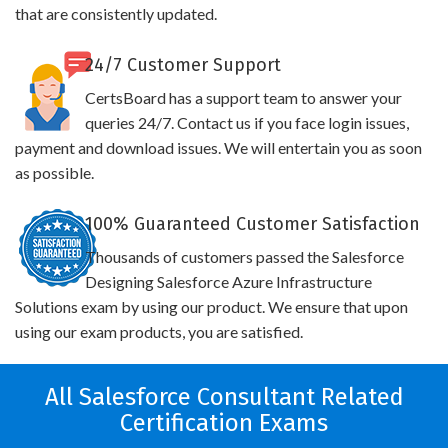
that are consistently updated.
24/7 Customer Support
CertsBoard has a support team to answer your
queries 24/7. Contact us if you face login issues,
payment and download issues. We will entertain you as soon
as possible.
100% Guaranteed Customer Satisfaction
Thousands of customers passed the Salesforce
Designing Salesforce Azure Infrastructure
Solutions exam by using our product. We ensure that upon
using our exam products, you are satisfied.
All Salesforce Consultant Related
Certification Exams