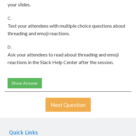
your slides.
C.
Test your attendees with multiple choice questions about
threading and emoji reactions.
D.
Ask your attendees to read about threading and emoji
reactions in the Slack Help Center after the session.
Show Answer
Next Question
Quick Links