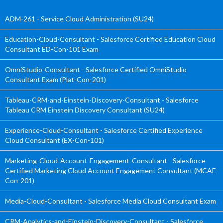
ADM-261 - Service Cloud Administration (SU24)
Education-Cloud-Consultant - Salesforce Certified Education Cloud
Consultant ED-Con-101 Exam
OmniStudio-Consultant - Salesforce Certified OmniStudio
Consultant Exam (Plat-Con-201)
Tableau-CRM-and-Einstein-Discovery-Consultant - Salesforce
Tableau CRM Einstein Discovery Consultant (SU24)
Experience-Cloud-Consultant - Salesforce Certified Experience
Cloud Consultant (EX-Con-101)
Marketing-Cloud-Account-Engagement-Consultant - Salesforce
Certified Marketing Cloud Account Engagement Consultant (MCAE-
Con-201)
Media-Cloud-Consultant - Salesforce Media Cloud Consultant Exam
CRM-Analytics-and-Einstein-Discovery-Consultant - Salesforce