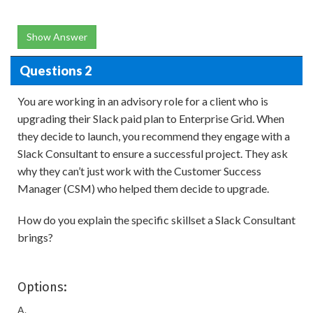
Show Answer
Questions 2
You are working in an advisory role for a client who is
upgrading their Slack paid plan to Enterprise Grid. When
they decide to launch, you recommend they engage with a
Slack Consultant to ensure a successful project. They ask
why they can’t just work with the Customer Success
Manager (CSM) who helped them decide to upgrade.
How do you explain the specific skillset a Slack Consultant
brings?
Options:
A.