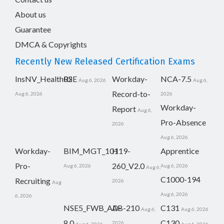
About us
Guarantee
DMCA & Copyrights
Recently New Released Certification Exams
InsNV_Health02
RSE
Workday-
NCA-7.5
Aug 6, 2026
Aug 6,
Record-to-
Aug 6, 2026
2026
Workday-
Report
Aug 6,
Pro-Absence
2026
Aug 6, 2026
Workday-
BIM_MGT_101
H19-
Apprentice
Pro-
260_V2.0
Aug 6, 2026
Aug 6, 2026
Aug 6,
C1000-194
Recruiting
2026
Aug
Aug 6, 2026
6, 2026
NSE5_FWB_AD-
AB-210
C131
Aug 6,
Aug 6, 2026
8.0
C130
2026