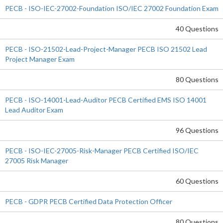
PECB - ISO-IEC-27002-Foundation ISO/IEC 27002 Foundation Exam
40 Questions
PECB - ISO-21502-Lead-Project-Manager PECB ISO 21502 Lead
Project Manager Exam
80 Questions
PECB - ISO-14001-Lead-Auditor PECB Certified EMS ISO 14001
Lead Auditor Exam
96 Questions
PECB - ISO-IEC-27005-Risk-Manager PECB Certified ISO/IEC
27005 Risk Manager
60 Questions
PECB - GDPR PECB Certified Data Protection Officer
80 Questions