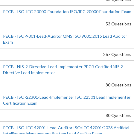
PECB - ISO-IEC-20000-Foundation ISO/IEC 20000 Foundation Exam
53 Questions
PECB - ISO-9001-Lead-Auditor QMS ISO 9001:2015 Lead Auditor
Exam
267 Questions
PECB - NIS-2-Directive-Lead-Implementer PECB Certified NIS 2
Directive Lead Implementer
80 Questions
PECB - ISO-22301-Lead-Implementer ISO 22301 Lead Implementer
Certification Exam
80 Questions
PECB - ISO-IEC-42001-Lead-Auditor ISO/IEC 42001:2023 Artificial
Intelligence Management System Lead Auditor Exam