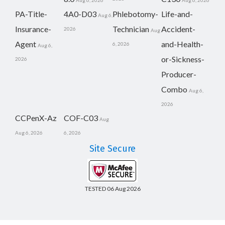
Aug 6, 2026
Aug 6, 2026
PA-Title-
4A0-D03
Phlebotomy-
Life-and-
Aug 6,
Insurance-
Technician
Accident-
2026
Aug
Agent
and-Health-
6, 2026
Aug 6,
or-Sickness-
2026
Producer-
Combo
Aug 6,
2026
CCPenX-Az
COF-C03
Aug
Aug 6, 2026
6, 2026
Site Secure
TESTED 06 Aug 2026