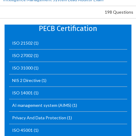
198 Questions
PECB Certification
ISO 21502
(1)
ISO 27002
(1)
ISO 31000
(1)
NIS 2 Directive
(1)
ISO 14001
(1)
AI management system (AIMS)
(1)
Privacy And Data Protection
(1)
ISO 45001
(1)