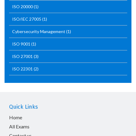
ISO 20000
(1)
ISO/IEC 27005
(1)
Cybersecurity Management
(1)
ISO 9001
(1)
ISO 27001
(3)
ISO 22301
(2)
Quick Links
Home
All Exams
Contact us