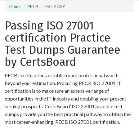
Home
PECB
ISO 27001
Passing ISO 27001
certification Practice
Test Dumps Guarantee
by CertsBoard
PECB certifications establish your professional worth
beyond your estimation. Procuring PECB ISO 27001 IT
certification is to make sure an extensive range of
opportunities in the IT industry and doubling your present
earning prospects. CertsBoard’ ISO 27001 practice test
dumps provide you the best practical pathway to obtain the
most career-enhancing, PECB ISO 27001 certification.