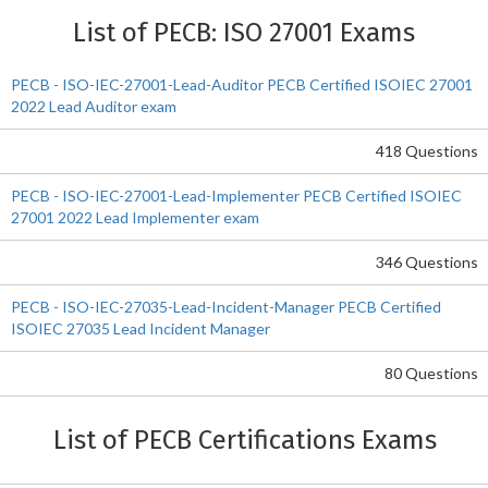
List of PECB: ISO 27001 Exams
PECB - ISO-IEC-27001-Lead-Auditor PECB Certified ISOIEC 27001
2022 Lead Auditor exam
418 Questions
PECB - ISO-IEC-27001-Lead-Implementer PECB Certified ISOIEC
27001 2022 Lead Implementer exam
346 Questions
PECB - ISO-IEC-27035-Lead-Incident-Manager PECB Certified
ISOIEC 27035 Lead Incident Manager
80 Questions
List of PECB Certifications Exams