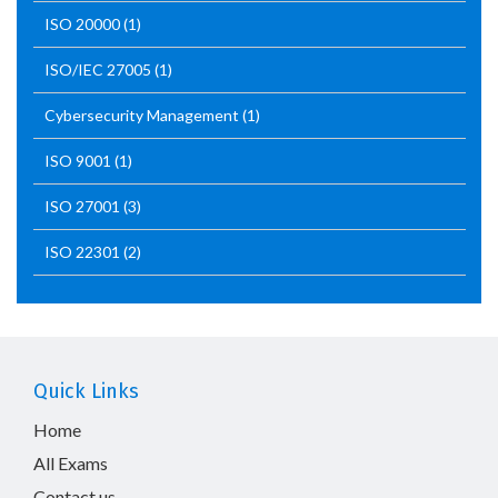
ISO 20000
(1)
ISO/IEC 27005
(1)
Cybersecurity Management
(1)
ISO 9001
(1)
ISO 27001
(3)
ISO 22301
(2)
Quick Links
Home
All Exams
Contact us