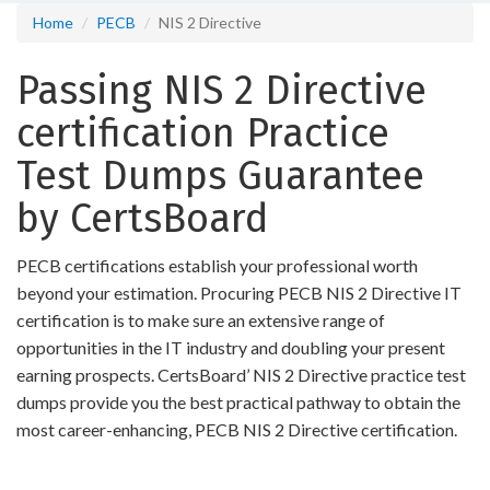
Home
PECB
NIS 2 Directive
Passing NIS 2 Directive
certification Practice
Test Dumps Guarantee
by CertsBoard
PECB certifications establish your professional worth
beyond your estimation. Procuring PECB NIS 2 Directive IT
certification is to make sure an extensive range of
opportunities in the IT industry and doubling your present
earning prospects. CertsBoard’ NIS 2 Directive practice test
dumps provide you the best practical pathway to obtain the
most career-enhancing, PECB NIS 2 Directive certification.