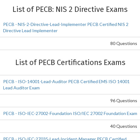
List of PECB: NIS 2 Directive Exams
PECB - NIS-2-Directive-Lead-Implementer PECB Certified NIS 2
Directive Lead Implementer
80 Questions
List of PECB Certifications Exams
PECB - ISO-14001-Lead-Auditor PECB Certified EMS ISO 14001
Lead Auditor Exam
96 Questions
PECB - ISO-IEC-27002-Foundation ISO/IEC 27002 Foundation Exam
40 Questions
PECB - ISO-IEC-27035-Lead-Incident-Manager PECB Certified