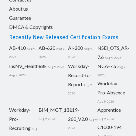
About us
Guarantee
DMCA & Copyrights
Recently New Released Certification Exams
AB-410
AB-620
AI-200
NSEI_OTS_AR-
Aug 9,
Aug 9,
Aug 9,
7.6
2026
2026
2026
Aug 9, 2026
InsNV_Health02
RSE
Workday-
NCA-7.5
Aug 9, 2026
Aug 9,
Record-to-
Aug 9, 2026
2026
Workday-
Report
Aug 9,
Pro-Absence
2026
Aug 9, 2026
Workday-
BIM_MGT_101
H19-
Apprentice
Pro-
260_V2.0
Aug 9, 2026
Aug 9, 2026
Aug 9,
C1000-194
Recruiting
2026
Aug