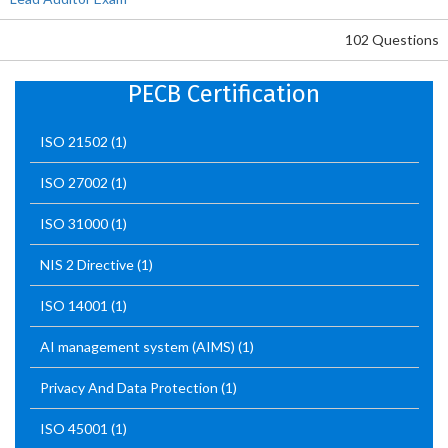
102 Questions
PECB Certification
ISO 21502
(1)
ISO 27002
(1)
ISO 31000
(1)
NIS 2 Directive
(1)
ISO 14001
(1)
AI management system (AIMS)
(1)
Privacy And Data Protection
(1)
ISO 45001
(1)