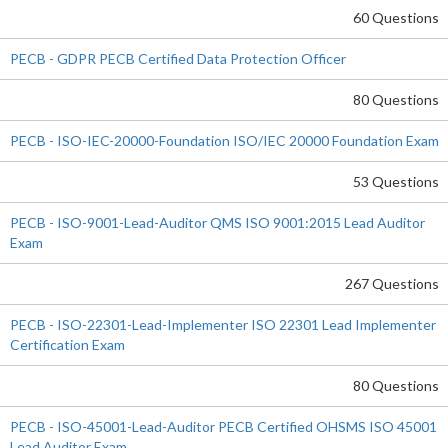
60 Questions
PECB - GDPR PECB Certified Data Protection Officer
80 Questions
PECB - ISO-IEC-20000-Foundation ISO/IEC 20000 Foundation Exam
53 Questions
PECB - ISO-9001-Lead-Auditor QMS ISO 9001:2015 Lead Auditor
Exam
267 Questions
PECB - ISO-22301-Lead-Implementer ISO 22301 Lead Implementer
Certification Exam
80 Questions
PECB - ISO-45001-Lead-Auditor PECB Certified OHSMS ISO 45001
Lead Auditor Exam