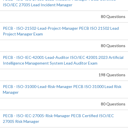
ISO/IEC 27035 Lead Incident Manager
80 Questions
PECB - ISO-21502-Lead-Project-Manager PECB ISO 21502 Lead
Project Manager Exam
80 Questions
PECB - ISO-IEC-42001-Lead-Auditor ISO/IEC 42001:2023 Artificial
Intelligence Management System Lead Auditor Exam
198 Questions
PECB - ISO-31000-Lead-Risk-Manager PECB ISO 31000 Lead Risk
Manager
80 Questions
PECB - ISO-IEC-27005-Risk-Manager PECB Certified ISO/IEC
27005 Risk Manager