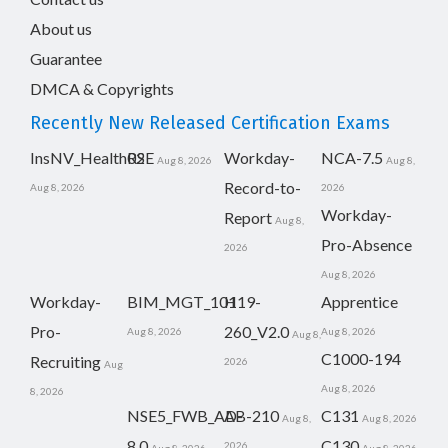
About us
Guarantee
DMCA & Copyrights
Recently New Released Certification Exams
InsNV_Health02
RSE
Workday-
NCA-7.5
Aug 8, 2026
Aug 8,
Record-to-
Aug 8, 2026
2026
Workday-
Report
Aug 8,
Pro-Absence
2026
Aug 8, 2026
Workday-
BIM_MGT_101
H19-
Apprentice
Pro-
260_V2.0
Aug 8, 2026
Aug 8, 2026
Aug 8,
C1000-194
Recruiting
2026
Aug
Aug 8, 2026
8, 2026
NSE5_FWB_AD-
AB-210
C131
Aug 8,
Aug 8, 2026
8.0
C130
2026