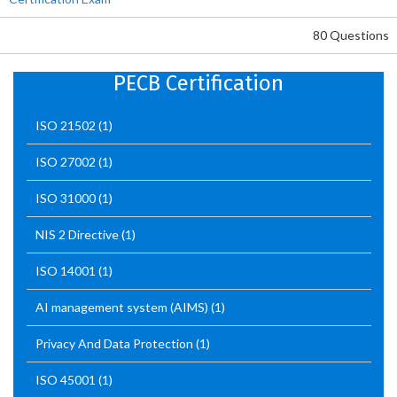
80 Questions
PECB Certification
ISO 21502
(1)
ISO 27002
(1)
ISO 31000
(1)
NIS 2 Directive
(1)
ISO 14001
(1)
AI management system (AIMS)
(1)
Privacy And Data Protection
(1)
ISO 45001
(1)