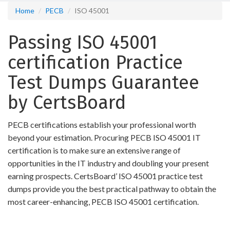
Home
PECB
ISO 45001
Passing ISO 45001
certification Practice
Test Dumps Guarantee
by CertsBoard
PECB certifications establish your professional worth
beyond your estimation. Procuring PECB ISO 45001 IT
certification is to make sure an extensive range of
opportunities in the IT industry and doubling your present
earning prospects. CertsBoard’ ISO 45001 practice test
dumps provide you the best practical pathway to obtain the
most career-enhancing, PECB ISO 45001 certification.