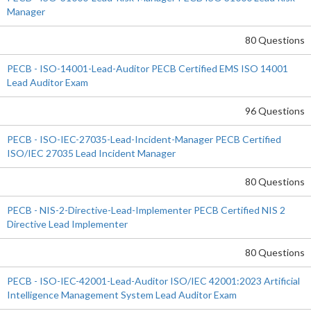
Manager
80 Questions
PECB - ISO-14001-Lead-Auditor PECB Certified EMS ISO 14001
Lead Auditor Exam
96 Questions
PECB - ISO-IEC-27035-Lead-Incident-Manager PECB Certified
ISO/IEC 27035 Lead Incident Manager
80 Questions
PECB - NIS-2-Directive-Lead-Implementer PECB Certified NIS 2
Directive Lead Implementer
80 Questions
PECB - ISO-IEC-42001-Lead-Auditor ISO/IEC 42001:2023 Artificial
Intelligence Management System Lead Auditor Exam