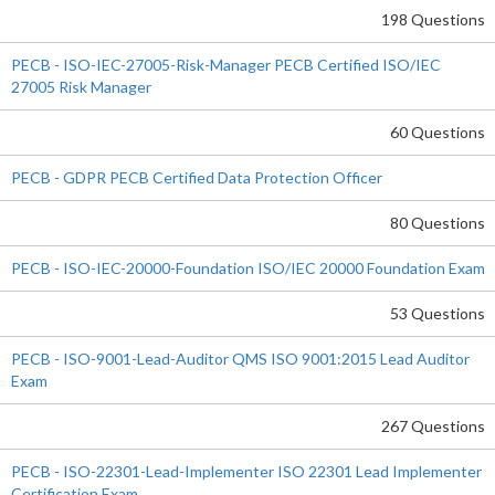
198 Questions
PECB - ISO-IEC-27005-Risk-Manager PECB Certified ISO/IEC
27005 Risk Manager
60 Questions
PECB - GDPR PECB Certified Data Protection Officer
80 Questions
PECB - ISO-IEC-20000-Foundation ISO/IEC 20000 Foundation Exam
53 Questions
PECB - ISO-9001-Lead-Auditor QMS ISO 9001:2015 Lead Auditor
Exam
267 Questions
PECB - ISO-22301-Lead-Implementer ISO 22301 Lead Implementer
Certification Exam