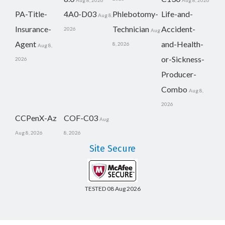
Aug 8, 2026
Aug 8, 2026
PA-Title-
4A0-D03
Phlebotomy-
Life-and-
Aug 8,
Insurance-
Technician
Accident-
2026
Aug
Agent
and-Health-
8, 2026
Aug 8,
or-Sickness-
2026
Producer-
Combo
Aug 8,
2026
CCPenX-Az
COF-C03
Aug
Aug 8, 2026
8, 2026
Site Secure
TESTED 08 Aug 2026