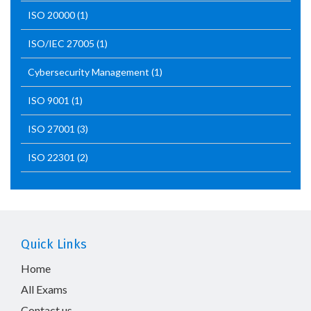
ISO 20000
(1)
ISO/IEC 27005
(1)
Cybersecurity Management
(1)
ISO 9001
(1)
ISO 27001
(3)
ISO 22301
(2)
Quick Links
Home
All Exams
Contact us