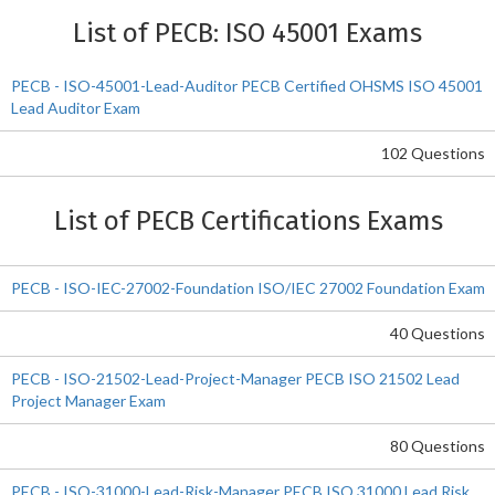
List of PECB: ISO 45001 Exams
PECB - ISO-45001-Lead-Auditor PECB Certified OHSMS ISO 45001
Lead Auditor Exam
102 Questions
List of PECB Certifications Exams
PECB - ISO-IEC-27002-Foundation ISO/IEC 27002 Foundation Exam
40 Questions
PECB - ISO-21502-Lead-Project-Manager PECB ISO 21502 Lead
Project Manager Exam
80 Questions
PECB - ISO-31000-Lead-Risk-Manager PECB ISO 31000 Lead Risk