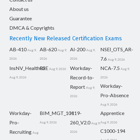
About us
Guarantee
DMCA & Copyrights
Recently New Released Certification Exams
AB-410
AB-620
AI-200
NSEI_OTS_AR-
Aug 9,
Aug 9,
Aug 9,
7.6
2026
2026
2026
Aug 9, 2026
InsNV_Health02
RSE
Workday-
NCA-7.5
Aug 9, 2026
Aug 9,
Record-to-
Aug 9, 2026
2026
Workday-
Report
Aug 9,
Pro-Absence
2026
Aug 9, 2026
Workday-
BIM_MGT_101
H19-
Apprentice
Pro-
260_V2.0
Aug 9, 2026
Aug 9, 2026
Aug 9,
C1000-194
Recruiting
2026
Aug