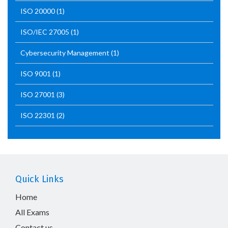
ISO 20000
(1)
ISO/IEC 27005
(1)
Cybersecurity Management
(1)
ISO 9001
(1)
ISO 27001
(3)
ISO 22301
(2)
Quick Links
Home
All Exams
Contact us