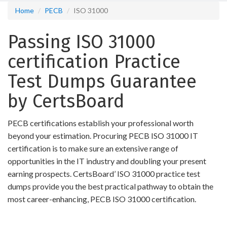
Home
PECB
ISO 31000
Passing ISO 31000
certification Practice
Test Dumps Guarantee
by CertsBoard
PECB certifications establish your professional worth
beyond your estimation. Procuring PECB ISO 31000 IT
certification is to make sure an extensive range of
opportunities in the IT industry and doubling your present
earning prospects. CertsBoard’ ISO 31000 practice test
dumps provide you the best practical pathway to obtain the
most career-enhancing, PECB ISO 31000 certification.