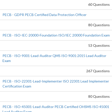
60 Questions
PECB - GDPR PECB Certified Data Protection Officer
80 Questions
PECB - ISO-IEC-20000-Foundation ISO/IEC 20000 Foundation Exam
53 Questions
PECB - ISO-9001-Lead-Auditor QMS ISO 9001:2015 Lead Auditor
Exam
267 Questions
PECB - ISO-22301-Lead-Implementer ISO 22301 Lead Implementer
Certification Exam
80 Questions
PECB - ISO-45001-Lead-Auditor PECB Certified OHSMS ISO 45001
Lead Auditor Exam