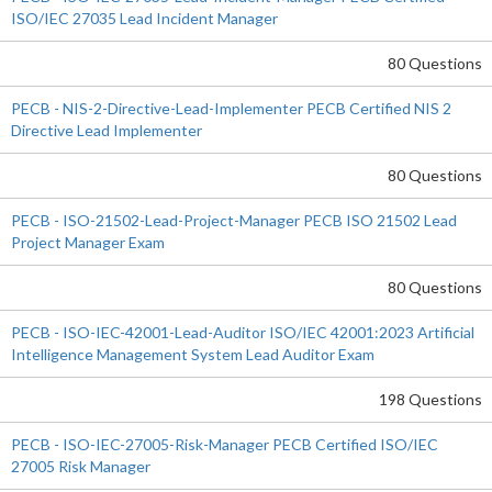
ISO/IEC 27035 Lead Incident Manager
80 Questions
PECB - NIS-2-Directive-Lead-Implementer PECB Certified NIS 2
Directive Lead Implementer
80 Questions
PECB - ISO-21502-Lead-Project-Manager PECB ISO 21502 Lead
Project Manager Exam
80 Questions
PECB - ISO-IEC-42001-Lead-Auditor ISO/IEC 42001:2023 Artificial
Intelligence Management System Lead Auditor Exam
198 Questions
PECB - ISO-IEC-27005-Risk-Manager PECB Certified ISO/IEC
27005 Risk Manager