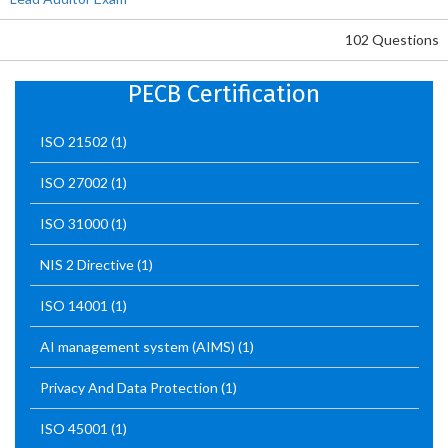
102 Questions
PECB Certification
ISO 21502
(1)
ISO 27002
(1)
ISO 31000
(1)
NIS 2 Directive
(1)
ISO 14001
(1)
AI management system (AIMS)
(1)
Privacy And Data Protection
(1)
ISO 45001
(1)