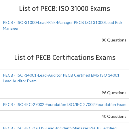
List of PECB: ISO 31000 Exams
PECB - ISO-31000-Lead-Risk-Manager PECB ISO 31000 Lead Risk
Manager
80 Questions
List of PECB Certifications Exams
PECB - ISO-14001-Lead-Auditor PECB Certified EMS ISO 14001
Lead Auditor Exam
96 Questions
PECB - ISO-IEC-27002-Foundation ISO/IEC 27002 Foundation Exam
40 Questions
PECB - ISO-IEC-27035-Lead-Incident-Manager PECB Certified