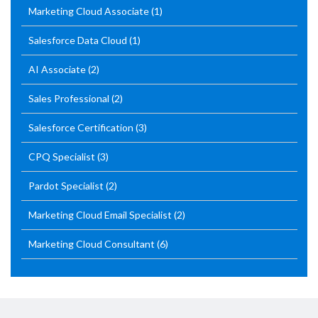
Marketing Cloud Associate
(1)
Salesforce Data Cloud
(1)
AI Associate
(2)
Sales Professional
(2)
Salesforce Certification
(3)
CPQ Specialist
(3)
Pardot Specialist
(2)
Marketing Cloud Email Specialist
(2)
Marketing Cloud Consultant
(6)