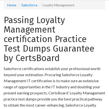
Home
Salesforce
Loyalty Management
Passing Loyalty
Management
certification Practice
Test Dumps Guarantee
by CertsBoard
Salesforce certifications establish your professional worth
beyond your estimation. Procuring Salesforce Loyalty
Management IT certification is to make sure an extensive
range of opportunities in the IT industry and doubling your
present earning prospects. CertsBoard’ Loyalty Management
practice test dumps provide you the best practical pathway
to obtain the most career-enhancing, Salesforce Loyalty