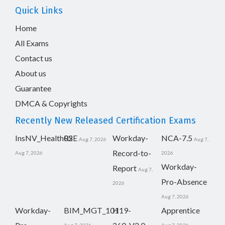
Quick Links
Home
All Exams
Contact us
About us
Guarantee
DMCA & Copyrights
Recently New Released Certification Exams
InsNV_Health02
RSE
Workday-
NCA-7.5
Aug 7, 2026
Aug 7,
Record-to-
Aug 7, 2026
2026
Workday-
Report
Aug 7,
Pro-Absence
2026
Aug 7, 2026
Workday-
BIM_MGT_101
H19-
Apprentice