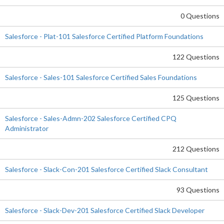
0 Questions
Salesforce - Plat-101 Salesforce Certified Platform Foundations
122 Questions
Salesforce - Sales-101 Salesforce Certified Sales Foundations
125 Questions
Salesforce - Sales-Admn-202 Salesforce Certified CPQ
Administrator
212 Questions
Salesforce - Slack-Con-201 Salesforce Certified Slack Consultant
93 Questions
Salesforce - Slack-Dev-201 Salesforce Certified Slack Developer