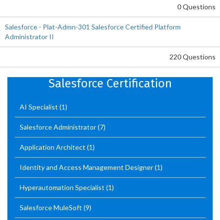
0 Questions
Salesforce - Plat-Admn-301 Salesforce Certified Platform
Administrator II
220 Questions
Salesforce Certification
AI Specialist
(1)
Salesforce Administrator
(7)
Application Architect
(1)
Identity and Access Management Designer
(1)
Hyperautomation Specialist
(1)
Salesforce MuleSoft
(9)