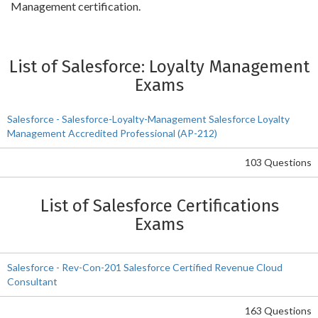
Management certification.
List of Salesforce: Loyalty Management
Exams
Salesforce - Salesforce-Loyalty-Management Salesforce Loyalty
Management Accredited Professional (AP-212)
103 Questions
List of Salesforce Certifications
Exams
Salesforce - Rev-Con-201 Salesforce Certified Revenue Cloud
Consultant
163 Questions