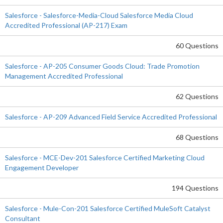
Salesforce - Salesforce-Media-Cloud Salesforce Media Cloud
Accredited Professional (AP-217) Exam
60 Questions
Salesforce - AP-205 Consumer Goods Cloud: Trade Promotion
Management Accredited Professional
62 Questions
Salesforce - AP-209 Advanced Field Service Accredited Professional
68 Questions
Salesforce - MCE-Dev-201 Salesforce Certified Marketing Cloud
Engagement Developer
194 Questions
Salesforce - Mule-Con-201 Salesforce Certified MuleSoft Catalyst
Consultant