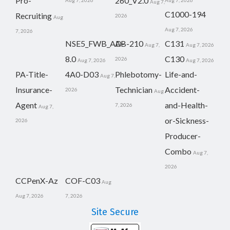
Pro-
260_V2.0
Aug 7, 2026
Aug 7, 2026
Aug 7,
C1000-194
Recruiting
2026
Aug
Aug 7, 2026
7, 2026
NSE5_FWB_AD-
AB-210
C131
Aug 7,
Aug 7, 2026
8.0
C130
2026
Aug 7, 2026
Aug 7, 2026
PA-Title-
4A0-D03
Phlebotomy-
Life-and-
Aug 7,
Insurance-
Technician
Accident-
2026
Aug
Agent
and-Health-
7, 2026
Aug 7,
or-Sickness-
2026
Producer-
Combo
Aug 7,
2026
CCPenX-Az
COF-C03
Aug
Aug 7, 2026
7, 2026
Site Secure