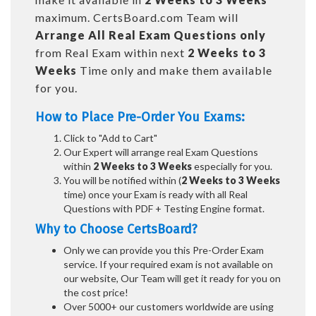
maximum. CertsBoard.com Team will
Arrange All
Real
Exam Questions only
from Real Exam within next
2 Weeks to 3
Weeks
Time only and make them available
for you.
How to Place Pre-Order You Exams:
Click to "Add to Cart"
Our Expert will arrange real Exam Questions
within
2 Weeks to 3 Weeks
especially for you.
You will be notified within (
2 Weeks to 3 Weeks
time) once your Exam is ready with all Real
Questions with PDF + Testing Engine format.
Why to Choose CertsBoard?
Only we can provide you this Pre-Order Exam
service. If your required exam is not available on
our website, Our Team will get it ready for you on
the cost price!
Over 5000+ our customers worldwide are using