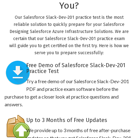
You?
Our Salesforce Slack-Dev-201 practice test is the most
reliable solution to quickly prepare for your Salesforce
Designing Salesforce Azure Infrastructure Solutions. We are
certain that our Salesforce Slack-Dev-201 practice exam
will guide you to get certified on the first try. Here is how we
serve you to prepare successfully:
Free Demo of Salesforce Slack-Dev-201
Practice Test
Try a free demo of our Salesforce Slack-Dev-201
PDF and practice exam software before the
purchase to get a closer look at practice questions and
answers.
Up to 3 Months of Free Updates
We provide up to 3 months of free after-purchase
updates so that you get Salesforce Slack-Dev-201