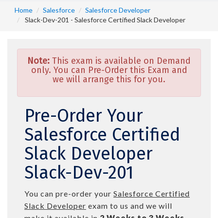
Home
Salesforce
Salesforce Developer
Slack-Dev-201 - Salesforce Certified Slack Developer
Note:
This exam is available on Demand
only. You can Pre-Order this Exam and
we will arrange this for you.
Pre-Order Your
Salesforce Certified
Slack Developer
Slack-Dev-201
You can pre-order your
Salesforce Certified
Slack Developer
exam to us and we will
make it available in
2 Weeks to 3 Weeks