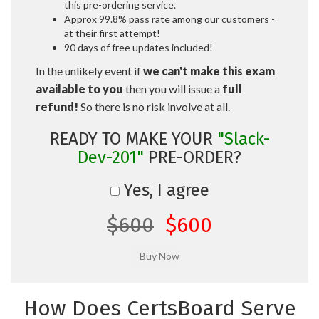
this pre-ordering service.
Approx 99.8% pass rate among our customers -
at their first attempt!
90 days of free updates included!
In the unlikely event if
we can't make this exam
available to you
then you will issue a
full
refund!
So there is no risk involve at all.
READY TO MAKE YOUR
"Slack-
Dev-201"
PRE-ORDER?
Yes, I agree
$600
$600
How Does CertsBoard Serve