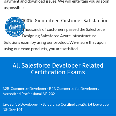
payment and download issues. We will entertain you as soon
as possible.
100% Guaranteed Customer Satisfaction
Thousands of customers passed the Salesforce
Designing Salesforce Azure Infrastructure
Solutions exam by using our product. We ensure that upon
using our exam products, you are satisfied.
All Salesforce Developer Related
Certification Exams
B2B-Commerce-Developer - B2B Commerce for Developers
Accredited Professional AP-202
JavaScript-Developer-I - Salesforce Certified JavaScript Developer
(JS-Dev-101)