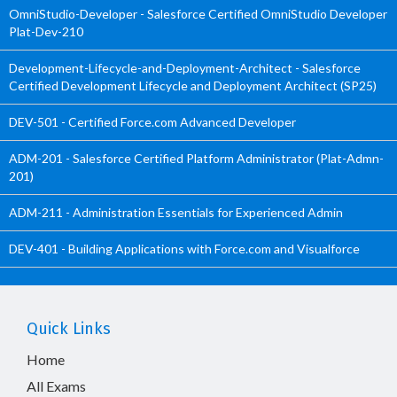
OmniStudio-Developer - Salesforce Certified OmniStudio Developer
Plat-Dev-210
Development-Lifecycle-and-Deployment-Architect - Salesforce
Certified Development Lifecycle and Deployment Architect (SP25)
DEV-501 - Certified Force.com Advanced Developer
ADM-201 - Salesforce Certified Platform Administrator (Plat-Admn-
201)
ADM-211 - Administration Essentials for Experienced Admin
DEV-401 - Building Applications with Force.com and Visualforce
Quick Links
Home
All Exams