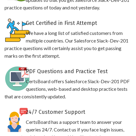
practice questions of today and not yesterday.
Get Certified in First Attempt
We have a long list of satisfied customers from
multiple countries. Our Salesforce Slack-Dev-201
practice questions will certainly assist you to get passing
marks on the first attempt.
PDF Questions and Practice Test
CertsBoard offers Salesforce Slack-Dev-201 PDF
questions, web-based and desktop practice tests
that are consistently updated.
24/7 Customer Support
CertsBoard has a support team to answer your
queries 24/7. Contact us if you face login issues,