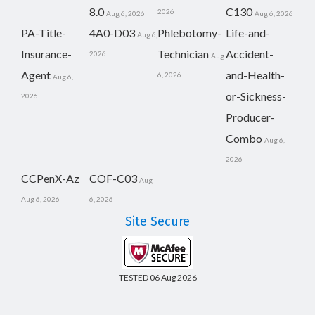
8.0
C130
2026
Aug 6, 2026
Aug 6, 2026
PA-Title-
4A0-D03
Phlebotomy-
Life-and-
Aug 6,
Insurance-
Technician
Accident-
2026
Aug
Agent
and-Health-
6, 2026
Aug 6,
or-Sickness-
2026
Producer-
Combo
Aug 6,
2026
CCPenX-Az
COF-C03
Aug
Aug 6, 2026
6, 2026
Site Secure
TESTED 06 Aug 2026