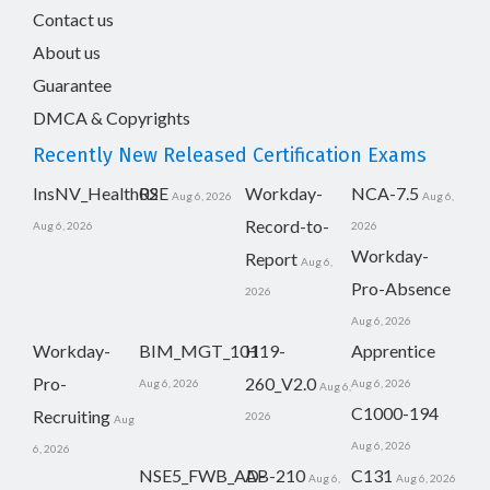
Contact us
About us
Guarantee
DMCA & Copyrights
Recently New Released Certification Exams
InsNV_Health02
RSE
Workday-
NCA-7.5
Aug 6, 2026
Aug 6,
Record-to-
Aug 6, 2026
2026
Workday-
Report
Aug 6,
Pro-Absence
2026
Aug 6, 2026
Workday-
BIM_MGT_101
H19-
Apprentice
Pro-
260_V2.0
Aug 6, 2026
Aug 6, 2026
Aug 6,
C1000-194
Recruiting
2026
Aug
Aug 6, 2026
6, 2026
NSE5_FWB_AD-
AB-210
C131
Aug 6,
Aug 6, 2026