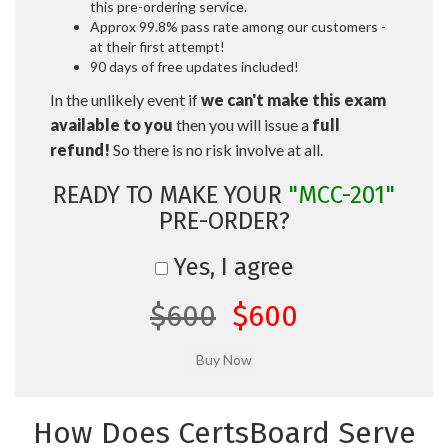
this pre-ordering service.
Approx 99.8% pass rate among our customers -
at their first attempt!
90 days of free updates included!
In the unlikely event if
we can't make this exam
available to you
then you will issue a
full
refund!
So there is no risk involve at all.
READY TO MAKE YOUR
"MCC-201"
PRE-ORDER?
Yes, I agree
$600
$600
How Does CertsBoard Serve