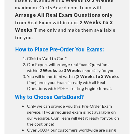
maximum. CertsBoard.com Team will
Arrange All
Real
Exam Questions only
from Real Exam within next
2 Weeks to 3
Weeks
Time only and make them available
for you.
How to Place Pre-Order You Exams:
Click to "Add to Cart"
Our Expert will arrange real Exam Questions
within
2 Weeks to 3 Weeks
especially for you.
You will be notified within (
2 Weeks to 3 Weeks
time) once your Exam is ready with all Real
Questions with PDF + Testing Engine format.
Why to Choose CertsBoard?
Only we can provide you this Pre-Order Exam
service. If your required exam is not available on
our website, Our Team will get it ready for you on
the cost price!
Over 5000+ our customers worldwide are using