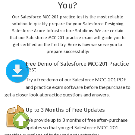
You?
Our Salesforce MCC-201 practice test is the most reliable
solution to quickly prepare for your Salesforce Designing
Salesforce Azure Infrastructure Solutions. We are certain
that our Salesforce MCC-201 practice exam will guide you to
get certified on the first try. Here is how we serve you to
prepare successfully:
Free Demo of Salesforce MCC-201 Practice
Test
Try a free demo of our Salesforce MCC-201 PDF
and practice exam software before the purchase to
get a closer look at practice questions and answers.
Up to 3 Months of Free Updates
We provide up to 3 months of free after-purchase
updates so that you get Salesforce MCC-201
practice questions of today and not yesterday.