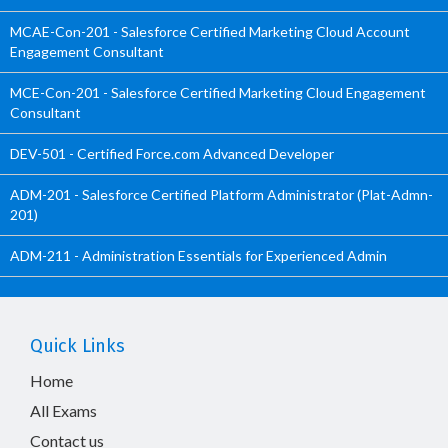
MCAE-Con-201 - Salesforce Certified Marketing Cloud Account
Engagement Consultant
MCE-Con-201 - Salesforce Certified Marketing Cloud Engagement
Consultant
DEV-501 - Certified Force.com Advanced Developer
ADM-201 - Salesforce Certified Platform Administrator (Plat-Admn-
201)
ADM-211 - Administration Essentials for Experienced Admin
Quick Links
Home
All Exams
Contact us