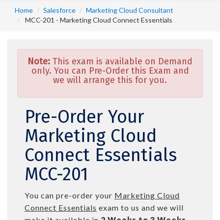
Home
Salesforce
Marketing Cloud Consultant
MCC-201 - Marketing Cloud Connect Essentials
Note:
This exam is available on Demand
only. You can Pre-Order this Exam and
we will arrange this for you.
Pre-Order Your
Marketing Cloud
Connect Essentials
MCC-201
You can pre-order your
Marketing Cloud
Connect Essentials
exam to us and we will
make it available in
2 Weeks to 3 Weeks