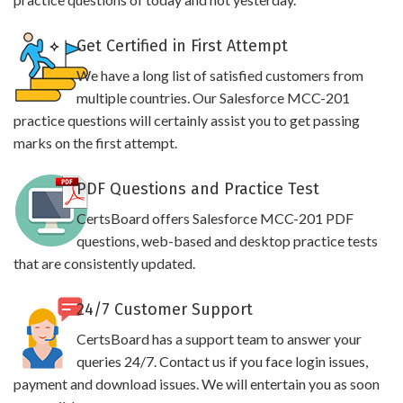
Get Certified in First Attempt
We have a long list of satisfied customers from
multiple countries. Our Salesforce MCC-201
practice questions will certainly assist you to get passing
marks on the first attempt.
PDF Questions and Practice Test
CertsBoard offers Salesforce MCC-201 PDF
questions, web-based and desktop practice tests
that are consistently updated.
24/7 Customer Support
CertsBoard has a support team to answer your
queries 24/7. Contact us if you face login issues,
payment and download issues. We will entertain you as soon