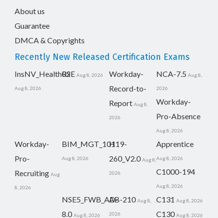
About us
Guarantee
DMCA & Copyrights
Recently New Released Certification Exams
InsNV_Health02
RSE
Workday-
NCA-7.5
Aug 8, 2026
Aug 8,
Record-to-
Aug 8, 2026
2026
Workday-
Report
Aug 8,
Pro-Absence
2026
Aug 8, 2026
Workday-
BIM_MGT_101
H19-
Apprentice
Pro-
260_V2.0
Aug 8, 2026
Aug 8, 2026
Aug 8,
C1000-194
Recruiting
2026
Aug
Aug 8, 2026
8, 2026
NSE5_FWB_AD-
AB-210
C131
Aug 8,
Aug 8, 2026
8.0
C130
2026
Aug 8, 2026
Aug 8, 2026