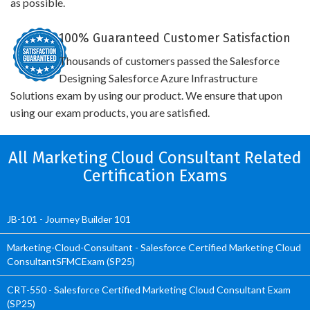
as possible.
100% Guaranteed Customer Satisfaction
Thousands of customers passed the Salesforce
Designing Salesforce Azure Infrastructure
Solutions exam by using our product. We ensure that upon
using our exam products, you are satisfied.
All Marketing Cloud Consultant Related
Certification Exams
JB-101 - Journey Builder 101
Marketing-Cloud-Consultant - Salesforce Certified Marketing Cloud
ConsultantSFMCExam (SP25)
CRT-550 - Salesforce Certified Marketing Cloud Consultant Exam
(SP25)