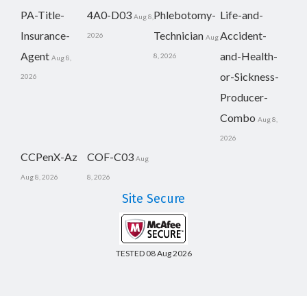
PA-Title-
4A0-D03
Phlebotomy-
Life-and-
Aug 8,
Insurance-
Technician
Accident-
2026
Aug
Agent
and-Health-
8, 2026
Aug 8,
or-Sickness-
2026
Producer-
Combo
Aug 8,
2026
CCPenX-Az
COF-C03
Aug
Aug 8, 2026
8, 2026
Site Secure
TESTED 08 Aug 2026