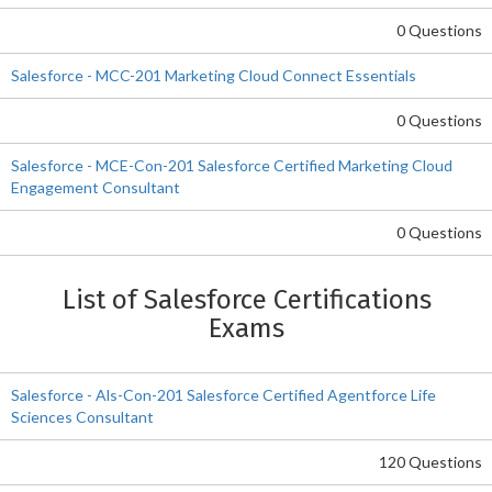
0 Questions
Salesforce - MCC-201 Marketing Cloud Connect Essentials
0 Questions
Salesforce - MCE-Con-201 Salesforce Certified Marketing Cloud
Engagement Consultant
0 Questions
List of Salesforce Certifications
Exams
Salesforce - Als-Con-201 Salesforce Certified Agentforce Life
Sciences Consultant
120 Questions