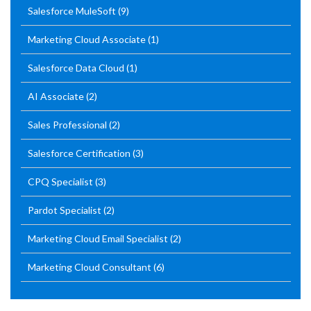
Salesforce MuleSoft
(9)
Marketing Cloud Associate
(1)
Salesforce Data Cloud
(1)
AI Associate
(2)
Sales Professional
(2)
Salesforce Certification
(3)
CPQ Specialist
(3)
Pardot Specialist
(2)
Marketing Cloud Email Specialist
(2)
Marketing Cloud Consultant
(6)