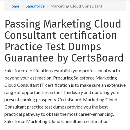
Home
Salesforce
Marketing Cloud Consultant
Passing Marketing Cloud
Consultant certification
Practice Test Dumps
Guarantee by CertsBoard
Salesforce certifications establish your professional worth
beyond your estimation. Procuring Salesforce Marketing
Cloud Consultant IT certification is to make sure an extensive
range of opportunities in the IT industry and doubling your
present earning prospects. CertsBoard’ Marketing Cloud
Consultant practice test dumps provide you the best
practical pathway to obtain the most career-enhancing,
Salesforce Marketing Cloud Consultant certification.