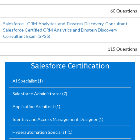
60 Questions
Salesforce - CRM-Analytics-and-Einstein-Discovery-Consultant
Salesforce Certified CRM Analytics and Einstein Discovery
Consultant Exam (SP25)
115 Questions
Salesforce Certification
AI Specialist
(1)
Salesforce Administrator
(7)
Application Architect
(1)
Identity and Access Management Designer
(1)
Hyperautomation Specialist
(1)