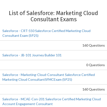
List of Salesforce: Marketing Cloud
Consultant Exams
Salesforce - CRT-550 Salesforce Certified Marketing Cloud
Consultant Exam (SP25)
160 Questions
Salesforce - JB-101 Journey Builder 101
0 Questions
Salesforce - Marketing-Cloud-Consultant Salesforce Certified
Marketing Cloud ConsultantSFMCExam (SP25)
160 Questions
Salesforce - MCAE-Con-201 Salesforce Certified Marketing Cloud
Account Engagement Consultant