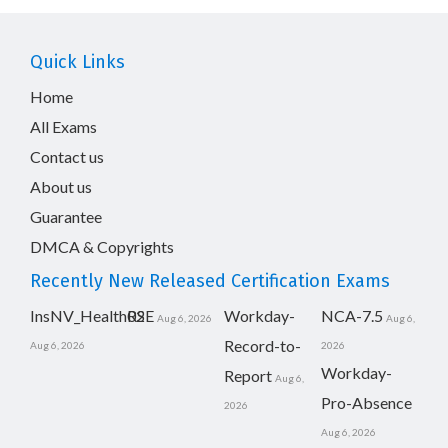
Quick Links
Home
All Exams
Contact us
About us
Guarantee
DMCA & Copyrights
Recently New Released Certification Exams
InsNV_Health02
RSE
Workday-
NCA-7.5
Aug 6, 2026
Aug 6,
Record-to-
Aug 6, 2026
2026
Workday-
Report
Aug 6,
Pro-Absence
2026
Aug 6, 2026