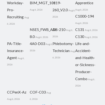
Workday-
BIM_MGT_101
H19-
Apprentice
Pro-
260_V2.0
Aug 6, 2026
Aug 6, 2026
Aug 6,
C1000-194
Recruiting
2026
Aug
Aug 6, 2026
6, 2026
NSE5_FWB_AD-
AB-210
C131
Aug 6,
Aug 6, 2026
8.0
C130
2026
Aug 6, 2026
Aug 6, 2026
PA-Title-
4A0-D03
Phlebotomy-
Life-and-
Aug 6,
Insurance-
Technician
Accident-
2026
Aug
Agent
and-Health-
6, 2026
Aug 6,
or-Sickness-
2026
Producer-
Combo
Aug 6,
2026
CCPenX-Az
COF-C03
Aug
Aug 6, 2026
6, 2026