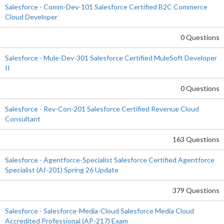
Salesforce - Comm-Dev-101 Salesforce Certified B2C Commerce
Cloud Developer
0 Questions
Salesforce - Mule-Dev-301 Salesforce Certified MuleSoft Developer
II
0 Questions
Salesforce - Rev-Con-201 Salesforce Certified Revenue Cloud
Consultant
163 Questions
Salesforce - Agentforce-Specialist Salesforce Certified Agentforce
Specialist (AI-201) Spring 26 Update
379 Questions
Salesforce - Salesforce-Media-Cloud Salesforce Media Cloud
Accredited Professional (AP-217) Exam