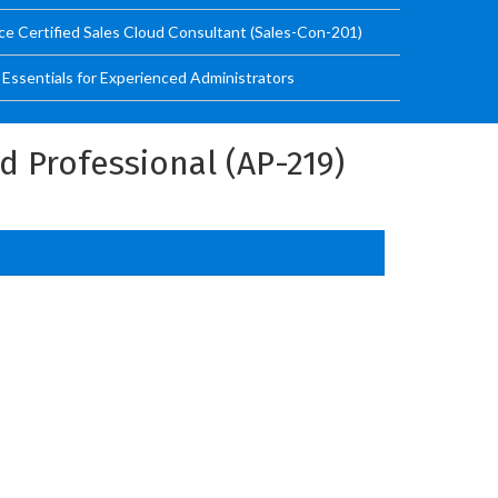
ce Certified Sales Cloud Consultant (Sales-Con-201)
ssentials for Experienced Administrators
 Professional (AP-219)