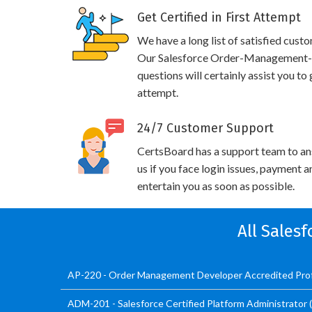
Get Certified in First Attempt
We have a long list of satisfied cust
Our Salesforce Order-Management-A
questions will certainly assist you to
attempt.
24/7 Customer Support
CertsBoard has a support team to an
us if you face login issues, payment 
entertain you as soon as possible.
All Sales
AP-220 - Order Management Developer Accredited Prof
ADM-201 - Salesforce Certified Platform Administrator