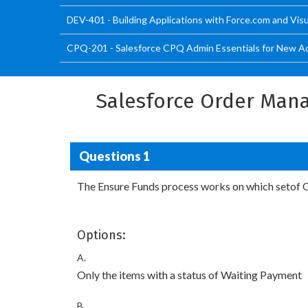
DEV-401 - Building Applications with Force.com and Vis
CPQ-201 - Salesforce CPQ Admin Essentials for New Ad
Salesforce Order Mana
Questions 1
The Ensure Funds process works on which setof 
Options:
A.
Only the items with a status of Waiting Payment
B.