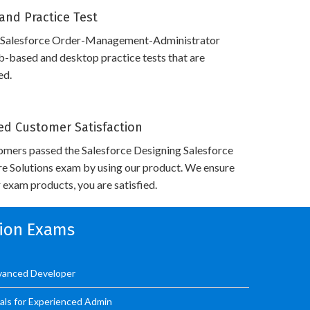
and Practice Test
 Salesforce Order-Management-Administrator
-based and desktop practice tests that are
ed.
d Customer Satisfaction
omers passed the Salesforce Designing Salesforce
re Solutions exam by using our product. We ensure
 exam products, you are satisfied.
tion Exams
dvanced Developer
als for Experienced Admin