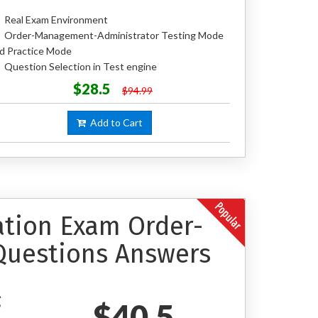
Real Exam Environment
Order-Management-Administrator Testing Mode
d Practice Mode
Question Selection in Test engine
$28.5
$94.99
Add to Cart
cation Exam Order-
Questions Answers
$40.5