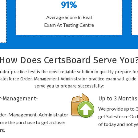
91%
Average Score In Real
Exam At Testing Centre
How Does CertsBoard Serve You
or practice test is the most reliable solution to quickly prepare fo
Salesforce Order-Management-Administrator practice exam will guide yo
serve you to prepare successfully:
er-Management-
Up to 3 Months
We provide up to 3
 Order-Management-Administrator
get Salesforce Or
re the purchase to get a closer
of today and not y
rs.