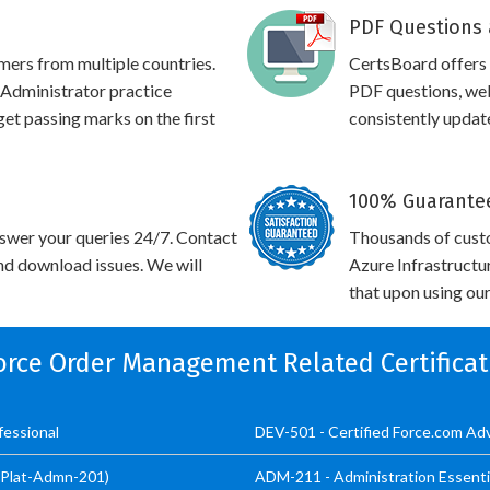
PDF Questions 
omers from multiple countries.
CertsBoard offers
dministrator practice
PDF questions, web
 get passing marks on the first
consistently updat
100% Guarantee
swer your queries 24/7. Contact
Thousands of cust
and download issues. We will
Azure Infrastructu
that upon using our
force Order Management Related Certifica
essional
DEV-501 - Certified Force.com A
 (Plat-Admn-201)
ADM-211 - Administration Essenti