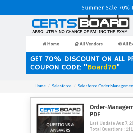
Summer Sale 70% D
Home
All Vendors
All E
GET 70% DISCOUNT ON ALL 
COUPON CODE: "
Board70
"
Home
Salesforce
Salesforce Order Managemen
Order-Managem
PDF
Last Update Aug 7, 2
Total Questions : 1