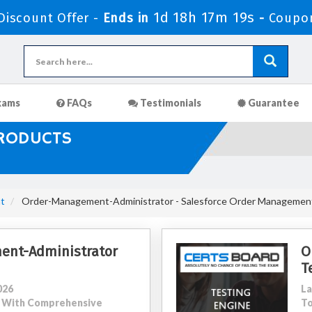
1d 18h 17m 17s
iscount Offer -
Ends in
-
Coupo
xams
FAQs
Testimonials
Guarantee
PRODUCTS
t
Order-Management-Administrator - Salesforce Order Management 
ent-Administrator
O
T
026
La
11 With Comprehensive
To