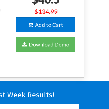
l
$134.99
Add to Cart
Download Demo
t Week Results!