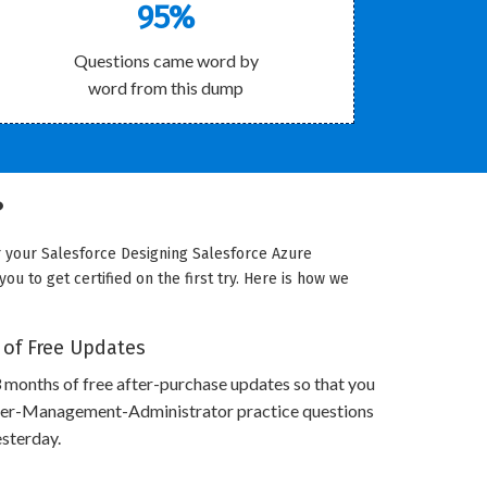
95%
Questions came word by
word from this dump
?
r your Salesforce Designing Salesforce Azure
u to get certified on the first try. Here is how we
 of Free Updates
 months of free after-purchase updates so that you
der-Management-Administrator practice questions
esterday.