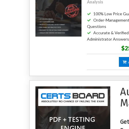
Analysis
100% Low Price Gu
Order-Management-
Questions
Accurate & Verifi
Administrator Answers
$2
A
A
M
Get