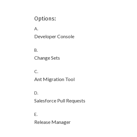
Options:
A.
Developer Console
B.
Change Sets
C.
Ant Migration Tool
D.
Salesforce Pull Requests
E.
Release Manager