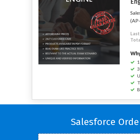
Eng
Sale
(AP
Last
Tota
Why
1
3
U
T
B
Salesforce Ord