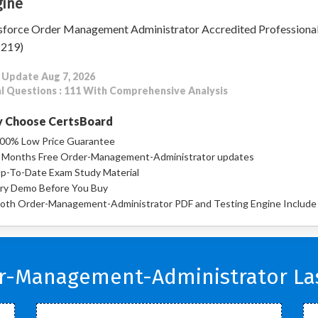
ine
sforce Order Management Administrator Accredited Professiona
-219)
 Update Aug 7, 2026
l Questions : 111 With Comprehensive Analysis
 Choose CertsBoard
00% Low Price Guarantee
 Months Free Order-Management-Administrator updates
p-To-Date Exam Study Material
ry Demo Before You Buy
oth Order-Management-Administrator PDF and Testing Engine Include
er-Management-Administrator Las