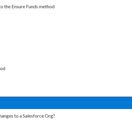
nto the Ensure Funds method
hod
changes to a Salesforce Org?