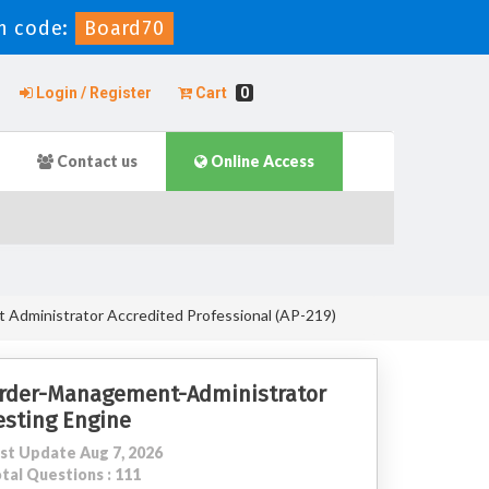
n code:
Board70
Login / Register
Cart
0
Contact us
Online Access
Administrator Accredited Professional (AP-219)
rder-Management-Administrator
esting Engine
st Update Aug 7, 2026
tal Questions : 111