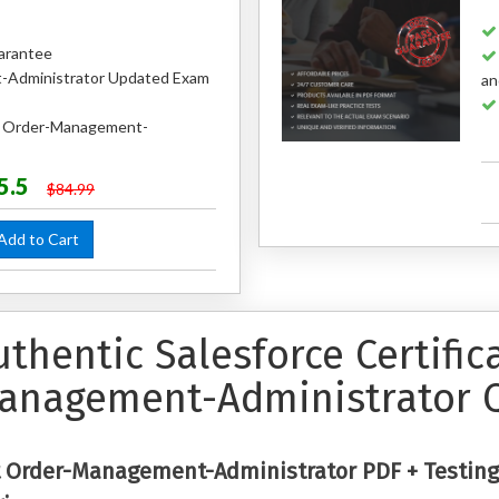
arantee
Administrator Updated Exam
an
ed Order-Management-
5.5
$84.99
dd to Cart
uthentic Salesforce Certifi
anagement-Administrator 
 Order-Management-Administrator PDF + Testing