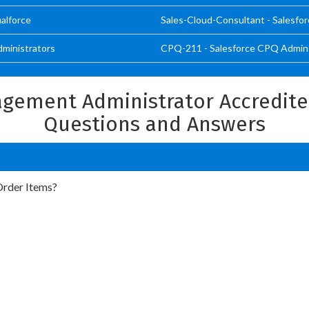
ualforce
Sales-Cloud-Consultant - Salesfor
ministrators
CPQ-211 - Salesforce CPQ Admin E
gement Administrator Accredited
Questions and Answers
Order Items?