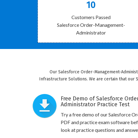
10
Customers Passed
Salesforce Order-Management-
Administrator
Our Salesforce Order-Management-Administrat
Infrastructure Solutions. We are certain that our 
Free Demo of Salesforce Ord
Administrator Practice Test
Try a free demo of our Salesforce
PDF and practice exam software befo
look at practice questions and answe