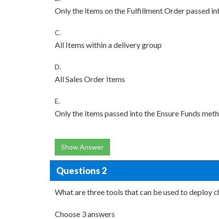
Only the items on the Fulfillment Order passed i
C.
All Items within a delivery group
D.
All Sales Order Items
E.
Only the items passed into the Ensure Funds met
Show Answer
Questions 2
What are three tools that can be used to deploy 
Choose 3 answers