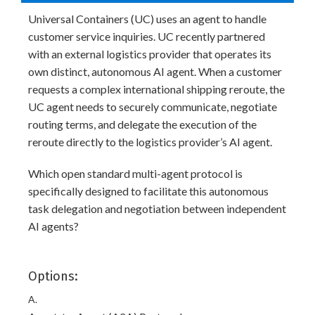
Universal Containers (UC) uses an agent to handle
customer service inquiries. UC recently partnered
with an external logistics provider that operates its
own distinct, autonomous AI agent. When a customer
requests a complex international shipping reroute, the
UC agent needs to securely communicate, negotiate
routing terms, and delegate the execution of the
reroute directly to the logistics provider’s AI agent.
Which open standard multi-agent protocol is
specifically designed to facilitate this autonomous
task delegation and negotiation between independent
AI agents?
Options:
A.