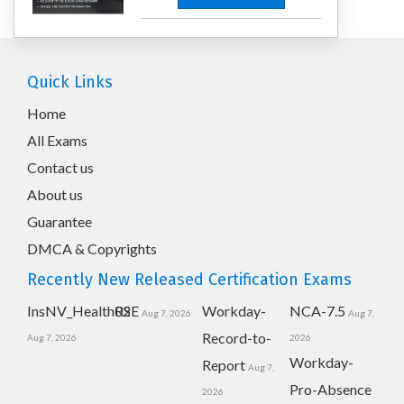
Quick Links
Home
All Exams
Contact us
About us
Guarantee
DMCA & Copyrights
Recently New Released Certification Exams
InsNV_Health02
RSE
Workday-
NCA-7.5
Aug 7, 2026
Aug 7,
Record-to-
Aug 7, 2026
2026
Workday-
Report
Aug 7,
Pro-Absence
2026