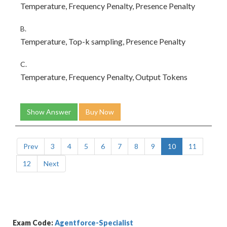
Temperature, Frequency Penalty, Presence Penalty
B.
Temperature, Top-k sampling, Presence Penalty
C.
Temperature, Frequency Penalty, Output Tokens
Show Answer
Buy Now
Prev
3
4
5
6
7
8
9
10
11
12
Next
Exam Code:
Agentforce-Specialist