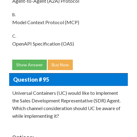
Agent-to-Agent (A2A) Protocol
B.
Model Context Protocol (MCP)
C.
OpenAPI Specification (OAS)
Show Answer
Buy Now
Question # 95
Universal Containers (UC) would like to implement
the Sales Development Representative (SDR) Agent.
Which channel consideration should UC be aware of
while implementing it?