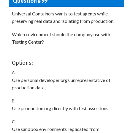
Question # 99
Universal Containers wants to test agents while
preserving real data and isolating from production.
Which environment should the company use with
Testing Center?
Options:
A.
Use personal developer orgs unrepresentative of
production data,
B.
Use production org directly with test assertions.
C.
Use sandbox environments replicated from