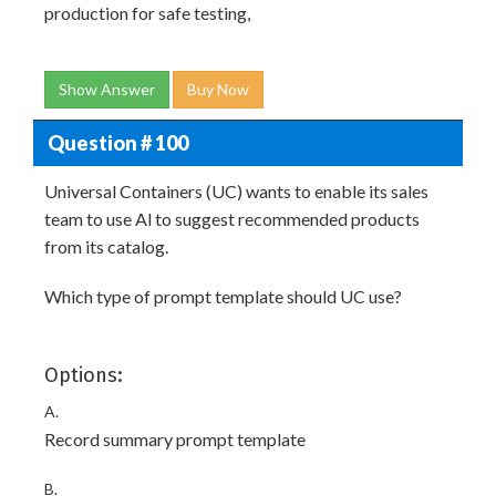
production for safe testing,
Show Answer
Buy Now
Question # 100
Universal Containers (UC) wants to enable its sales
team to use Al to suggest recommended products
from its catalog.
Which type of prompt template should UC use?
Options:
A.
Record summary prompt template
B.