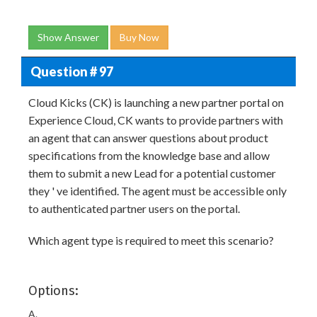
Show Answer
Buy Now
Question # 97
Cloud Kicks (CK) is launching a new partner portal on
Experience Cloud, CK wants to provide partners with
an agent that can answer questions about product
specifications from the knowledge base and allow
them to submit a new Lead for a potential customer
they ' ve identified. The agent must be accessible only
to authenticated partner users on the portal.
Which agent type is required to meet this scenario?
Options:
A.