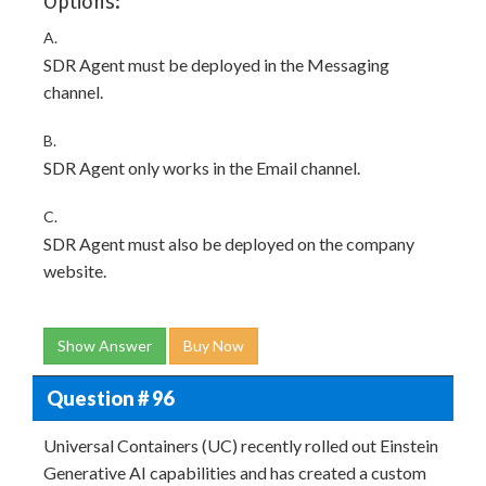
Options:
A.
SDR Agent must be deployed in the Messaging
channel.
B.
SDR Agent only works in the Email channel.
C.
SDR Agent must also be deployed on the company
website.
Show Answer
Buy Now
Question # 96
Universal Containers (UC) recently rolled out Einstein
Generative AI capabilities and has created a custom