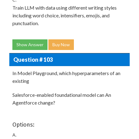
Train LLM with data using different writing styles
including word choice, intensifiers, emojis, and
punctuation.
Show Answer
Buy Now
Question # 103
In Model Playground, which hyperparameters of an
existing
Salesforce-enabled foundational model can An
Agentforce change?
Options:
A.