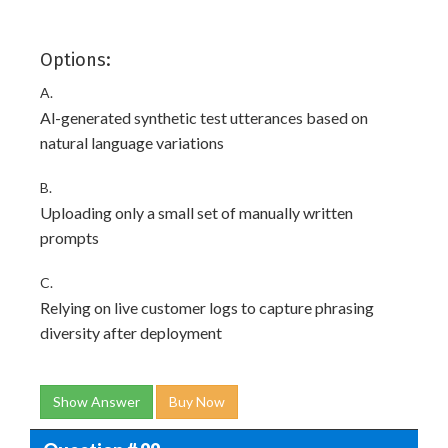
Options:
A.
Al-generated synthetic test utterances based on
natural language variations
B.
Uploading only a small set of manually written
prompts
C.
Relying on live customer logs to capture phrasing
diversity after deployment
Show Answer
Buy Now