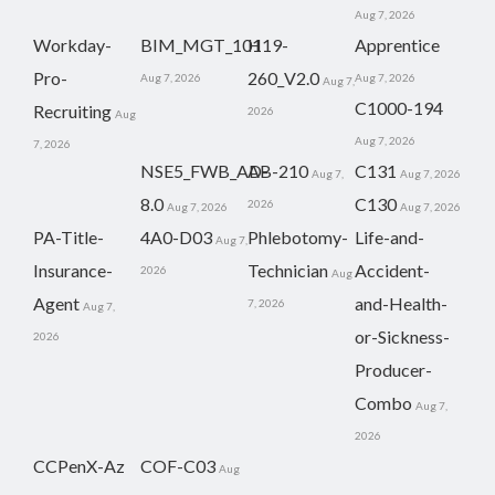
Aug 7, 2026
Workday-
BIM_MGT_101
H19-
Apprentice
Pro-
260_V2.0
Aug 7, 2026
Aug 7, 2026
Aug 7,
C1000-194
Recruiting
2026
Aug
Aug 7, 2026
7, 2026
NSE5_FWB_AD-
AB-210
C131
Aug 7,
Aug 7, 2026
8.0
C130
2026
Aug 7, 2026
Aug 7, 2026
PA-Title-
4A0-D03
Phlebotomy-
Life-and-
Aug 7,
Insurance-
Technician
Accident-
2026
Aug
Agent
and-Health-
7, 2026
Aug 7,
or-Sickness-
2026
Producer-
Combo
Aug 7,
2026
CCPenX-Az
COF-C03
Aug