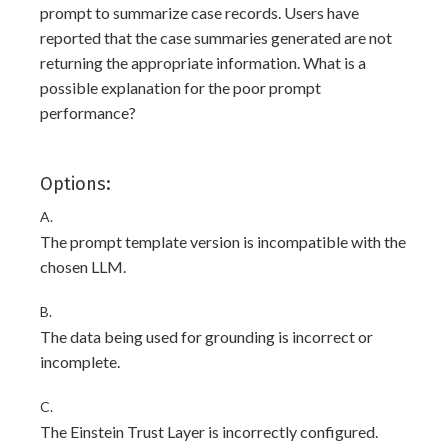
prompt to summarize case records. Users have
reported that the case summaries generated are not
returning the appropriate information. What is a
possible explanation for the poor prompt
performance?
Options:
A.
The prompt template version is incompatible with the
chosen LLM.
B.
The data being used for grounding is incorrect or
incomplete.
C.
The Einstein Trust Layer is incorrectly configured.