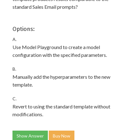
standard Sales Email prompts?
Options:
A.
Use Model Playground to create a model
configuration with the specified parameters.
B.
Manually add the hyperparameters to the new
template.
C.
Revert to using the standard template without
modifications.
Show Answer
Buy Now