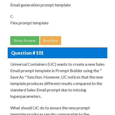
Email generation prompt template
C.
Flex prompt template
Show Answer
Buy Now
Question # 101
Universal Containers (UC) wants to create a new Sales
Email prompt template in Prompt Builder using the "
Save As " function. However, UC notices that the new
template produces different results compared to the
standard Sales Email prompt due to missing
hyperparameters.
What should UC do to ensure the new prompt
template produces results comparable to the