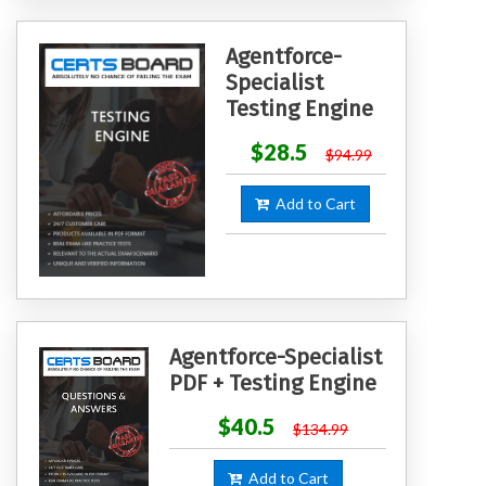
Agentforce-
Specialist
Testing Engine
$28.5
$94.99
Add to Cart
Agentforce-Specialist
PDF + Testing Engine
$40.5
$134.99
Add to Cart