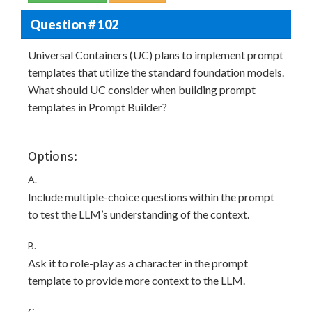
Question # 102
Universal Containers (UC) plans to implement prompt
templates that utilize the standard foundation models.
What should UC consider when building prompt
templates in Prompt Builder?
Options:
A.
Include multiple-choice questions within the prompt
to test the LLM’s understanding of the context.
B.
Ask it to role-play as a character in the prompt
template to provide more context to the LLM.
C.