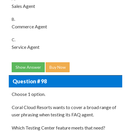
Sales Agent
B.
Commerce Agent
C.
Service Agent
Show Answer
Buy Now
Question # 98
Choose 1 option.
Coral Cloud Resorts wants to cover a broad range of
user phrasing when testing its FAQ agent.
Which Testing Center feature meets that need?