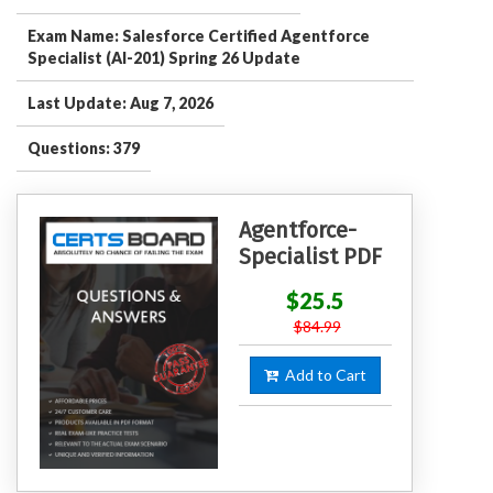
Exam Name: Salesforce Certified Agentforce
Specialist (AI-201) Spring 26 Update
Last Update: Aug 7, 2026
Questions: 379
Agentforce-
Specialist PDF
$25.5
$84.99
Add to Cart