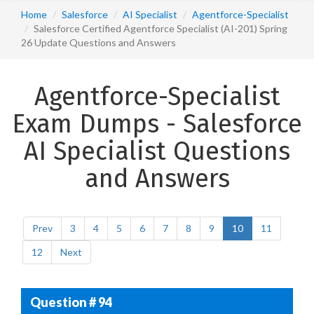
Home
Salesforce
AI Specialist
Agentforce-Specialist
Salesforce Certified Agentforce Specialist (AI-201) Spring
26 Update Questions and Answers
Agentforce-Specialist
Exam Dumps - Salesforce
AI Specialist Questions
and Answers
Prev
3
4
5
6
7
8
9
10
11
12
Next
Question # 94