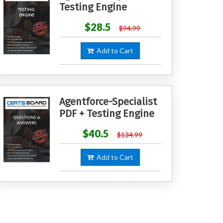
Testing Engine
$28.5
$94.99
Add to Cart
Agentforce-Specialist
PDF + Testing Engine
$40.5
$134.99
Add to Cart