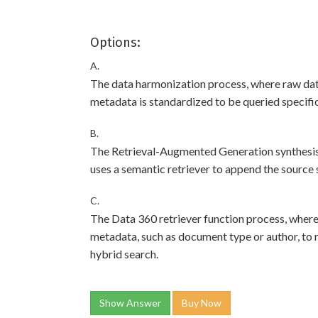
Options:
A.
The data harmonization process, where raw dat
metadata is standardized to be queried specific
B.
The Retrieval-Augmented Generation synthesis
uses a semantic retriever to append the source 
C.
The Data 360 retriever function process, where
metadata, such as document type or author, to r
hybrid search.
Show Answer
Buy Now