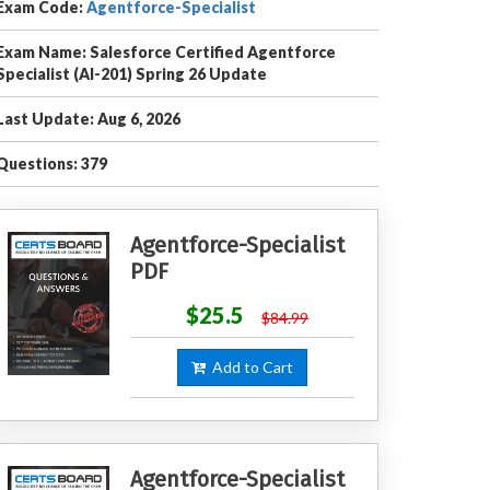
Exam Code:
Agentforce-Specialist
Exam Name: Salesforce Certified Agentforce
Specialist (AI-201) Spring 26 Update
Last Update: Aug 6, 2026
Questions: 379
Agentforce-Specialist
PDF
$25.5
$84.99
Add to Cart
Agentforce-Specialist