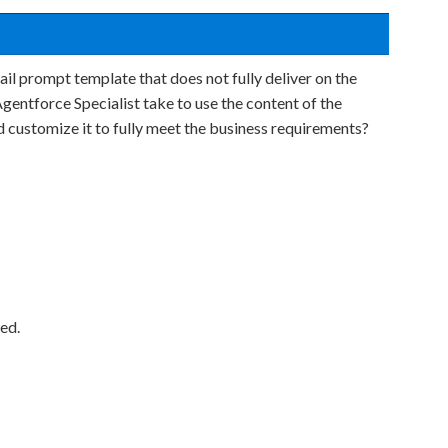
il prompt template that does not fully deliver on the
gentforce Specialist take to use the content of the
 customize it to fully meet the business requirements?
ed.