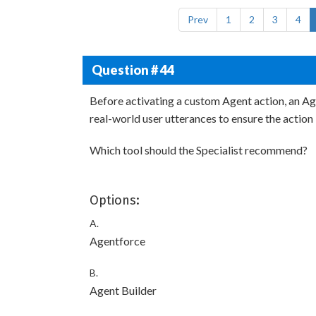
Prev
1
2
3
4
Question # 44
Before activating a custom Agent action, an Ag
real-world user utterances to ensure the action 
Which tool should the Specialist recommend?
Options:
A.
Agentforce
B.
Agent Builder