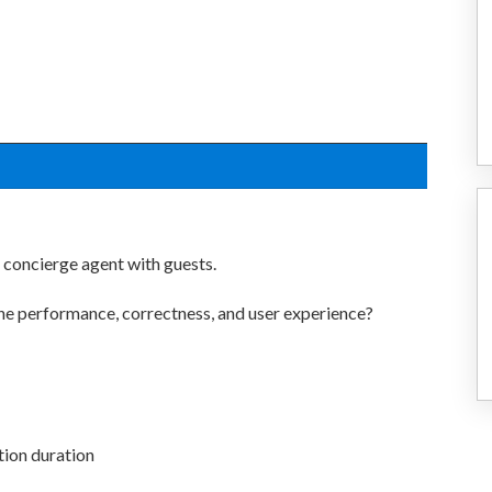
s concierge agent with guests.
he performance, correctness, and user experience?
tion duration