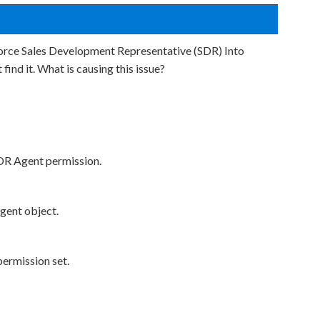
orce Sales Development Representative (SDR) Into
 find it. What is causing this issue?
SDR Agent permission.
Agent object.
permission set.