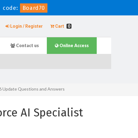
 code:
Board70
Login / Register
Cart
0
Contact us
Online Access
g 26 Update Questions and Answers
rce AI Specialist