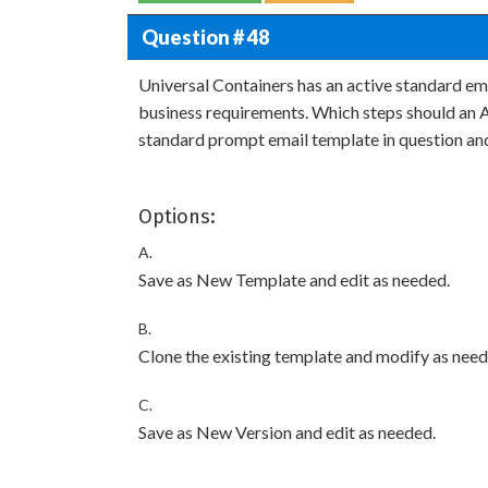
Question # 48
Universal Containers has an active standard ema
business requirements. Which steps should an A
standard prompt email template in question and
Options:
A.
Save as New Template and edit as needed.
B.
Clone the existing template and modify as need
C.
Save as New Version and edit as needed.