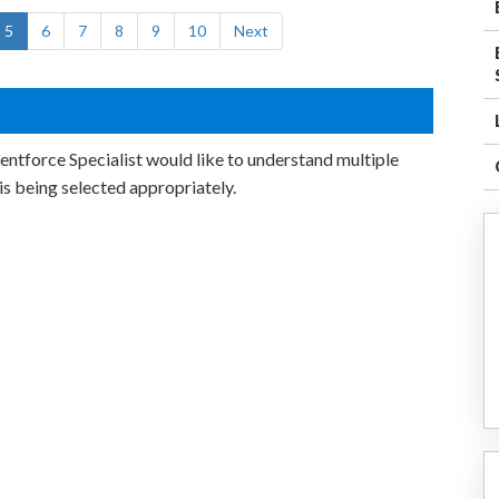
5
6
7
8
9
10
Next
entforce Specialist would like to understand multiple
is being selected appropriately.