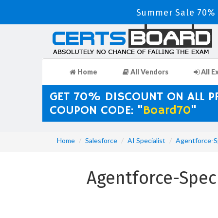
Summer Sale 70% D
Home
All Vendors
All E
GET 70% DISCOUNT ON ALL 
COUPON CODE: "
Board70
"
Home
Salesforce
AI Specialist
Agentforce-Sp
Agentforce-Speci