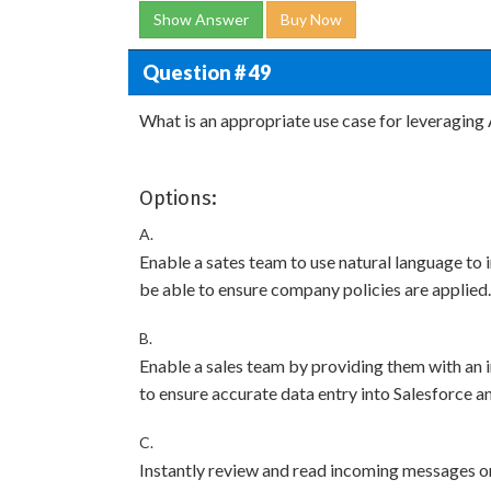
Show Answer
Buy Now
Question # 49
What is an appropriate use case for leveraging 
Options:
A.
Enable a sates team to use natural language to 
be able to ensure company policies are applied.
B.
Enable a sales team by providing them with an 
to ensure accurate data entry into Salesforce an
C.
Instantly review and read incoming messages or 