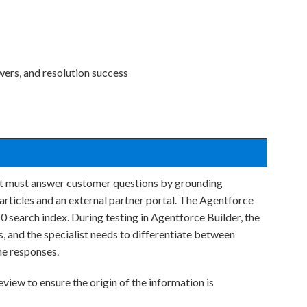
ers, and resolution success
hat must answer customer questions by grounding
rticles and an external partner portal. The Agentforce
0 search index. During testing in Agentforce Builder, the
, and the specialist needs to differentiate between
he responses.
view to ensure the origin of the information is