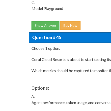
C.
Model Playground
Show Answer
Buy Now
Question # 45
Choose 1 option.
Coral Cloud Resorts is about to start testing it
Which metrics should be captured to monitor t
Options:
A.
Agent performance, token usage, and conversa