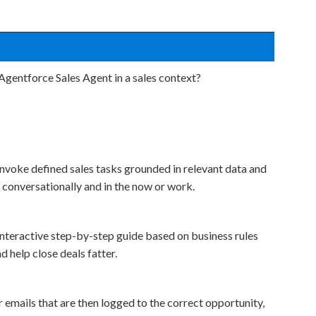
Agentforce Sales Agent in a sales context?
invoke defined sales tasks grounded in relevant data and
 conversationally and in the now or work.
interactive step-by-step guide based on business rules
d help close deals fatter.
emails that are then logged to the correct opportunity,