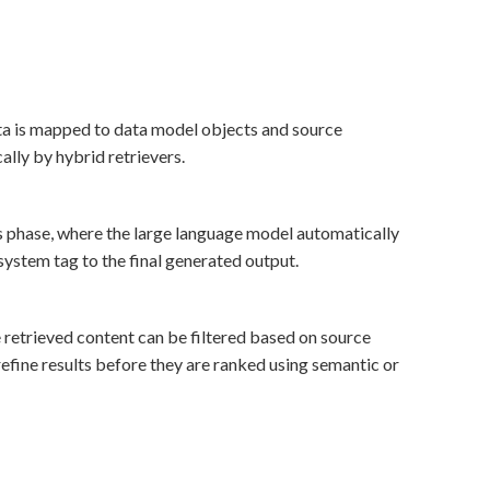
a is mapped to data model objects and source
ally by hybrid retrievers.
 phase, where the large language model automatically
system tag to the final generated output.
 retrieved content can be filtered based on source
efine results before they are ranked using semantic or