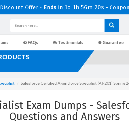
1d 1h 56m 19s
iscount Offer -
Ends in
-
Coupon
xams
FAQs
Testimonials
Guarantee
PRODUCTS
ecialist
Salesforce Certified Agentforce Specialist (AI-201) Sprin
alist Exam Dumps - Salesfo
Questions and Answers