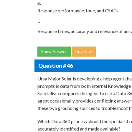
B.
Response performance, tone, and CSATs
C.
Response times, accuracy and relevance of answ
Show Answer
Buy Now
Question # 46
Ursa Major Solar is developing a help agent t
prompts in data from both internal Knowledge a
Specialist configures the agent to use a Data 36
agent occasionally provides conflicting answers
these two grounding sources to troubleshoot t
Which Data 360 process should the specialist re
accurately identified and made available?