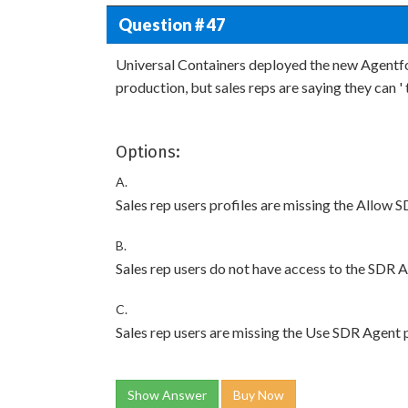
Question # 47
Universal Containers deployed the new Agentf
production, but sales reps are saying they can ' t
Options:
A.
Sales rep users profiles are missing the Allow 
B.
Sales rep users do not have access to the SDR 
C.
Sales rep users are missing the Use SDR Agent 
Show Answer
Buy Now