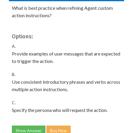
What is best practice when refining Agent custom
action instructions?
Options:
A.
Provide examples of user messages that are expected
to trigger the action.
B.
Use consistent introductory phrases and verbs across
multiple action instructions.
C.
Specify the persona who will request the action.
Show Answer
Buy Now