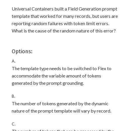
Universal Containers built a Field Generation prompt
template that worked for many records, but users are
reporting random failures with token limit errors.
What is the cause of the random nature of this error?
Options:
A.
The template type needs to be switched to Flex to
accommodate the variable amount of tokens
generated by the prompt grounding.
B.
The number of tokens generated by the dynamic
nature of the prompt template will vary by record.
C.