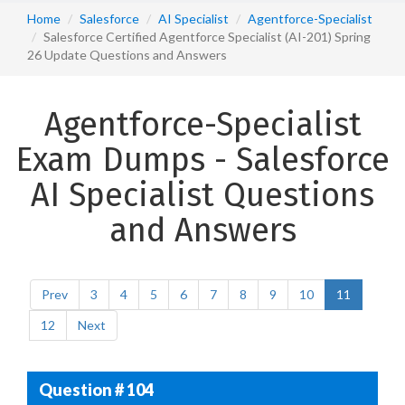
Home
Salesforce
AI Specialist
Agentforce-Specialist
Salesforce Certified Agentforce Specialist (AI-201) Spring
26 Update Questions and Answers
Agentforce-Specialist
Exam Dumps - Salesforce
AI Specialist Questions
and Answers
Prev
3
4
5
6
7
8
9
10
11
12
Next
Question # 104