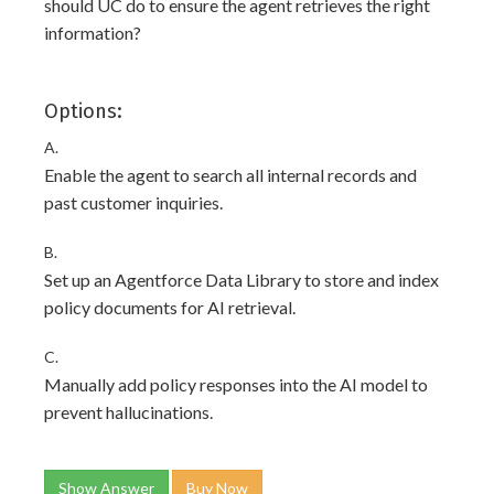
should UC do to ensure the agent retrieves the right
information?
Options:
A.
Enable the agent to search all internal records and
past customer inquiries.
B.
Set up an Agentforce Data Library to store and index
policy documents for AI retrieval.
C.
Manually add policy responses into the AI model to
prevent hallucinations.
Show Answer
Buy Now