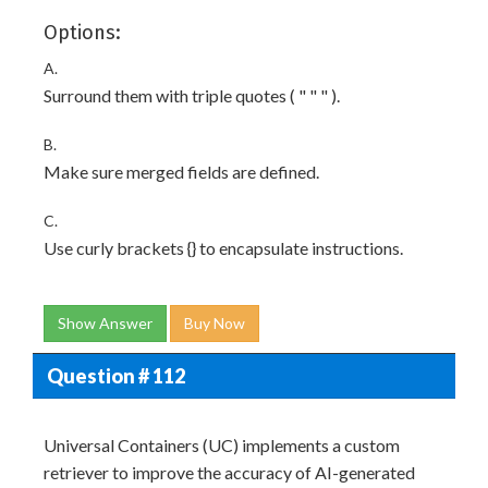
Options:
A.
Surround them with triple quotes ( " " " ).
B.
Make sure merged fields are defined.
C.
Use curly brackets {} to encapsulate instructions.
Show Answer
Buy Now
Question # 112
Universal Containers (UC) implements a custom
retriever to improve the accuracy of AI-generated