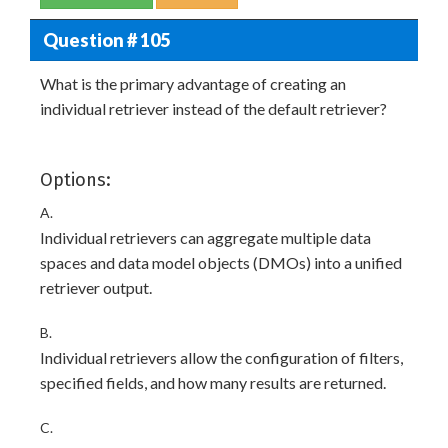
Question # 105
What is the primary advantage of creating an
individual retriever instead of the default retriever?
Options:
A.
Individual retrievers can aggregate multiple data
spaces and data model objects (DMOs) into a unified
retriever output.
B.
Individual retrievers allow the configuration of filters,
specified fields, and how many results are returned.
C.