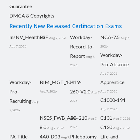
Guarantee
DMCA & Copyrights
Recently New Released Certification Exams
InsNV_Health02
RSE
Workday-
NCA-7.5
Aug 7, 2026
Aug 7,
Record-to-
Aug 7, 2026
2026
Workday-
Report
Aug 7,
Pro-Absence
2026
Aug 7, 2026
Workday-
BIM_MGT_101
H19-
Apprentice
Pro-
260_V2.0
Aug 7, 2026
Aug 7, 2026
Aug 7,
C1000-194
Recruiting
2026
Aug
Aug 7, 2026
7, 2026
NSE5_FWB_AD-
AB-210
C131
Aug 7,
Aug 7, 2026
8.0
C130
2026
Aug 7, 2026
Aug 7, 2026
PA-Title-
4A0-D03
Phlebotomy-
Life-and-
Aug 7,