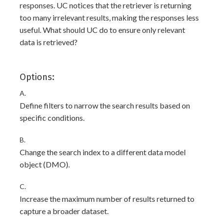
responses. UC notices that the retriever is returning
too many irrelevant results, making the responses less
useful. What should UC do to ensure only relevant
data is retrieved?
Options:
A.
Define filters to narrow the search results based on
specific conditions.
B.
Change the search index to a different data model
object (DMO).
C.
Increase the maximum number of results returned to
capture a broader dataset.