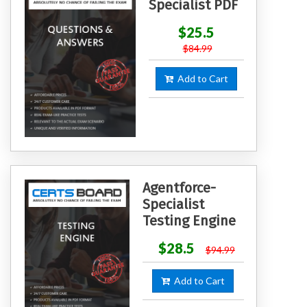
Specialist PDF
$25.5
$84.99
Add to Cart
Agentforce-
Specialist
Testing Engine
$28.5
$94.99
Add to Cart