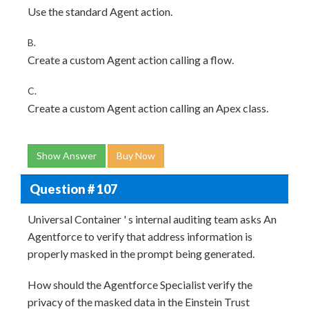
Use the standard Agent action.
B.
Create a custom Agent action calling a flow.
C.
Create a custom Agent action calling an Apex class.
Show Answer
Buy Now
Question # 107
Universal Container ' s internal auditing team asks An
Agentforce to verify that address information is
properly masked in the prompt being generated.
How should the Agentforce Specialist verify the
privacy of the masked data in the Einstein Trust