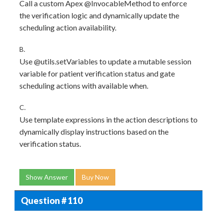
Call a custom Apex @InvocableMethod to enforce
the verification logic and dynamically update the
scheduling action availability.
B.
Use @utils.setVariables to update a mutable session
variable for patient verification status and gate
scheduling actions with available when.
C.
Use template expressions in the action descriptions to
dynamically display instructions based on the
verification status.
Show Answer
Buy Now
Question # 110