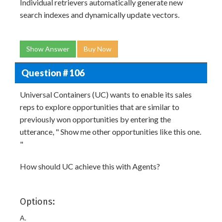
Individual retrievers automatically generate new
search indexes and dynamically update vectors.
Show Answer
Buy Now
Question # 106
Universal Containers (UC) wants to enable its sales
reps to explore opportunities that are similar to
previously won opportunities by entering the
utterance, " Show me other opportunities like this one.
"
How should UC achieve this with Agents?
Options:
A.