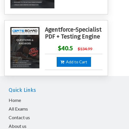
Agentforce-Specialist
PDF + Testing Engine
$40.5
$134.99
Add to Cart
Quick Links
Home
All Exams
Contact us
About us