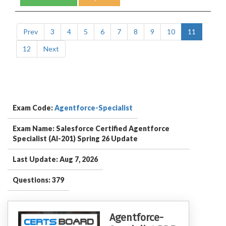
Prev
3
4
5
6
7
8
9
10
11
12
Next
Exam Code:
Agentforce-Specialist
Exam Name: Salesforce Certified Agentforce
Specialist (AI-201) Spring 26 Update
Last Update: Aug 7, 2026
Questions: 379
Agentforce-