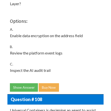
Layer?
Options:
A.
Enable data encryption on the address field
B.
Review the platform event logs
C.
Inspect the AI audit trail
Show Answer
Buy Now
Question # 108
Universal Containers is designing an agent to assist