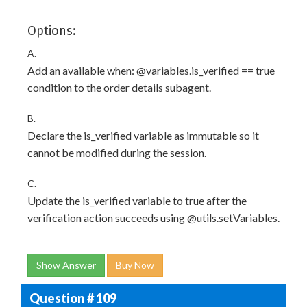
Options:
A.
Add an available when: @variables.is_verified == true
condition to the order details subagent.
B.
Declare the is_verified variable as immutable so it
cannot be modified during the session.
C.
Update the is_verified variable to true after the
verification action succeeds using @utils.setVariables.
Show Answer
Buy Now
Question # 109