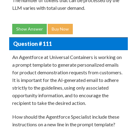
The number of tokens that can be processed by the
LLM varies with total user demand.
Show Answer
Buy Now
Question # 111
An Agentforce at Universal Containers is working on
a prompt template to generate personalized emails
for product demonstration requests from customers.
It is important for the Al-generated email to adhere
strictly to the guidelines, using only associated
opportunity information, and to encourage the
recipient to take the desired action.
How should the Agentforce Specialist include these
instructions on a new line in the prompt template?