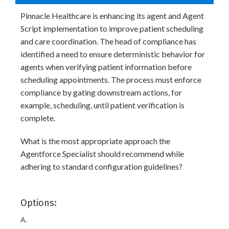
Pinnacle Healthcare is enhancing its agent and Agent
Script implementation to improve patient scheduling
and care coordination. The head of compliance has
identified a need to ensure deterministic behavior for
agents when verifying patient information before
scheduling appointments. The process must enforce
compliance by gating downstream actions, for
example, scheduling, until patient verification is
complete.
What is the most appropriate approach the
Agentforce Specialist should recommend while
adhering to standard configuration guidelines?
Options:
A.