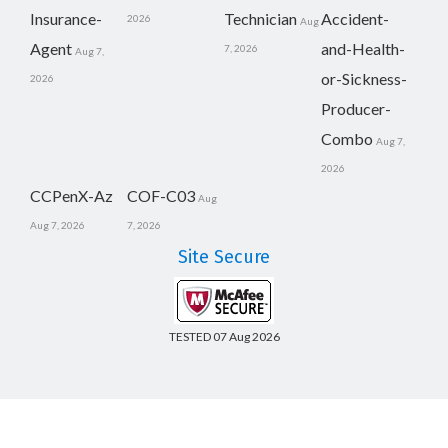
Insurance-
Technician
Accident-
2026
Aug
Agent
and-Health-
7, 2026
Aug 7,
or-Sickness-
2026
Producer-
Combo
Aug 7,
2026
CCPenX-Az
COF-C03
Aug
Aug 7, 2026
7, 2026
Site Secure
TESTED 07 Aug 2026
Copyright © 2014-2026 CertsBoard. All Rights Reserved