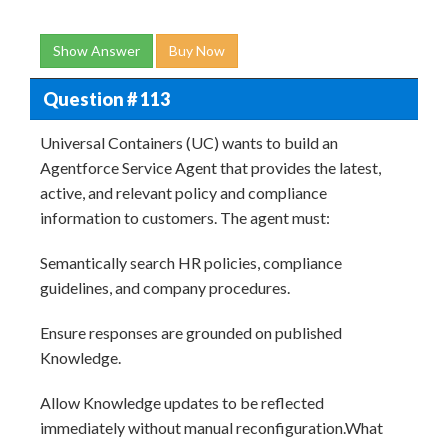
Show Answer
Buy Now
Question # 113
Universal Containers (UC) wants to build an
Agentforce Service Agent that provides the latest,
active, and relevant policy and compliance
information to customers. The agent must:
Semantically search HR policies, compliance
guidelines, and company procedures.
Ensure responses are grounded on published
Knowledge.
Allow Knowledge updates to be reflected
immediately without manual reconfiguration.What