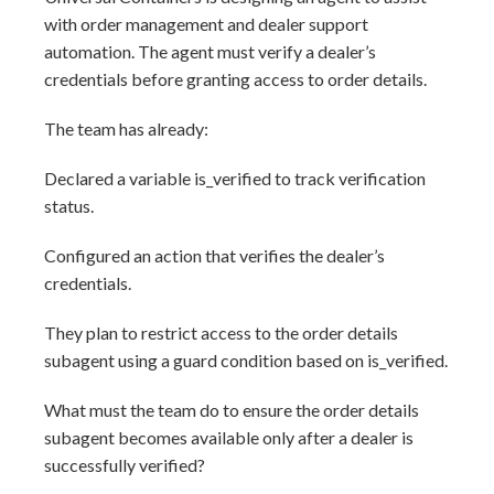
with order management and dealer support
automation. The agent must verify a dealer’s
credentials before granting access to order details.
The team has already:
Declared a variable is_verified to track verification
status.
Configured an action that verifies the dealer’s
credentials.
They plan to restrict access to the order details
subagent using a guard condition based on is_verified.
What must the team do to ensure the order details
subagent becomes available only after a dealer is
successfully verified?