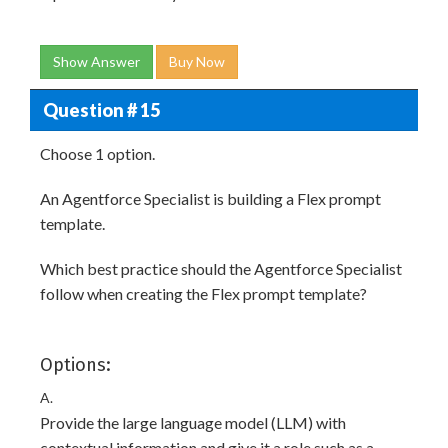
Show Answer
Buy Now
Question # 15
Choose 1 option.
An Agentforce Specialist is building a Flex prompt
template.
Which best practice should the Agentforce Specialist
follow when creating the Flex prompt template?
Options:
A.
Provide the large language model (LLM) with
contextual information and give it a role such as a