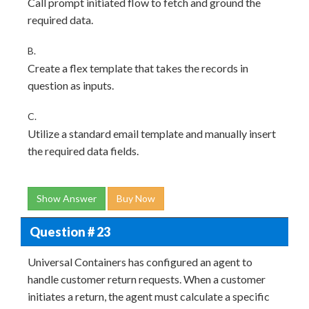
Call prompt initiated flow to fetch and ground the
required data.
B.
Create a flex template that takes the records in
question as inputs.
C.
Utilize a standard email template and manually insert
the required data fields.
Show Answer
Buy Now
Question # 23
Universal Containers has configured an agent to
handle customer return requests. When a customer
initiates a return, the agent must calculate a specific