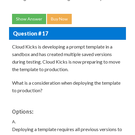
Show Answer
Buy Now
Question # 17
Cloud Kicks is developing a prompt template in a
sandbox and has created multiple saved versions
during testing. Cloud Kicks is now preparing to move
the template to production.
What is a consideration when deploying the template
to production?
Options:
A.
Deploying a template requires all previous versions to