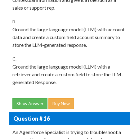
sales or support rep.
B.
Ground the large language model (LLM) with account
data and create a custom field account summary to
store the LLM-generated response.
C.
Ground the large language model (LLM) with a
retriever and create a custom field to store the LLM-
generated Response.
Show Answer
Buy Now
Question # 16
An Agentforce Specialist is trying to troubleshoot a