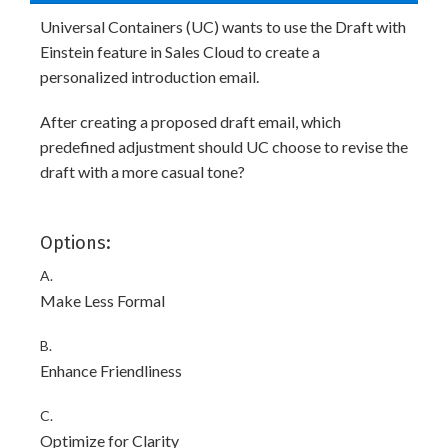
Universal Containers (UC) wants to use the Draft with
Einstein feature in Sales Cloud to create a
personalized introduction email.
After creating a proposed draft email, which
predefined adjustment should UC choose to revise the
draft with a more casual tone?
Options:
A.
Make Less Formal
B.
Enhance Friendliness
C.
Optimize for Clarity