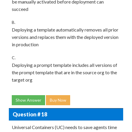
be manually activated before deployment can
succeed
B.
Deploying a template automatically removes all prior
versions and replaces them with the deployed version
in production
C.
Deploying a prompt template includes all versions of
the prompt template that are in the source org to the
target org
Show Answer
Buy Now
Question # 18
Universal Containers (UC) needs to save agents time