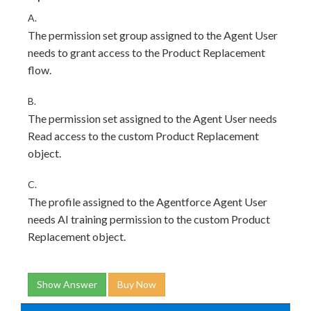
A.
The permission set group assigned to the Agent User
needs to grant access to the Product Replacement
flow.
B.
The permission set assigned to the Agent User needs
Read access to the custom Product Replacement
object.
C.
The profile assigned to the Agentforce Agent User
needs AI training permission to the custom Product
Replacement object.
Show Answer
Buy Now