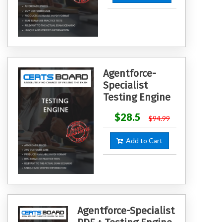
Agentforce-
Specialist
Testing Engine
$28.5
$94.99
Add to Cart
Agentforce-Specialist