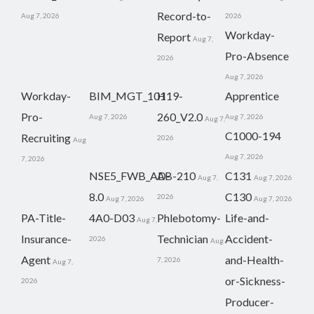
Record-to-
Aug 7, 2026
2026
Workday-
Report
Aug 7,
Pro-Absence
2026
Aug 7, 2026
Workday-
BIM_MGT_101
H19-
Apprentice
Pro-
260_V2.0
Aug 7, 2026
Aug 7, 2026
Aug 7,
C1000-194
Recruiting
2026
Aug
Aug 7, 2026
7, 2026
NSE5_FWB_AD-
AB-210
C131
Aug 7,
Aug 7, 2026
8.0
C130
2026
Aug 7, 2026
Aug 7, 2026
PA-Title-
4A0-D03
Phlebotomy-
Life-and-
Aug 7,
Insurance-
Technician
Accident-
2026
Aug
Agent
and-Health-
7, 2026
Aug 7,
or-Sickness-
2026
Producer-