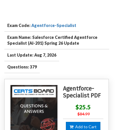
Exam Code:
Agentforce-Specialist
Exam Name: Salesforce Certified Agentforce
Specialist (AI-201) Spring 26 Update
Last Update: Aug 7, 2026
Questions: 379
Agentforce-
Specialist PDF
$25.5
$84.99
Add to Cart