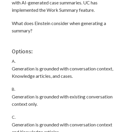
with AI-generated case summaries. UC has
implemented the Work Summary feature.
What does Einstein consider when generating a
summary?
Options:
A.
Generation is grounded with conversation context,
Knowledge articles, and cases.
B.
Generation is grounded with existing conversation
context only.
C.
Generation is grounded with conversation context
and Knowledge articles.