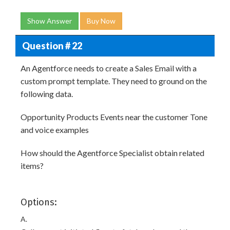
Show Answer
Buy Now
Question # 22
An Agentforce needs to create a Sales Email with a
custom prompt template. They need to ground on the
following data.
Opportunity Products Events near the customer Tone
and voice examples
How should the Agentforce Specialist obtain related
items?
Options:
A.