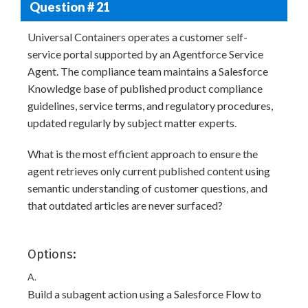
Question # 21
Universal Containers operates a customer self-
service portal supported by an Agentforce Service
Agent. The compliance team maintains a Salesforce
Knowledge base of published product compliance
guidelines, service terms, and regulatory procedures,
updated regularly by subject matter experts.
What is the most efficient approach to ensure the
agent retrieves only current published content using
semantic understanding of customer questions, and
that outdated articles are never surfaced?
Options:
A.
Build a subagent action using a Salesforce Flow to