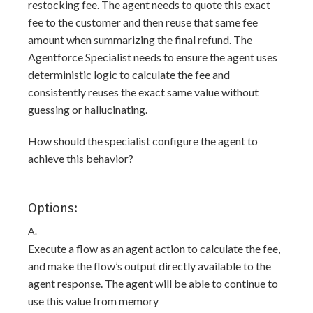
restocking fee. The agent needs to quote this exact
fee to the customer and then reuse that same fee
amount when summarizing the final refund. The
Agentforce Specialist needs to ensure the agent uses
deterministic logic to calculate the fee and
consistently reuses the exact same value without
guessing or hallucinating.
How should the specialist configure the agent to
achieve this behavior?
Options:
A.
Execute a flow as an agent action to calculate the fee,
and make the flow’s output directly available to the
agent response. The agent will be able to continue to
use this value from memory