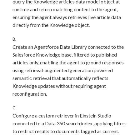
query the Knowledge articles data model object at
runtime and return matching content to the agent,
ensuring the agent always retrieves live article data
directly from the Knowledge object.
B.
Create an Agentforce Data Library connected to the
Salesforce Knowledge base, filtered to published
articles only, enabling the agent to ground responses
using retrieval-augmented generation powered
semantic retrieval that automatically reflects
Knowledge updates without requiring agent
reconfiguration.
C.
Configure a custom retriever in Einstein Studio
connected to a Data 360 search index, applying filters
to restrict results to documents tagged as current.