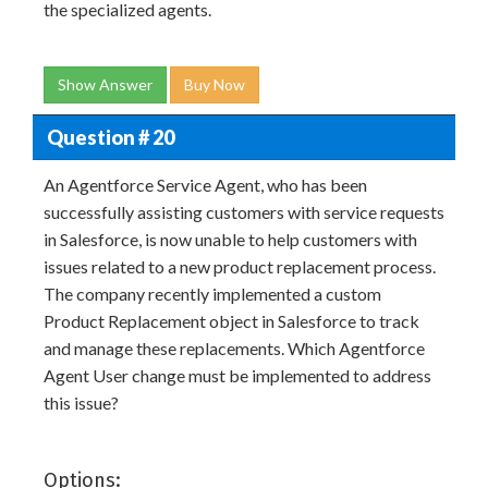
the specialized agents.
Show Answer
Buy Now
Question # 20
An Agentforce Service Agent, who has been
successfully assisting customers with service requests
in Salesforce, is now unable to help customers with
issues related to a new product replacement process.
The company recently implemented a custom
Product Replacement object in Salesforce to track
and manage these replacements. Which Agentforce
Agent User change must be implemented to address
this issue?
Options: