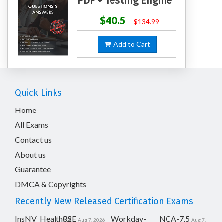
PDF + Testing Engine
$40.5
$134.99
Add to Cart
Quick Links
Home
All Exams
Contact us
About us
Guarantee
DMCA & Copyrights
Recently New Released Certification Exams
InsNV_Health02
RSE
Workday-
NCA-7.5
Aug 7, 2026
Aug 7,