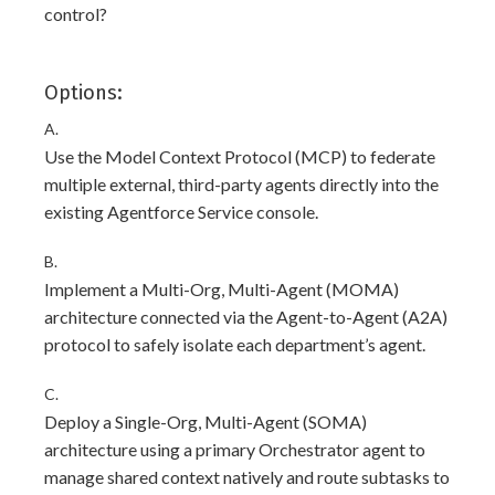
control?
Options:
A.
Use the Model Context Protocol (MCP) to federate
multiple external, third-party agents directly into the
existing Agentforce Service console.
B.
Implement a Multi-Org, Multi-Agent (MOMA)
architecture connected via the Agent-to-Agent (A2A)
protocol to safely isolate each department’s agent.
C.
Deploy a Single-Org, Multi-Agent (SOMA)
architecture using a primary Orchestrator agent to
manage shared context natively and route subtasks to