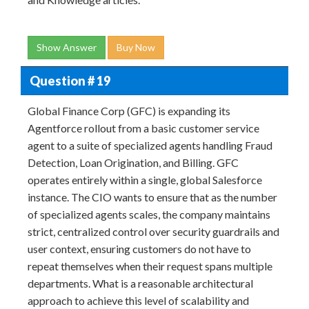
Show Answer
Buy Now
Question # 19
Global Finance Corp (GFC) is expanding its
Agentforce rollout from a basic customer service
agent to a suite of specialized agents handling Fraud
Detection, Loan Origination, and Billing. GFC
operates entirely within a single, global Salesforce
instance. The CIO wants to ensure that as the number
of specialized agents scales, the company maintains
strict, centralized control over security guardrails and
user context, ensuring customers do not have to
repeat themselves when their request spans multiple
departments. What is a reasonable architectural
approach to achieve this level of scalability and