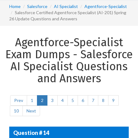
Home
Salesforce
AI Specialist
Agentforce-Specialist
Salesforce Certified Agentforce Specialist (AI-201) Spring
26 Update Questions and Answers
Agentforce-Specialist
Exam Dumps - Salesforce
AI Specialist Questions
and Answers
Prev
1
2
3
4
5
6
7
8
9
10
Next
Question # 14