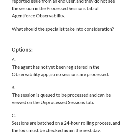
reported issue from an end user, and they do not see
the session in the Processed Sessions tab of
Agentforce Observability.
What should the specialist take into consideration?
Options:
A.
The agent has not yet been registered in the
Observability app, so no sessions are processed.
B.
The session is queued to be processed and can be
viewed on the Unprocessed Sessions tab.
C.
Sessions are batched on a 24-hour rolling process, and
the logs must be checked again the next day.