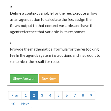
B.
Define a context variable for the fee. Execute a flow
as an agent action to calculate the fee, assign the
flow’s output to that context variable, and have the
agent reference that variable in its responses
C.
Provide the mathematical formula for the restocking
fee in the agent’s system instructions and instruct it to
remember the result for reuse
Show Answer
Buy Now
Prev
1
2
3
4
5
6
7
8
9
10
Next